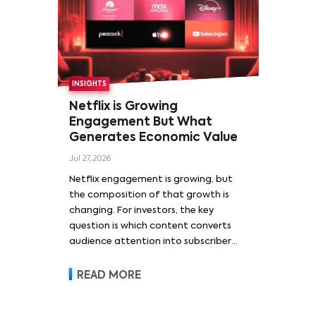
INSIGHTS
Netflix is Growing
Engagement But What
Generates Economic Value
Jul 27, 2026
Netflix engagement is growing, but
the composition of that growth is
changing. For investors, the key
question is which content converts
audience attention into subscriber
acquisition, retention, advertising
revenue and pricing power.
READ MORE