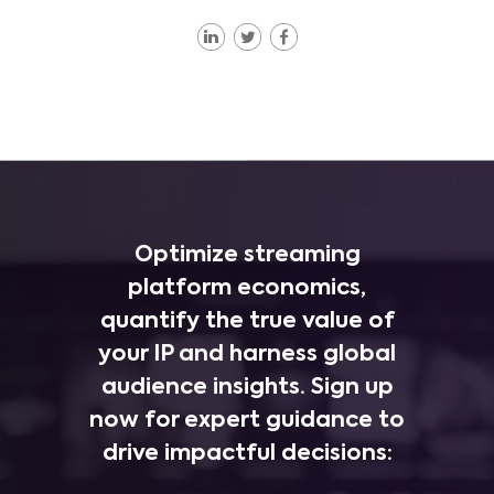
Optimize streaming
platform economics,
quantify the true value of
your IP and harness global
audience insights. Sign up
now for expert guidance to
drive impactful decisions: