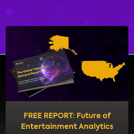
FREE REPORT: Future of
Entertainment Analytics