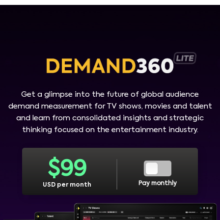
Get a glimpse into the future of global audience
demand measurement for TV shows, movies and talent
and learn from consolidated insights and strategic
thinking focused on the entertainment industry.
$
99
Pay monthly
USD per month