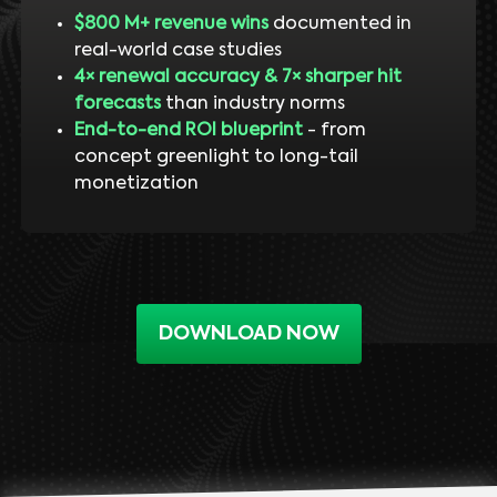
$800 M+ revenue wins
documented in
real-world case studies
4× renewal accuracy & 7× sharper hit
forecasts
than industry norms
End-to-end ROI blueprint
- from
concept greenlight to long-tail
monetization
DOWNLOAD NOW