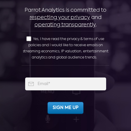
Parrot Analytics is committed to
respecting your privacy
and
operating transparently
.
Yes, I have read the privacy & terms of use
policies and I would like to receive emails on
streaming economics, IP valuation, entertainment
analytics and global audience trends.