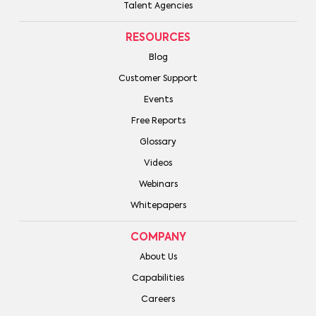
Talent Agencies
RESOURCES
Blog
Customer Support
Events
Free Reports
Glossary
Videos
Webinars
Whitepapers
COMPANY
About Us
Capabilities
Careers