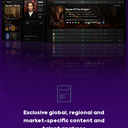
Exclusive global, regional and
market-specific content and