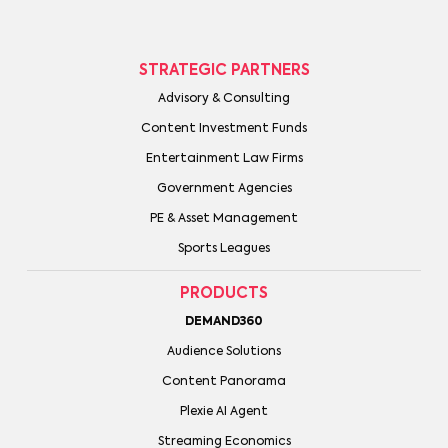
STRATEGIC PARTNERS
Advisory & Consulting
Content Investment Funds
Entertainment Law Firms
Government Agencies
PE & Asset Management
Sports Leagues
PRODUCTS
DEMAND360
Audience Solutions
Content Panorama
Plexie AI Agent
Streaming Economics