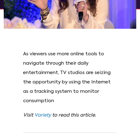
As viewers use more online tools to
navigate through their daily
entertainment, TV studios are seizing
the opportunity by using the Internet
as a tracking system to monitor
consumption
Visit
Variety
to read this article.