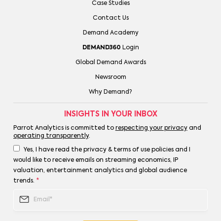
Case Studies
Contact Us
Demand Academy
DEMAND360
Login
Global Demand Awards
Newsroom
Why Demand?
INSIGHTS IN YOUR INBOX
Parrot Analytics is committed to
respecting your privacy
and
operating transparently
.
Yes, I have read the privacy & terms of use policies and I
would like to receive emails on streaming economics, IP
valuation, entertainment analytics and global audience
trends.
*