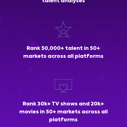
talent analyses
Rank 50,000+ talent in 50+
markets across all platforms
Rank 30k+ TV shows and 20k+
movies in 50+ markets across all
platforms