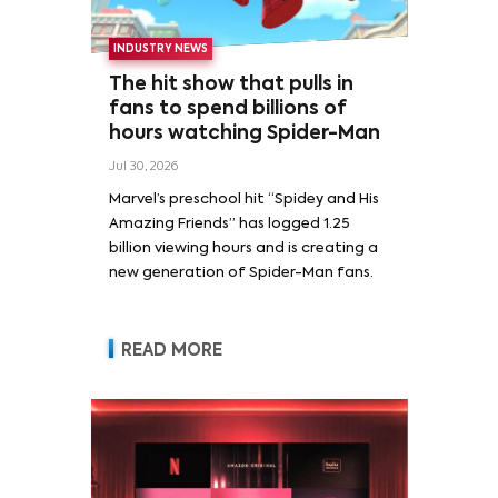
INDUSTRY NEWS
The hit show that pulls in
fans to spend billions of
hours watching Spider-Man
Jul 30, 2026
Marvel’s preschool hit “Spidey and His
Amazing Friends” has logged 1.25
billion viewing hours and is creating a
new generation of Spider-Man fans.
READ MORE