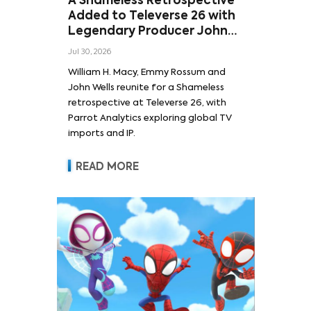
A Shameless Retrospective
Added to Televerse 26 with
Legendary Producer John
Wells and Series’ Stars
Jul 30, 2026
William H. Macy and Emmy
William H. Macy, Emmy Rossum and
Rossum
John Wells reunite for a Shameless
retrospective at Televerse 26, with
Parrot Analytics exploring global TV
imports and IP.
READ MORE