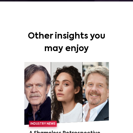
Other insights you
may enjoy
INDUSTRY NEWS