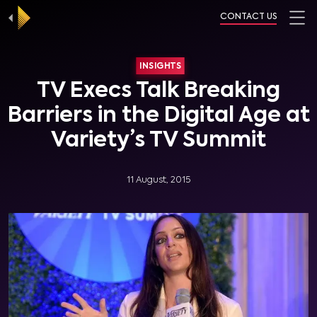
CONTACT US
INSIGHTS
TV Execs Talk Breaking
Barriers in the Digital Age at
Variety’s TV Summit
11 August, 2015