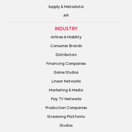
Supply & Metadata
API
INDUSTRY
Airlines & Mobility
Consumer Brands
Distributors
Financing Companies
Game Studios
Linear Networks
Marketing & Media
Pay TV Networks
Production Companies
Streaming Platforms
Studios