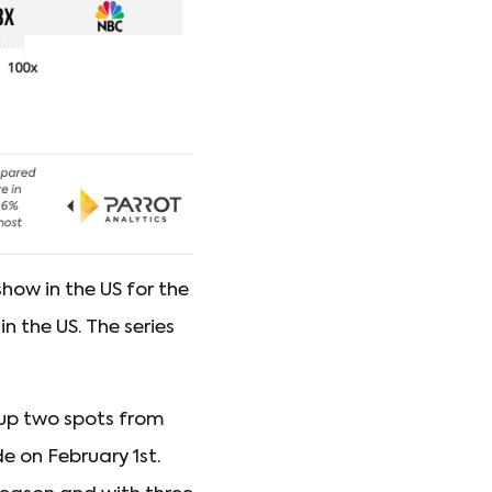
ow in the US for the
n the US. The series
up two spots from
de on February 1st.