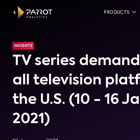
PRODUCTS
INSIGHTS
TV series demand
all television pla
the U.S. (10 - 16 J
2021)