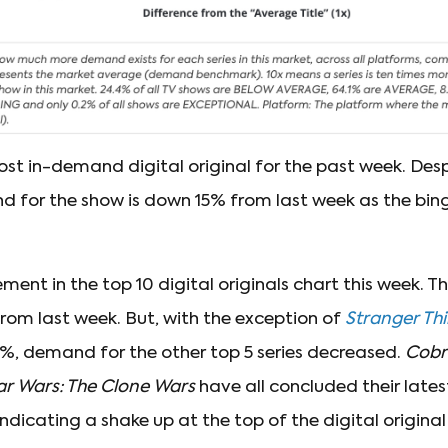
st in-demand digital original for the past week. Desp
for the show is down 15% from last week as the binge
ment in the top 10 digital originals chart this week. Th
from last week. But, with the exception of
Stranger Th
3%, demand for the other top 5 series decreased.
Cobr
ar Wars: The Clone Wars
have all concluded their late
dicating a shake up at the top of the digital origina