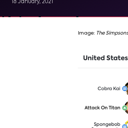
18 January, 2021
Image:
The Simpson