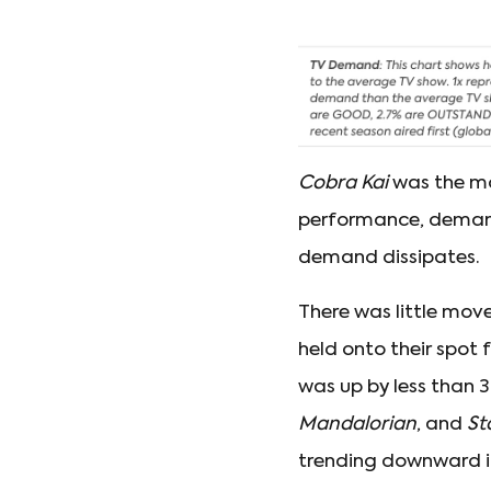
Cobra Kai
was the mo
performance, demand 
demand dissipates.
There was little move
held onto their spot 
was up by less than 
Mandalorian
, and
St
trending downward in