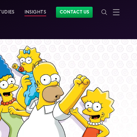
TUDIES
INSIGHTS
CONTACT US