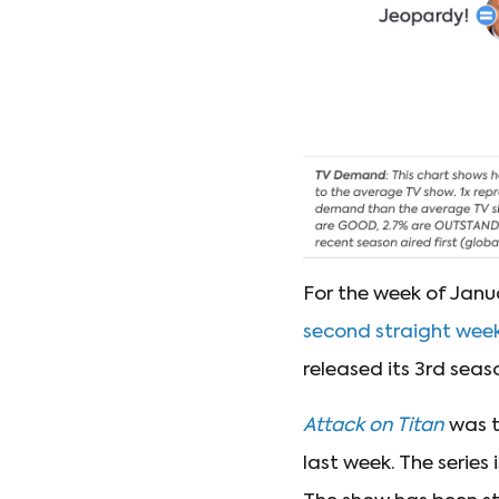
For the week of Janua
second straight wee
released its 3rd season
Attack on Titan
was t
last week. The series 