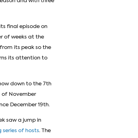
season and with three
ts final episode on
r of weeks at the
from its peak so the
rns its attention to
how down to the 7th
nd of November
ince December 19th.
ek saw a jump in
 series of hosts
. The