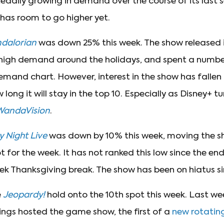
eadily growing in demand over the course of its last 
 has room to go higher yet.
dalorian
was down 25% this week. The show released i
high demand around the holidays, and spent a numbe
emand chart. However, interest in the show has fallen 
ong it will stay in the top 10. Especially as Disney+ tu
WandaVision
.
 Night Live
was down by 10% this week, moving the s
for the week. It has not ranked this low since the e
ek Thanksgiving break. The show has been on hiatus s
e
Jeopardy!
hold onto the 10th spot this week. Last we
ngs hosted the game show, the first of a
new rotating