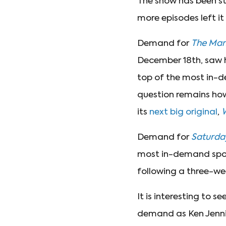
The show has been st
more episodes left it
Demand for
The Man
December 18th, saw 
top of the most in-d
question remains how l
its
next big original
,
Demand for
Saturday
most in-demand spot 
following a three-we
It is interesting to se
demand as Ken Jenni