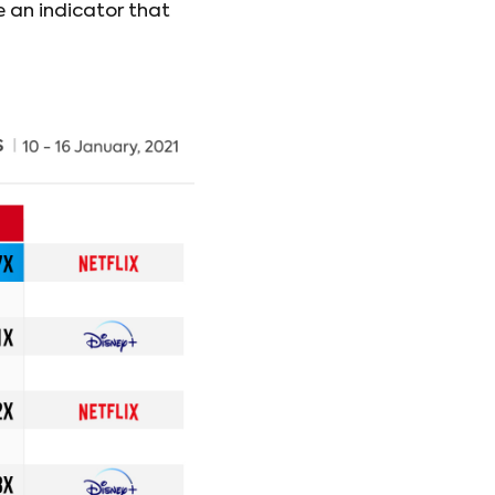
e an indicator that