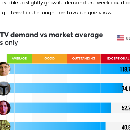
as able to slightly grow its demand this week could b
g interest in the long-time favorite quiz show.