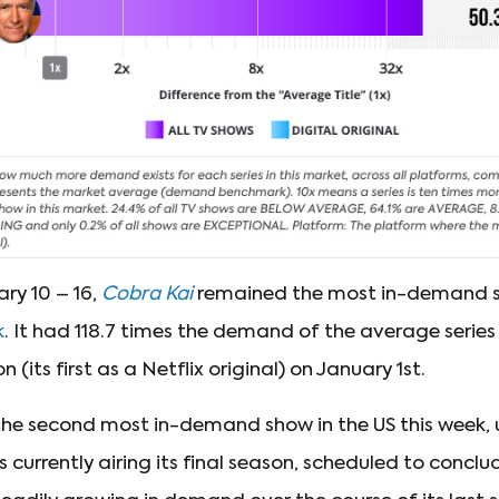
ry 10 – 16,
Cobra Kai
remained the most in-demand sh
k
. It had 118.7 times the demand of the average series i
 (its first as a Netflix original) on January 1st.
he second most in-demand show in the US this week, 
is currently airing its final season, scheduled to conclu