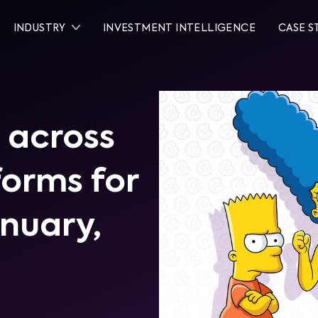
INDUSTRY
INVESTMENT INTELLIGENCE
CASE S
 across
tforms for
anuary,