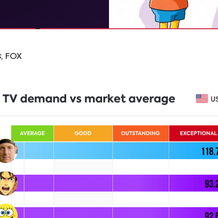
s
, FOX