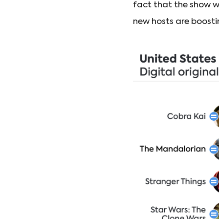
fact that the show w
new hosts are boostin