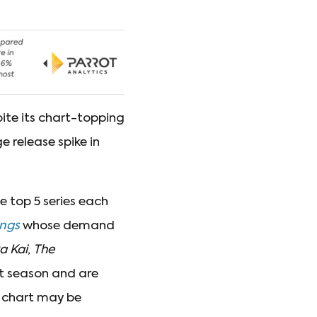
ite its chart-topping
 release spike in
e top 5 series each
ings
whose demand
a Kai
,
The
st season and are
l chart may be