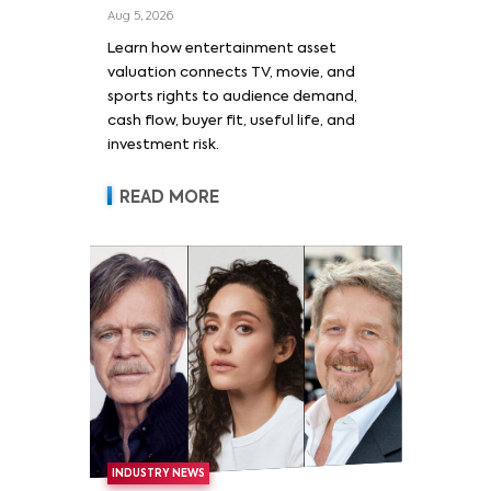
Film, and Sports Rights
Aug 5, 2026
Learn how entertainment asset
valuation connects TV, movie, and
sports rights to audience demand,
cash flow, buyer fit, useful life, and
investment risk.
READ MORE
INDUSTRY NEWS