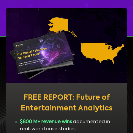
FREE REPORT: Future of
Entertainment Analytics
$800 M+ revenue wins
documented in
real-world case studies