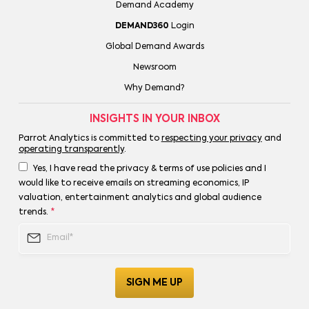
Demand Academy
DEMAND360
Login
Global Demand Awards
Newsroom
Why Demand?
INSIGHTS IN YOUR INBOX
Parrot Analytics is committed to
respecting your privacy
and
operating transparently
.
Yes, I have read the privacy & terms of use policies and I
would like to receive emails on streaming economics, IP
valuation, entertainment analytics and global audience
trends.
*