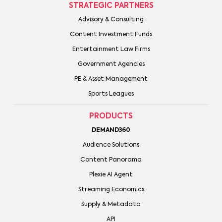
STRATEGIC PARTNERS
Advisory & Consulting
Content Investment Funds
Entertainment Law Firms
Government Agencies
PE & Asset Management
Sports Leagues
PRODUCTS
DEMAND360
Audience Solutions
Content Panorama
Plexie AI Agent
Streaming Economics
Supply & Metadata
API