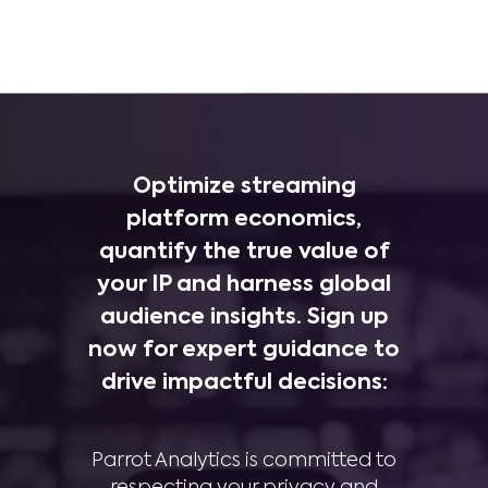
Optimize streaming
platform economics,
quantify the true value of
your IP and harness global
audience insights. Sign up
now for expert guidance to
drive impactful decisions:
Parrot Analytics is committed to