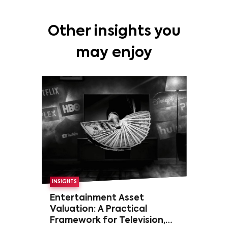
Other insights you
may enjoy
INSIGHTS
Entertainment Asset
Valuation: A Practical
Framework for Television,