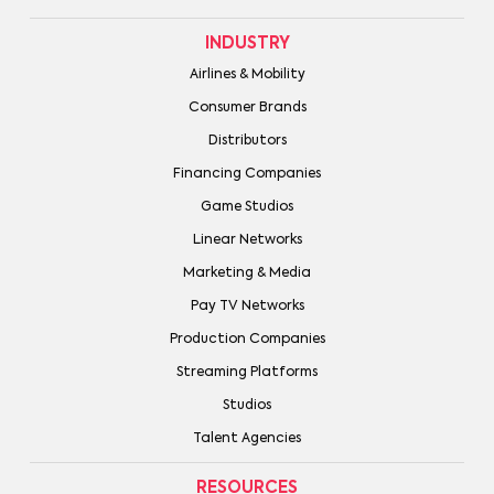
INDUSTRY
Airlines & Mobility
Consumer Brands
Distributors
Financing Companies
Game Studios
Linear Networks
Marketing & Media
Pay TV Networks
Production Companies
Streaming Platforms
Studios
Talent Agencies
RESOURCES