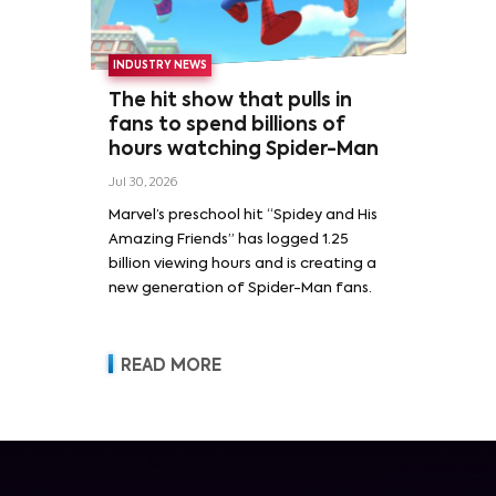
INDUSTRY NEWS
The hit show that pulls in
fans to spend billions of
hours watching Spider-Man
Jul 30, 2026
Marvel’s preschool hit “Spidey and His
Amazing Friends” has logged 1.25
billion viewing hours and is creating a
new generation of Spider-Man fans.
READ MORE