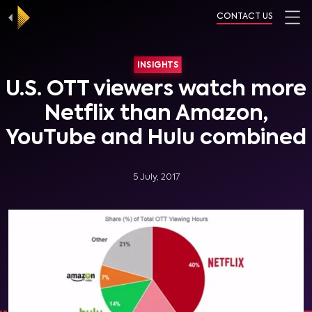
CONTACT US
INSIGHTS
U.S. OTT viewers watch more
Netflix than Amazon,
YouTube and Hulu combined
5 July, 2017