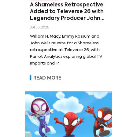
A Shameless Retrospective
Added to Televerse 26 with
Legendary Producer John
Wells and Series’ Stars
Jul 30, 2026
William H. Macy and Emmy
William H. Macy, Emmy Rossum and
Rossum
John Wells reunite for a Shameless
retrospective at Televerse 26, with
Parrot Analytics exploring global TV
imports and IP.
READ MORE