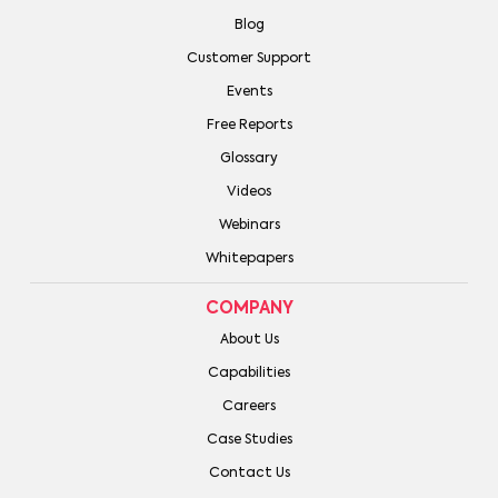
Blog
Customer Support
Events
Free Reports
Glossary
Videos
Webinars
Whitepapers
COMPANY
About Us
Capabilities
Careers
Case Studies
Contact Us