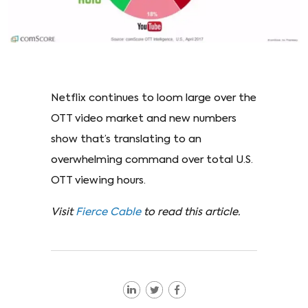
Netflix continues to loom large over the
OTT video market and new numbers
show that’s translating to an
overwhelming command over total U.S.
OTT viewing hours.
Visit
Fierce Cable
to read this article.