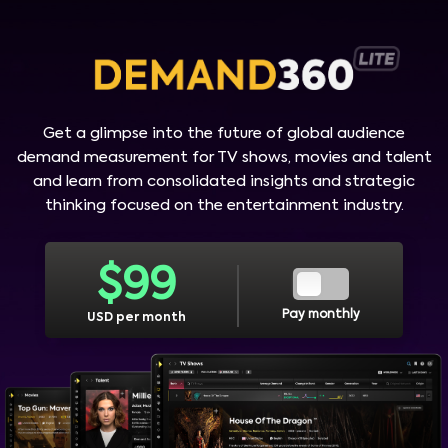
Get a glimpse into the future of global audience
demand measurement for TV shows, movies and talent
and learn from consolidated insights and strategic
thinking focused on the entertainment industry.
$
99
Pay monthly
USD per month