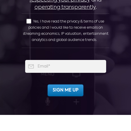
respecting your privacy
and
operating transparently
.
Yes, I have read the privacy & terms of use
policies and I would like to receive emails on
streaming economics, IP valuation, entertainment
analytics and global audience trends.