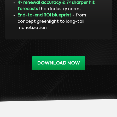
4× renewal accuracy & 7× sharper hit
forecasts
than industry norms
End-to-end ROI blueprint
- from
concept greenlight to long-tail
monetization
DOWNLOAD NOW