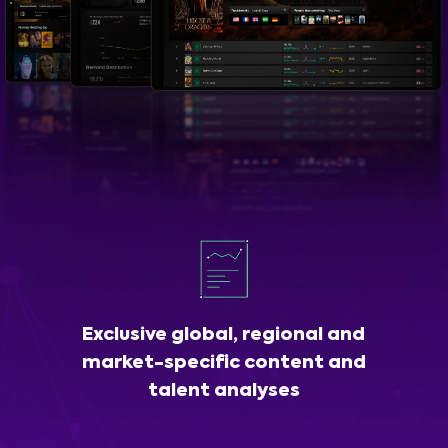
Exclusive global, regional and
market-specific content and
talent analyses