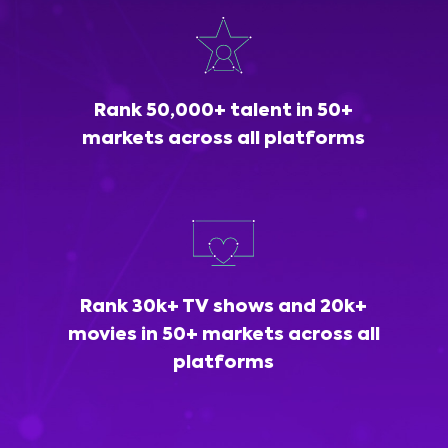
Rank 50,000+ talent in 50+
markets across all platforms
Rank 30k+ TV shows and 20k+
movies in 50+ markets across all
platforms