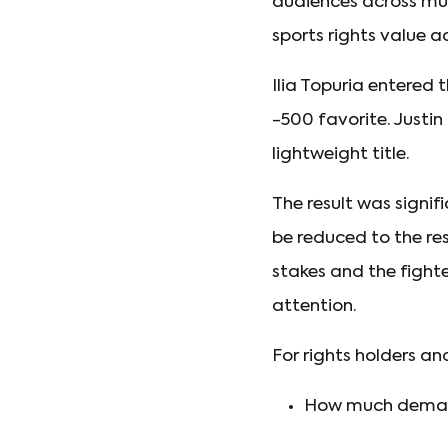
audiences across mul
sports rights value 
Ilia Topuria entered
-500 favorite. Justi
lightweight title.
The result was signi
be reduced to the res
stakes and the fighte
attention.
For rights holders an
How much demand