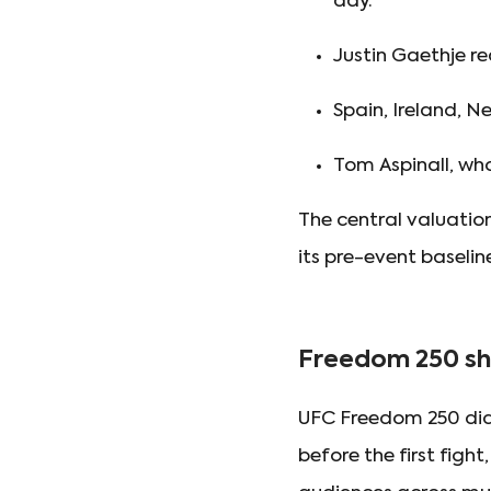
day.
Justin Gaethje re
Spain, Ireland, 
Tom Aspinall, wh
The central valuatio
its pre-event baseline
Freedom 250 sh
UFC Freedom 250 did
before the first fig