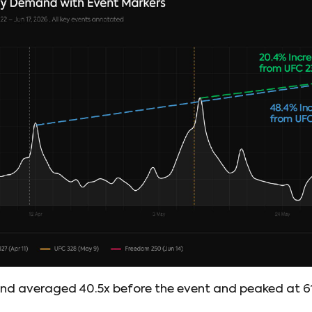
 averaged 40.5x before the event and peaked at 61.