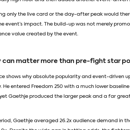
ng only the live card or the day-after peak would the
the event’s impact. The build-up was not merely promot
ence value created by the event.
y can matter more than pre-fight star p
e shows why absolute popularity and event-driven up
 He entered Freedom 250 with a much lower baseline 
yet Gaethje produced the larger peak and a far greate
riod, Gaethje averaged 26.2x audience demand in the