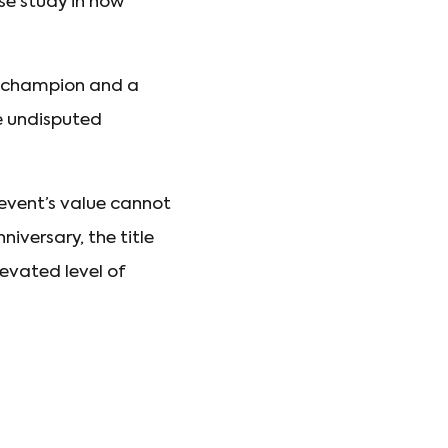
se study in how
on champion and a
he undisputed
event’s value cannot
iversary, the title
levated level of