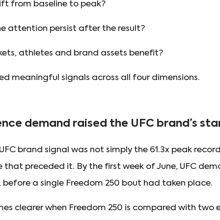
lift from baseline to peak?
 attention persist after the result?
ets, athletes and brand assets benefit?
 meaningful signals across all four dimensions.
nce demand raised the UFC brand’s star
FC brand signal was not simply the 61.3x peak recorde
e that preceded it. By the first week of June, UFC de
 before a single Freedom 250 bout had taken place.
mes clearer when Freedom 250 is compared with two 