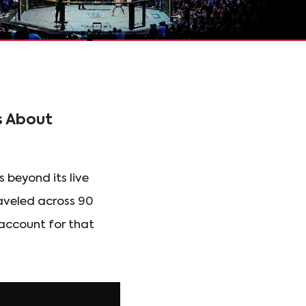
s About
 beyond its live
raveled across 90
 account for that