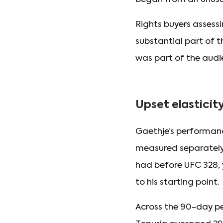
Rights buyers assessi
substantial part of 
was part of the audi
Upset elasticit
Gaethje’s performanc
measured separately.
had before UFC 328, 
to his starting point.
Across the 90-day pe