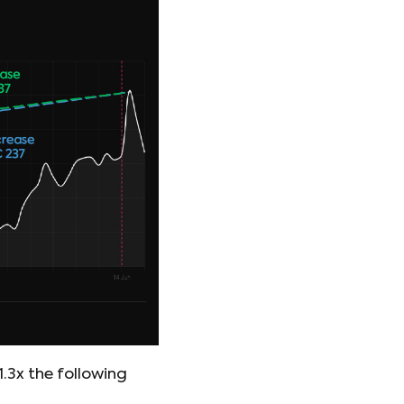
3x the following