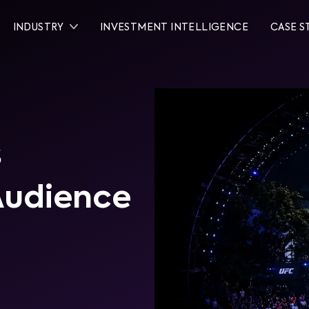
INDUSTRY
INVESTMENT INTELLIGENCE
CASE S
s
Audience