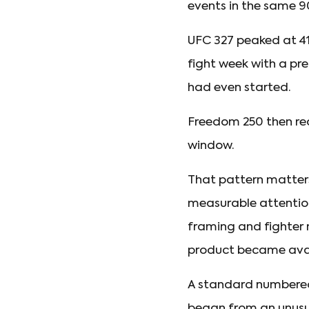
events in the same 9
UFC 327 peaked at 41
fight week with a pr
had even started.
Freedom 250 then rea
window.
That pattern matters
measurable attention
framing and fighter 
product became avai
A standard numbered 
began from an unusua