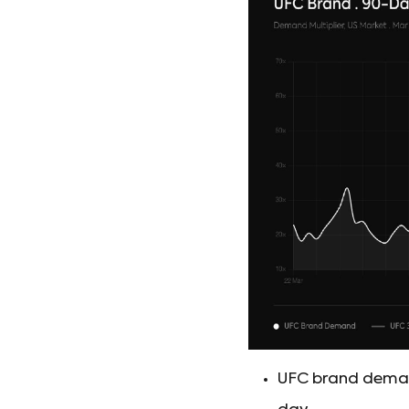
UFC brand demand