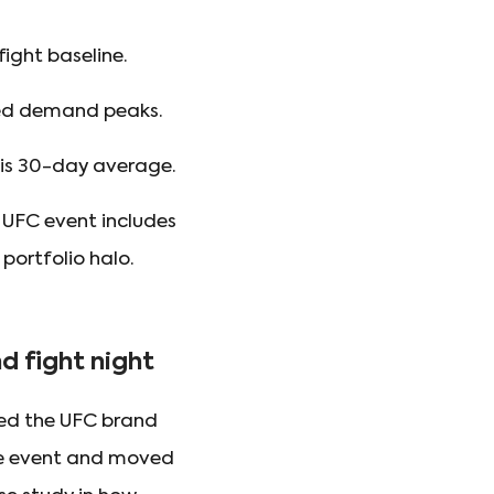
ight baseline.
ted demand peaks.
his 30-day average.
 UFC event includes
 portfolio halo.
 fight night
ted the UFC brand
the event and moved