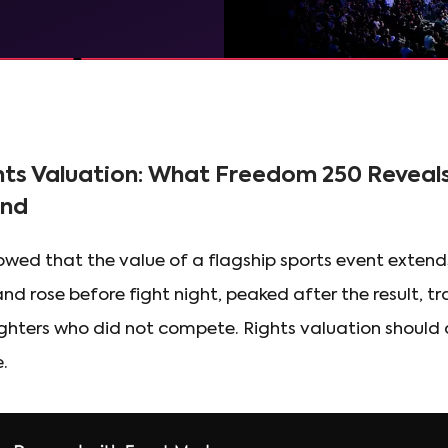
hts Valuation: What Freedom 250 Reveal
and
ed that the value of a flagship sports event extends
d rose before fight night, peaked after the result, t
ighters who did not compete. Rights valuation should
.