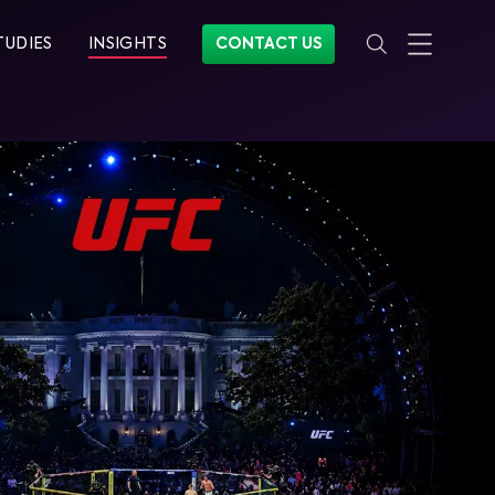
TUDIES
INSIGHTS
CONTACT US