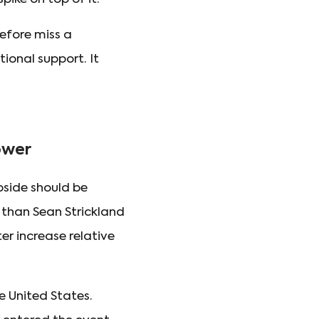
refore miss a
ional support. It
ower
side should be
than Sean Strickland
r increase relative
 United States.