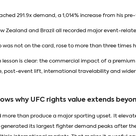
ached 291.9x demand, a 1,014% increase from his pre-f
New Zealand and Brazil all recorded major event-rela
o was not on the card, rose to more than three times 
n lesson is clear: the commercial impact of a premium
, post-event lift, international travelability and wider
ows why UFC rights value extends beyond
 more than produce a major sporting upset. It eleva
ht, generated its largest fighter demand peaks after 