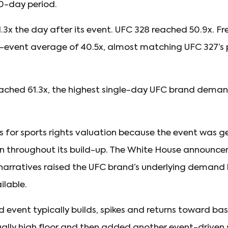
0-day period.
.3x the day after its event. UFC 328 reached 50.9x. 
e-event average of 40.5x, almost matching UFC 327’s
ched 61.3x, the highest single-day UFC brand demand 
 for sports rights valuation because the event was g
 throughout its build-up. The White House announcem
narratives raised the UFC brand’s underlying demand b
lable.
event typically builds, spikes and returns toward ba
lly high floor and then added another event-driven sp