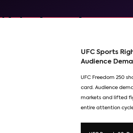
UFC Sports Rig
Audience Dem
UFC Freedom 250 show
card. Audience deman
markets and lifted f
entire attention cycle