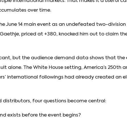
tiple international markets. That makes it a useful ca
accumulates over time.
 the June 14 main event as an undefeated two-divisi
n Gaethje, priced at +380, knocked him out to claim t
ficant, but the audience demand data shows that the 
ult alone. The White House setting, America’s 250th ann
rs’ international followings had already created an e
d distributors, four questions become central:
 exists before the event begins?