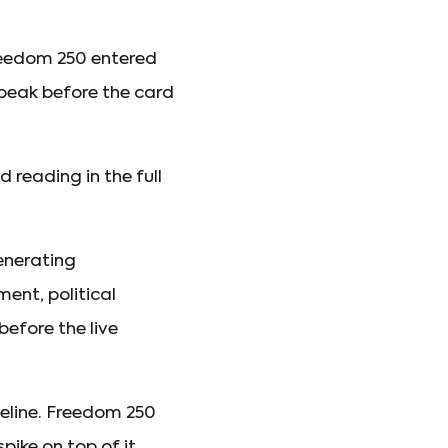
Freedom 250 entered
 peak before the card
reading in the full
enerating
ent, political
efore the live
seline. Freedom 250
ike on top of it.