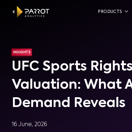
PRODUCTS
INSIGHTS
UFC Sports Right
Valuation: What 
Demand Reveals
16 June, 2026