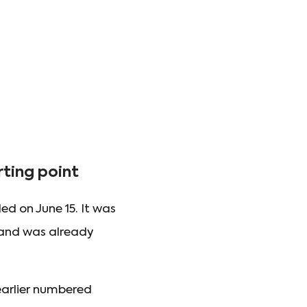
ting point
d on June 15. It was
mand was already
earlier numbered