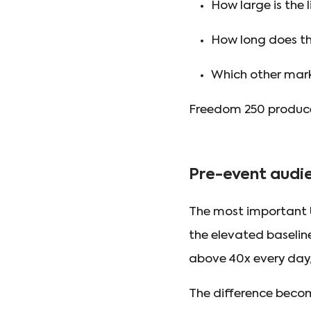
How large is the 
How long does the
Which other mark
Freedom 250 produced
Pre-event audie
The most important U
the elevated baselin
above 40x every day,
The difference beco