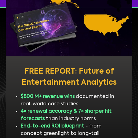
FREE REPORT: Future of
Entertainment Analytics
$800 M+ revenue wins
documented in
real-world case studies
4× renewal accuracy & 7× sharper hit
forecasts
than industry norms
End-to-end ROI blueprint
- from
concept greenlight to long-tail