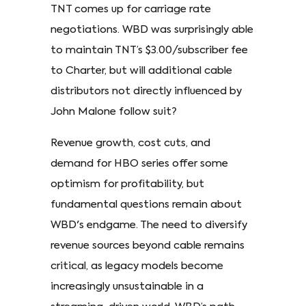
TNT comes up for carriage rate
negotiations. WBD was surprisingly able
to maintain TNT’s $3.00/subscriber fee
to Charter, but will additional cable
distributors not directly influenced by
John Malone follow suit?
Revenue growth, cost cuts, and
demand for HBO series offer some
optimism for profitability, but
fundamental questions remain about
WBD's endgame. The need to diversify
revenue sources beyond cable remains
critical, as legacy models become
increasingly unsustainable in a