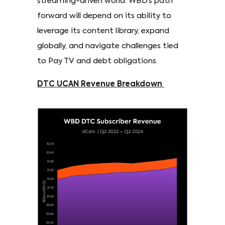
streaming-driven world. WBD’s path
forward will depend on its ability to
leverage its content library, expand
globally, and navigate challenges tied
to Pay TV and debt obligations.
DTC UCAN Revenue Breakdown