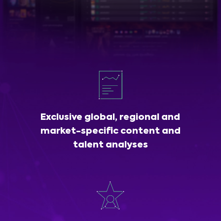
Exclusive global, regional and
market-specific content and
talent analyses