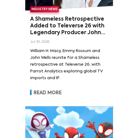
INDUSTRY NEWS
A Shameless Retrospective
Added to Televerse 26 with
Legendary Producer John
Wells and Series’ Stars
Jul 30, 2026
William H. Macy and Emmy
William H. Macy, Emmy Rossum and
Rossum
John Wells reunite for a Shameless
retrospective at Televerse 26, with
Parrot Analytics exploring global TV
imports and IP.
READ MORE