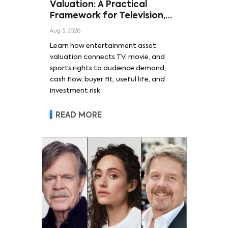
Valuation: A Practical
Framework for Television,
Film, and Sports Rights
Aug 5, 2026
Learn how entertainment asset
valuation connects TV, movie, and
sports rights to audience demand,
cash flow, buyer fit, useful life, and
investment risk.
READ MORE