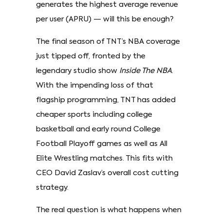
generates the highest average revenue
per user (APRU) — will this be enough?
The final season of TNT’s NBA coverage
just tipped off, fronted by the
legendary studio show
Inside The NBA
.
With the impending loss of that
flagship programming, TNT has added
cheaper sports including college
basketball and early round College
Football Playoff games as well as All
Elite Wrestling matches. This fits with
CEO David Zaslav’s overall cost cutting
strategy.
The real question is what happens when