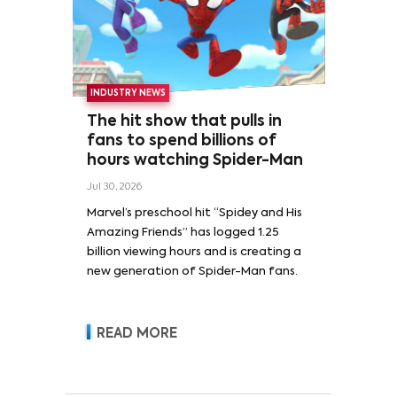
INDUSTRY NEWS
The hit show that pulls in
fans to spend billions of
hours watching Spider-Man
Jul 30, 2026
Marvel’s preschool hit “Spidey and His
Amazing Friends” has logged 1.25
billion viewing hours and is creating a
new generation of Spider-Man fans.
READ MORE