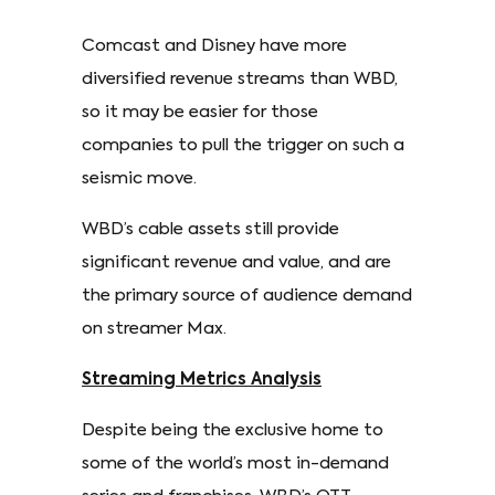
Comcast and Disney have more
diversified revenue streams than WBD,
so it may be easier for those
companies to pull the trigger on such a
seismic move.
WBD’s cable assets still provide
significant revenue and value, and are
the primary source of audience demand
on streamer Max.
Streaming Metrics Analysis
Despite being the exclusive home to
some of the world’s most in-demand