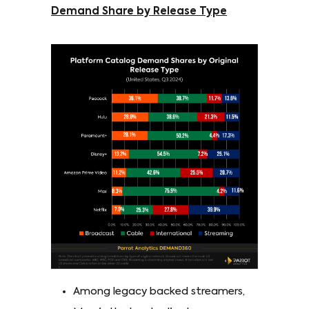
Demand Share by Release Type
Among legacy backed streamers,