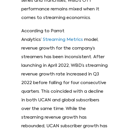
series and franchises, WBD’s OTT
performance remains mixed when it
comes to streaming economics.
According to Parrot
Analytics’
Streaming Metrics
model,
revenue growth for the company’s
streamers has been inconsistent. After
launching in April 2022, WBD’s streaming
revenue growth rate increased in Q3
2022 before falling for four consecutive
quarters. This coincided with a decline
in both UCAN and global subscribers
over the same time. While the
streaming revenue growth has
rebounded, UCAN subscriber growth has