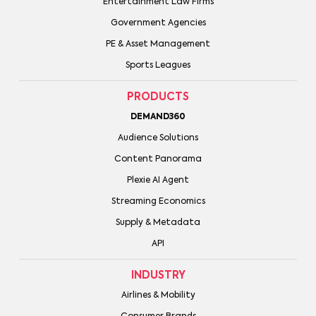
Entertainment Law Firms
Government Agencies
PE & Asset Management
Sports Leagues
PRODUCTS
DEMAND360
Audience Solutions
Content Panorama
Plexie AI Agent
Streaming Economics
Supply & Metadata
API
INDUSTRY
Airlines & Mobility