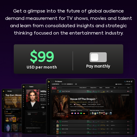
Get a glimpse into the future of global audience
demand measurement for TV shows, movies and talent
and learn from consolidated insights and strategic
thinking focused on the entertainment industry.
$
99
Pay monthly
USD per month