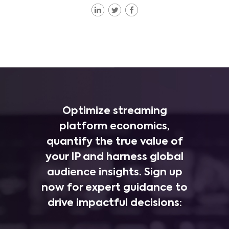
Optimize streaming
platform economics,
quantify the true value of
your IP and harness global
audience insights. Sign up
now for expert guidance to
drive impactful decisions: