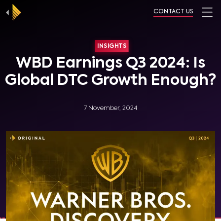
CONTACT US
INSIGHTS
WBD Earnings Q3 2024: Is
Global DTC Growth Enough?
7 November, 2024