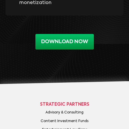
monetization
DOWNLOAD NOW
STRATEGIC PARTNERS
Advisory & Consulting
Content Investment Funds