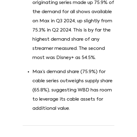
originating series made up 75.9% of
the demand for all shows available
on Max in Q3 2024, up slightly from
75.3% in Q2 2024. This is by far the
highest demand share of any
streamer measured. The second
most was Disney+ as 54.5%.
Max’s demand share (75.9%) for
cable series outweighs supply share
(65.8%), suggesting WBD has room
to leverage its cable assets for
additional value.