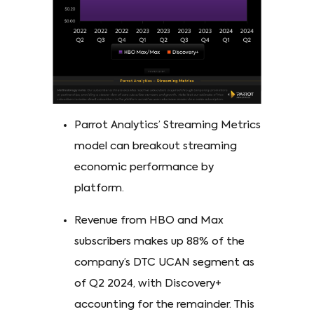
Parrot Analytics’ Streaming Metrics
model can breakout streaming
economic performance by
platform.
Revenue from HBO and Max
subscribers makes up 88% of the
company’s DTC UCAN segment as
of Q2 2024, with Discovery+
accounting for the remainder. This