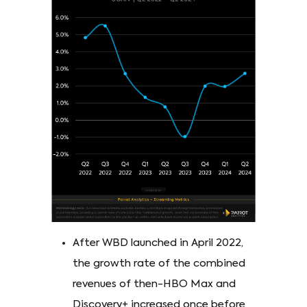
After WBD launched in April 2022,
the growth rate of the combined
revenues of then-HBO Max and
Discovery+ increased once before