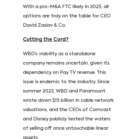
With a pro-M&A FTC likely in 2025, all
options are truly on the table for CEO
David Zaslav & Co.
Cutting the Cord?
WBD’s viability as a standalone
company remains uncertain, given its
dependency on Pay TV revenue. This
issue is endemic to the industry. Since
summer 2023, WBD and Paramount
wrote down $15 billion in cable network
valuations, and the CEOs of Comcast
and Disney publicly tested the waters
of selling off once untouchable linear
assets.