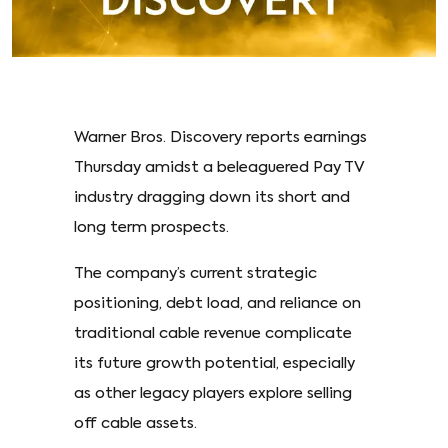
Warner Bros. Discovery reports earnings
Thursday amidst a beleaguered Pay TV
industry dragging down its short and
long term prospects.
The company’s current strategic
positioning, debt load, and reliance on
traditional cable revenue complicate
its future growth potential, especially
as other legacy players explore selling
off cable assets.