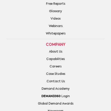
Free Reports
Glossary
Videos
Webinars
Whitepapers
COMPANY
About Us
Capabilities
Careers
Case Studies
Contact Us
Demand Academy
DEMAND360
Login
Global Demand Awards