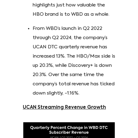
highlights just how valuable the
HBO brand is to WBD as a whole.
From WBD’s launch in Q2 2022
through Q2 2024, the company’s
UCAN DTC quarterly revenue has
increased 13%. The HBO/Max side is
up 20.3%, while Discovery+ is down
20.3%. Over the same time the
company’s total revenue has ticked
down slightly, -1.16%.
UCAN Streaming Revenue Growth