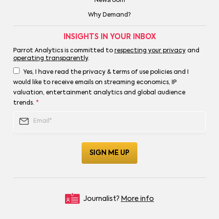
Newsroom
Why Demand?
INSIGHTS IN YOUR INBOX
Parrot Analytics is committed to
respecting your privacy
and
operating transparently
.
Yes, I have read the privacy & terms of use policies and I
would like to receive emails on streaming economics, IP
valuation, entertainment analytics and global audience
trends.
*
Journalist?
More info