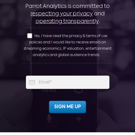
Parrot Analytics is committed to
respecting your privacy
and
operating transparently
.
Yes, I have read the privacy & terms of use
policies and I would like to receive emails on
streaming economics, IP valuation, entertainment
analytics and global audience trends.