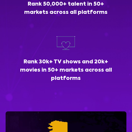
Rank 50,000+ talent in 50+
markets across all platforms
Rank 30k+ TV shows and 20k+
movies in 50+ markets across all
platforms