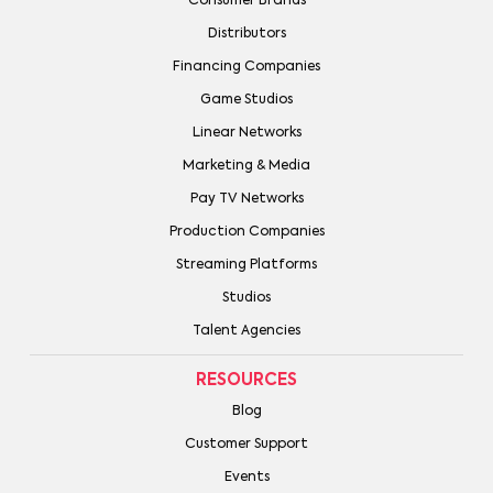
Consumer Brands
Distributors
Financing Companies
Game Studios
Linear Networks
Marketing & Media
Pay TV Networks
Production Companies
Streaming Platforms
Studios
Talent Agencies
RESOURCES
Blog
Customer Support
Events