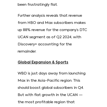
been frustratingly flat.
Further analysis reveals that revenue
from HBO and Max subscribers makes
up 88% revenue for the company’s DTC
UCAN segment as of Q2 2024, with
Discovery+ accounting for the
remainder.
Global Expansion & Sports
WBD is just days away from launching
Max in the Asia-Pacific region. This
should boost global subscribers in Q4.
But with flat growth in the UCAN —
the most profitable region that