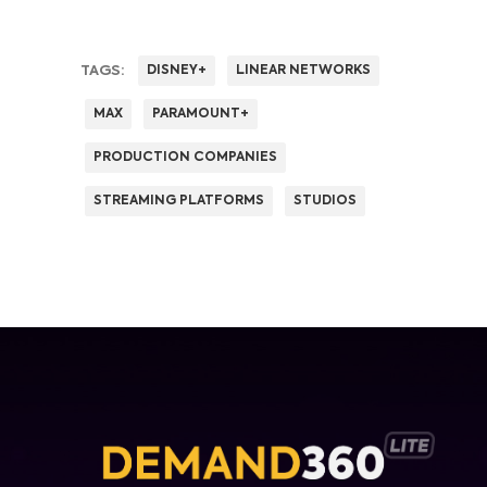
TAGS:
DISNEY+
LINEAR NETWORKS
MAX
PARAMOUNT+
PRODUCTION COMPANIES
STREAMING PLATFORMS
STUDIOS