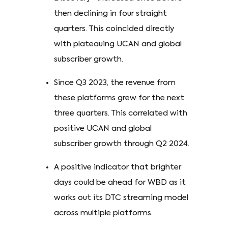
then declining in four straight
quarters. This coincided directly
with plateauing UCAN and global
subscriber growth.
Since Q3 2023, the revenue from
these platforms grew for the next
three quarters. This correlated with
positive UCAN and global
subscriber growth through Q2 2024.
A positive indicator that brighter
days could be ahead for WBD as it
works out its DTC streaming model
across multiple platforms.