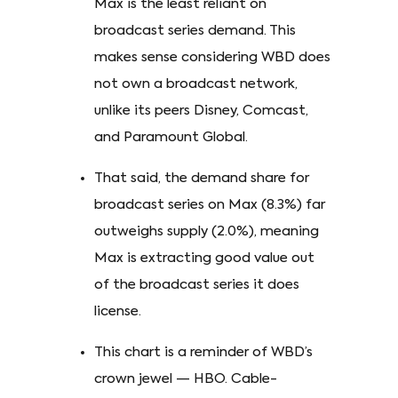
Max is the least reliant on
broadcast series demand. This
makes sense considering WBD does
not own a broadcast network,
unlike its peers Disney, Comcast,
and Paramount Global.
That said, the demand share for
broadcast series on Max (8.3%) far
outweighs supply (2.0%), meaning
Max is extracting good value out
of the broadcast series it does
license.
This chart is a reminder of WBD’s
crown jewel — HBO. Cable-