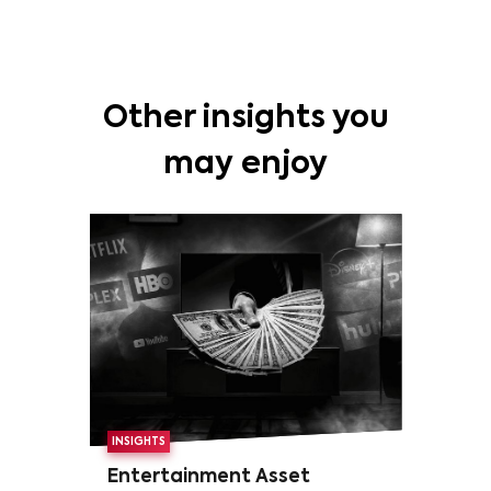
Other insights you
may enjoy
INSIGHTS
Entertainment Asset