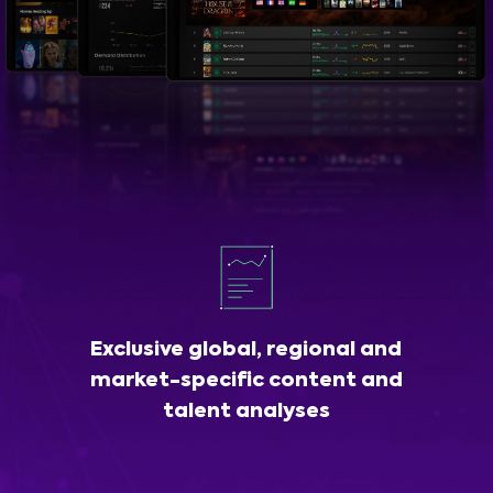
Exclusive global, regional and
market-specific content and
talent analyses