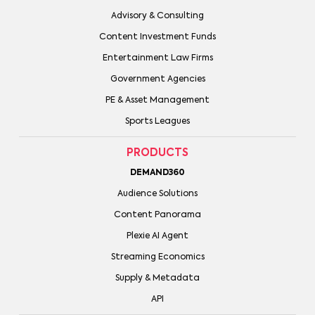
Advisory & Consulting
Content Investment Funds
Entertainment Law Firms
Government Agencies
PE & Asset Management
Sports Leagues
PRODUCTS
DEMAND360
Audience Solutions
Content Panorama
Plexie AI Agent
Streaming Economics
Supply & Metadata
API