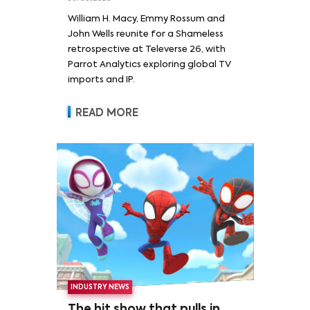
William H. Macy and Emmy
William H. Macy, Emmy Rossum and
Rossum
John Wells reunite for a Shameless
retrospective at Televerse 26, with
Parrot Analytics exploring global TV
imports and IP.
READ MORE
INDUSTRY NEWS
The hit show that pulls in