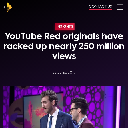
CONTACT US
INSIGHTS
YouTube Red originals have
racked up nearly 250 million
views
22 June, 2017