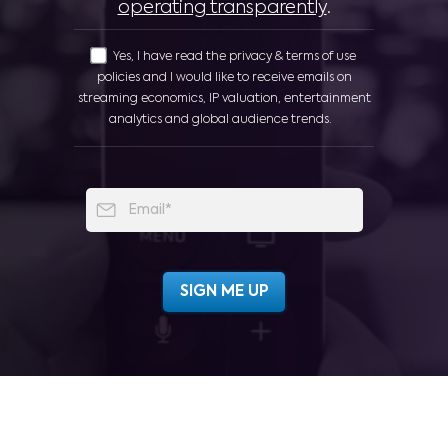
operating transparently
.
Yes, I have read the privacy & terms of use
policies and I would like to receive emails on
streaming economics, IP valuation, entertainment
analytics and global audience trends.