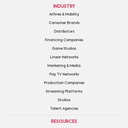
INDUSTRY
Airlines & Mobility
Consumer Brands
Distributors
Financing Companies
Game Studios
Linear Networks
Marketing & Media
Pay TV Networks
Production Companies
Streaming Platforms
Studios
Talent Agencies
RESOURCES