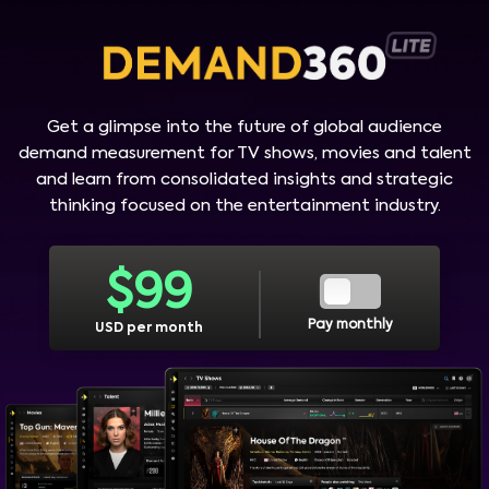
Get a glimpse into the future of global audience
demand measurement for TV shows, movies and talent
and learn from consolidated insights and strategic
thinking focused on the entertainment industry.
$
99
Pay monthly
USD per month