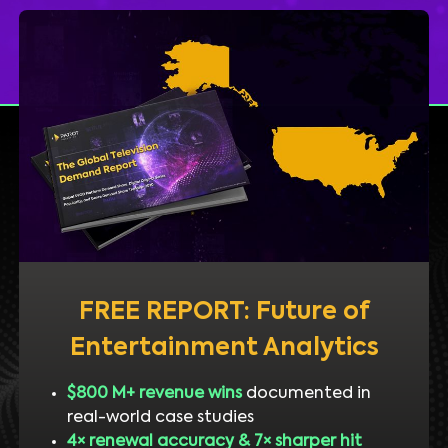
FREE REPORT: Future of
Entertainment Analytics
$800 M+ revenue wins
documented in
real-world case studies
4× renewal accuracy & 7× sharper hit