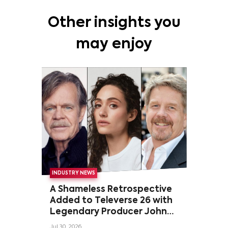
Other insights you
may enjoy
INDUSTRY NEWS
A Shameless Retrospective
Added to Televerse 26 with
Legendary Producer John
Wells and Series’ Stars
Jul 30, 2026