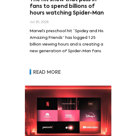
fans to spend billions of
hours watching Spider-Man
Jul 30, 2026
Marvel’s preschool hit “Spidey and His
Amazing Friends” has logged 1.25
billion viewing hours and is creating a
new generation of Spider-Man fans.
READ MORE