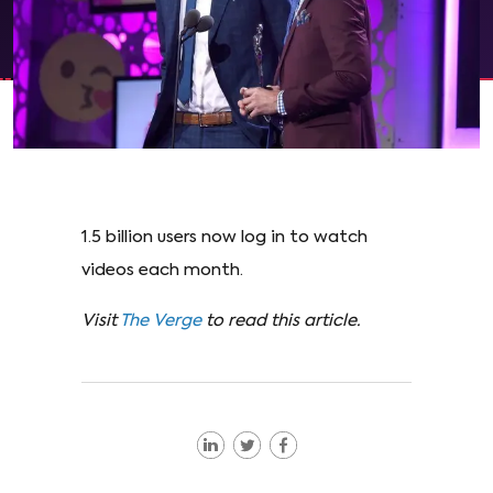
1.5 billion users now log in to watch
videos each month.
Visit
The Verge
to read this article.