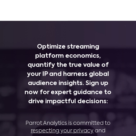
Optimize streaming
platform economics,
quantify the true value of
your IP and harness global
audience insights. Sign up
now for expert guidance to
drive impactful decisions:
Parrot Analytics is committed to
respecting your privacy
and