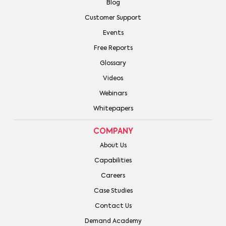
Blog
Customer Support
Events
Free Reports
Glossary
Videos
Webinars
Whitepapers
COMPANY
About Us
Capabilities
Careers
Case Studies
Contact Us
Demand Academy