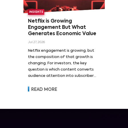
INSIGHTS
Netflix is Growing
Engagement But What
Generates Economic Value
Jul 27, 2026
Netflix engagement is growing, but
the composition of that growth is
changing. For investors, the key
question is which content converts
audience attention into subscriber
acquisition, retention, advertising
revenue and pricing power.
READ MORE