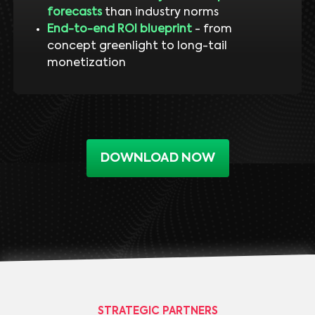
forecasts
than industry norms
End-to-end ROI blueprint
- from
concept greenlight to long-tail
monetization
DOWNLOAD NOW
STRATEGIC PARTNERS