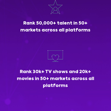
Rank 50,000+ talent in 50+
markets across all platforms
Rank 30k+ TV shows and 20k+
movies in 50+ markets across all
platforms