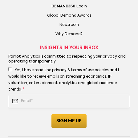
DEMAND360
Login
Global Demand Awards
Newsroom
Why Demand?
INSIGHTS IN YOUR INBOX
Parrot Analytics is committed to
respecting your privacy
and
operating transparently
.
Yes, I have read the privacy & terms of use policies and I
would like to receive emails on streaming economics, IP
valuation, entertainment analytics and global audience
trends.
*