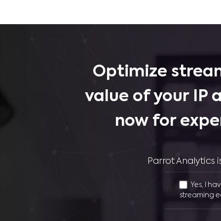
Optimize stream
value of your IP 
now for expe
Parrot Analytics
Yes, I ha
streaming e