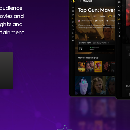
 audience
ovies and
ights and
ertainment