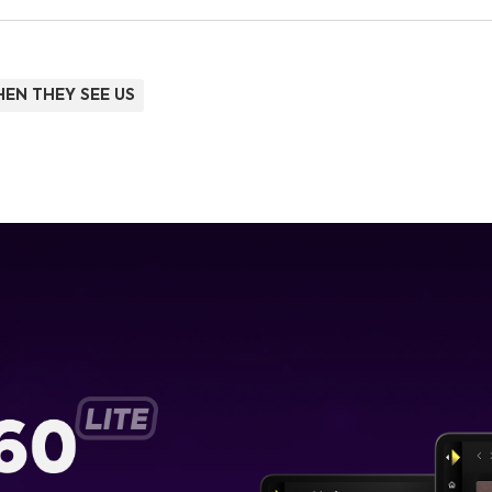
EN THEY SEE US