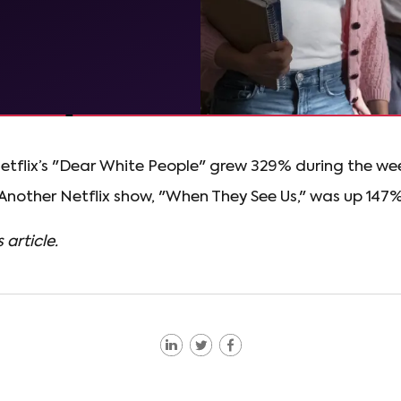
etflix’s "Dear White People" grew 329% during the we
 Another Netflix show, "When They See Us," was up 147%
 article.