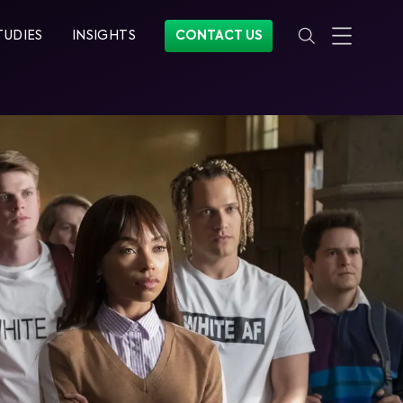
TUDIES
INSIGHTS
CONTACT US