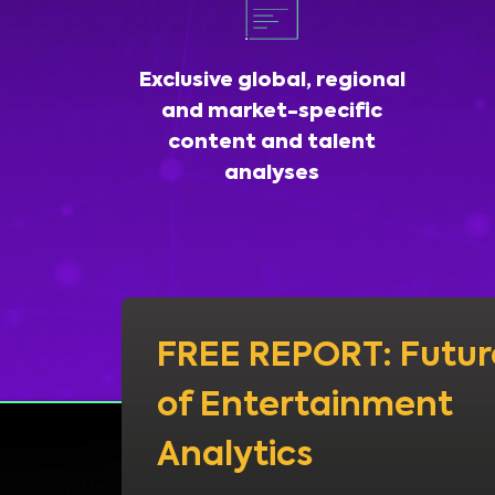
Exclusive global, regional
and market-specific
content and talent
analyses
FREE REPORT: Futur
of Entertainment
Analytics