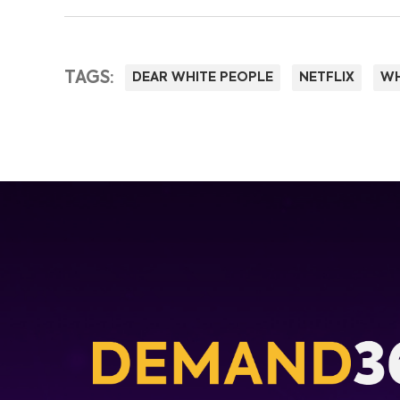
TAGS:
DEAR WHITE PEOPLE
NETFLIX
WH