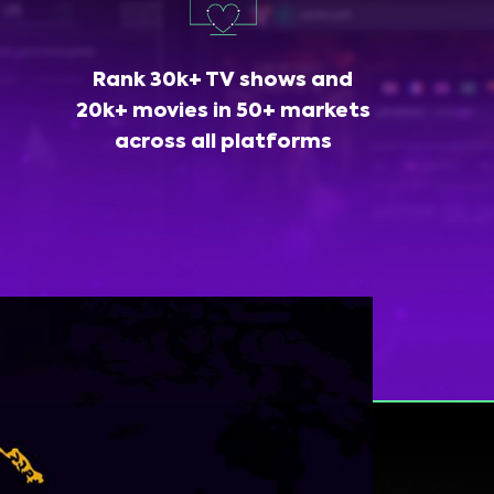
Rank 30k+ TV shows and
20k+ movies in 50+ markets
across all platforms