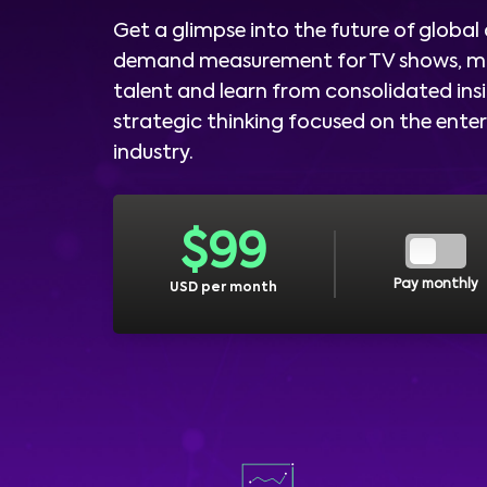
Get a glimpse into the future of global
demand measurement for TV shows, m
talent and learn from consolidated ins
strategic thinking focused on the ent
industry.
$
99
Pay monthly
USD per month