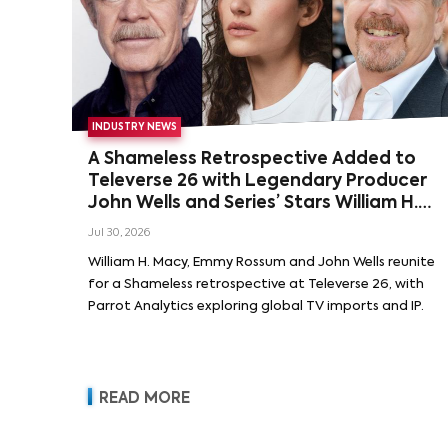
INDUSTRY NEWS
A Shameless Retrospective Added to
Televerse 26 with Legendary Producer
John Wells and Series’ Stars William H.
Macy and Emmy Rossum
Jul 30, 2026
William H. Macy, Emmy Rossum and John Wells reunite
for a Shameless retrospective at Televerse 26, with
Parrot Analytics exploring global TV imports and IP.
READ MORE