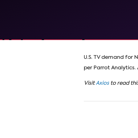
U.S. TV demand for N
per Parrot Analytics.
Visit
Axios
to read this