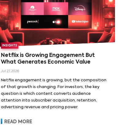
INSIGHTS
Netflix is Growing Engagement But
What Generates Economic Value
Jul 27, 2026
Netflix engagement is growing, but the composition
of that growth is changing. For investors, the key
question is which content converts audience
attention into subscriber acquisition, retention,
advertising revenue and pricing power.
READ MORE