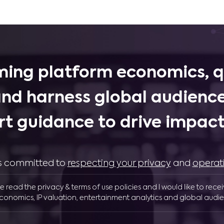
ing platform economics, q
and harness global audience
rt guidance to drive impactf
 is committed to
respecting your privacy
and
operat
ve read the privacy & terms of use policies and I would like to rece
conomics, IP valuation, entertainment analytics and global audie