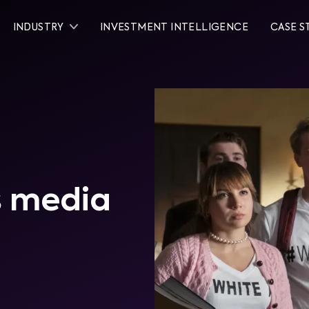
INDUSTRY
INVESTMENT INTELLIGENCE
CASE S
's media