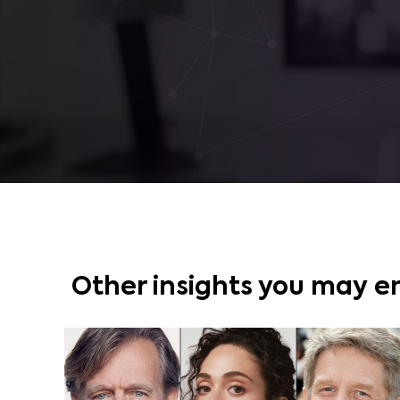
Other insights you may e