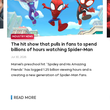
INDUSTRY NEWS
The hit show that pulls in fans to spend
billions of hours watching Spider-Man
Jul 30, 2026
Marvel’s preschool hit “Spidey and His Amazing
Friends” has logged 1.25 billion viewing hours and is
creating a new generation of Spider-Man fans.
READ MORE