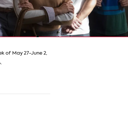
ek of May 27-June 2,
.