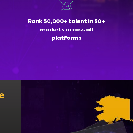
Rank 50,000+ talent in 50+
markets across all
platforms
e