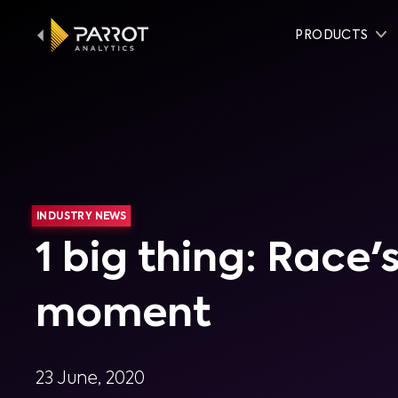
PRODUCTS
INDUSTRY NEWS
1 big thing: Race
moment
23 June, 2020