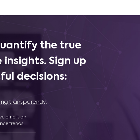
uantify the true
 insights. Sign up
ul decisions:
ing transparently
.
ive emails on
nce trends.