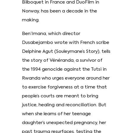
Bilboquet in France and DuoFilm in
Norway, has been a decade in the
making.
Ben’Imana, which director
Dusabejambo wrote with French scribe
Delphine Agut (Souleymane’s Story), tells
the story of Vénéranda, a survivor of
the 1994 genocide against the Tutsi in
Rwanda who urges everyone around her
to exercise forgiveness at a time that
people’s courts are meant to bring
justice, healing and reconciliation. But
when she learns of her teenage
daughter’s unexpected pregnancy, her
past trauma resurfaces, testing the