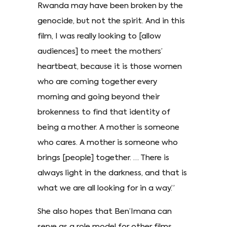
Rwanda may have been broken by the
genocide, but not the spirit. And in this
film, I was really looking to [allow
audiences] to meet the mothers’
heartbeat, because it is those women
who are coming together every
morning and going beyond their
brokenness to find that identity of
being a mother. A mother is someone
who cares. A mother is someone who
brings [people] together. … There is
always light in the darkness, and that is
what we are all looking for in a way.”
She also hopes that Ben’Imana can
serve as a role model for other films