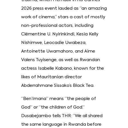
2026 press event lauded as “an amazing
work of cinema,” stars a cast of mostly
non-professional actors, including
Clémentine U. Nyirinkindi, Kesia Kelly
Nishimwe, Leocadie Uwabeza,
Antoinette Uwamahoro, and Aime
Valens Tuyisenge, as well as Rwandan
actress Isabelle Kabano, known for the
likes of Mauritanian director
Abderrahmane Sissako’s Black Tea.
“Ben’Imana” means “the people of
God” or “the children of God.”
Dusabejambo tells THR: “We all shared
the same language in Rwanda before