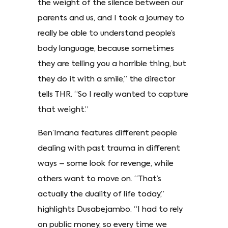
the weight of the silence between our
parents and us, and I took a journey to
really be able to understand people’s
body language, because sometimes
they are telling you a horrible thing, but
they do it with a smile,” the director
tells THR. “So I really wanted to capture
that weight.”
Ben’Imana features different people
dealing with past trauma in different
ways – some look for revenge, while
others want to move on. “That’s
actually the duality of life today,”
highlights Dusabejambo. “I had to rely
on public money, so every time we