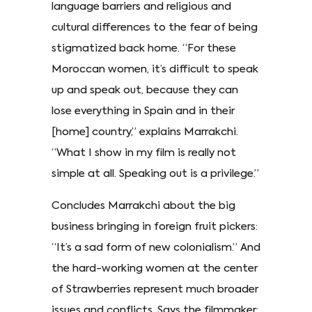
language barriers and religious and
cultural differences to the fear of being
stigmatized back home. “For these
Moroccan women, it’s difficult to speak
up and speak out, because they can
lose everything in Spain and in their
[home] country,” explains Marrakchi.
“What I show in my film is really not
simple at all. Speaking out is a privilege.”
Concludes Marrakchi about the big
business bringing in foreign fruit pickers:
“It’s a sad form of new colonialism.” And
the hard-working women at the center
of Strawberries represent much broader
issues and conflicts. Says the filmmaker: