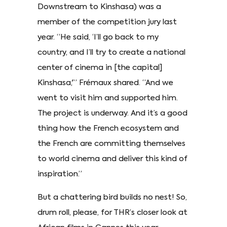
Downstream to Kinshasa) was a
member of the competition jury last
year. “He said, ‘I’ll go back to my
country, and I’ll try to create a national
center of cinema in [the capital]
Kinshasa,'” Frémaux shared. “And we
went to visit him and supported him.
The project is underway. And it’s a good
thing how the French ecosystem and
the French are committing themselves
to world cinema and deliver this kind of
inspiration.”
But a chattering bird builds no nest! So,
drum roll, please, for THR‘s closer look at