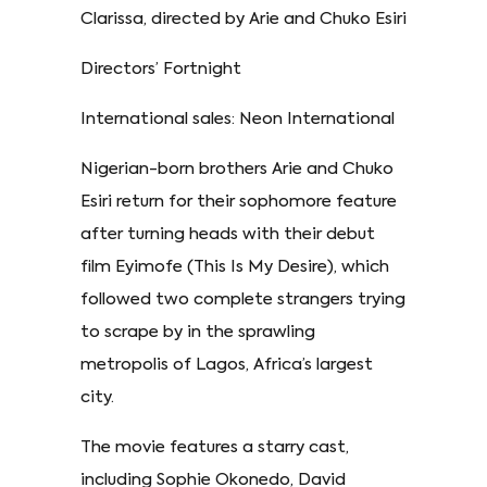
Clarissa, directed by Arie and Chuko Esiri
Directors’ Fortnight
International sales: Neon International
Nigerian-born brothers Arie and Chuko
Esiri return for their sophomore feature
after turning heads with their debut
film Eyimofe (This Is My Desire), which
followed two complete strangers trying
to scrape by in the sprawling
metropolis of Lagos, Africa’s largest
city.
The movie features a starry cast,
including Sophie Okonedo, David