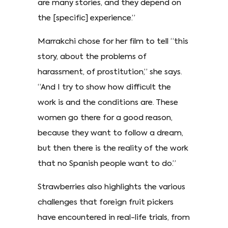
are many stories, and they depend on
the [specific] experience.”
Marrakchi chose for her film to tell “this
story, about the problems of
harassment, of prostitution,” she says.
“And I try to show how difficult the
work is and the conditions are. These
women go there for a good reason,
because they want to follow a dream,
but then there is the reality of the work
that no Spanish people want to do.”
Strawberries also highlights the various
challenges that foreign fruit pickers
have encountered in real-life trials, from