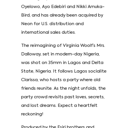
Oyelowo, Ayo Edebiri and Nikki Amuka-
Bird, and has already been acquired by
Neon for U.S. distribution and
international sales duties.
The reimagining of Virginia Woolf’s Mrs.
Dalloway, set in modern-day Nigeria,
was shot on 35mm in Lagos and Delta
State, Nigeria. It follows Lagos socialite
Clarissa, who hosts a party where old
friends reunite. As the night unfolds, the
party crowd revisits past loves, secrets,
and lost dreams. Expect a heartfelt
reckoning!
Produced by the Esiri brothers and