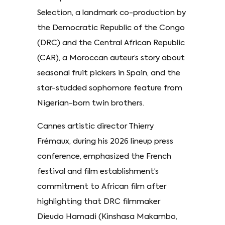
Selection, a landmark co-production by
the Democratic Republic of the Congo
(DRC) and the Central African Republic
(CAR), a Moroccan auteur’s story about
seasonal fruit pickers in Spain, and the
star-studded sophomore feature from
Nigerian-born twin brothers.
Cannes artistic director Thierry
Frémaux, during his 2026 lineup press
conference, emphasized the French
festival and film establishment’s
commitment to African film after
highlighting that DRC filmmaker
Dieudo Hamadi (Kinshasa Makambo,