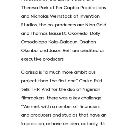
Theresa Park of Per Capita Productions
and Nicholas Weinstock of Invention
Studios, the co-producers are Nina Gold
and Thomas Bassett. Okonedo, Dolly
Omodolapo Kola-Balogun, Osahon
Okunbo, and Jason Reif are credited as
executive producers.
Clarissa is “a much more ambitious
project than the first one,” Chuko Esiri
tells THR. And for the duo of Nigerian
filmmakers, there was a key challenge.
“We met with a number of financiers
and producers and studios that have an
impression, or have an idea, actually, it’s