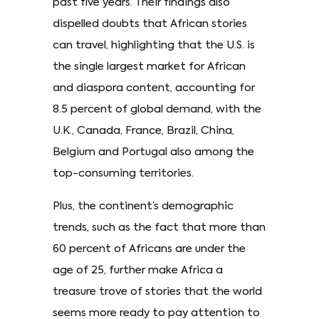
past five years. Their findings also
dispelled doubts that African stories
can travel, highlighting that the U.S. is
the single largest market for African
and diaspora content, accounting for
8.5 percent of global demand, with the
U.K., Canada, France, Brazil, China,
Belgium and Portugal also among the
top-consuming territories.
Plus, the continent’s demographic
trends, such as the fact that more than
60 percent of Africans are under the
age of 25, further make Africa a
treasure trove of stories that the world
seems more ready to pay attention to