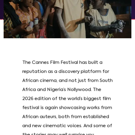
The Cannes Film Festival has built a
reputation as a discovery platform for
African cinema, and not just from South
Africa and Nigeria’s Nollywood. The
2026 edition of the world’s biggest film
festival is again showcasing works from
African auteurs, both from established
and new cinematic voices. And some of
the stories may well surprise you.