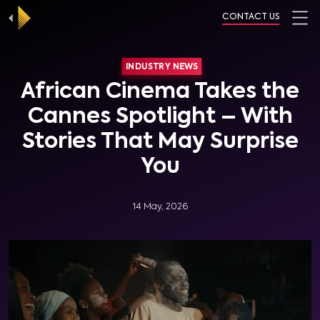
CONTACT US
INDUSTRY NEWS
African Cinema Takes the
Cannes Spotlight – With
Stories That May Surprise
You
14 May, 2026