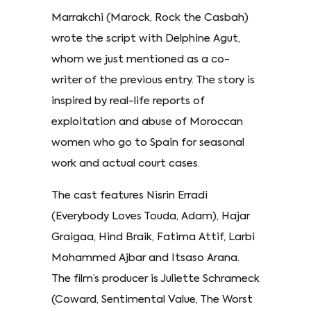
Marrakchi (Marock, Rock the Casbah)
wrote the script with Delphine Agut,
whom we just mentioned as a co-
writer of the previous entry. The story is
inspired by real-life reports of
exploitation and abuse of Moroccan
women who go to Spain for seasonal
work and actual court cases.
The cast features Nisrin Erradi
(Everybody Loves Touda, Adam), Hajar
Graigaa, Hind Braik, Fatima Attif, Larbi
Mohammed Ajbar and Itsaso Arana.
The film’s producer is Juliette Schrameck
(Coward, Sentimental Value, The Worst