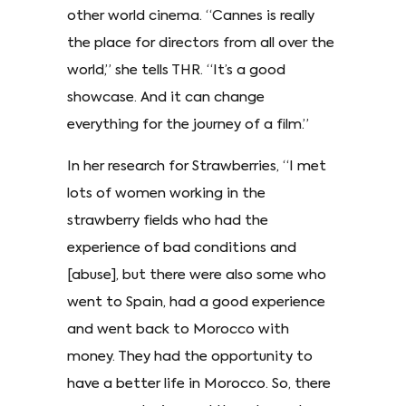
other world cinema. “Cannes is really
the place for directors from all over the
world,” she tells THR. “It’s a good
showcase. And it can change
everything for the journey of a film.”
In her research for Strawberries, “I met
lots of women working in the
strawberry fields who had the
experience of bad conditions and
[abuse], but there were also some who
went to Spain, had a good experience
and went back to Morocco with
money. They had the opportunity to
have a better life in Morocco. So, there