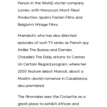
Person in the World) via her company
Lumen, with Morocco’s Mont Fleuri
Production, Spain’s Fasten Films and
Belgium’s Mirage Films.
Marrakchi, who has also directed
episodes of such TV series as French spy
thriller The Bureau and Damien
Chazelle’s The Eddy, returns to Cannes’
Un Certain Regard program, where her
2005 feature debut Marock, about a
Muslim-Jewish romance in Casablanca,
also premiered.
The filmmaker sees the Croisette as a
great place to exhibit African and