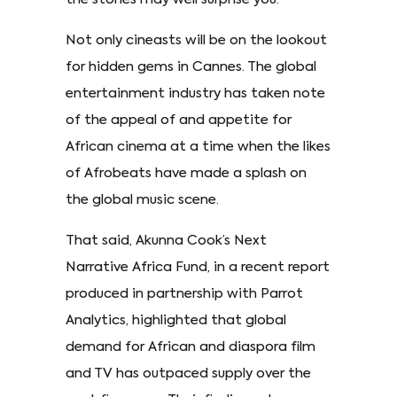
Not only cineasts will be on the lookout
for hidden gems in Cannes. The global
entertainment industry has taken note
of the appeal of and appetite for
African cinema at a time when the likes
of Afrobeats have made a splash on
the global music scene.
That said, Akunna Cook’s Next
Narrative Africa Fund, in a recent report
produced in partnership with Parrot
Analytics, highlighted that global
demand for African and diaspora film
and TV has outpaced supply over the