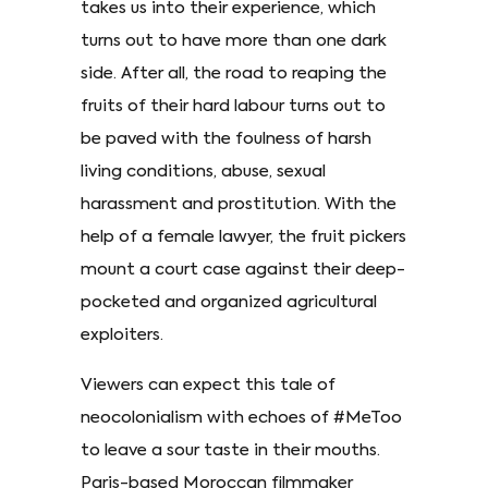
takes us into their experience, which
turns out to have more than one dark
side. After all, the road to reaping the
fruits of their hard labour turns out to
be paved with the foulness of harsh
living conditions, abuse, sexual
harassment and prostitution. With the
help of a female lawyer, the fruit pickers
mount a court case against their deep-
pocketed and organized agricultural
exploiters.
Viewers can expect this tale of
neocolonialism with echoes of #MeToo
to leave a sour taste in their mouths.
Paris-based Moroccan filmmaker