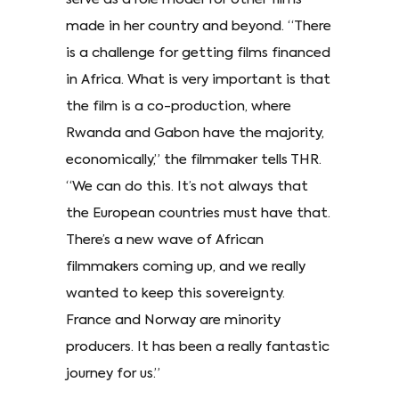
made in her country and beyond. “There
is a challenge for getting films financed
in Africa. What is very important is that
the film is a co-production, where
Rwanda and Gabon have the majority,
economically,” the filmmaker tells THR.
“We can do this. It’s not always that
the European countries must have that.
There’s a new wave of African
filmmakers coming up, and we really
wanted to keep this sovereignty.
France and Norway are minority
producers. It has been a really fantastic
journey for us.”