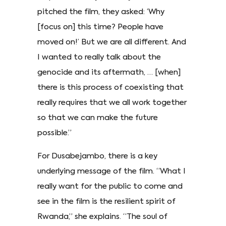
pitched the film, they asked: ‘Why
[focus on] this time? People have
moved on!’ But we are all different. And
I wanted to really talk about the
genocide and its aftermath, … [when]
there is this process of coexisting that
really requires that we all work together
so that we can make the future
possible.”
For Dusabejambo, there is a key
underlying message of the film. “What I
really want for the public to come and
see in the film is the resilient spirit of
Rwanda,” she explains. “The soul of