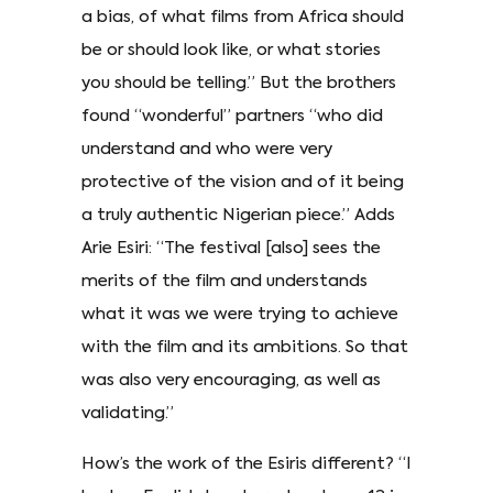
a bias, of what films from Africa should
be or should look like, or what stories
you should be telling.” But the brothers
found “wonderful” partners “who did
understand and who were very
protective of the vision and of it being
a truly authentic Nigerian piece.” Adds
Arie Esiri: “The festival [also] sees the
merits of the film and understands
what it was we were trying to achieve
with the film and its ambitions. So that
was also very encouraging, as well as
validating.”
How’s the work of the Esiris different? “I