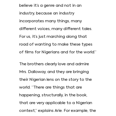
believe it’s a genre and not in an
industry, because an industry
incorporates many things, many
different voices, many different tales.
For us, it’s just marching along that
road of wanting to make these types
of films for Nigerians and for the world.”
The brothers clearly love and admire
Mrs. Dalloway, and they are bringing
their Nigerian lens on the story to the
world. “There are things that are
happening, structurally, in the book,
that are very applicable to a Nigerian
context,” explains Arie. For example, the