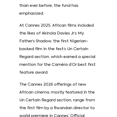
than ever before, the fund has
emphasized.
At Cannes 2025, African films included
the likes of Akinola Davies Jr.‘s My
Father’s Shadow, the first Nigerian-
backed film in the fest’s Un Certain
Regard section, which earned a special
mention for the Caméra d’Or best first
feature award.
The Cannes 2026 offerings of new
African cinema, mostly featured in the
Un Certain Regard section, range from
the first film by a Rwandan director to
world premiere in Cannes’ Official