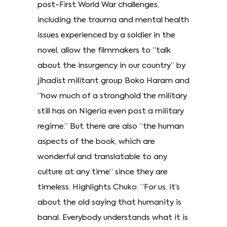
post-First World War challenges,
including the trauma and mental health
issues experienced by a soldier in the
novel, allow the filmmakers to “talk
about the insurgency in our country” by
jihadist militant group Boko Haram and
“how much of a stronghold the military
still has on Nigeria even post a military
regime.” But there are also “the human
aspects of the book, which are
wonderful and translatable to any
culture at any time” since they are
timeless. Highlights Chuko: “For us, it’s
about the old saying that humanity is
banal. Everybody understands what it is