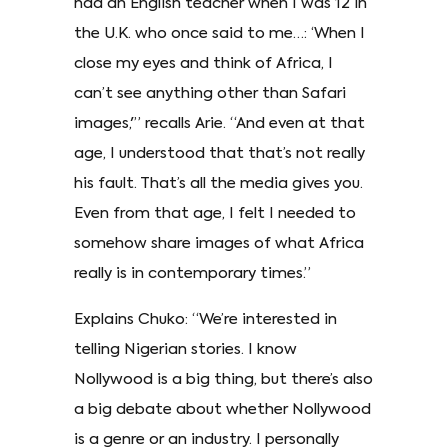
had an English teacher when I was 12 in
the U.K. who once said to me…: ‘When I
close my eyes and think of Africa, I
can’t see anything other than Safari
images,'” recalls Arie. “And even at that
age, I understood that that’s not really
his fault. That’s all the media gives you.
Even from that age, I felt I needed to
somehow share images of what Africa
really is in contemporary times.”
Explains Chuko: “We’re interested in
telling Nigerian stories. I know
Nollywood is a big thing, but there’s also
a big debate about whether Nollywood
is a genre or an industry. I personally