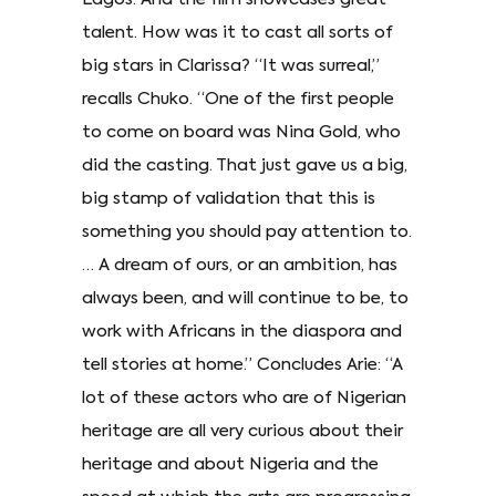
talent. How was it to cast all sorts of
big stars in Clarissa? “It was surreal,”
recalls Chuko. “One of the first people
to come on board was Nina Gold, who
did the casting. That just gave us a big,
big stamp of validation that this is
something you should pay attention to.
… A dream of ours, or an ambition, has
always been, and will continue to be, to
work with Africans in the diaspora and
tell stories at home.” Concludes Arie: “A
lot of these actors who are of Nigerian
heritage are all very curious about their
heritage and about Nigeria and the