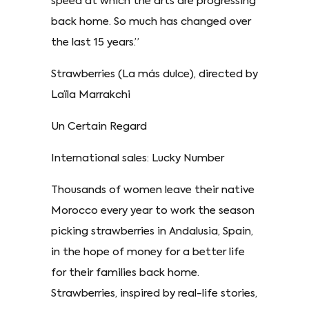
speed at which the arts are progressing
back home. So much has changed over
the last 15 years.”
Strawberries (La más dulce), directed by
Laïla Marrakchi
Un Certain Regard
International sales: Lucky Number
Thousands of women leave their native
Morocco every year to work the season
picking strawberries in Andalusia, Spain,
in the hope of money for a better life
for their families back home.
Strawberries, inspired by real-life stories,