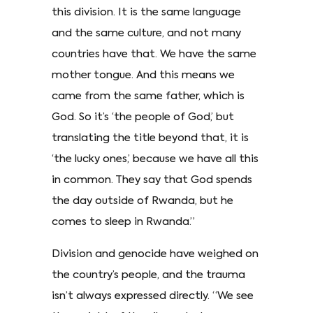
this division. It is the same language
and the same culture, and not many
countries have that. We have the same
mother tongue. And this means we
came from the same father, which is
God. So it’s ‘the people of God,’ but
translating the title beyond that, it is
‘the lucky ones,’ because we have all this
in common. They say that God spends
the day outside of Rwanda, but he
comes to sleep in Rwanda.”
Division and genocide have weighed on
the country’s people, and the trauma
isn’t always expressed directly. “We see