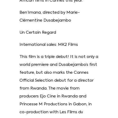
African films in Cannes this year.
Ben’Imana, directed by Marie-
Clémentine Dusabejambo
Un Certain Regard
International sales: MK2 Films
This film is a triple debut! It is not only a
world premiere and Dusabejambo’s first
feature, but also marks the Cannes
Official Selection debut for a director
from Rwanda. The movie from
producers Ejo Cine in Rwanda and
Princesse M Productions in Gabon, in
co-production with Les Films du