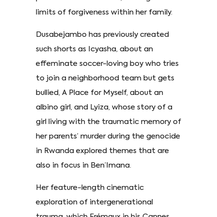
limits of forgiveness within her family.
Dusabejambo has previously created
such shorts as Icyasha, about an
effeminate soccer-loving boy who tries
to join a neighborhood team but gets
bullied, A Place for Myself, about an
albino girl, and Lyiza, whose story of a
girl living with the traumatic memory of
her parents’ murder during the genocide
in Rwanda explored themes that are
also in focus in Ben’Imana.
Her feature-length cinematic
exploration of intergenerational
trauma, which Frémaux in his Cannes