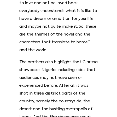
to love and not be loved back,
everybody understands what it is like to
have a dream or ambition for your life
and maybe not quite make it. So, these
are the themes of the novel and the
characters that translate to home,”
and the world.
The brothers also highlight that Clarissa
showcases Nigeria, including sides that
audiences may not have seen or
experienced before. After all, it was
shot in three distinct parts of the
country, namely the countryside, the
desert and the bustling metropolis of
Lagos. And the film showcases great