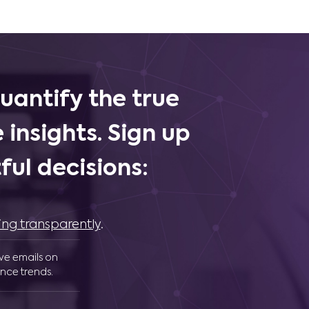
uantify the true
 insights. Sign up
ul decisions:
ing transparently
.
ive emails on
nce trends.