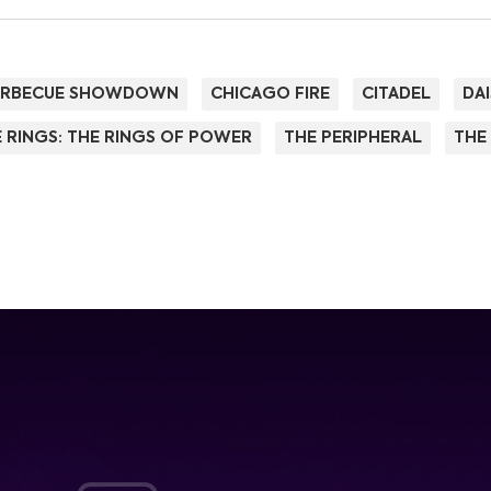
ARBECUE SHOWDOWN
CHICAGO FIRE
CITADEL
DAI
 RINGS: THE RINGS OF POWER
THE PERIPHERAL
THE