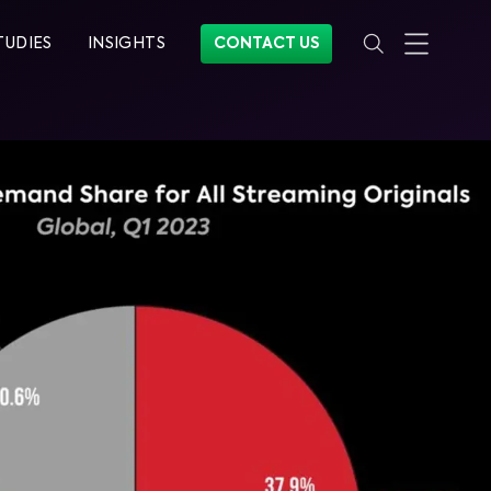
TUDIES
INSIGHTS
CONTACT US