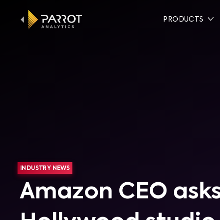
PRODUCTS
INDUSTRY NEWS
Amazon CEO asks