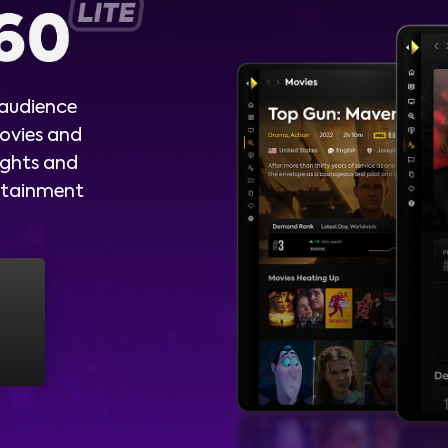
 audience
ovies and
ights and
ertainment