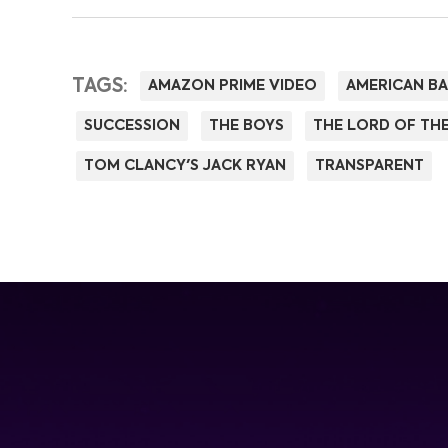
TAGS:
AMAZON PRIME VIDEO
AMERICAN B
SUCCESSION
THE BOYS
THE LORD OF THE
TOM CLANCY'S JACK RYAN
TRANSPARENT