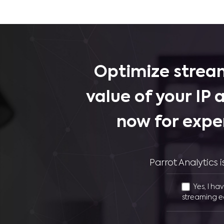
Optimize stream
value of your IP 
now for expe
Parrot Analytics
Yes, I ha
streaming e