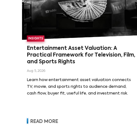
INSIGHTS
Entertainment Asset Valuation: A
Practical Framework for Television, Film,
and Sports Rights
Aug 5, 2026
Learn how entertainment asset valuation connects
TV, movie, and sports rights to audience demand,
cash flow, buyer fit, useful life, and investment risk.
READ MORE