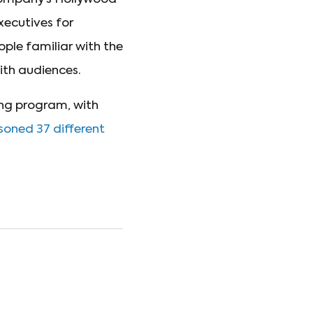
xecutives for
ple familiar with the
ith audiences.
ing program, with
isoned 37 different