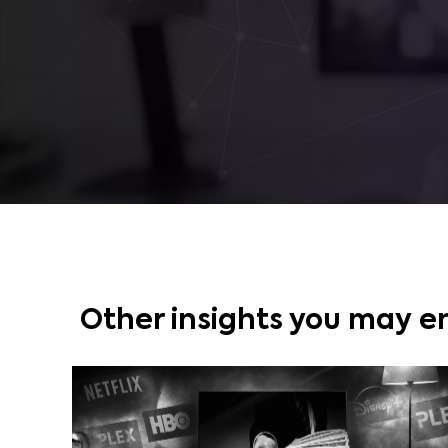
Other insights you may e