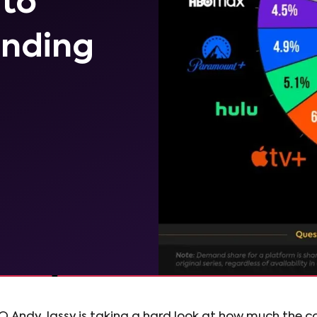
 to
ending
 Andy Jassy is taking a hard look at how much the 