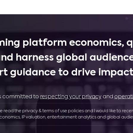
ing platform economics, q
and harness global audience
rt guidance to drive impactf
 is committed to
respecting your privacy
and
operat
ve read the privacy & terms of use policies and I would like to rece
conomics, IP valuation, entertainment analytics and global audie