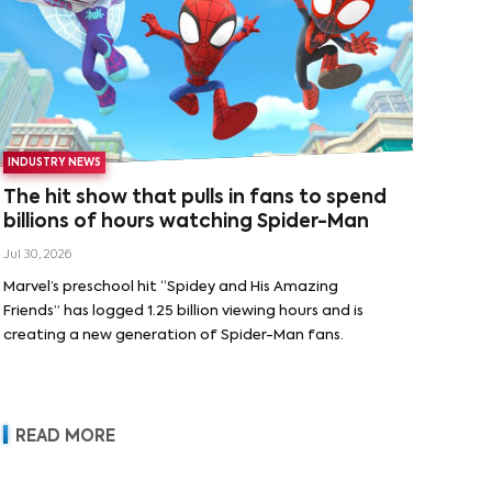
INDUSTRY NEWS
The hit show that pulls in fans to spend
billions of hours watching Spider-Man
Jul 30, 2026
Marvel’s preschool hit “Spidey and His Amazing
Friends” has logged 1.25 billion viewing hours and is
creating a new generation of Spider-Man fans.
READ MORE