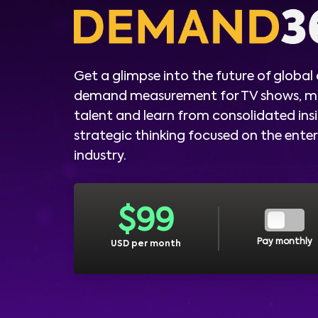
Get a glimpse into the future of global
demand measurement for TV shows, m
talent and learn from consolidated ins
strategic thinking focused on the ent
industry.
$
99
Pay monthly
USD per month