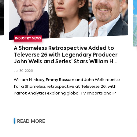
INDUSTRY NEWS
A Shameless Retrospective Added to
Televerse 26 with Legendary Producer
John Wells and Series’ Stars William H.
Macy and Emmy Rossum
Jul 30, 2026
William H. Macy, Emmy Rossum and John Wells reunite
for a Shameless retrospective at Televerse 26, with
Parrot Analytics exploring global TV imports and IP.
READ MORE