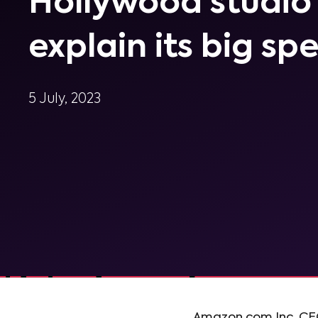
Hollywood studio
explain its big sp
5 July, 2023
Amazon.com Inc. CEO