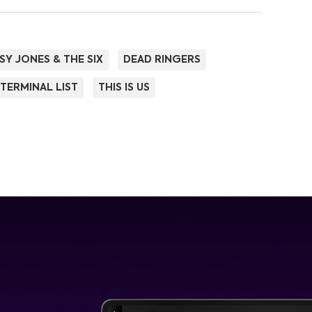
SY JONES & THE SIX
DEAD RINGERS
 TERMINAL LIST
THIS IS US