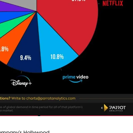
company’s Hollywood