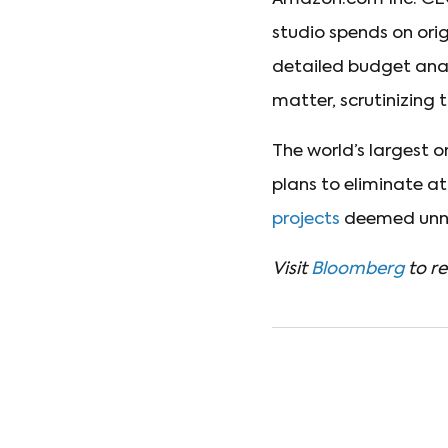
studio spends on ori
detailed budget anal
matter, scrutinizing 
The world’s largest 
plans to eliminate a
projects
deemed unne
Visit
Bloomberg
to re