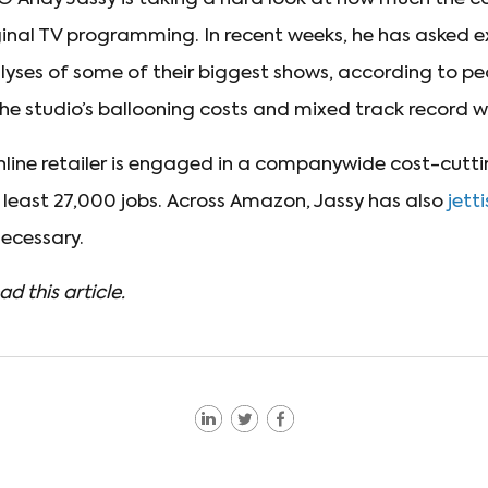
ginal TV programming. In recent weeks, he has asked e
yses of some of their biggest shows, according to peo
the studio’s ballooning costs and mixed track record w
online retailer is engaged in a companywide cost-cutt
t least 27,000 jobs. Across Amazon, Jassy has also
jett
cessary.
ad this article.