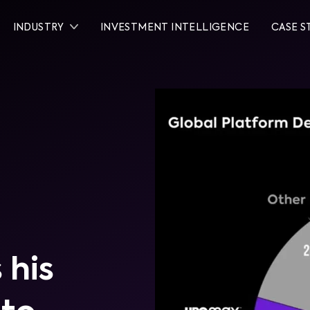
INDUSTRY
INVESTMENT INTELLIGENCE
CASE S
 his