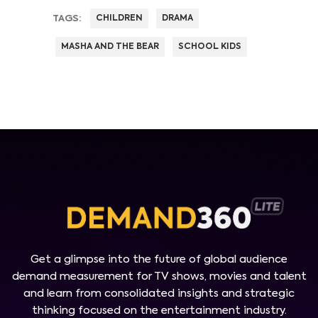
TAGS:
CHILDREN
DRAMA
MASHA AND THE BEAR
SCHOOL KIDS
Get a glimpse into the future of global audience
demand measurement for TV shows, movies and talent
and learn from consolidated insights and strategic
thinking focused on the entertainment industry.