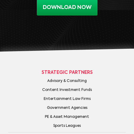
DOWNLOAD NOW
STRATEGIC PARTNERS
Advisory & Consulting
Content Investment Funds
Entertainment Law Firms
Government Agencies
PE & Asset Management
Sports Leagues