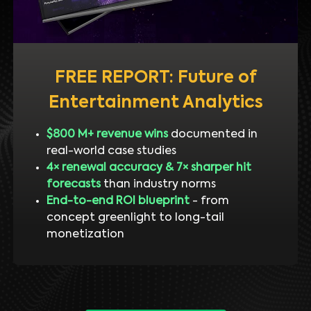
FREE REPORT: Future of
Entertainment Analytics
$800 M+ revenue wins
documented in
real-world case studies
4× renewal accuracy & 7× sharper hit
forecasts
than industry norms
End-to-end ROI blueprint
- from
concept greenlight to long-tail
monetization