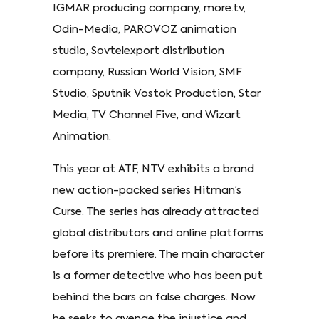
IGMAR producing company, more.tv,
Odin-Media, PAROVOZ animation
studio, Sovtelexport distribution
company, Russian World Vision, SMF
Studio, Sputnik Vostok Production, Star
Media, TV Channel Five, and Wizart
Animation.
This year at ATF, NTV exhibits a brand
new action-packed series Hitman’s
Curse. The series has already attracted
global distributors and online platforms
before its premiere. The main character
is a former detective who has been put
behind the bars on false charges. Now
he seeks to avenge the injustice and