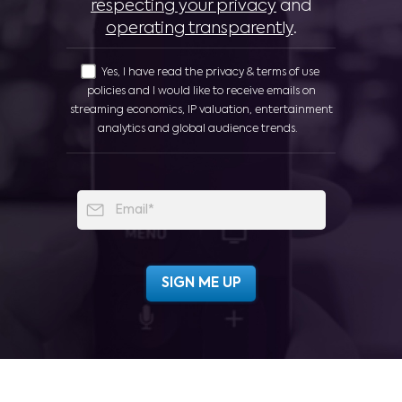
respecting your privacy
and
operating transparently
.
Yes, I have read the privacy & terms of use
policies and I would like to receive emails on
streaming economics, IP valuation, entertainment
analytics and global audience trends.