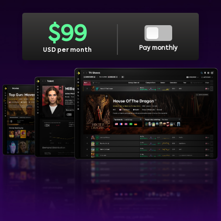
$
99
Pay monthly
USD per month