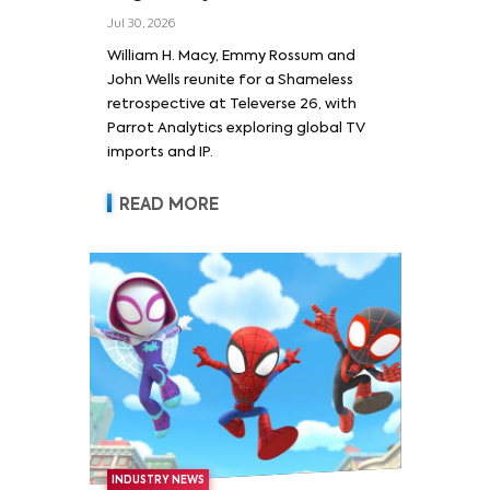
Wells and Series’ Stars
Jul 30, 2026
William H. Macy and Emmy
William H. Macy, Emmy Rossum and
Rossum
John Wells reunite for a Shameless
retrospective at Televerse 26, with
Parrot Analytics exploring global TV
imports and IP.
READ MORE
INDUSTRY NEWS