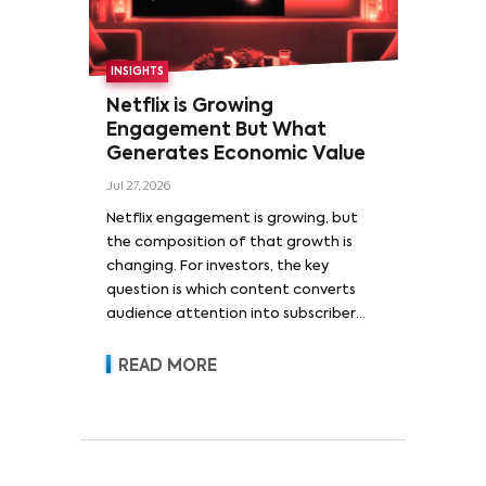
INSIGHTS
Netflix is Growing
Engagement But What
Generates Economic Value
Jul 27, 2026
Netflix engagement is growing, but
the composition of that growth is
changing. For investors, the key
question is which content converts
audience attention into subscriber
acquisition, retention, advertising
revenue and pricing power.
READ MORE