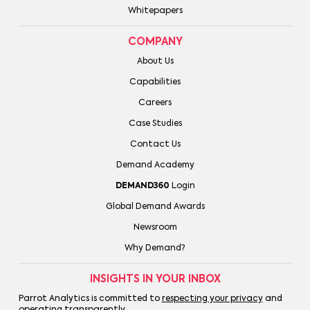
Whitepapers
COMPANY
About Us
Capabilities
Careers
Case Studies
Contact Us
Demand Academy
DEMAND360
Login
Global Demand Awards
Newsroom
Why Demand?
INSIGHTS IN YOUR INBOX
Parrot Analytics is committed to
respecting your privacy
and