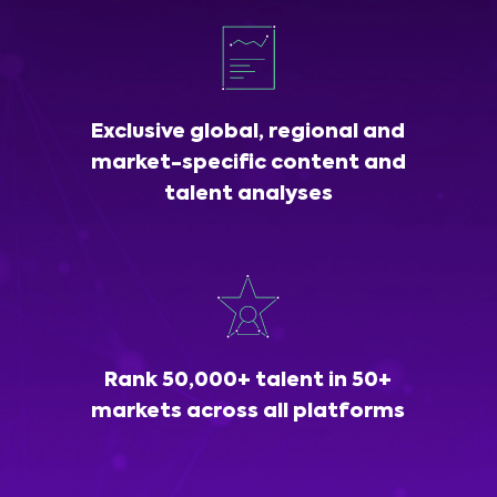
Exclusive global, regional and
market-specific content and
talent analyses
Rank 50,000+ talent in 50+
markets across all platforms