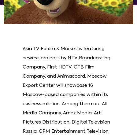
Asia TV Forum & Market is featuring
newest projects by NTV Broadcasting
Company, First HDTV, CTB Film
Company, and Animaccord. Moscow
Export Center will showcase 16
Moscow-based companies within its
business mission. Among them are All
Media Company, Amex Media, Art
Pictures Distribution, Digital Television
Russia, GPM Entertainment Television,