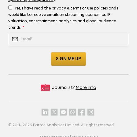
operating transparently
.
Yes, I have read the privacy & terms of use policies and I
would like to receive emails on streaming economics, IP
valuation, entertainment analytics and global audience
trends.
*
Journalist?
More info
© 2011–
2026
Parrot Analytics Limited. All rights reserved.