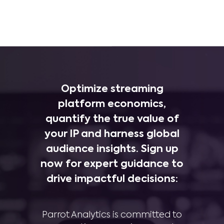
Optimize streaming
platform economics,
quantify the true value of
your IP and harness global
audience insights. Sign up
now for expert guidance to
drive impactful decisions:
Parrot Analytics is committed to