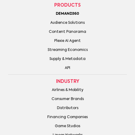
PRODUCTS
DEMAND360
Audience Solutions
Content Panorama
Plexie AI Agent
Streaming Economics
Supply & Metadata
API
INDUSTRY
Airlines & Mobility
Consumer Brands
Distributors
Financing Companies
Game Studios