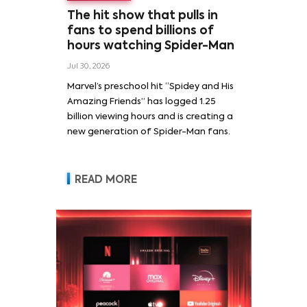
The hit show that pulls in
fans to spend billions of
hours watching Spider-Man
Jul 30, 2026
Marvel’s preschool hit “Spidey and His
Amazing Friends” has logged 1.25
billion viewing hours and is creating a
new generation of Spider-Man fans.
READ MORE