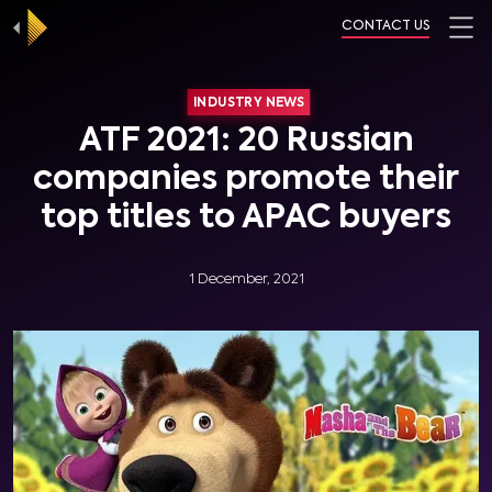
CONTACT US
INDUSTRY NEWS
ATF 2021: 20 Russian
companies promote their
top titles to APAC buyers
1 December, 2021