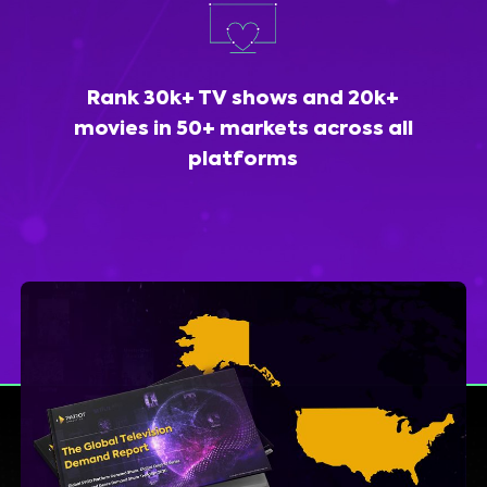
Rank 30k+ TV shows and 20k+
movies in 50+ markets across all
platforms