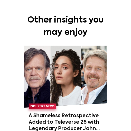
Other insights you
may enjoy
INDUSTRY NEWS
A Shameless Retrospective
Added to Televerse 26 with
Legendary Producer John