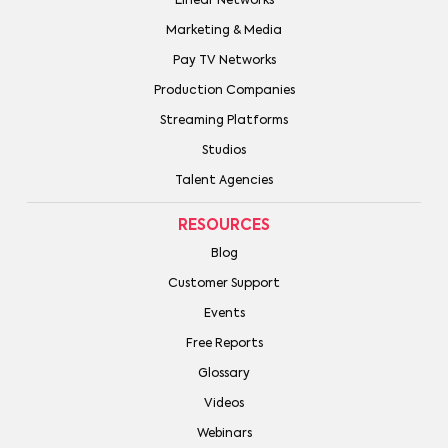
Linear Networks
Marketing & Media
Pay TV Networks
Production Companies
Streaming Platforms
Studios
Talent Agencies
RESOURCES
Blog
Customer Support
Events
Free Reports
Glossary
Videos
Webinars