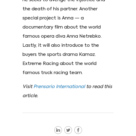
the death of his partner. Another
special project is Anna — a
documentary film about the world
famous opera diva Anna Netrebko.
Lastly, it will also introduce to the
buyers the sports drama Kamaz.
Extreme Racing about the world
famous truck racing team.
Visit
Prensario International
to read this
article.