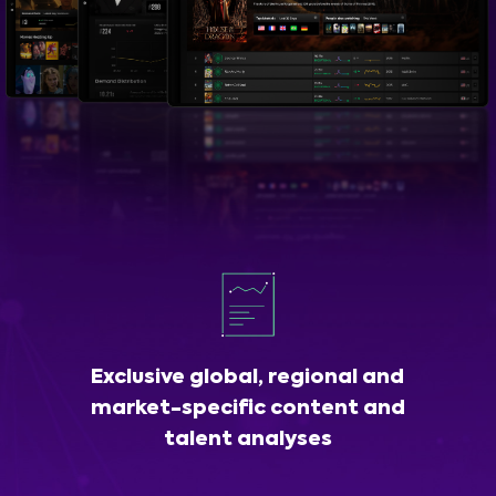
Exclusive global, regional and
market-specific content and
talent analyses