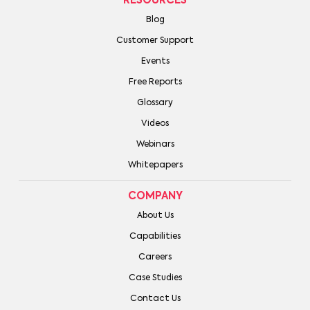
RESOURCES
Blog
Customer Support
Events
Free Reports
Glossary
Videos
Webinars
Whitepapers
COMPANY
About Us
Capabilities
Careers
Case Studies
Contact Us