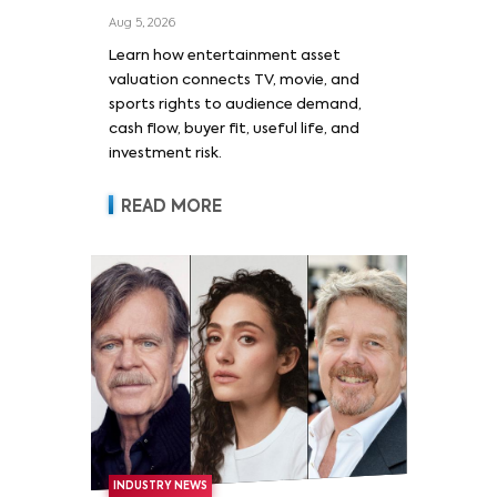
Film, and Sports Rights
Aug 5, 2026
Learn how entertainment asset
valuation connects TV, movie, and
sports rights to audience demand,
cash flow, buyer fit, useful life, and
investment risk.
READ MORE
INDUSTRY NEWS