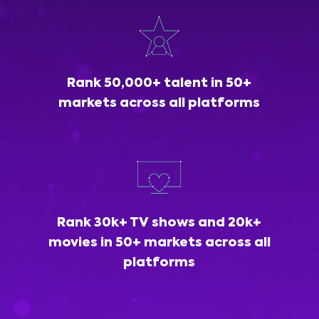
Rank 50,000+ talent in 50+
markets across all platforms
Rank 30k+ TV shows and 20k+
movies in 50+ markets across all
platforms