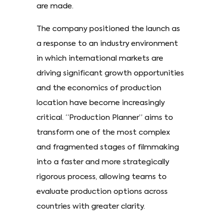
are made.
The company positioned the launch as
a response to an industry environment
in which international markets are
driving significant growth opportunities
and the economics of production
location have become increasingly
critical. “Production Planner” aims to
transform one of the most complex
and fragmented stages of filmmaking
into a faster and more strategically
rigorous process, allowing teams to
evaluate production options across
countries with greater clarity.