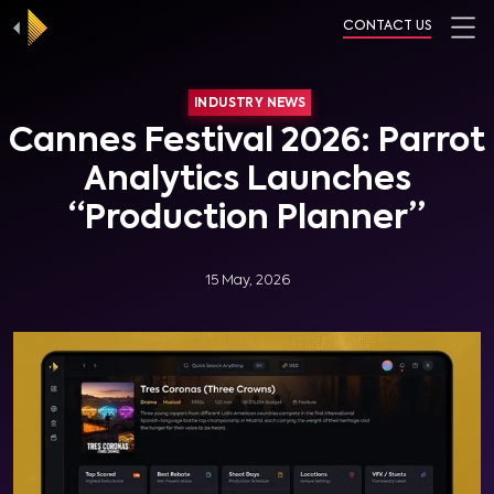
CONTACT US
INDUSTRY NEWS
Cannes Festival 2026: Parrot
Analytics Launches
“Production Planner”
15 May, 2026