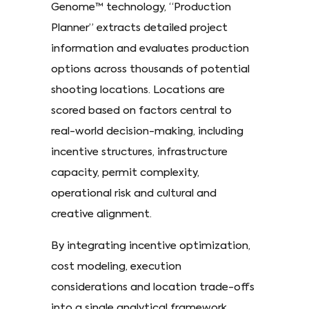
Genome™ technology, “Production
Planner” extracts detailed project
information and evaluates production
options across thousands of potential
shooting locations. Locations are
scored based on factors central to
real-world decision-making, including
incentive structures, infrastructure
capacity, permit complexity,
operational risk and cultural and
creative alignment.
By integrating incentive optimization,
cost modeling, execution
considerations and location trade-offs
into a single analytical framework,