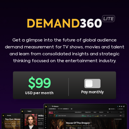
Get a glimpse into the future of global audience
demand measurement for TV shows, movies and talent
and learn from consolidated insights and strategic
thinking focused on the entertainment industry.
$
99
Pay monthly
USD per month