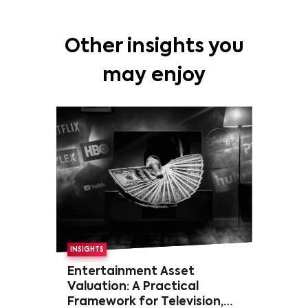
Other insights you
may enjoy
INSIGHTS
Entertainment Asset
Valuation: A Practical
Framework for Television,