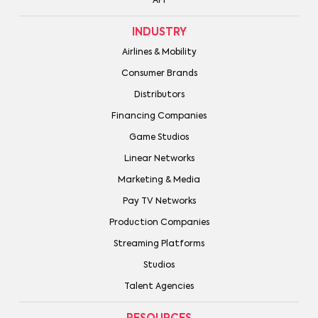
API
INDUSTRY
Airlines & Mobility
Consumer Brands
Distributors
Financing Companies
Game Studios
Linear Networks
Marketing & Media
Pay TV Networks
Production Companies
Streaming Platforms
Studios
Talent Agencies