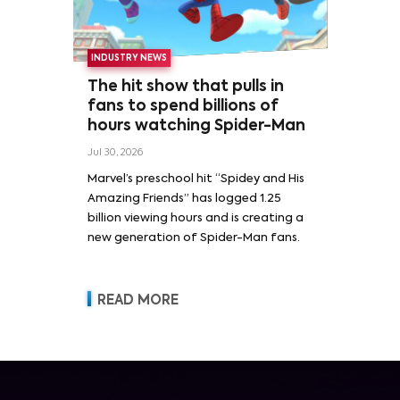
INDUSTRY NEWS
The hit show that pulls in
fans to spend billions of
hours watching Spider-Man
Jul 30, 2026
Marvel’s preschool hit “Spidey and His
Amazing Friends” has logged 1.25
billion viewing hours and is creating a
new generation of Spider-Man fans.
READ MORE