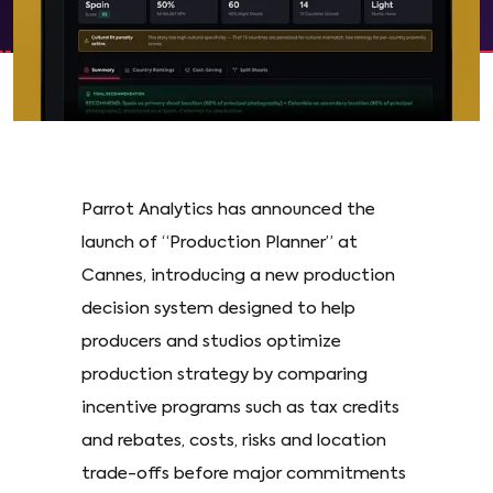
Parrot Analytics has announced the
launch of “Production Planner” at
Cannes, introducing a new production
decision system designed to help
producers and studios optimize
production strategy by comparing
incentive programs such as tax credits
and rebates, costs, risks and location
trade-offs before major commitments