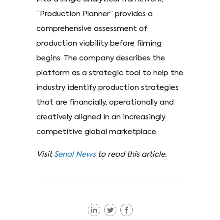
“Production Planner” provides a
comprehensive assessment of
production viability before filming
begins. The company describes the
platform as a strategic tool to help the
industry identify production strategies
that are financially, operationally and
creatively aligned in an increasingly
competitive global marketplace.
Visit
Senal News
to read this article.