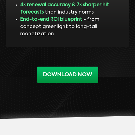
4× renewal accuracy & 7× sharper hit
forecasts
than industry norms
End-to-end ROI blueprint
- from
concept greenlight to long-tail
monetization
DOWNLOAD NOW