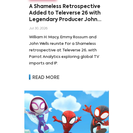
A Shameless Retrospective
Added to Televerse 26 with
Legendary Producer John
Wells and Series’ Stars
Jul 30, 2026
William H. Macy and Emmy
William H. Macy, Emmy Rossum and
Rossum
John Wells reunite for a Shameless
retrospective at Televerse 26, with
Parrot Analytics exploring global TV
imports and IP.
READ MORE