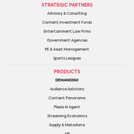
STRATEGIC PARTNERS
Advisory & Consulting
Content Investment Funds
Entertainment Law Firms
Government Agencies
PE & Asset Management
Sports Leagues
PRODUCTS
DEMAND360
Audience Solutions
Content Panorama
Plexie AI Agent
Streaming Economics
Supply & Metadata