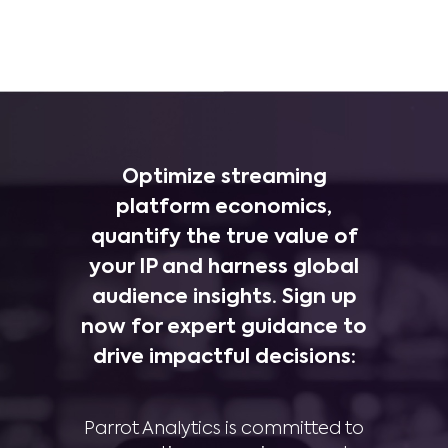
Optimize streaming
platform economics,
quantify the true value of
your IP and harness global
audience insights. Sign up
now for expert guidance to
drive impactful decisions:
Parrot Analytics is committed to