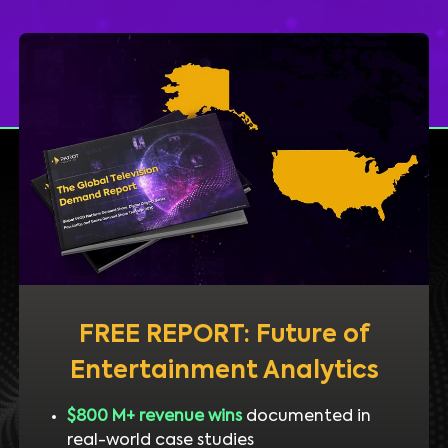
FREE REPORT: Future of
Entertainment Analytics
$800 M+ revenue wins
documented in
real-world case studies