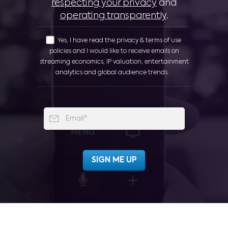
respecting your privacy
and
operating transparently
.
Yes, I have read the privacy & terms of use
policies and I would like to receive emails on
streaming economics, IP valuation, entertainment
analytics and global audience trends.