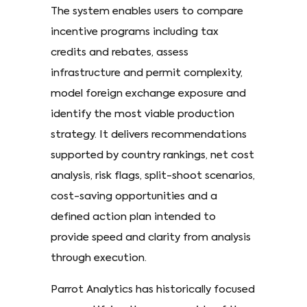
The system enables users to compare
incentive programs including tax
credits and rebates, assess
infrastructure and permit complexity,
model foreign exchange exposure and
identify the most viable production
strategy. It delivers recommendations
supported by country rankings, net cost
analysis, risk flags, split-shoot scenarios,
cost-saving opportunities and a
defined action plan intended to
provide speed and clarity from analysis
through execution.
Parrot Analytics has historically focused