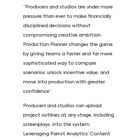
“Producers and studios are under more
pressure than ever to make financially
disciplined decisions without
compromising creative ambition.
Production Planner changes the game
by giving teams a faster and far more
sophisticated way to compare
scenarios, unlock incentive value, and
move into production with greater
confidence.”
Producers and studios can upload
project outlines at any stage, including
screenplays, into the system.
Leveraging Parrot Analytics’ Content