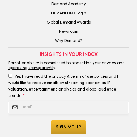
Demand Academy
DEMAND360
Login
Global Demand Awards
Newsroom
Why Demand?
INSIGHTS IN YOUR INBOX
Parrot Analytics is committed to
respecting your privacy
and
operating transparently
.
Yes, I have read the privacy & terms of use policies and I
would like to receive emails on streaming economics, IP
valuation, entertainment analytics and global audience
trends.
*