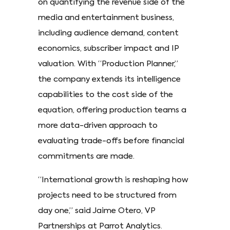
on quantifying the revenue side of the
media and entertainment business,
including audience demand, content
economics, subscriber impact and IP
valuation. With “Production Planner,”
the company extends its intelligence
capabilities to the cost side of the
equation, offering production teams a
more data-driven approach to
evaluating trade-offs before financial
commitments are made.
“International growth is reshaping how
projects need to be structured from
day one,” said Jaime Otero, VP
Partnerships at Parrot Analytics.