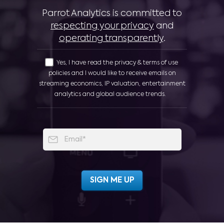
Parrot Analytics is committed to
respecting your privacy
and
operating transparently
.
Yes, I have read the privacy & terms of use
policies and I would like to receive emails on
streaming economics, IP valuation, entertainment
analytics and global audience trends.