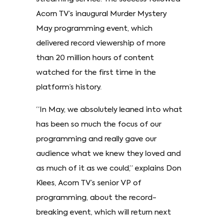
Acorn TV’s inaugural Murder Mystery
May programming event, which
delivered record viewership of more
than 20 million hours of content
watched for the first time in the
platform’s history.
“In May, we absolutely leaned into what
has been so much the focus of our
programming and really gave our
audience what we knew they loved and
as much of it as we could,” explains Don
Klees, Acorn TV’s senior VP of
programming, about the record-
breaking event, which will return next