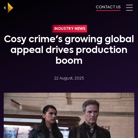
CONTACT US
INDUSTRY NEWS
Cosy crime's growing global
appeal drives production
boom
22 August, 2025