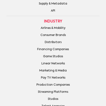
Supply & Metadata
API
INDUSTRY
Airlines & Mobility
Consumer Brands
Distributors
Financing Companies
Game Studios
Linear Networks
Marketing & Media
Pay TV Networks
Production Companies
Streaming Platforms
Studios