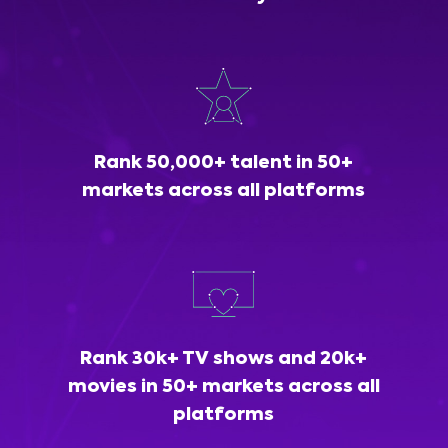
Rank 50,000+ talent in 50+
markets across all platforms
Rank 30k+ TV shows and 20k+
movies in 50+ markets across all
platforms