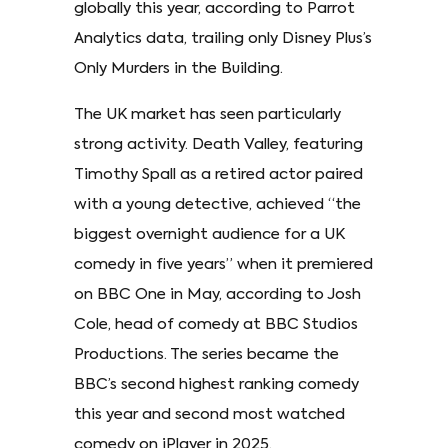
globally this year, according to Parrot
Analytics data, trailing only Disney Plus’s
Only Murders in the Building.
The UK market has seen particularly
strong activity. Death Valley, featuring
Timothy Spall as a retired actor paired
with a young detective, achieved “the
biggest overnight audience for a UK
comedy in five years” when it premiered
on BBC One in May, according to Josh
Cole, head of comedy at BBC Studios
Productions. The series became the
BBC’s second highest ranking comedy
this year and second most watched
comedy on iPlayer in 2025.