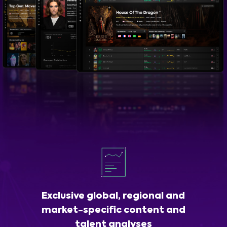
Exclusive global, regional and
market-specific content and
talent analyses