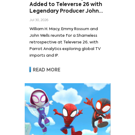
Added to Televerse 26 with
Legendary Producer John
Wells and Series’ Stars
Jul 30, 2026
William H. Macy and Emmy
William H. Macy, Emmy Rossum and
Rossum
John Wells reunite for a Shameless
retrospective at Televerse 26, with
Parrot Analytics exploring global TV
imports and IP.
READ MORE