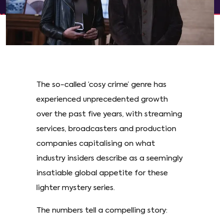
The so-called ‘cosy crime’ genre has
experienced unprecedented growth
over the past five years, with streaming
services, broadcasters and production
companies capitalising on what
industry insiders describe as a seemingly
insatiable global appetite for these
lighter mystery series.
The numbers tell a compelling story: