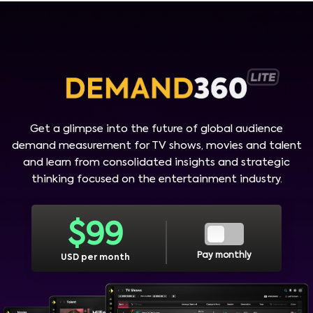
Get a glimpse into the future of global audience
demand measurement for TV shows, movies and talent
and learn from consolidated insights and strategic
thinking focused on the entertainment industry.
$
99
Pay monthly
USD per month