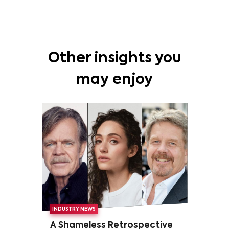
Other insights you
may enjoy
INDUSTRY NEWS
A Shameless Retrospective