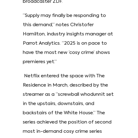
broadcaster ZDF.
“Supply may finally be responding to
this demand,” notes Christofer
Hamilton, industry insights manager at
Parrot Analytics. “2025 is on pace to
have the most new ‘cosy crime’ shows
premieres yet.”
Netflix entered the space with The
Residence in March, described by the
streamer as a “screwball whodunnit set
in the upstairs, downstairs, and
backstairs of the White House.” The
series achieved the position of second
most in-demand cosy crime series