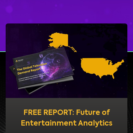
FREE REPORT: Future of
Entertainment Analytics