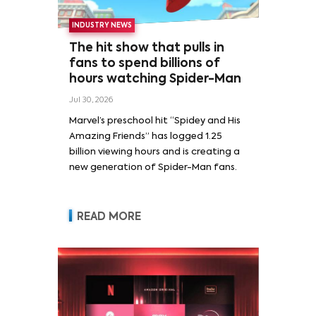
INDUSTRY NEWS
The hit show that pulls in
fans to spend billions of
hours watching Spider-Man
Jul 30, 2026
Marvel’s preschool hit “Spidey and His
Amazing Friends” has logged 1.25
billion viewing hours and is creating a
new generation of Spider-Man fans.
READ MORE