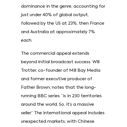
dominance in the genre, accounting for
just under 40% of global output,
followed by the US at 23%, then France
and Australia at approximately 7%
each.
The commercial appeal extends
beyond initial broadcast success. Will
Trotter, co-founder of Mill Bay Media
and former executive producer of
Father Brown, notes that the long-
running BBC series “is in 230 territories
around the world. So, it’s a massive
seller.” The international appeal includes
unexpected markets, with Chinese