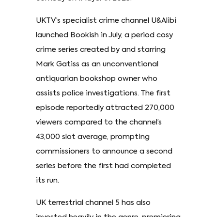
UKTV’s specialist crime channel U&Alibi
launched Bookish in July, a period cosy
crime series created by and starring
Mark Gatiss as an unconventional
antiquarian bookshop owner who
assists police investigations. The first
episode reportedly attracted 270,000
viewers compared to the channel’s
43,000 slot average, prompting
commissioners to announce a second
series before the first had completed
its run.
UK terrestrial channel 5 has also