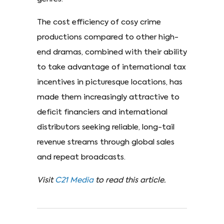
The cost efficiency of cosy crime
productions compared to other high-
end dramas, combined with their ability
to take advantage of international tax
incentives in picturesque locations, has
made them increasingly attractive to
deficit financiers and international
distributors seeking reliable, long-tail
revenue streams through global sales
and repeat broadcasts.
Visit
C21 Media
to read this article.