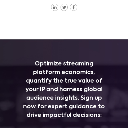
Optimize streaming
platform economics,
quantify the true value of
your IP and harness global
audience insights. Sign up
now for expert guidance to
drive impactful decisions: