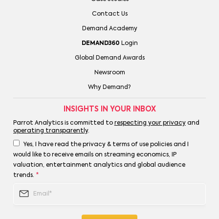
Contact Us
Demand Academy
DEMAND360
Login
Global Demand Awards
Newsroom
Why Demand?
INSIGHTS IN YOUR INBOX
Parrot Analytics is committed to
respecting your privacy
and
operating transparently
.
Yes, I have read the privacy & terms of use policies and I
would like to receive emails on streaming economics, IP
valuation, entertainment analytics and global audience
trends.
*