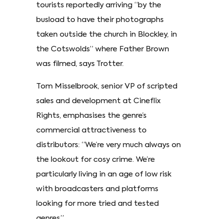
tourists reportedly arriving “by the
busload to have their photographs
taken outside the church in Blockley, in
the Cotswolds” where Father Brown
was filmed, says Trotter.
Tom Misselbrook, senior VP of scripted
sales and development at Cineflix
Rights, emphasises the genre’s
commercial attractiveness to
distributors: “We’re very much always on
the lookout for cosy crime. We’re
particularly living in an age of low risk
with broadcasters and platforms
looking for more tried and tested
genres.”