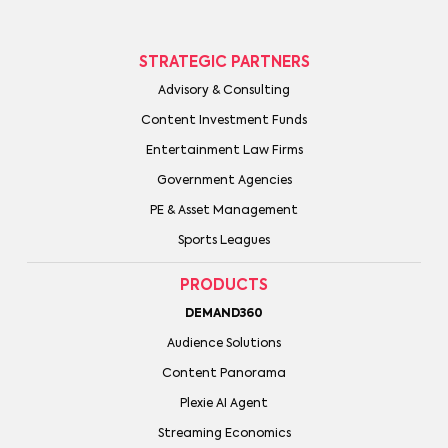
STRATEGIC PARTNERS
Advisory & Consulting
Content Investment Funds
Entertainment Law Firms
Government Agencies
PE & Asset Management
Sports Leagues
PRODUCTS
DEMAND360
Audience Solutions
Content Panorama
Plexie AI Agent
Streaming Economics