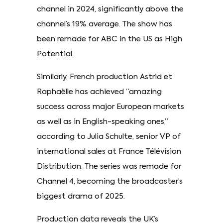
channel in 2024, significantly above the
channel’s 19% average. The show has
been remade for ABC in the US as High
Potential.
Similarly, French production Astrid et
Raphaëlle has achieved “amazing
success across major European markets
as well as in English-speaking ones,”
according to Julia Schulte, senior VP of
international sales at France Télévision
Distribution. The series was remade for
Channel 4, becoming the broadcaster’s
biggest drama of 2025.
Production data reveals the UK’s