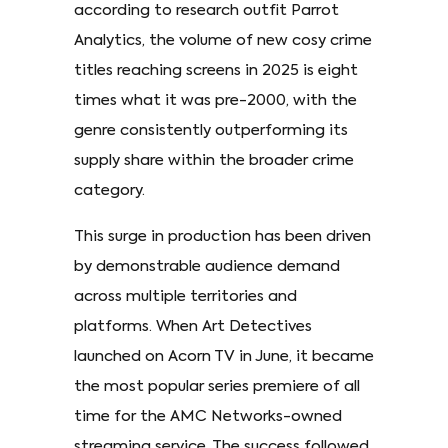
according to research outfit Parrot
Analytics, the volume of new cosy crime
titles reaching screens in 2025 is eight
times what it was pre-2000, with the
genre consistently outperforming its
supply share within the broader crime
category.
This surge in production has been driven
by demonstrable audience demand
across multiple territories and
platforms. When Art Detectives
launched on Acorn TV in June, it became
the most popular series premiere of all
time for the AMC Networks-owned
streaming service. The success followed