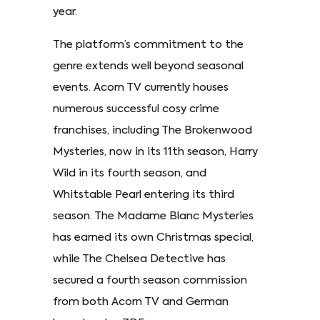
year.
The platform’s commitment to the
genre extends well beyond seasonal
events. Acorn TV currently houses
numerous successful cosy crime
franchises, including The Brokenwood
Mysteries, now in its 11th season, Harry
Wild in its fourth season, and
Whitstable Pearl entering its third
season. The Madame Blanc Mysteries
has earned its own Christmas special,
while The Chelsea Detective has
secured a fourth season commission
from both Acorn TV and German