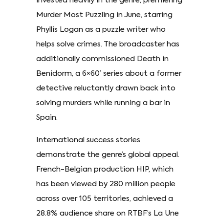
invested heavily in the genre, premiering
Murder Most Puzzling in June, starring
Phyllis Logan as a puzzle writer who
helps solve crimes. The broadcaster has
additionally commissioned Death in
Benidorm, a 6×60’ series about a former
detective reluctantly drawn back into
solving murders while running a bar in
Spain.
International success stories
demonstrate the genre’s global appeal.
French-Belgian production HIP, which
has been viewed by 280 million people
across over 105 territories, achieved a
28.8% audience share on RTBF’s La Une