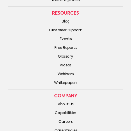
Talent Agencies
RESOURCES
Blog
Customer Support
Events
Free Reports
Glossary
Videos
Webinars
Whitepapers
COMPANY
About Us
Capabilities
Careers
Case Studies