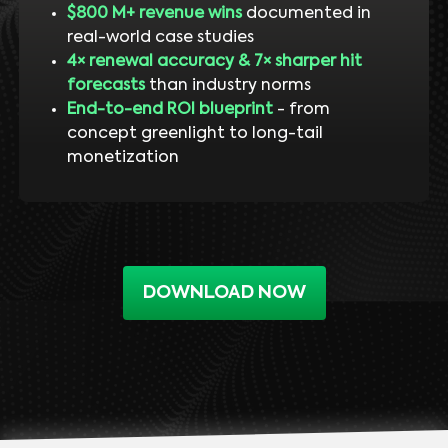
$800 M+ revenue wins
documented in
real-world case studies
4× renewal accuracy & 7× sharper hit
forecasts
than industry norms
End-to-end ROI blueprint
- from
concept greenlight to long-tail
monetization
DOWNLOAD NOW