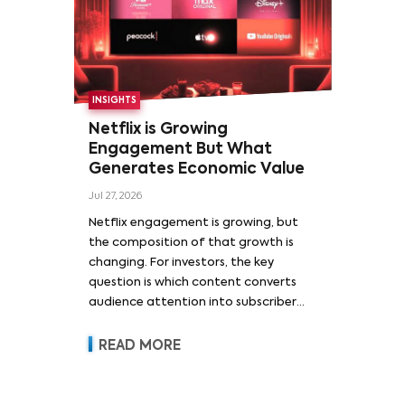
INSIGHTS
Netflix is Growing
Engagement But What
Generates Economic Value
Jul 27, 2026
Netflix engagement is growing, but
the composition of that growth is
changing. For investors, the key
question is which content converts
audience attention into subscriber
acquisition, retention, advertising
revenue and pricing power.
READ MORE