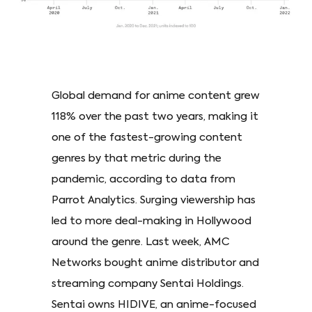
Global demand for anime content grew
118% over the past two years, making it
one of the fastest-growing content
genres by that metric during the
pandemic, according to data from
Parrot Analytics. Surging viewership has
led to more deal-making in Hollywood
around the genre. Last week, AMC
Networks bought anime distributor and
streaming company Sentai Holdings.
Sentai owns HIDIVE, an anime-focused