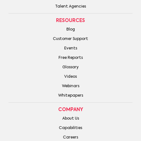
Talent Agencies
RESOURCES
Blog
Customer Support
Events
Free Reports
Glossary
Videos
Webinars
Whitepapers
COMPANY
About Us
Capabilities
Careers