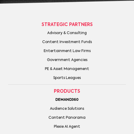
STRATEGIC PARTNERS
Advisory & Consulting
Content Investment Funds
Entertainment Law Firms
Government Agencies
PE & Asset Management
Sports Leagues
PRODUCTS
DEMAND360
Audience Solutions
Content Panorama
Plexie AI Agent