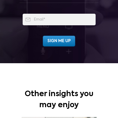
Other insights you
may enjoy