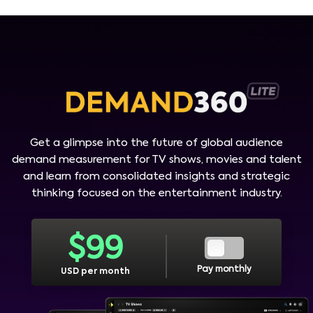
Get a glimpse into the future of global audience
demand measurement for TV shows, movies and talent
and learn from consolidated insights and strategic
thinking focused on the entertainment industry.
$
99
Pay monthly
USD per month