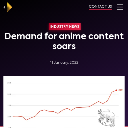
CONTACT US
INDUSTRY NEWS
Demand for anime content
soars
11 January, 2022