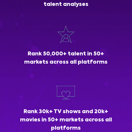
talent analyses
Rank 50,000+ talent in 50+
markets across all platforms
Rank 30k+ TV shows and 20k+
movies in 50+ markets across all
platforms