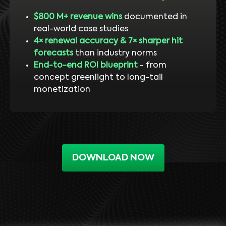
$800 M+ revenue wins
documented in
real-world case studies
4× renewal accuracy & 7× sharper hit
forecasts
than industry norms
End-to-end ROI blueprint
- from
concept greenlight to long-tail
monetization
DOWNLOAD NOW