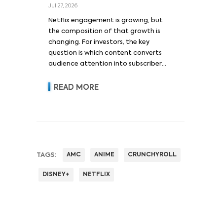
Jul 27, 2026
Netflix engagement is growing, but
the composition of that growth is
changing. For investors, the key
question is which content converts
audience attention into subscriber
acquisition, retention, advertising
revenue and pricing power.
READ MORE
TAGS:
AMC
ANIME
CRUNCHYROLL
DISNEY+
NETFLIX