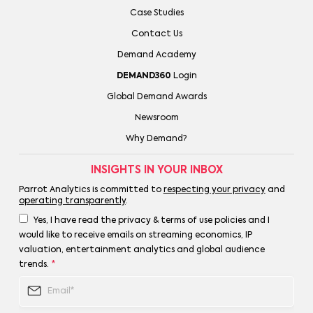
Case Studies
Contact Us
Demand Academy
DEMAND360
Login
Global Demand Awards
Newsroom
Why Demand?
INSIGHTS IN YOUR INBOX
Parrot Analytics is committed to
respecting your privacy
and
operating transparently
.
Yes, I have read the privacy & terms of use policies and I
would like to receive emails on streaming economics, IP
valuation, entertainment analytics and global audience
trends.
*