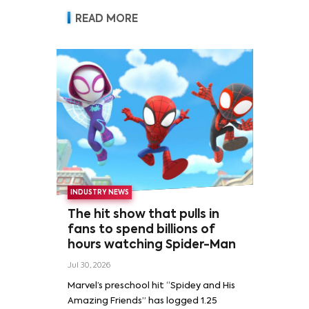
READ MORE
INDUSTRY NEWS
The hit show that pulls in
fans to spend billions of
hours watching Spider-Man
Jul 30, 2026
Marvel’s preschool hit “Spidey and His
Amazing Friends” has logged 1.25