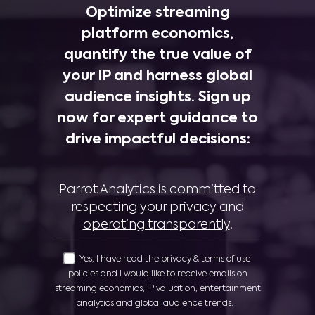
Optimize streaming
platform economics,
quantify the true value of
your IP and harness global
audience insights. Sign up
now for expert guidance to
drive impactful decisions:
Parrot Analytics is committed to
respecting your privacy
and
operating transparently
.
Yes, I have read the privacy & terms of use
policies and I would like to receive emails on
streaming economics, IP valuation, entertainment
analytics and global audience trends.