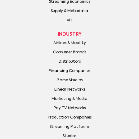
Streaming Economics
Supply & Metadata
API
INDUSTRY
Airlines & Mobility
Consumer Brands
Distributors
Financing Companies
Game Studios
Linear Networks
Marketing & Media
Pay TV Networks
Production Companies
Streaming Platforms
Studios