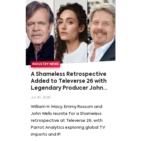
INDUSTRY NEWS
A Shameless Retrospective
Added to Televerse 26 with
Legendary Producer John
Wells and Series’ Stars
Jul 30, 2026
William H. Macy and Emmy
William H. Macy, Emmy Rossum and
Rossum
John Wells reunite for a Shameless
retrospective at Televerse 26, with
Parrot Analytics exploring global TV
imports and IP.