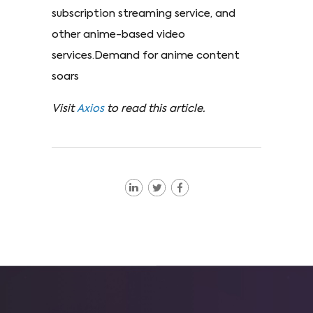
subscription streaming service, and
other anime-based video
services.Demand for anime content
soars
Visit
Axios
to read this article.