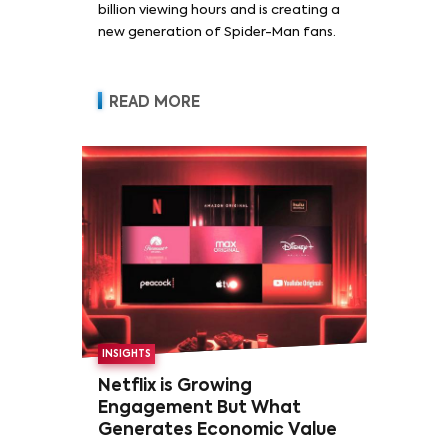
billion viewing hours and is creating a
new generation of Spider-Man fans.
READ MORE
INSIGHTS
Netflix is Growing
Engagement But What
Generates Economic Value