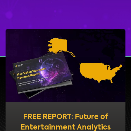
FREE REPORT: Future of
Entertainment Analytics