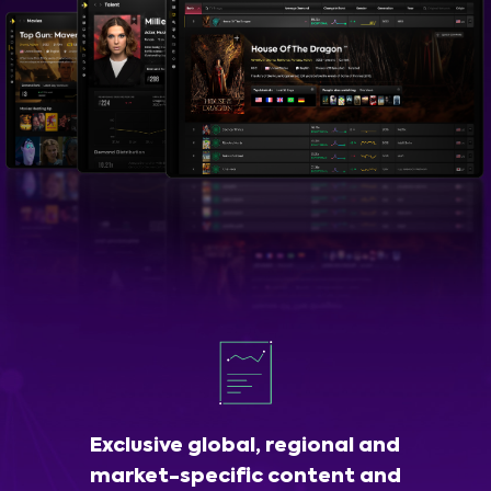
Exclusive global, regional and
market-specific content and