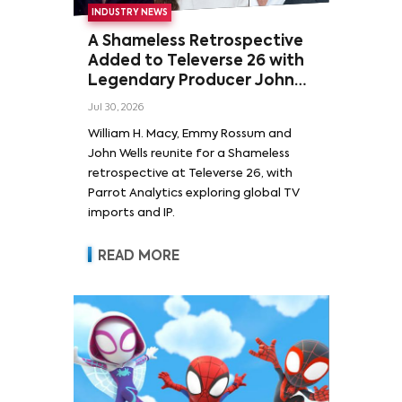
INDUSTRY NEWS
A Shameless Retrospective
Added to Televerse 26 with
Legendary Producer John
Wells and Series’ Stars
Jul 30, 2026
William H. Macy and Emmy
William H. Macy, Emmy Rossum and
Rossum
John Wells reunite for a Shameless
retrospective at Televerse 26, with
Parrot Analytics exploring global TV
imports and IP.
READ MORE