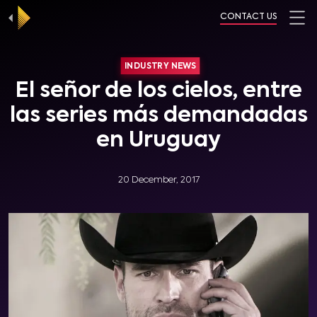
CONTACT US
INDUSTRY NEWS
El señor de los cielos, entre
las series más demandadas
en Uruguay
20 December, 2017