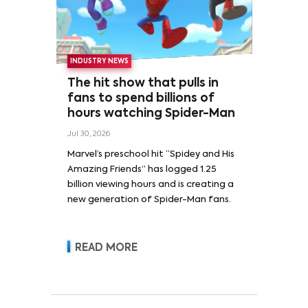
INDUSTRY NEWS
The hit show that pulls in
fans to spend billions of
hours watching Spider-Man
Jul 30, 2026
Marvel’s preschool hit “Spidey and His
Amazing Friends” has logged 1.25
billion viewing hours and is creating a
new generation of Spider-Man fans.
READ MORE