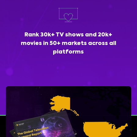
Rank 30k+ TV shows and 20k+
movies in 50+ markets across all
platforms