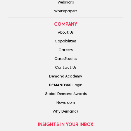
Webinars
Whitepapers
COMPANY
About Us
Capabilities
Careers
Case Studies
Contact Us
Demand Academy
DEMAND360
Login
Global Demand Awards
Newsroom
Why Demand?
INSIGHTS IN YOUR INBOX