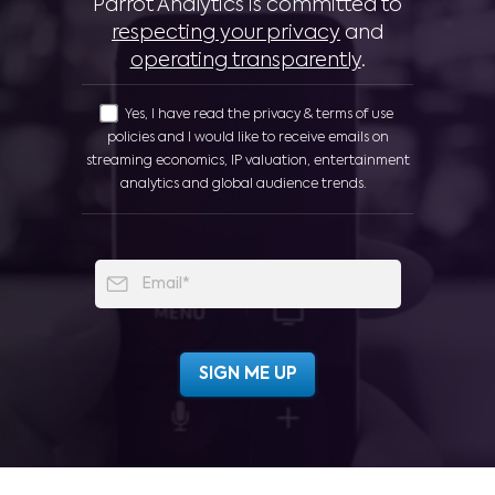
Parrot Analytics is committed to
respecting your privacy
and
operating transparently
.
Yes, I have read the privacy & terms of use
policies and I would like to receive emails on
streaming economics, IP valuation, entertainment
analytics and global audience trends.