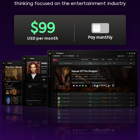
thinking focused on the entertainment industry.
$
99
Pay monthly
USD per month