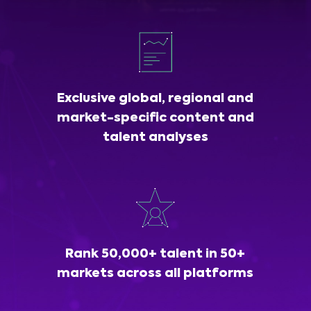
Exclusive global, regional and
market-specific content and
talent analyses
Rank 50,000+ talent in 50+
markets across all platforms