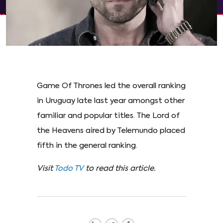
Game Of Thrones led the overall ranking
in Uruguay late last year amongst other
familiar and popular titles. The Lord of
the Heavens aired by Telemundo placed
fifth in the general ranking.
Visit
Todo TV
to read this article.