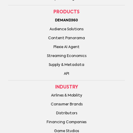
PRODUCTS
DEMAND360
Audience Solutions
Content Panorama
Plexie AI Agent
Streaming Economics
Supply & Metadata
API
INDUSTRY
Airlines & Mobility
Consumer Brands
Distributors
Financing Companies
Game Studios