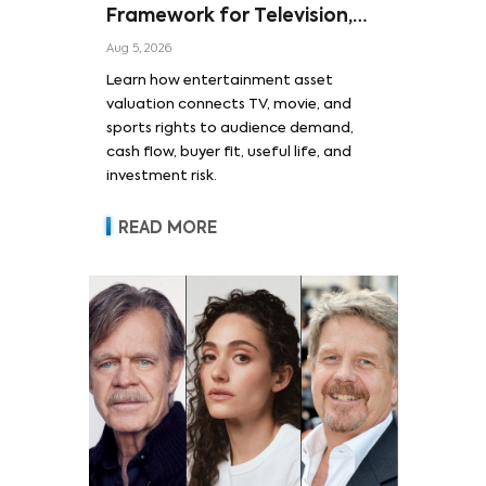
Framework for Television,
Film, and Sports Rights
Aug 5, 2026
Learn how entertainment asset
valuation connects TV, movie, and
sports rights to audience demand,
cash flow, buyer fit, useful life, and
investment risk.
READ MORE