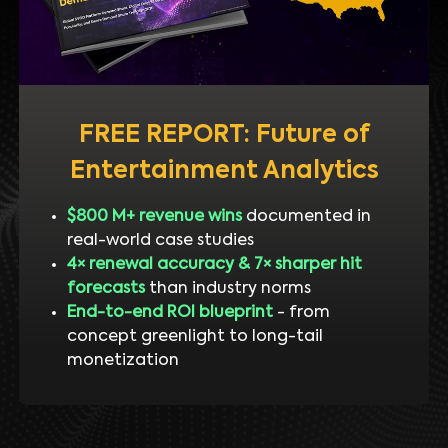
FREE REPORT: Future of
Entertainment Analytics
$800 M+ revenue wins
documented in
real-world case studies
4× renewal accuracy & 7× sharper hit
forecasts
than industry norms
End-to-end ROI blueprint
- from
concept greenlight to long-tail
monetization