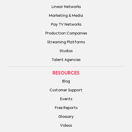
Linear Networks
Marketing & Media
Pay TV Networks
Production Companies
Streaming Platforms
Studios
Talent Agencies
RESOURCES
Blog
Customer Support
Events
Free Reports
Glossary
Videos