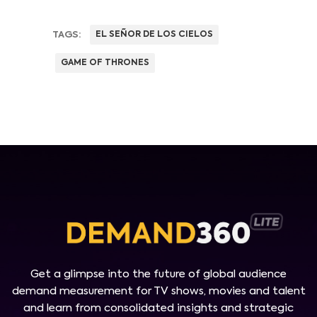
TAGS:
EL SEÑOR DE LOS CIELOS
GAME OF THRONES
Get a glimpse into the future of global audience
demand measurement for TV shows, movies and talent
and learn from consolidated insights and strategic