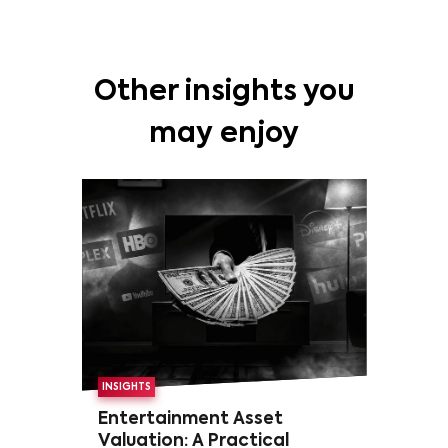
Other insights you
may enjoy
INSIGHTS
Entertainment Asset
Valuation: A Practical