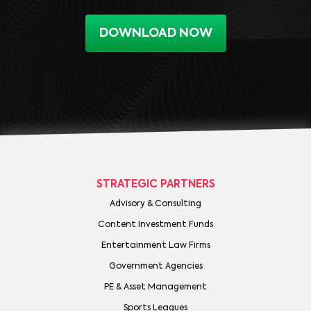
DOWNLOAD NOW
STRATEGIC PARTNERS
Advisory & Consulting
Content Investment Funds
Entertainment Law Firms
Government Agencies
PE & Asset Management
Sports Leagues