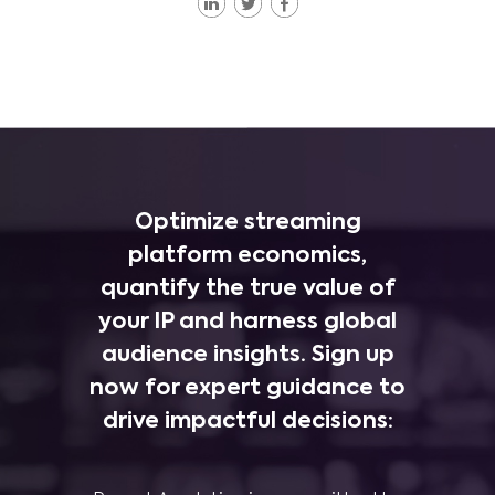
Optimize streaming
platform economics,
quantify the true value of
your IP and harness global
audience insights. Sign up
now for expert guidance to
drive impactful decisions: