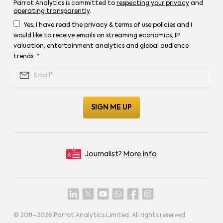
Parrot Analytics is committed to
respecting your privacy
and
operating transparently
.
Yes, I have read the privacy & terms of use policies and I
would like to receive emails on streaming economics, IP
valuation, entertainment analytics and global audience
trends.
*
Journalist?
More info
© 2011–
2026
Parrot Analytics Limited. All rights reserved.