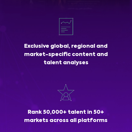
Exclusive global, regional and
market-specific content and
talent analyses
Rank 50,000+ talent in 50+
markets across all platforms