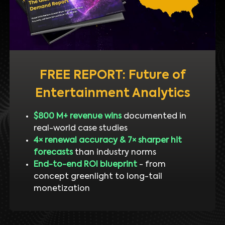
FREE REPORT: Future of
Entertainment Analytics
$800 M+ revenue wins
documented in
real-world case studies
4× renewal accuracy & 7× sharper hit
forecasts
than industry norms
End-to-end ROI blueprint
- from
concept greenlight to long-tail
monetization