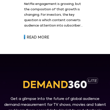
Netflix engagement is growing, but
the composition of that growth is
changing. For investors, the key
question is which content converts
audience attention into subscriber
acquisition, retention, advertising
revenue and pricing power.
READ MORE
Get a glimpse into the future of global audience
demand measurement for TV shows, movies and talent