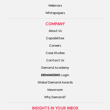
Webinars
Whitepapers
COMPANY
About Us
Capabilities
Careers
Case Studies
Contact Us
Demand Academy
DEMAND360
Login
Global Demand Awards
Newsroom
Why Demand?
INSIGHTS IN YOUR INBOX