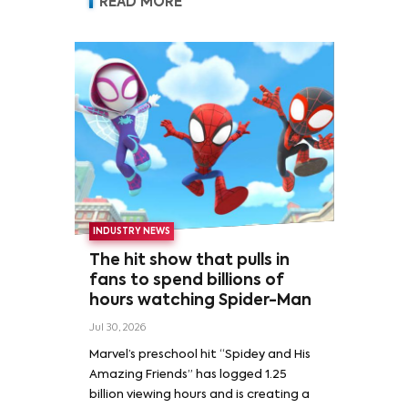
READ MORE
INDUSTRY NEWS
The hit show that pulls in
fans to spend billions of
hours watching Spider-Man
Jul 30, 2026
Marvel’s preschool hit “Spidey and His
Amazing Friends” has logged 1.25
billion viewing hours and is creating a