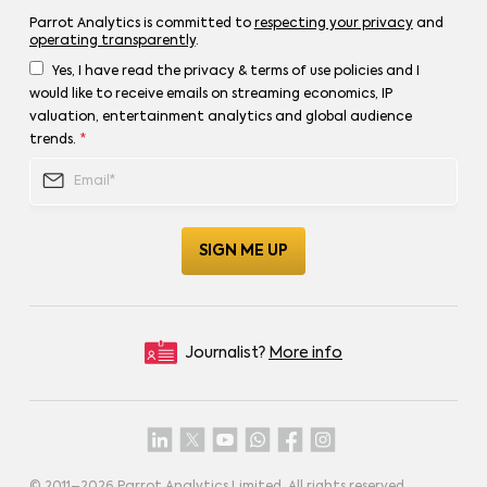
Parrot Analytics is committed to
respecting your privacy
and
operating transparently
.
Yes, I have read the privacy & terms of use policies and I
would like to receive emails on streaming economics, IP
valuation, entertainment analytics and global audience
trends.
*
Journalist?
More info