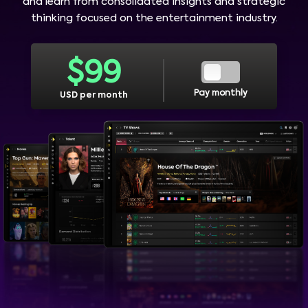
and learn from consolidated insights and strategic
thinking focused on the entertainment industry.
$
99
Pay monthly
USD per month