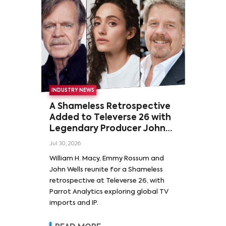
INDUSTRY NEWS
A Shameless Retrospective
Added to Televerse 26 with
Legendary Producer John
Wells and Series’ Stars
Jul 30, 2026
William H. Macy and Emmy
William H. Macy, Emmy Rossum and
Rossum
John Wells reunite for a Shameless
retrospective at Televerse 26, with
Parrot Analytics exploring global TV
imports and IP.