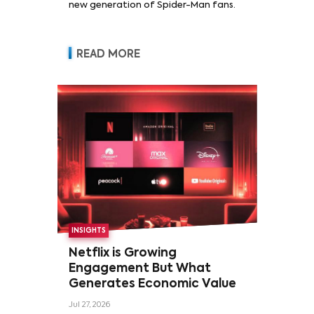
new generation of Spider-Man fans.
READ MORE
INSIGHTS
Netflix is Growing
Engagement But What
Generates Economic Value
Jul 27, 2026