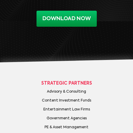
DOWNLOAD NOW
STRATEGIC PARTNERS
Advisory & Consulting
Content Investment Funds
Entertainment Law Firms
Government Agencies
PE & Asset Management