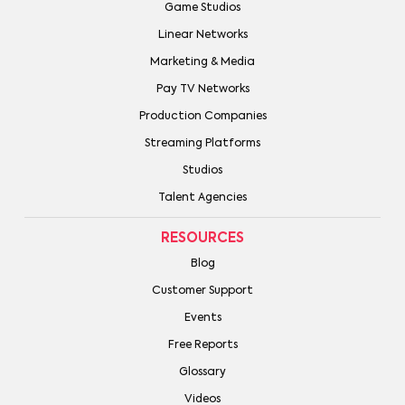
Game Studios
Linear Networks
Marketing & Media
Pay TV Networks
Production Companies
Streaming Platforms
Studios
Talent Agencies
RESOURCES
Blog
Customer Support
Events
Free Reports
Glossary
Videos