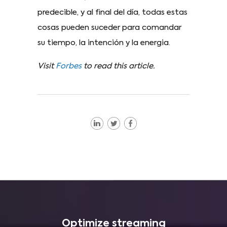
predecible, y al final del día, todas estas
cosas pueden suceder para comandar
su tiempo, la intención y la energia.
Visit
Forbes
to read this article.
Optimize streaming