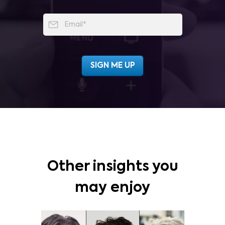
Other insights you
may enjoy