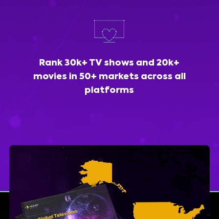
Rank 30k+ TV shows and 20k+
movies in 50+ markets across all
platforms