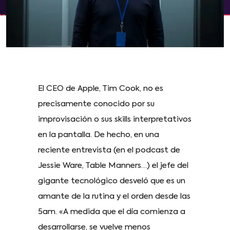
El CEO de Apple, Tim Cook, no es
precisamente conocido por su
improvisación o sus skills interpretativos
en la pantalla. De hecho, en una
reciente entrevista (en el podcast de
Jessie Ware, Table Manners…) el jefe del
gigante tecnológico desveló que es un
amante de la rutina y el orden desde las
5am. «A medida que el día comienza a
desarrollarse, se vuelve menos