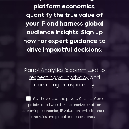
platform economics,
quantify the true value of
your IP and harness global
audience insights. Sign up
now for expert guidance to
drive impactful decisions:
Parrot Analytics is committed to
respecting your privacy
and
operating transparently
.
Yes, I have read the privacy & terms of use
policies and I would like to receive emails on
streaming economics, IP valuation, entertainment
analytics and global audience trends.