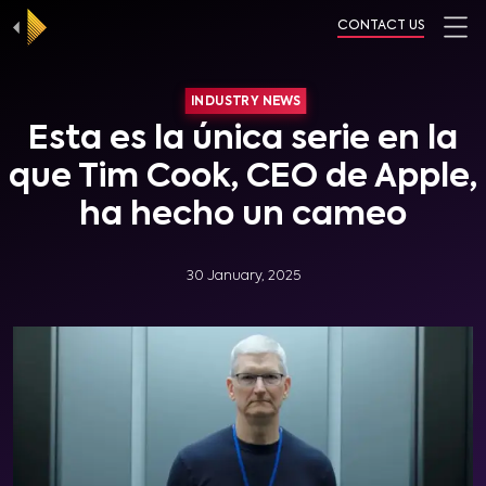
CONTACT US
INDUSTRY NEWS
Esta es la única serie en la
que Tim Cook, CEO de Apple,
ha hecho un cameo
30 January, 2025