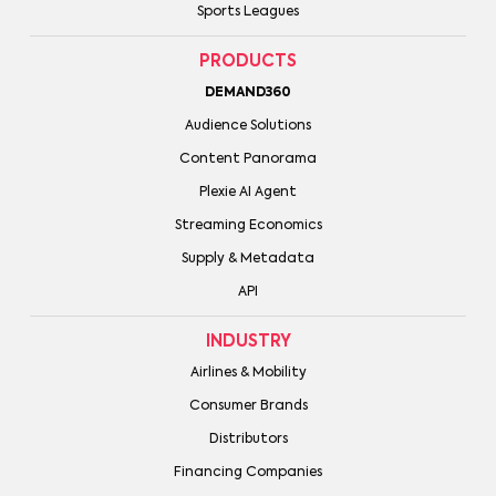
Sports Leagues
PRODUCTS
DEMAND360
Audience Solutions
Content Panorama
Plexie AI Agent
Streaming Economics
Supply & Metadata
API
INDUSTRY
Airlines & Mobility
Consumer Brands
Distributors
Financing Companies