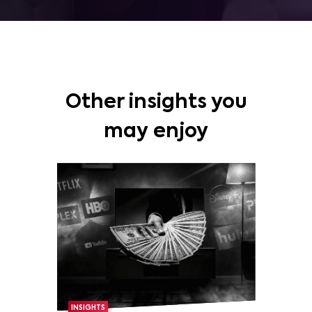
Other insights you
may enjoy
INSIGHTS