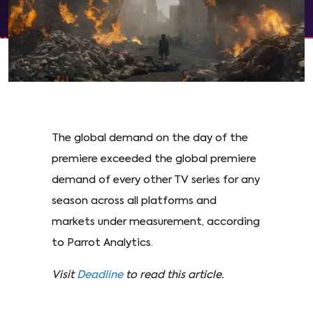
The global demand on the day of the
premiere exceeded the global premiere
demand of every other TV series for any
season across all platforms and
markets under measurement, according
to Parrot Analytics.
Visit
Deadline
to read this article.