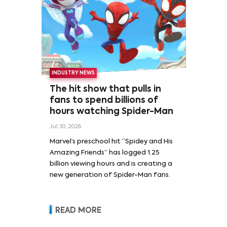
INDUSTRY NEWS
The hit show that pulls in
fans to spend billions of
hours watching Spider-Man
Jul 30, 2026
Marvel’s preschool hit “Spidey and His
Amazing Friends” has logged 1.25
billion viewing hours and is creating a
new generation of Spider-Man fans.
READ MORE