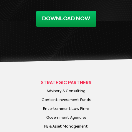
DOWNLOAD NOW
STRATEGIC PARTNERS
Advisory & Consulting
Content Investment Funds
Entertainment Law Firms
Government Agencies
PE & Asset Management