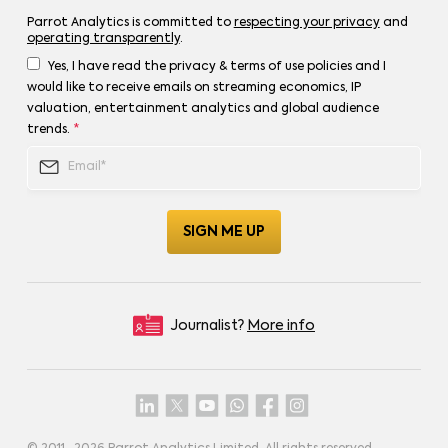
Parrot Analytics is committed to
respecting your privacy
and
operating transparently
.
Yes, I have read the privacy & terms of use policies and I
would like to receive emails on streaming economics, IP
valuation, entertainment analytics and global audience
trends.
*
Journalist?
More info