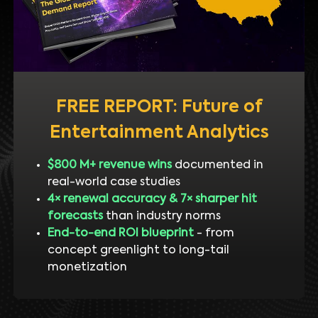
FREE REPORT: Future of
Entertainment Analytics
$800 M+ revenue wins
documented in
real-world case studies
4× renewal accuracy & 7× sharper hit
forecasts
than industry norms
End-to-end ROI blueprint
- from
concept greenlight to long-tail
monetization