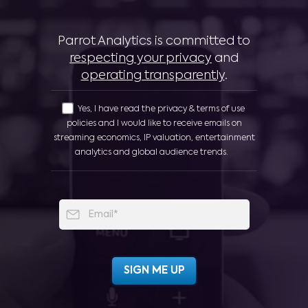
Parrot Analytics is committed to
respecting your privacy
and
operating transparently
.
Yes, I have read the privacy & terms of use
policies and I would like to receive emails on
streaming economics, IP valuation, entertainment
analytics and global audience trends.