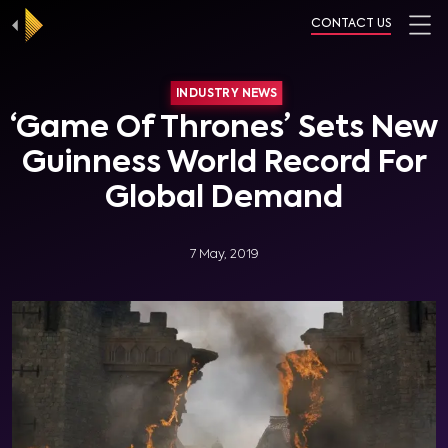
CONTACT US
INDUSTRY NEWS
‘Game Of Thrones’ Sets New
Guinness World Record For
Global Demand
7 May, 2019