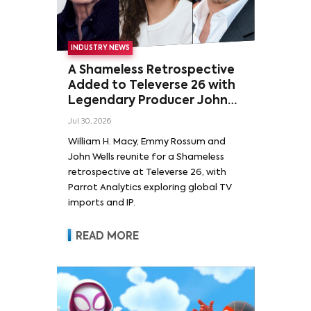
INDUSTRY NEWS
A Shameless Retrospective
Added to Televerse 26 with
Legendary Producer John
Wells and Series’ Stars
Jul 30, 2026
William H. Macy and Emmy
William H. Macy, Emmy Rossum and
Rossum
John Wells reunite for a Shameless
retrospective at Televerse 26, with
Parrot Analytics exploring global TV
imports and IP.
READ MORE