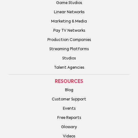
Game Studios
Linear Networks
Marketing & Media
Pay TV Networks
Production Companies
Streaming Platforms
Studios
Talent Agencies
RESOURCES
Blog
Customer Support
Events
Free Reports
Glossary
Videos