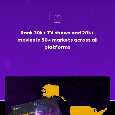
Rank 30k+ TV shows and 20k+
movies in 50+ markets across all
platforms