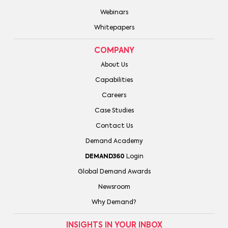
Webinars
Whitepapers
COMPANY
About Us
Capabilities
Careers
Case Studies
Contact Us
Demand Academy
DEMAND360
Login
Global Demand Awards
Newsroom
Why Demand?
INSIGHTS IN YOUR INBOX