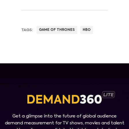
TAGS:
GAME OF THRONES
HBO
Get a glimpse into the future of global audience
demand measurement for TV shows, movies and talent