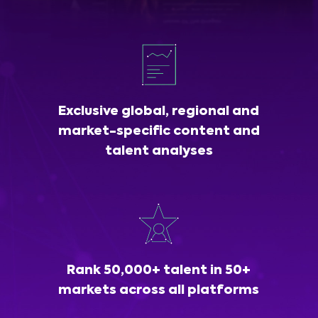
Exclusive global, regional and
market-specific content and
talent analyses
Rank 50,000+ talent in 50+
markets across all platforms