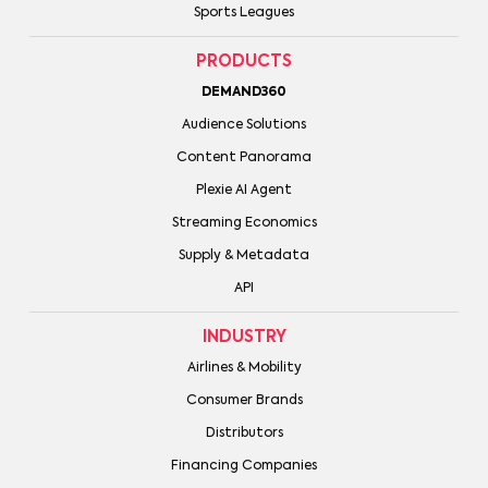
Sports Leagues
PRODUCTS
DEMAND360
Audience Solutions
Content Panorama
Plexie AI Agent
Streaming Economics
Supply & Metadata
API
INDUSTRY
Airlines & Mobility
Consumer Brands
Distributors
Financing Companies