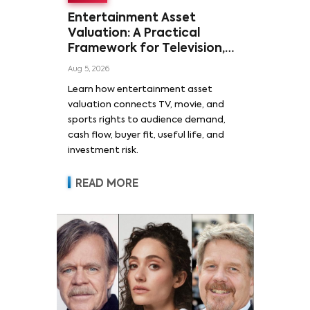
Entertainment Asset
Valuation: A Practical
Framework for Television,
Film, and Sports Rights
Aug 5, 2026
Learn how entertainment asset
valuation connects TV, movie, and
sports rights to audience demand,
cash flow, buyer fit, useful life, and
investment risk.
READ MORE