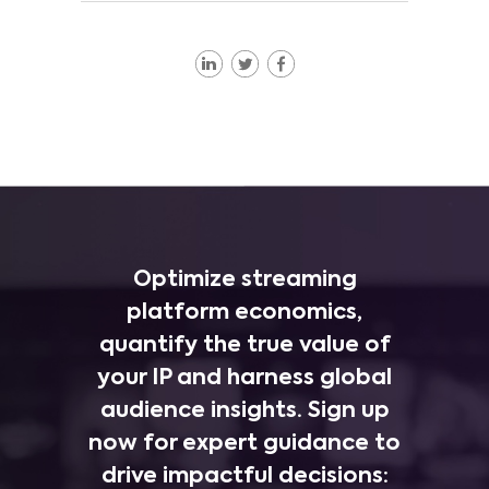
Optimize streaming
platform economics,
quantify the true value of
your IP and harness global
audience insights. Sign up
now for expert guidance to
drive impactful decisions: