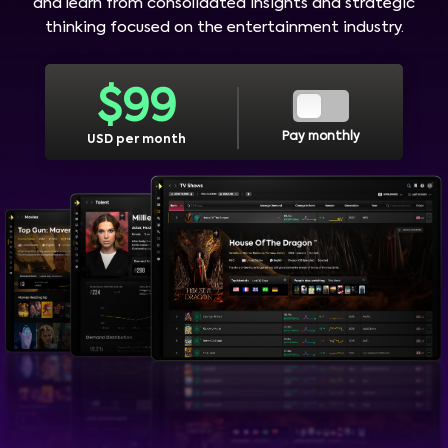
and learn from consolidated insights and strategic
thinking focused on the entertainment industry.
$
99
Pay monthly
USD per month