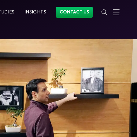
TUDIES
INSIGHTS
CONTACT US