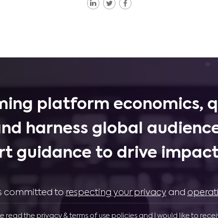
ing platform economics, q
and harness global audience
rt guidance to drive impactf
 is committed to
respecting your privacy
and
operat
ve read the privacy & terms of use policies and I would like to rece