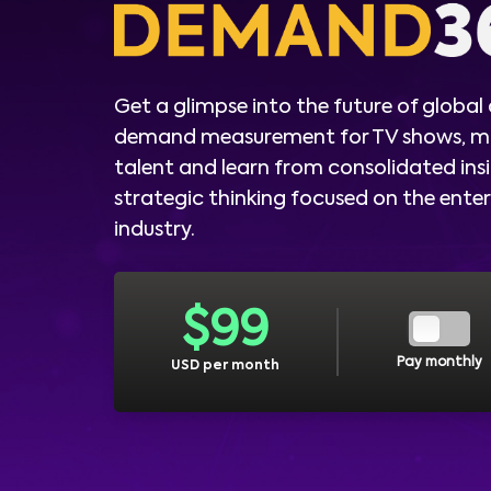
Get a glimpse into the future of global
demand measurement for TV shows, m
talent and learn from consolidated ins
strategic thinking focused on the ent
industry.
$
99
Pay monthly
USD per month