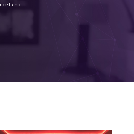
nce trends.