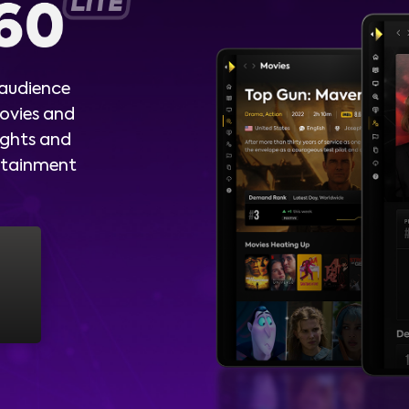
 audience
ovies and
ights and
ertainment