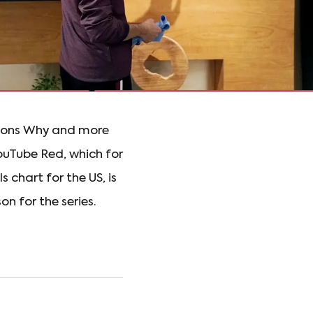
asons Why and more
ouTube Red, which for
 chart for the US, is
n for the series.