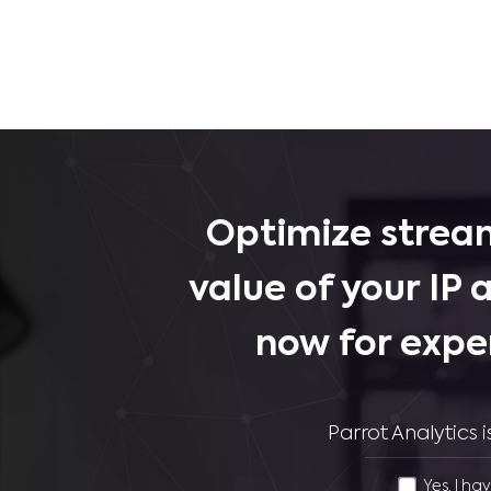
Optimize stream
value of your IP 
now for expe
Parrot Analytics
Yes, I ha