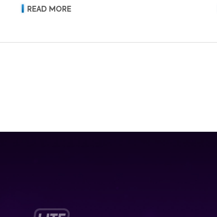
READ MORE