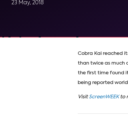
23 May, 2018
Cobra Kai reached i
than twice as much d
the first time found i
being reported worldw
Visit
ScreenWEEK
to 