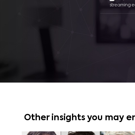
streaming e
Other insights you may e