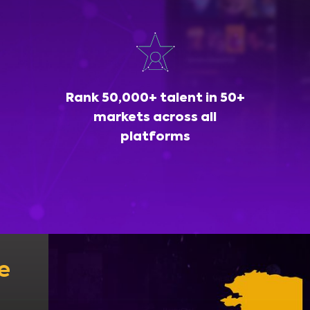
Rank 50,000+ talent in 50+
markets across all
platforms
e