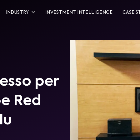
INDUSTRY
INVESTMENT INTELLIGENCE
CASE S
esso per
be Red
lu