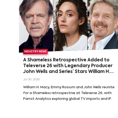
INDUSTRY NEWS
A Shameless Retrospective Added to
Televerse 26 with Legendary Producer
John Wells and Series’ Stars William H.
Macy and Emmy Rossum
Jul 30, 2026
William H. Macy, Emmy Rossum and John Wells reunite
for a Shameless retrospective at Televerse 26, with
Parrot Analytics exploring global TV imports and IP.