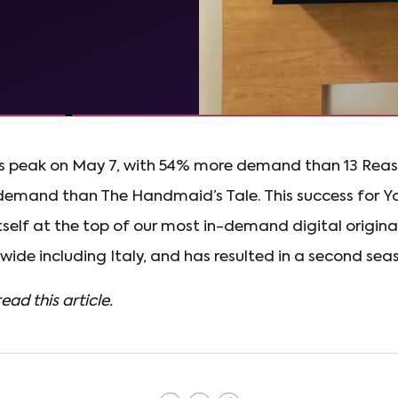
ts peak on May 7, with 54% more demand than 13 Re
emand than The Handmaid’s Tale. This success for Y
tself at the top of our most in-demand digital originals
ide including Italy, and has resulted in a second seaso
read this article.