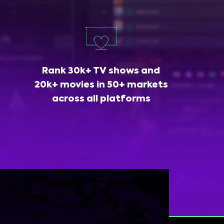
Rank 30k+ TV shows and
20k+ movies in 50+ markets
across all platforms