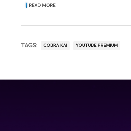
READ MORE
TAGS:
COBRA KAI
YOUTUBE PREMIUM