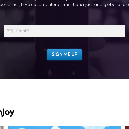
conomics, IP valuation, entertainment analytics and global audie
njoy