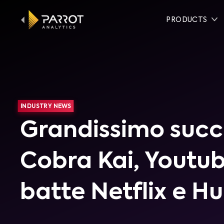
PRODUCTS
INDUSTRY NEWS
Grandissimo succ
Cobra Kai, Youtu
batte Netflix e Hu