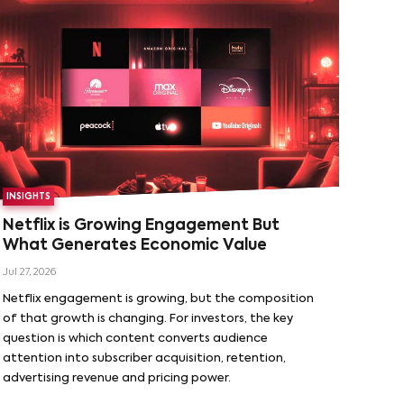
INSIGHTS
Netflix is Growing Engagement But
What Generates Economic Value
Jul 27, 2026
Netflix engagement is growing, but the composition
of that growth is changing. For investors, the key
question is which content converts audience
attention into subscriber acquisition, retention,
advertising revenue and pricing power.