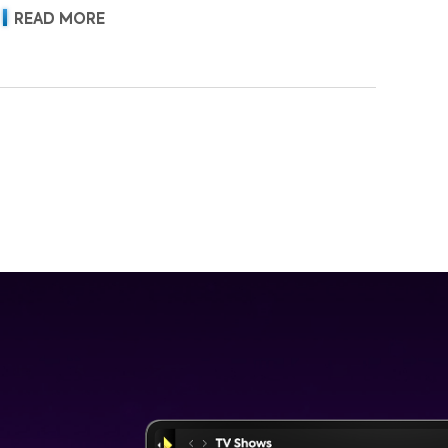
READ MORE