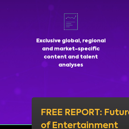
Exclusive global, regional
and market-specific
content and talent
analyses
FREE REPORT: Futur
of Entertainment