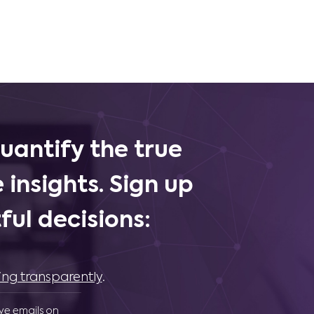
uantify the true
 insights. Sign up
ul decisions:
ing transparently
.
ive emails on