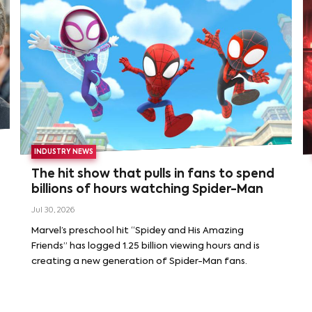
INDUSTRY NEWS
The hit show that pulls in fans to spend
billions of hours watching Spider-Man
Jul 30, 2026
Marvel’s preschool hit “Spidey and His Amazing
Friends” has logged 1.25 billion viewing hours and is
creating a new generation of Spider-Man fans.