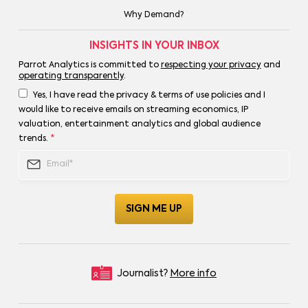
Why Demand?
INSIGHTS IN YOUR INBOX
Parrot Analytics is committed to
respecting your privacy
and
operating transparently
.
Yes, I have read the privacy & terms of use policies and I
would like to receive emails on streaming economics, IP
valuation, entertainment analytics and global audience
trends.
*
Journalist?
More info