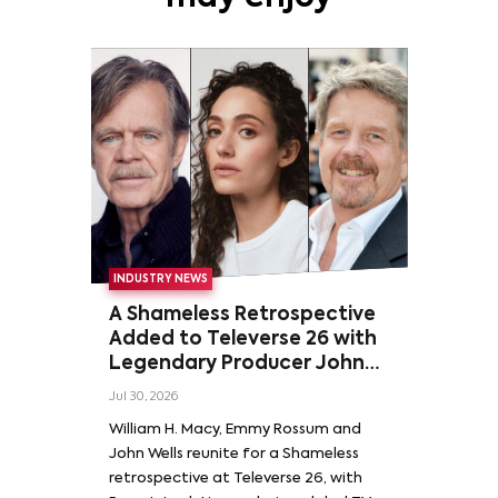
INDUSTRY NEWS
A Shameless Retrospective
Added to Televerse 26 with
Legendary Producer John
Wells and Series’ Stars
Jul 30, 2026
William H. Macy and Emmy
William H. Macy, Emmy Rossum and
Rossum
John Wells reunite for a Shameless
retrospective at Televerse 26, with