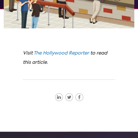
Visit
The Hollywood Reporter
to read
this article.