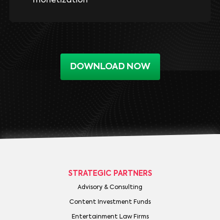
monetization
DOWNLOAD NOW
STRATEGIC PARTNERS
Advisory & Consulting
Content Investment Funds
Entertainment Law Firms