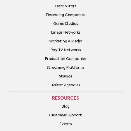
Distributors
Financing Companies
Game Studios
Linear Networks
Marketing & Media
Pay TV Networks
Production Companies
Streaming Platforms
Studios
Talent Agencies
RESOURCES
Blog
Customer Support
Events