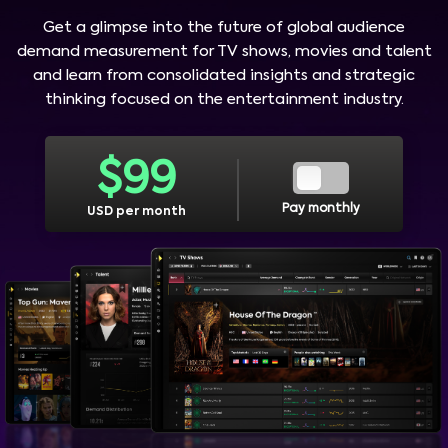
Get a glimpse into the future of global audience
demand measurement for TV shows, movies and talent
and learn from consolidated insights and strategic
thinking focused on the entertainment industry.
$
99
Pay monthly
USD per month