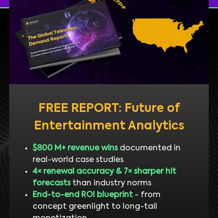
FREE REPORT: Future of
Entertainment Analytics
$800 M+ revenue wins
documented in
real-world case studies
4× renewal accuracy & 7× sharper hit
forecasts
than industry norms
End-to-end ROI blueprint
- from
concept greenlight to long-tail