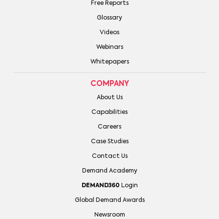
Free Reports
Glossary
Videos
Webinars
Whitepapers
COMPANY
About Us
Capabilities
Careers
Case Studies
Contact Us
Demand Academy
DEMAND360
Login
Global Demand Awards
Newsroom