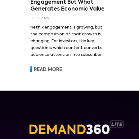
Engagement But What
Generates Economic Value
Jul 27, 2026
Netflix engagement is growing, but
the composition of that growth is
changing. For investors, the key
question is which content converts
audience attention into subscriber
acquisition, retention, advertising
revenue and pricing power.
READ MORE