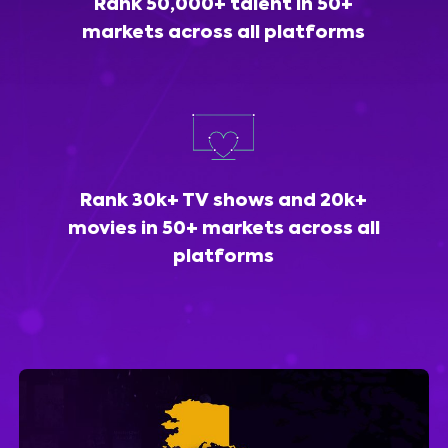
Rank 50,000+ talent in 50+
markets across all platforms
Rank 30k+ TV shows and 20k+
movies in 50+ markets across all
platforms