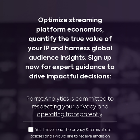
Optimize streaming
platform economics,
quantify the true value of
your IP and harness global
audience insights. Sign up
now for expert guidance to
drive impactful decisions:
Parrot Analytics is committed to
respecting your privacy
and
operating transparently
.
Yes, I have read the privacy & terms of use
policies and I would like to receive emails on