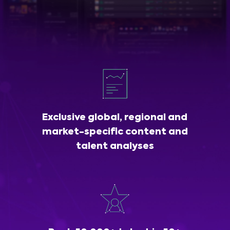
Exclusive global, regional and
market-specific content and
talent analyses