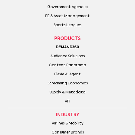
Government Agencies
PE & Asset Management
Sports Leagues
PRODUCTS
DEMAND360
Audience Solutions
Content Panorama
Plexie AI Agent
Streaming Economics
Supply & Metadata
API
INDUSTRY
Airlines & Mobility
Consumer Brands