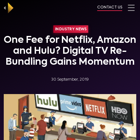
CONTACT US
INDUSTRY NEWS
One Fee for Netflix, Amazon
and Hulu? Digital TV Re-
Bundling Gains Momentum
30 September, 2019