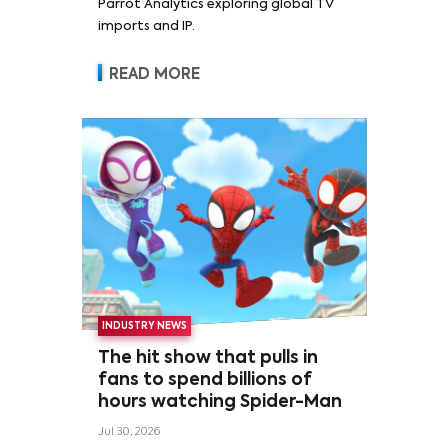
Parrot Analytics exploring global TV
imports and IP.
READ MORE
INDUSTRY NEWS
The hit show that pulls in
fans to spend billions of
hours watching Spider-Man
Jul 30, 2026