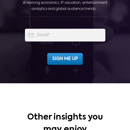
streaming economics, IP valuation, entertainment
analytics and global audience trends.
Other insights you
may enjoy