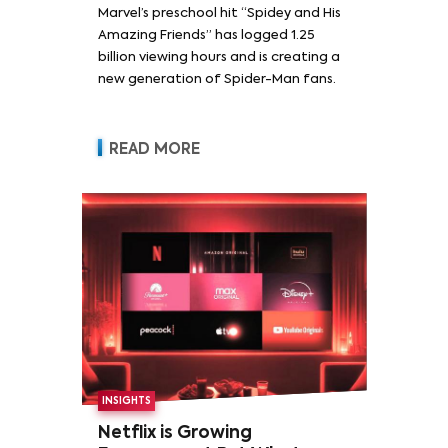
Marvel’s preschool hit “Spidey and His
Amazing Friends” has logged 1.25
billion viewing hours and is creating a
new generation of Spider-Man fans.
READ MORE
INSIGHTS
Netflix is Growing