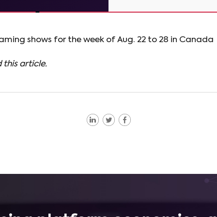
eaming shows for the week of Aug. 22 to 28 in Canada
 this article.