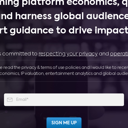
ing platform economics, q
and harness global audience
rt guidance to drive impactf
 is committed to
respecting your privacy
and
operat
ve read the privacy & terms of use policies and I would like to rece
conomics, IP valuation, entertainment analytics and global audie