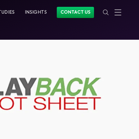
TUDIES
INSIGHTS
CONTACT US