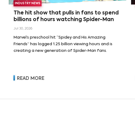
INDUSTRY NEWS
The hit show that pulls in fans to spend
billions of hours watching Spider-Man
Jul 30, 2026
Marvel’s preschool hit “Spidey and His Amazing
Friends” has logged 1.25 billion viewing hours and is
creating a new generation of Spider-Man fans.
READ MORE