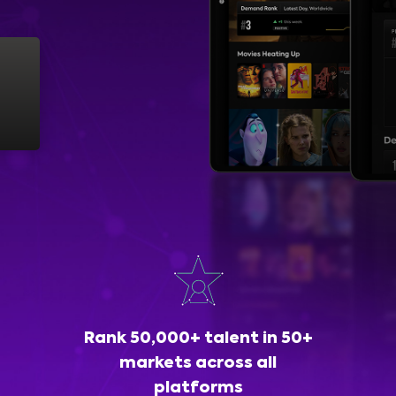
Rank 50,000+ talent in 50+
markets across all
platforms