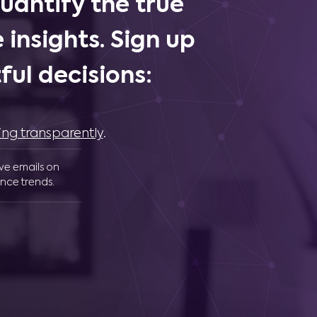
uantify the true
 insights. Sign up
ul decisions:
ing transparently
.
ive emails on
nce trends.