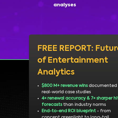
analyses
FREE REPORT: Futur
of Entertainment
Analytics
$800 M+ revenue wins
documented 
real-world case studies
4× renewal accuracy & 7× sharper hi
forecasts
than industry norms
End-to-end ROI blueprint
- from
concept greenlight to long-tail