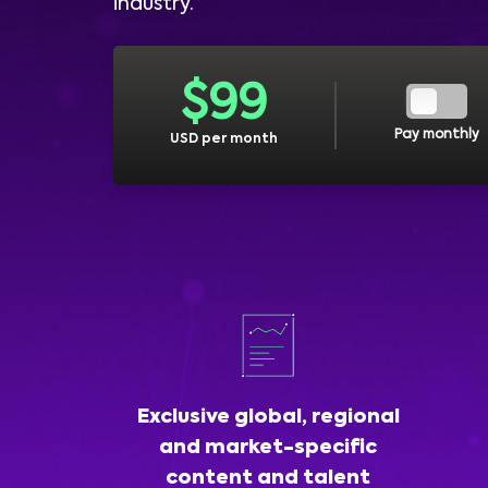
industry.
$
99
Pay monthly
USD per month
Exclusive global, regional
and market-specific
content and talent