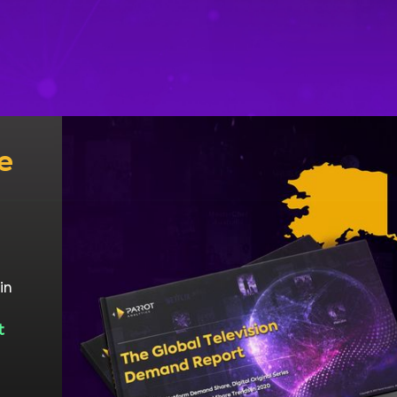
e
in
t