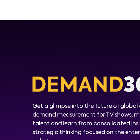
Get a glimpse into the future of global
demand measurement for TV shows, m
talent and learn from consolidated ins
strategic thinking focused on the ent