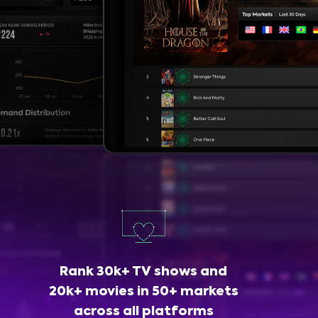
Rank 30k+ TV shows and
20k+ movies in 50+ markets
across all platforms