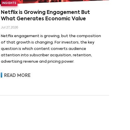
INSIGHTS
Netflix is Growing Engagement But
What Generates Economic Value
Jul 27, 2026
Netflix engagement is growing, but the composition
of that growth is changing. For investors, the key
question is which content converts audience
attention into subscriber acquisition, retention,
advertising revenue and pricing power.
READ MORE