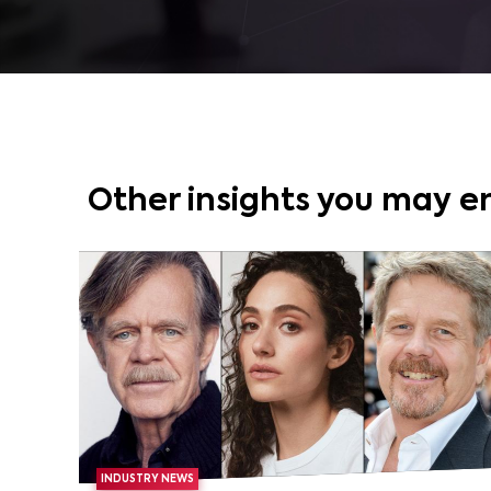
Other insights you may e
INDUSTRY NEWS