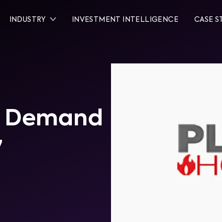
INDUSTRY
INVESTMENT INTELLIGENCE
CASE S
al Demand
7