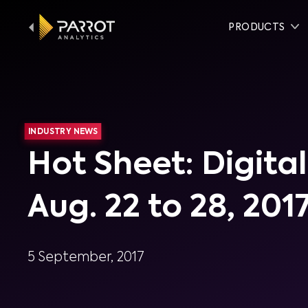
PRODUCTS
INDUSTRY NEWS
Hot Sheet: Digit
Aug. 22 to 28, 201
5 September, 2017