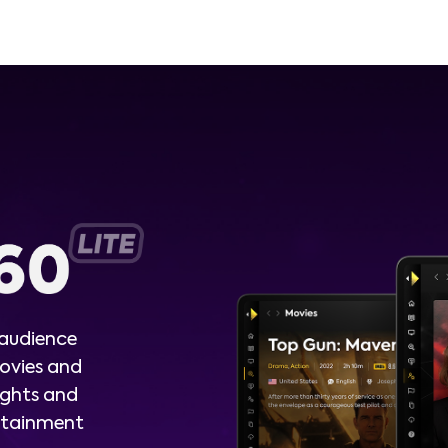
 audience
ovies and
ights and
ertainment