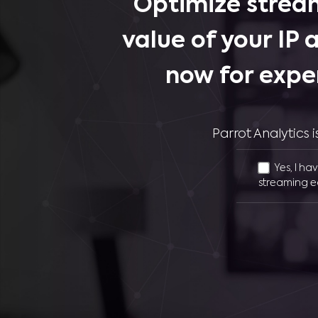
Optimize stream
value of your IP 
now for expe
Parrot Analytics
Yes, I ha
streaming e