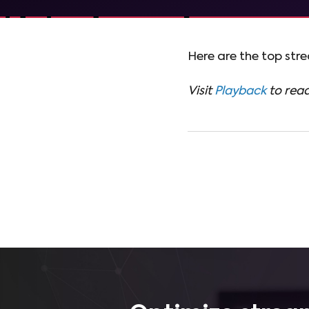
Here are the top str
Visit
Playback
to read