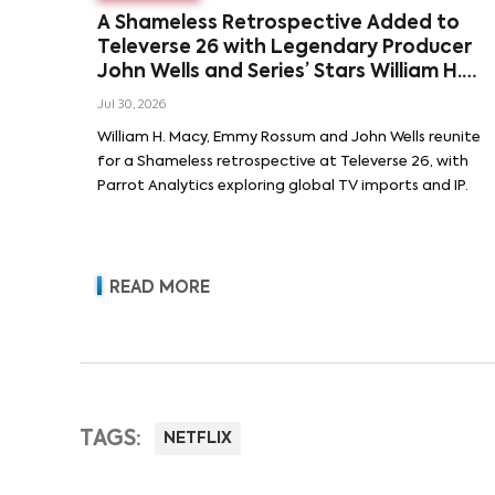
A Shameless Retrospective Added to
Televerse 26 with Legendary Producer
John Wells and Series’ Stars William H.
Macy and Emmy Rossum
Jul 30, 2026
William H. Macy, Emmy Rossum and John Wells reunite
for a Shameless retrospective at Televerse 26, with
Parrot Analytics exploring global TV imports and IP.
READ MORE
TAGS:
NETFLIX