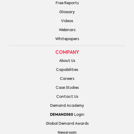
Free Reports
Glossary
Videos
Webinars
Whitepapers
COMPANY
About Us
Capabilities
Careers
Case Studies
Contact Us
Demand Academy
DEMAND360
Login
Global Demand Awards
Newsroom