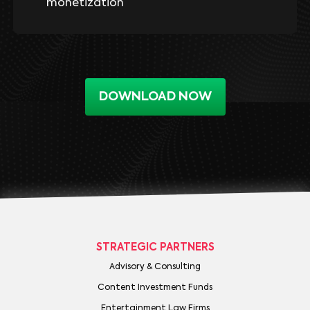
monetization
DOWNLOAD NOW
STRATEGIC PARTNERS
Advisory & Consulting
Content Investment Funds
Entertainment Law Firms