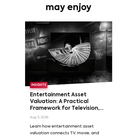
may enjoy
INSIGHTS
Entertainment Asset
Valuation: A Practical
Framework for Television,
Film, and Sports Rights
Aug 5, 2026
Learn how entertainment asset
valuation connects TV, movie, and