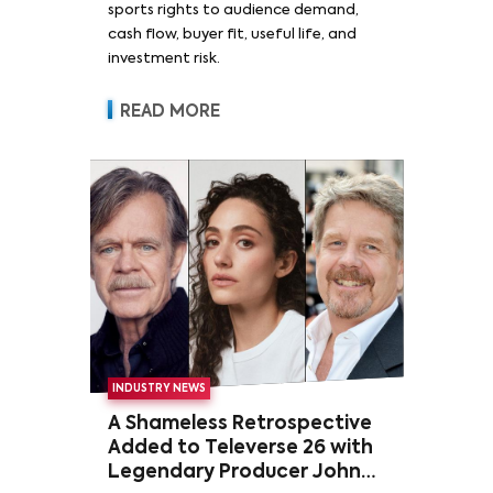
sports rights to audience demand,
cash flow, buyer fit, useful life, and
investment risk.
READ MORE
INDUSTRY NEWS
A Shameless Retrospective
Added to Televerse 26 with
Legendary Producer John