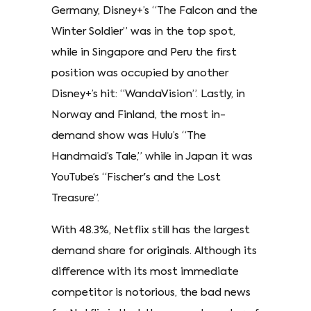
Germany, Disney+’s “The Falcon and the
Winter Soldier” was in the top spot,
while in Singapore and Peru the first
position was occupied by another
Disney+’s hit: “WandaVision”. Lastly, in
Norway and Finland, the most in-
demand show was Hulu’s “The
Handmaid’s Tale,” while in Japan it was
YouTube’s “Fischer's and the Lost
Treasure”.
With 48.3%, Netflix still has the largest
demand share for originals. Although its
difference with its most immediate
competitor is notorious, the bad news