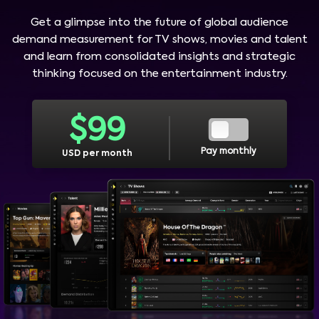
Get a glimpse into the future of global audience
demand measurement for TV shows, movies and talent
and learn from consolidated insights and strategic
thinking focused on the entertainment industry.
$
99
Pay monthly
USD per month