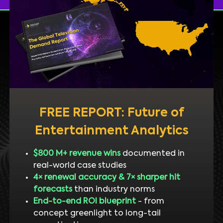
FREE REPORT: Future of
Entertainment Analytics
$800 M+ revenue wins
documented in
real-world case studies
4× renewal accuracy & 7× sharper hit
forecasts
than industry norms
End-to-end ROI blueprint
- from
concept greenlight to long-tail