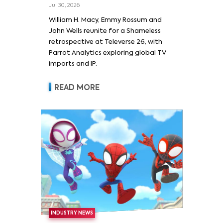
Wells and Series’ Stars
Jul 30, 2026
William H. Macy and Emmy
William H. Macy, Emmy Rossum and
Rossum
John Wells reunite for a Shameless
retrospective at Televerse 26, with
Parrot Analytics exploring global TV
imports and IP.
READ MORE
INDUSTRY NEWS