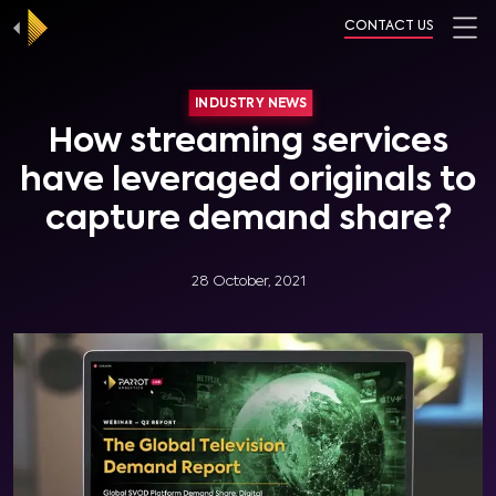
CONTACT US
INDUSTRY NEWS
How streaming services
have leveraged originals to
capture demand share?
28 October, 2021