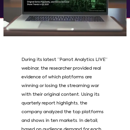
During its latest “Parrot Analytics LIVE”
webinar, the researcher provided real
evidence of which platforms are
winning or losing the streaming war
with their original content. Using its
quarterly report highlights, the
company analyzed the top platforms
and shows in ten markets. In detail,
based on audience demand for each