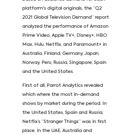
platform's digital originals, the “Q2
2021 Global Television Demand” report
analyzed the performance of Amazon
Prime Video, Apple TV+, Disney+, HBO
Max, Hulu, Netflix, and Paramount+ in
Australia, Finland, Germany, Japan,
Norway, Peru, Russia, Singapore, Spain
and the United States.
First of all, Parrot Analytics revealed
which where the most in-demand
shows by market during the period. In
the United States, Spain and Russia,
Netflix’s “Stranger Things” was in first
place. In the UAE, Australia and