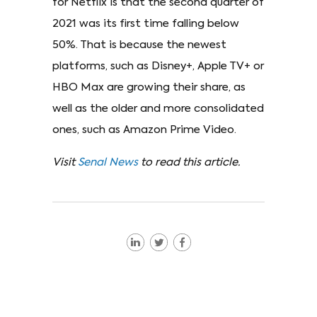
for Netflix is that the second quarter of
2021 was its first time falling below
50%. That is because the newest
platforms, such as Disney+, Apple TV+ or
HBO Max are growing their share, as
well as the older and more consolidated
ones, such as Amazon Prime Video.
Visit
Senal News
to read this article.