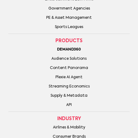
Government Agencies
PE & Asset Management
Sports Leagues
PRODUCTS
DEMAND360
Audience Solutions
Content Panorama
Plexie AI Agent
Streaming Economics
Supply & Metadata
API
INDUSTRY
Airlines & Mobility
Consumer Brands