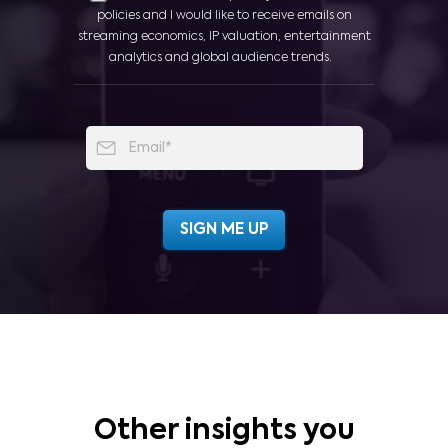
policies and I would like to receive emails on
streaming economics, IP valuation, entertainment
analytics and global audience trends.
Other insights you