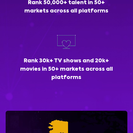
Rank 50,000+ talent in 50+
markets across all platforms
Rank 30k+ TV shows and 20k+
movies in 50+ markets across all
platforms