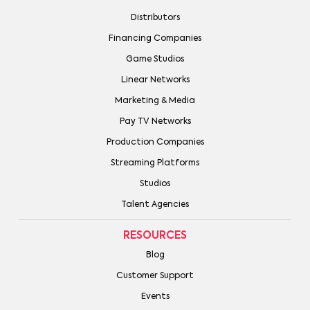
Distributors
Financing Companies
Game Studios
Linear Networks
Marketing & Media
Pay TV Networks
Production Companies
Streaming Platforms
Studios
Talent Agencies
RESOURCES
Blog
Customer Support
Events