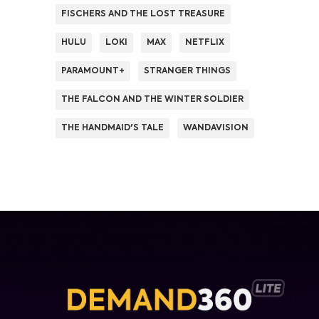
FISCHERS AND THE LOST TREASURE
HULU
LOKI
MAX
NETFLIX
PARAMOUNT+
STRANGER THINGS
THE FALCON AND THE WINTER SOLDIER
THE HANDMAID'S TALE
WANDAVISION