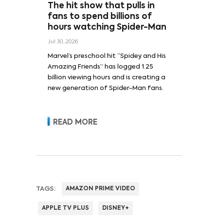
The hit show that pulls in
fans to spend billions of
hours watching Spider-Man
Jul 30, 2026
Marvel’s preschool hit “Spidey and His
Amazing Friends” has logged 1.25
billion viewing hours and is creating a
new generation of Spider-Man fans.
READ MORE
TAGS:
AMAZON PRIME VIDEO
APPLE TV PLUS
DISNEY+