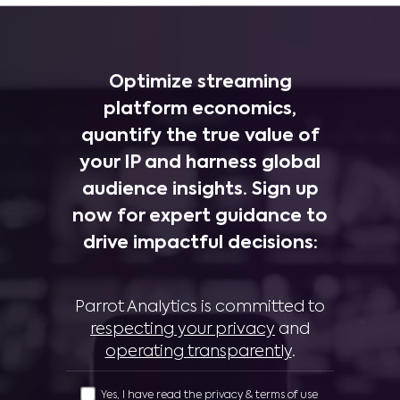
Optimize streaming
platform economics,
quantify the true value of
your IP and harness global
audience insights. Sign up
now for expert guidance to
drive impactful decisions:
Parrot Analytics is committed to
respecting your privacy
and
operating transparently
.
Yes, I have read the privacy & terms of use