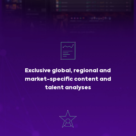
Exclusive global, regional and
market-specific content and
talent analyses