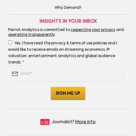
Why Demand?
INSIGHTS IN YOUR INBOX
Parrot Analytics is committed to
respecting your privacy
and
operating transparently
.
Yes, I have read the privacy & terms of use policies and I
would like to receive emails on streaming economics, IP
valuation, entertainment analytics and global audience
trends.
*
Journalist?
More info