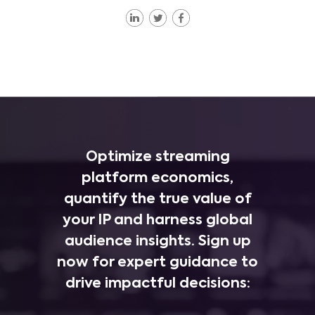
Optimize streaming
platform economics,
quantify the true value of
your IP and harness global
audience insights. Sign up
now for expert guidance to
drive impactful decisions: