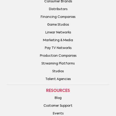
Consumer Brands
Distributors
Financing Companies
Game Studios
Linear Networks
Marketing & Media
Pay TV Networks
Production Companies
Streaming Platforms
Studios
Talent Agencies
RESOURCES
Blog
Customer Support
Events