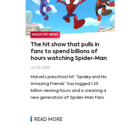
INDUSTRY NEWS
The hit show that pulls in
fans to spend billions of
hours watching Spider-Man
Jul 30, 2026
Marvel’s preschool hit “Spidey and His
Amazing Friends” has logged 1.25
billion viewing hours and is creating a
new generation of Spider-Man fans.
READ MORE