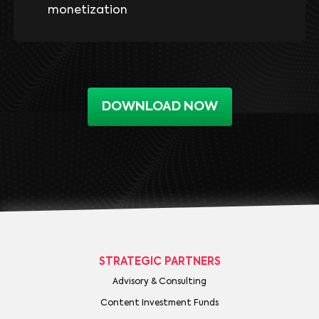
monetization
DOWNLOAD NOW
STRATEGIC PARTNERS
Advisory & Consulting
Content Investment Funds