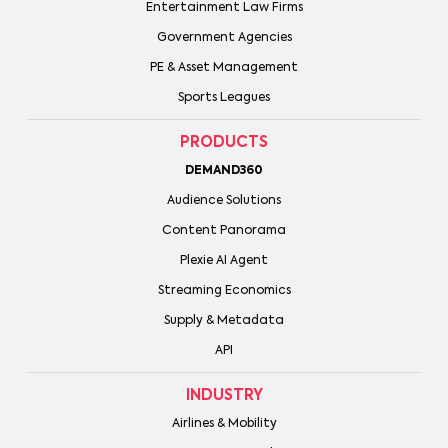
Entertainment Law Firms
Government Agencies
PE & Asset Management
Sports Leagues
PRODUCTS
DEMAND360
Audience Solutions
Content Panorama
Plexie AI Agent
Streaming Economics
Supply & Metadata
API
INDUSTRY
Airlines & Mobility