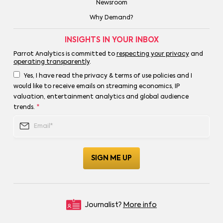
Newsroom
Why Demand?
INSIGHTS IN YOUR INBOX
Parrot Analytics is committed to
respecting your privacy
and
operating transparently
.
Yes, I have read the privacy & terms of use policies and I
would like to receive emails on streaming economics, IP
valuation, entertainment analytics and global audience
trends.
*
Journalist?
More info