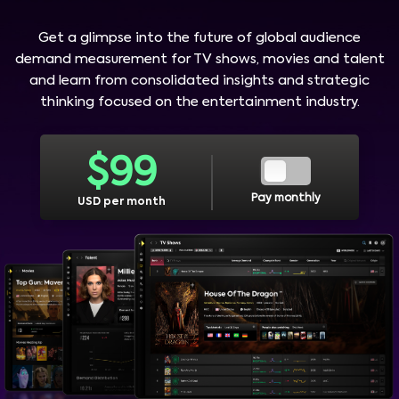
Get a glimpse into the future of global audience
demand measurement for TV shows, movies and talent
and learn from consolidated insights and strategic
thinking focused on the entertainment industry.
$
99
Pay monthly
USD per month