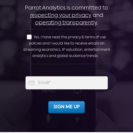
Parrot Analytics is committed to
respecting your privacy
and
operating transparently
.
Yes, I have read the privacy & terms of use
policies and I would like to receive emails on
streaming economics, IP valuation, entertainment
analytics and global audience trends.