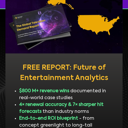
FREE REPORT: Future of
Entertainment Analytics
$800 M+ revenue wins
documented in
real-world case studies
4× renewal accuracy & 7× sharper hit
forecasts
than industry norms
End-to-end ROI blueprint
- from
concept greenlight to long-tail