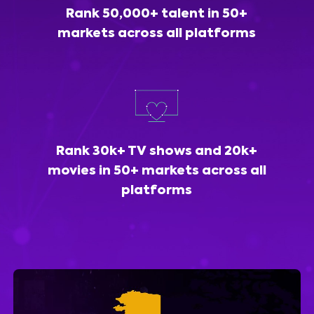
Rank 50,000+ talent in 50+
markets across all platforms
Rank 30k+ TV shows and 20k+
movies in 50+ markets across all
platforms