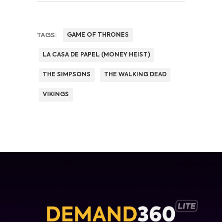
TAGS:
GAME OF THRONES
LA CASA DE PAPEL (MONEY HEIST)
THE SIMPSONS
THE WALKING DEAD
VIKINGS