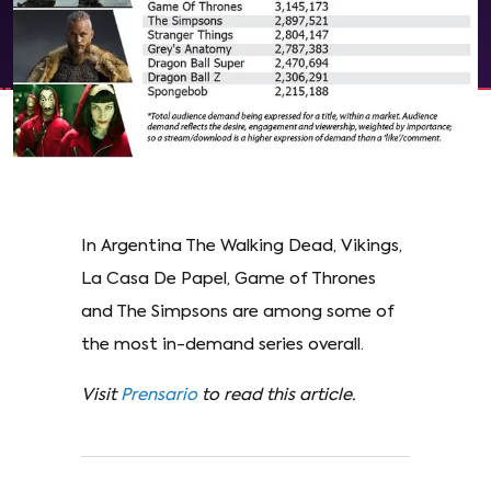
In Argentina The Walking Dead, Vikings,
La Casa De Papel, Game of Thrones
and The Simpsons are among some of
the most in-demand series overall.
Visit
Prensario
to read this article.