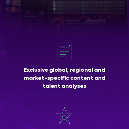
Exclusive global, regional and
market-specific content and
talent analyses