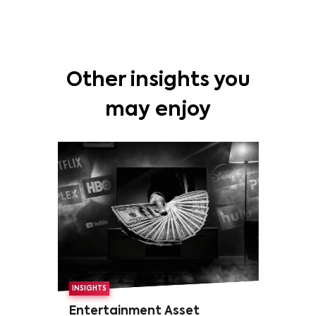
Other insights you
may enjoy
INSIGHTS
Entertainment Asset