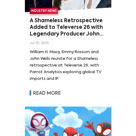
INDUSTRY NEWS
A Shameless Retrospective
Added to Televerse 26 with
Legendary Producer John
Wells and Series’ Stars
Jul 30, 2026
William H. Macy and Emmy
William H. Macy, Emmy Rossum and
Rossum
John Wells reunite for a Shameless
retrospective at Televerse 26, with
Parrot Analytics exploring global TV
imports and IP.
READ MORE