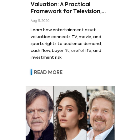
Valuation: A Practical
Framework for Television,
Film, and Sports Rights
Aug 5, 2026
Learn how entertainment asset
valuation connects TV, movie, and
sports rights to audience demand,
cash flow, buyer fit, useful life, and
investment risk.
READ MORE