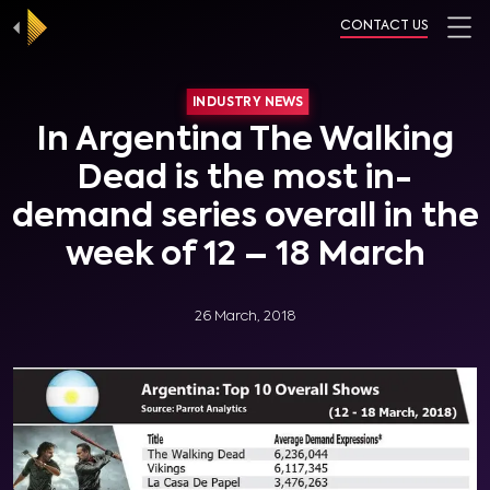
CONTACT US
INDUSTRY NEWS
In Argentina The Walking
Dead is the most in-
demand series overall in the
week of 12 – 18 March
26 March, 2018