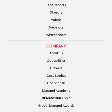
Free Reports
Glossary
Videos
Webinars
Whitepapers
COMPANY
About Us
Capabilities
Careers
Case Studies
Contact Us
Demand Academy
DEMAND360
Login
Global Demand Awards