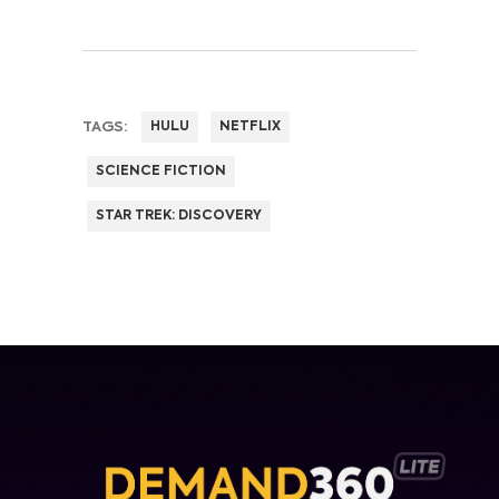
TAGS:
HULU
NETFLIX
SCIENCE FICTION
STAR TREK: DISCOVERY