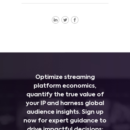
Optimize streaming
platform economics,
quantify the true value of
your IP and harness global
audience insights. Sign up
now for expert guidance to
drive impactful decisions: