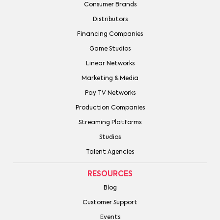
Consumer Brands
Distributors
Financing Companies
Game Studios
Linear Networks
Marketing & Media
Pay TV Networks
Production Companies
Streaming Platforms
Studios
Talent Agencies
RESOURCES
Blog
Customer Support
Events