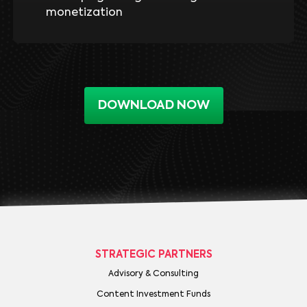
monetization
DOWNLOAD NOW
STRATEGIC PARTNERS
Advisory & Consulting
Content Investment Funds