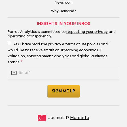
Newsroom
Why Demand?
INSIGHTS IN YOUR INBOX
Parrot Analytics is committed to
respecting your privacy
and
operating transparently
.
Yes, I have read the privacy & terms of use policies and I
would like to receive emails on streaming economics, IP
valuation, entertainment analytics and global audience
trends.
*
Journalist?
More info