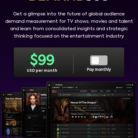
Get a glimpse into the future of global audience
demand measurement for TV shows, movies and talent
and learn from consolidated insights and strategic
thinking focused on the entertainment industry.
$
99
Pay monthly
USD per month