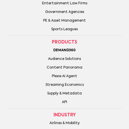
Entertainment Law Firms
Government Agencies
PE & Asset Management
Sports Leagues
PRODUCTS
DEMAND360
Audience Solutions
Content Panorama
Plexie AI Agent
Streaming Economics
Supply & Metadata
API
INDUSTRY
Airlines & Mobility