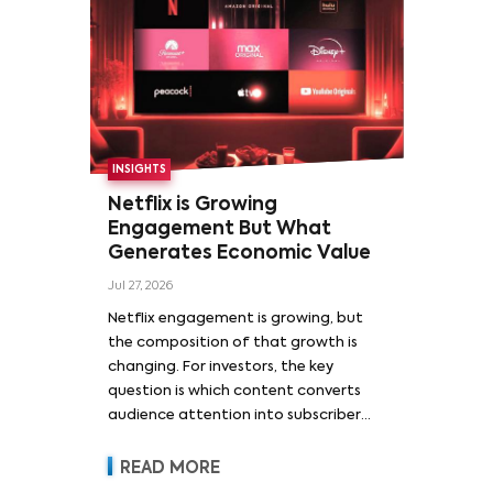
INSIGHTS
Netflix is Growing
Engagement But What
Generates Economic Value
Jul 27, 2026
Netflix engagement is growing, but
the composition of that growth is
changing. For investors, the key
question is which content converts
audience attention into subscriber
acquisition, retention, advertising
revenue and pricing power.
READ MORE