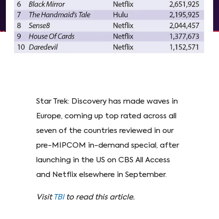
Star Trek: Discovery has made waves in
Europe, coming up top rated across all
seven of the countries reviewed in our
pre-MIPCOM in-demand special, after
launching in the US on CBS All Access
and Netflix elsewhere in September.
Visit
TBI
to read this article.