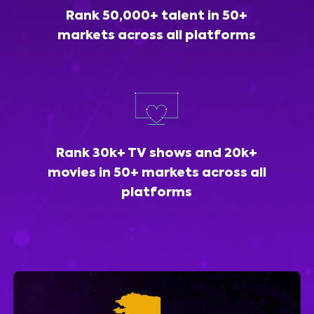
Rank 50,000+ talent in 50+
markets across all platforms
Rank 30k+ TV shows and 20k+
movies in 50+ markets across all
platforms