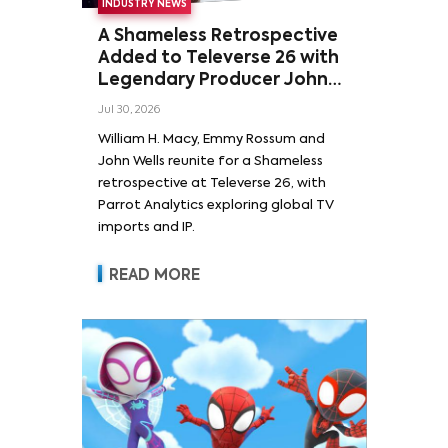
INDUSTRY NEWS
A Shameless Retrospective
Added to Televerse 26 with
Legendary Producer John
Wells and Series’ Stars
Jul 30, 2026
William H. Macy and Emmy
William H. Macy, Emmy Rossum and
Rossum
John Wells reunite for a Shameless
retrospective at Televerse 26, with
Parrot Analytics exploring global TV
imports and IP.
READ MORE