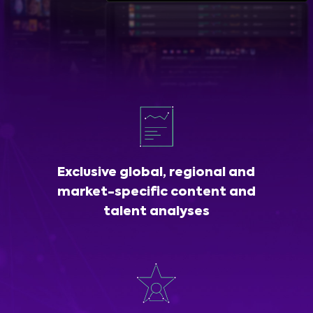
Exclusive global, regional and
market-specific content and
talent analyses