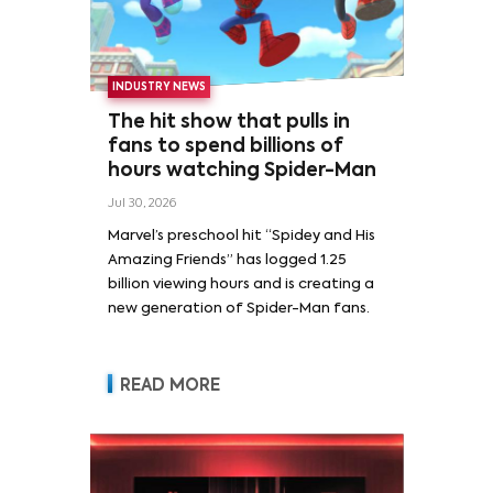
INDUSTRY NEWS
The hit show that pulls in
fans to spend billions of
hours watching Spider-Man
Jul 30, 2026
Marvel’s preschool hit “Spidey and His
Amazing Friends” has logged 1.25
billion viewing hours and is creating a
new generation of Spider-Man fans.
READ MORE