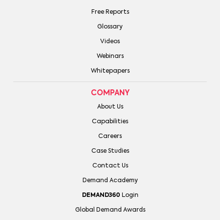
Free Reports
Glossary
Videos
Webinars
Whitepapers
COMPANY
About Us
Capabilities
Careers
Case Studies
Contact Us
Demand Academy
DEMAND360
Login
Global Demand Awards