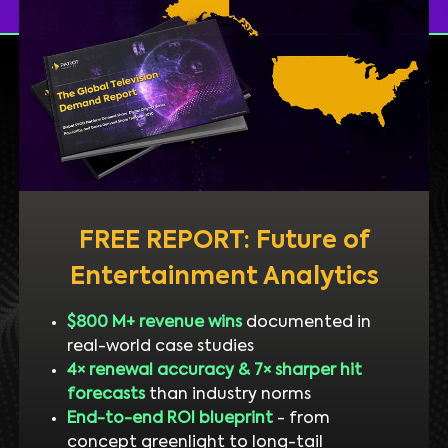
FREE REPORT: Future of
Entertainment Analytics
$800 M+ revenue wins
documented in
real-world case studies
4× renewal accuracy & 7× sharper hit
forecasts
than industry norms
End-to-end ROI blueprint
- from
concept greenlight to long-tail