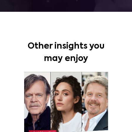
Other insights you
may enjoy