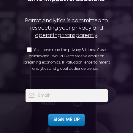
Parrot Analytics is committed to
respecting your privacy
and
operating transparently
.
Yes, I have read the privacy & terms of use
policies and I would like to receive emails on
streaming economics, IP valuation, entertainment
analytics and global audience trends.