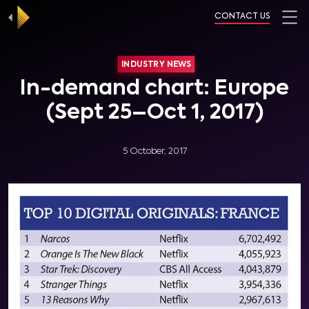
CONTACT US
INDUSTRY NEWS
In-demand chart: Europe
(Sept 25–Oct 1, 2017)
5 October, 2017