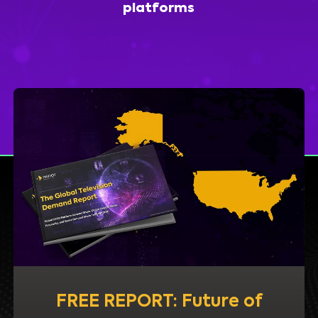
platforms
FREE REPORT: Future of