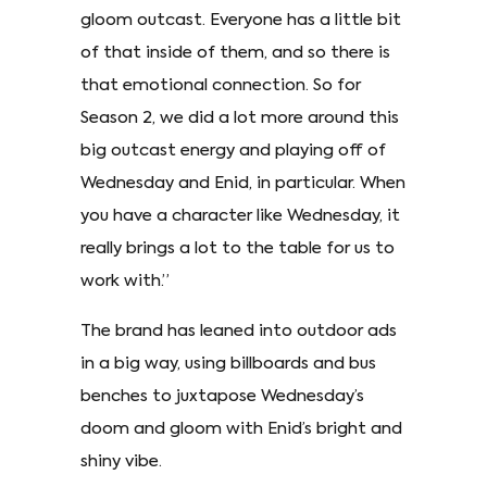
gloom outcast. Everyone has a little bit
of that inside of them, and so there is
that emotional connection. So for
Season 2, we did a lot more around this
big outcast energy and playing off of
Wednesday and Enid, in particular. When
you have a character like Wednesday, it
really brings a lot to the table for us to
work with.”
The brand has leaned into outdoor ads
in a big way, using billboards and bus
benches to juxtapose Wednesday’s
doom and gloom with Enid’s bright and
shiny vibe.