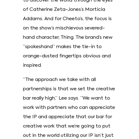
to discover the world through the eyes
of Catherine Zeta-Jones’s Morticia
Addams. And for Cheeto’s, the focus is
on the show’s mischievous severed-
hand character, Thing. The brand’s new
“spokeshand” makes the tie-in to
orange-dusted fingertips obvious and
inspired.
“The approach we take with all
partnerships is that we set the creative
bar really high,” Lee says. “We want to
work with partners who can appreciate
the IP and appreciate that our bar for
creative work that we’re going to put
out in the world utilizing our IP isn’t just