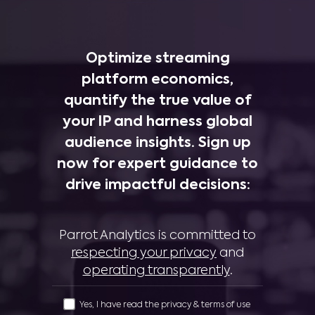
Optimize streaming
platform economics,
quantify the true value of
your IP and harness global
audience insights. Sign up
now for expert guidance to
drive impactful decisions:
Parrot Analytics is committed to
respecting your privacy
and
operating transparently
.
Yes, I have read the privacy & terms of use