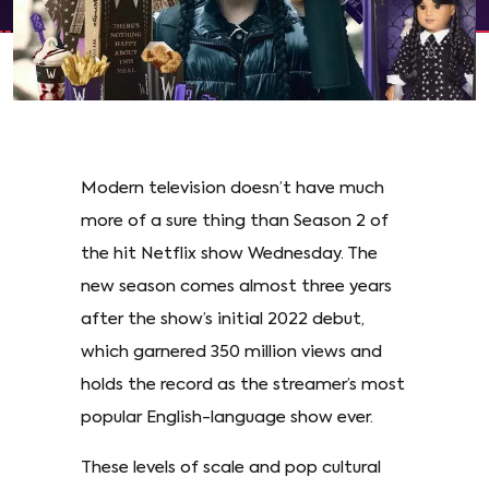
Modern television doesn’t have much
more of a sure thing than Season 2 of
the hit Netflix show Wednesday. The
new season comes almost three years
after the show’s initial 2022 debut,
which garnered 350 million views and
holds the record as the streamer’s most
popular English-language show ever.
These levels of scale and pop cultural