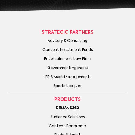
STRATEGIC PARTNERS
Advisory & Consulting
Content Investment Funds
Entertainment Law Firms
Government Agencies
PE & Asset Management
Sports Leagues
PRODUCTS
DEMAND360
Audience Solutions
Content Panorama