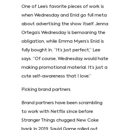
One of Lee’s favorite pieces of work is
when Wednesday and Enid go full meta
about advertising the show itself. Jenna
Ortega’s Wednesday is bemoaning the
obligation, while Emma Myers’s Enid is
fully bought in. “It’s just perfect,” Lee
says. “Of course, Wednesday would hate
making promotional material. It’s just a
cute self-awareness that I love.”
Picking brand partners
Brand partners have been scrambling
to work with Netflix since before
Stranger Things chugged New Coke
back in 2019. Squid Game rolled out