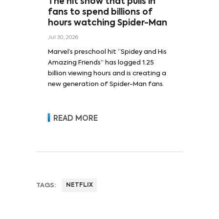
The hit show that pulls in
fans to spend billions of
hours watching Spider-Man
Jul 30, 2026
Marvel’s preschool hit “Spidey and His
Amazing Friends” has logged 1.25
billion viewing hours and is creating a
new generation of Spider-Man fans.
READ MORE
TAGS:
NETFLIX