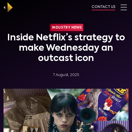
CONTACT US
INDUSTRY NEWS
Inside Netflix’s strategy to
make Wednesday an
outcast icon
7 August, 2025