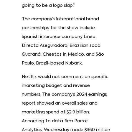
going to be a logo slap.”
The company’s international brand
partnerships for the show include
Spanish insurance company Línea
Directa Aseguradora, Brazilian soda
Guaraná, Cheetos in Mexico, and São
Paulo, Brazil-based Nubank.
Netflix would not comment on specific
marketing budget and revenue
numbers. The company’s 2024 earnings
report showed an overall sales and
marketing spend of $2.9 billion.
According to data firm Parrot
Analytics, Wednesday made $360 million