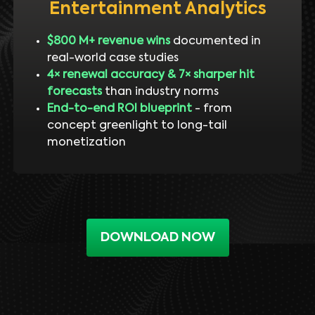
Entertainment Analytics
$800 M+ revenue wins
documented in
real-world case studies
4× renewal accuracy & 7× sharper hit
forecasts
than industry norms
End-to-end ROI blueprint
- from
concept greenlight to long-tail
monetization
DOWNLOAD NOW