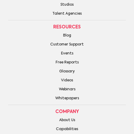
Studios
Talent Agencies
RESOURCES
Blog
Customer Support
Events
Free Reports
Glossary
Videos
Webinars
Whitepapers
COMPANY
About Us
Capabilities