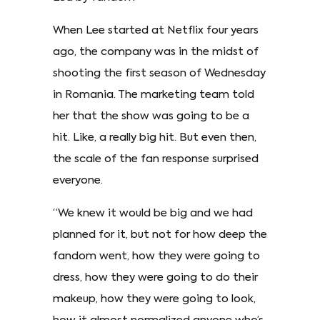
When Lee started at Netflix four years
ago, the company was in the midst of
shooting the first season of Wednesday
in Romania. The marketing team told
her that the show was going to be a
hit. Like, a really big hit. But even then,
the scale of the fan response surprised
everyone.
“We knew it would be big and we had
planned for it, but not for how deep the
fandom went, how they were going to
dress, how they were going to do their
makeup, how they were going to look,