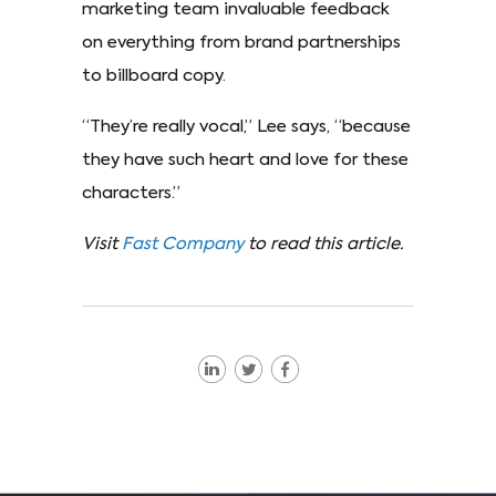
marketing team invaluable feedback
on everything from brand partnerships
to billboard copy.
“They’re really vocal,” Lee says, “because
they have such heart and love for these
characters.”
Visit
Fast Company
to read this article.