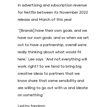
in advertising and subscription revenue
for Netflix between its November 2022
release and March of this year.
“[Brands] have their own goals, and we
have our own goals, and so when we set
out to have a partnership, overall we’re
really thinking about what would fit
here,” Lee says. “And not everything will
work, right? So we tend to bring big
creative ideas to partners that we
know share that same sensibility and
are willing to go out with us and ideate
on something.”
Led by fandom