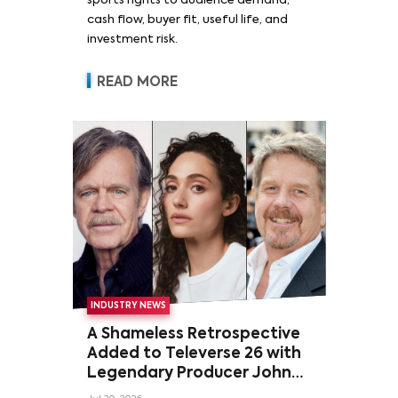
sports rights to audience demand,
cash flow, buyer fit, useful life, and
investment risk.
READ MORE
INDUSTRY NEWS
A Shameless Retrospective
Added to Televerse 26 with
Legendary Producer John
Wells and Series’ Stars