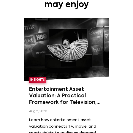
may enjoy
INSIGHTS
Entertainment Asset
Valuation: A Practical
Framework for Television,
Film, and Sports Rights
Aug 5, 2026
Learn how entertainment asset
valuation connects TV, movie, and