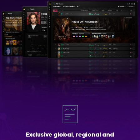
Exclusive global, regional and