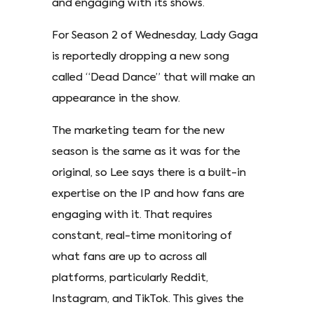
and engaging with its shows.
For Season 2 of Wednesday, Lady Gaga
is reportedly dropping a new song
called “Dead Dance” that will make an
appearance in the show.
The marketing team for the new
season is the same as it was for the
original, so Lee says there is a built-in
expertise on the IP and how fans are
engaging with it. That requires
constant, real-time monitoring of
what fans are up to across all
platforms, particularly Reddit,
Instagram, and TikTok. This gives the