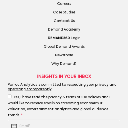
Careers
Case Studies
Contact Us
Demand Academy
DEMAND360
Login
Global Demand Awards
Newsroom
Why Demand?
INSIGHTS IN YOUR INBOX
Parrot Analytics is committed to
respecting your privacy
and
operating transparently
.
Yes, I have read the privacy & terms of use policies and I
would like to receive emails on streaming economics, IP
valuation, entertainment analytics and global audience
trends.
*