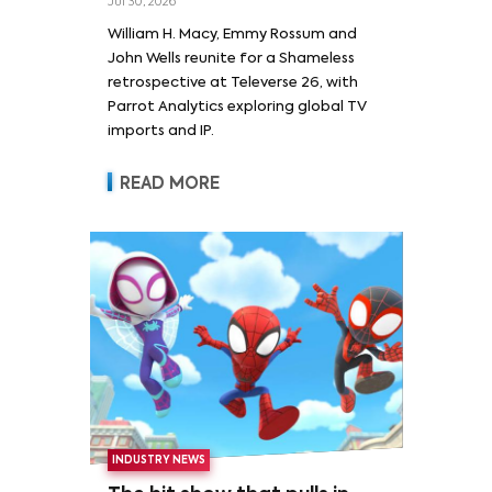
Jul 30, 2026
William H. Macy and Emmy
William H. Macy, Emmy Rossum and
Rossum
John Wells reunite for a Shameless
retrospective at Televerse 26, with
Parrot Analytics exploring global TV
imports and IP.
READ MORE
INDUSTRY NEWS