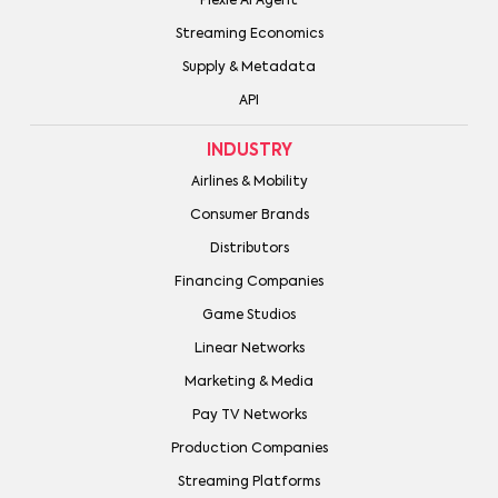
Plexie AI Agent
Streaming Economics
Supply & Metadata
API
INDUSTRY
Airlines & Mobility
Consumer Brands
Distributors
Financing Companies
Game Studios
Linear Networks
Marketing & Media
Pay TV Networks
Production Companies
Streaming Platforms