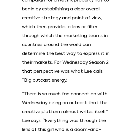
campaign for a Netflix property has to
begin by establishing a clear overall
creative strategy and point of view,
which then provides a lens or filter
through which the marketing teams in
countries around the world can
determine the best way to express it in
their markets. For Wednesday Season 2,
that perspective was what Lee calls
“Big outcast energy.”
“There is so much fan connection with
Wednesday being an outcast that the
creative platform almost writes itself,”
Lee says. “Everything was through the
lens of this girl who is a doom-and-