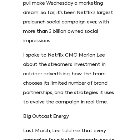
pull make Wednesday a marketing
dream. So far, it’s been Netflix’s largest
prelaunch social campaign ever, with
more than 3 billion owned social
impressions.
I spoke to Netflix CMO Marian Lee
about the streamer’s investment in
outdoor advertising, how the team
chooses its limited number of brand
partnerships, and the strategies it uses
to evolve the campaign in real time.
Big Outcast Energy
Last March, Lee told me that every