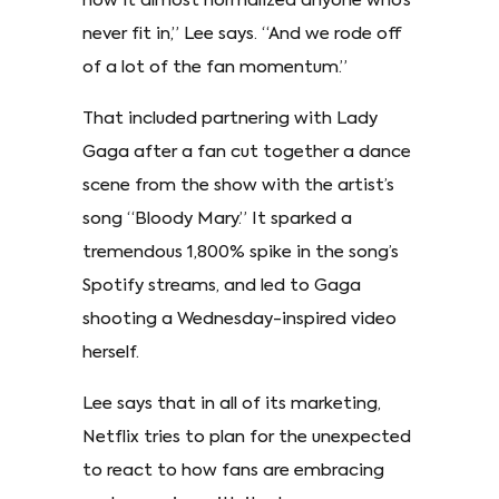
how it almost normalized anyone who’s
never fit in,” Lee says. “And we rode off
of a lot of the fan momentum.”
That included partnering with Lady
Gaga after a fan cut together a dance
scene from the show with the artist’s
song “Bloody Mary.” It sparked a
tremendous 1,800% spike in the song’s
Spotify streams, and led to Gaga
shooting a Wednesday-inspired video
herself.
Lee says that in all of its marketing,
Netflix tries to plan for the unexpected
to react to how fans are embracing