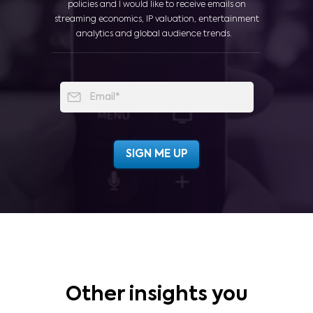
policies and I would like to receive emails on
streaming economics, IP valuation, entertainment
analytics and global audience trends.
Other insights you