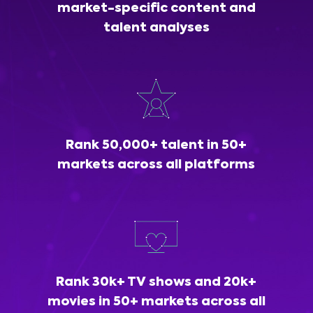
market-specific content and
talent analyses
Rank 50,000+ talent in 50+
markets across all platforms
Rank 30k+ TV shows and 20k+
movies in 50+ markets across all