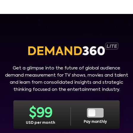
Get a glimpse into the future of global audience
demand measurement for TV shows, movies and talent
and learn from consolidated insights and strategic
thinking focused on the entertainment industry.
$
99
Pay monthly
USD per month