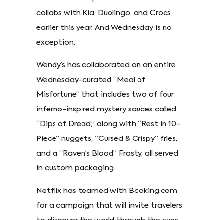
collabs with Kia, Duolingo, and Crocs
earlier this year. And Wednesday is no
exception.
Wendy’s has collaborated on an entire
Wednesday-curated “Meal of
Misfortune” that includes two of four
inferno-inspired mystery sauces called
“Dips of Dread,” along with “Rest in 10-
Piece” nuggets, “Cursed & Crispy” fries,
and a “Raven’s Blood” Frosty, all served
in custom packaging.
Netflix has teamed with Booking.com
for a campaign that will invite travelers