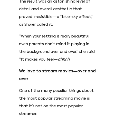
The result was an astonishing level of
detail and overall aesthetic that
proved irresistible—a “blue-sky effect,”
as Shurer called it.
“When your setting is really beautiful,
even parents don’t mind it playing in
the background over and over,” she said.
“It makes you feel—
ahhhh
.”
We love to stream movies—over and
over
One of the many peculiar things about
the most popular streaming movie is
that it’s not on the most popular
streamer.