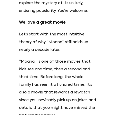
explore the mystery of its unlikely,
enduring popularity. You’re welcome.
We love a great movie
Let’s start with the most intuitive
theory of why “Moana” still holds up
nearly a decade later.
“Moana” is one of those movies that
kids see one time, then a second and
third time. Before long, the whole
family has seen it a hundred times. It’s
also a movie that rewards a rewatch
since you inevitably pick up on jokes and
details that you might have missed the