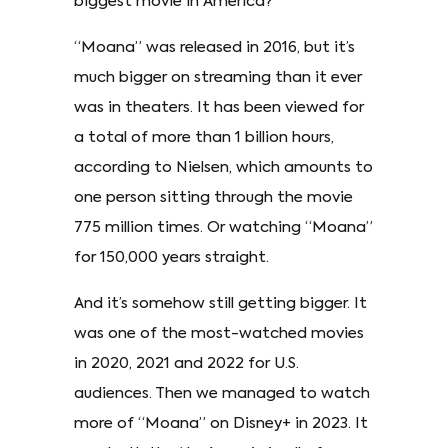
biggest movie in America?
“Moana” was released in 2016, but it’s
much bigger on streaming than it ever
was in theaters. It has been viewed for
a total of more than 1 billion hours,
according to Nielsen, which amounts to
one person sitting through the movie
775 million times. Or watching “Moana”
for 150,000 years straight.
And it’s somehow still getting bigger. It
was one of the most-watched movies
in 2020, 2021 and 2022 for U.S.
audiences. Then we managed to watch
more of “Moana” on Disney+ in 2023. It