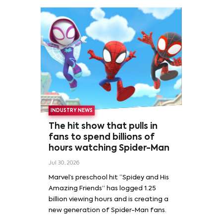
INDUSTRY NEWS
The hit show that pulls in
fans to spend billions of
hours watching Spider-Man
Jul 30, 2026
Marvel’s preschool hit “Spidey and His
Amazing Friends” has logged 1.25
billion viewing hours and is creating a
new generation of Spider-Man fans.