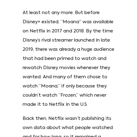
At least not any more. But before
Disney+ existed, “Moana” was available
on Netflix in 2017 and 2018. By the time
Disney’s rival streamer launched in late
2019, there was already a huge audience
that had been primed to watch and
rewatch Disney movies whenever they
wanted. And many of them chose to
watch “Moana,” if only because they
couldn’t watch “Frozen,” which never
made it to Netflix in the U.S.
Back then, Netflix wasn’t publishing its
own data about what people watched
and for how long, so it remained a