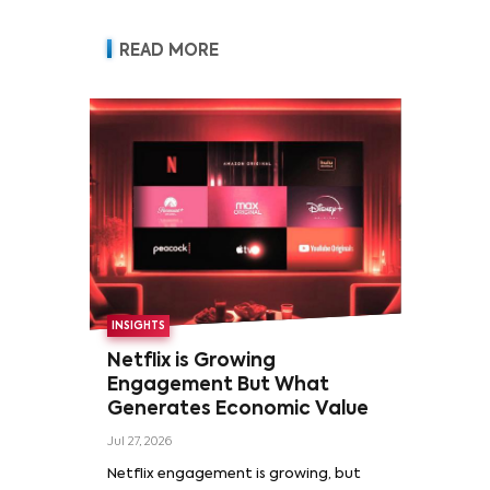
READ MORE
INSIGHTS
Netflix is Growing
Engagement But What
Generates Economic Value
Jul 27, 2026
Netflix engagement is growing, but