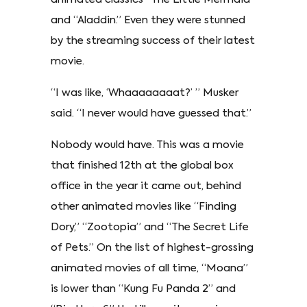
and “Aladdin.” Even they were stunned
by the streaming success of their latest
movie.
“I was like, ‘Whaaaaaaaat?’ ” Musker
said. “I never would have guessed that.”
Nobody would have. This was a movie
that finished 12th at the global box
office in the year it came out, behind
other animated movies like “Finding
Dory,” “Zootopia” and “The Secret Life
of Pets.” On the list of highest-grossing
animated movies of all time, “Moana”
is lower than “Kung Fu Panda 2” and