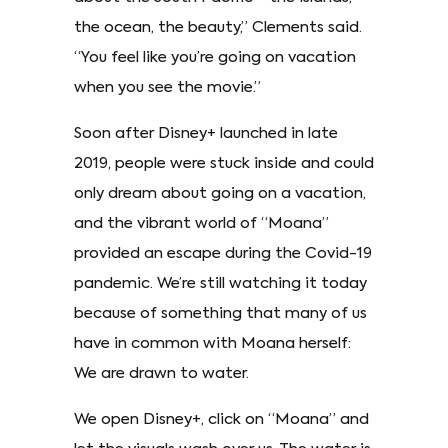
the ocean, the beauty,” Clements said.
“You feel like you’re going on vacation
when you see the movie.”
Soon after Disney+ launched in late
2019, people were stuck inside and could
only dream about going on a vacation,
and the vibrant world of “Moana”
provided an escape during the Covid-19
pandemic. We’re still watching it today
because of something that many of us
have in common with Moana herself:
We are drawn to water.
We open Disney+, click on “Moana” and