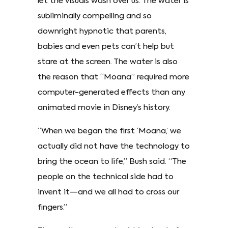
let the visuals wash over us. The water is
subliminally compelling and so
downright hypnotic that parents,
babies and even pets can’t help but
stare at the screen. The water is also
the reason that “Moana” required more
computer-generated effects than any
animated movie in Disney’s history.
“When we began the first ‘Moana,’ we
actually did not have the technology to
bring the ocean to life,” Bush said. “The
people on the technical side had to
invent it—and we all had to cross our
fingers.”