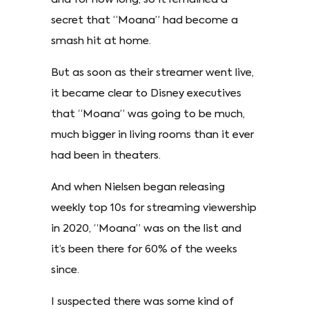
secret that “Moana” had become a
smash hit at home.
But as soon as their streamer went live,
it became clear to Disney executives
that “Moana” was going to be much,
much bigger in living rooms than it ever
had been in theaters.
And when Nielsen began releasing
weekly top 10s for streaming viewership
in 2020, “Moana” was on the list and
it’s been there for 60% of the weeks
since.
I suspected there was some kind of