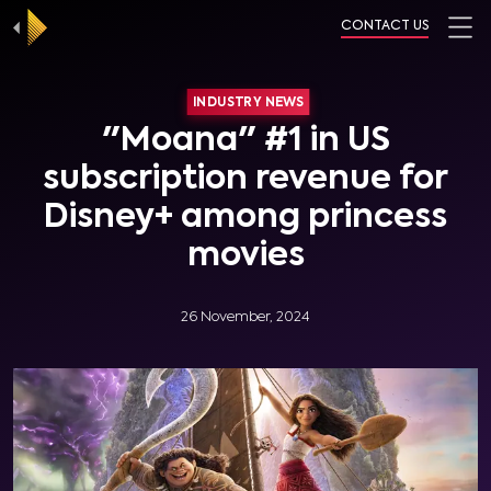
CONTACT US
INDUSTRY NEWS
"Moana" #1 in US
subscription revenue for
Disney+ among princess
movies
26 November, 2024