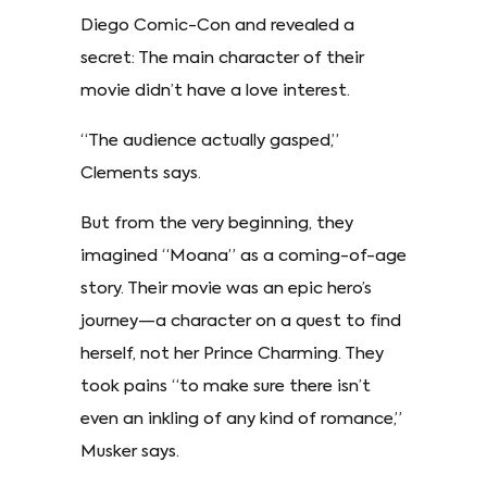
Diego Comic-Con and revealed a
secret: The main character of their
movie didn’t have a love interest.
“The audience actually gasped,”
Clements says.
But from the very beginning, they
imagined “Moana” as a coming-of-age
story. Their movie was an epic hero’s
journey—a character on a quest to find
herself, not her Prince Charming. They
took pains “to make sure there isn’t
even an inkling of any kind of romance,”
Musker says.