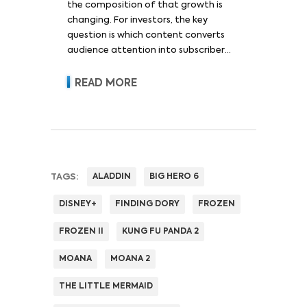
the composition of that growth is
changing. For investors, the key
question is which content converts
audience attention into subscriber
acquisition, retention, advertising
revenue and pricing power.
READ MORE
TAGS:
ALADDIN
BIG HERO 6
DISNEY+
FINDING DORY
FROZEN
FROZEN II
KUNG FU PANDA 2
MOANA
MOANA 2
THE LITTLE MERMAID