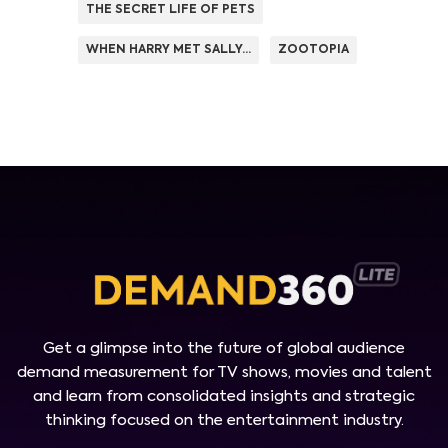
THE SECRET LIFE OF PETS
WHEN HARRY MET SALLY...
ZOOTOPIA
Get a glimpse into the future of global audience
demand measurement for TV shows, movies and talent
and learn from consolidated insights and strategic
thinking focused on the entertainment industry.