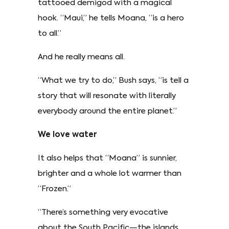
tattooed demigod with a magical
hook. “Maui,” he tells Moana, “is a hero
to all.”
And he really means all.
“What we try to do,” Bush says, “is tell a
story that will resonate with literally
everybody around the entire planet.”
We love water
It also helps that “Moana” is sunnier,
brighter and a whole lot warmer than
“Frozen.”
“There’s something very evocative
about the South Pacific—the islands,