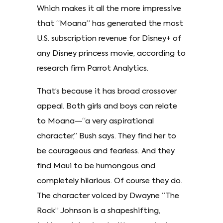
Which makes it all the more impressive
that “Moana” has generated the most
U.S. subscription revenue for Disney+ of
any Disney princess movie, according to
research firm Parrot Analytics.
That’s because it has broad crossover
appeal. Both girls and boys can relate
to Moana—“a very aspirational
character,” Bush says. They find her to
be courageous and fearless. And they
find Maui to be humongous and
completely hilarious. Of course they do.
The character voiced by Dwayne “The
Rock” Johnson is a shapeshifting,