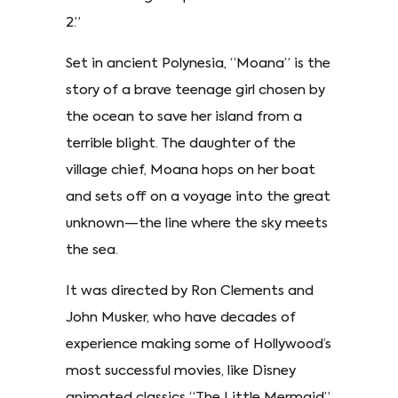
2.”
Set in ancient Polynesia, “Moana” is the
story of a brave teenage girl chosen by
the ocean to save her island from a
terrible blight. The daughter of the
village chief, Moana hops on her boat
and sets off on a voyage into the great
unknown—the line where the sky meets
the sea.
It was directed by Ron Clements and
John Musker, who have decades of
experience making some of Hollywood’s
most successful movies, like Disney
animated classics “The Little Mermaid”