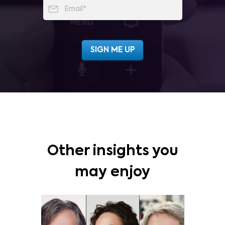
Other insights you
may enjoy