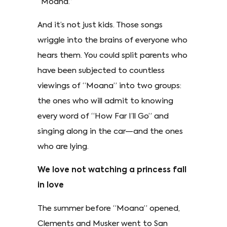
“Moana.”
And it’s not just kids. Those songs
wriggle into the brains of everyone who
hears them. You could split parents who
have been subjected to countless
viewings of “Moana” into two groups:
the ones who will admit to knowing
every word of “How Far I’ll Go” and
singing along in the car—and the ones
who are lying.
We love not watching a princess fall
in love
The summer before “Moana” opened,
Clements and Musker went to San