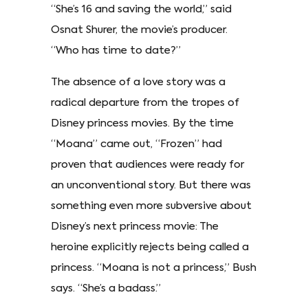
“She’s 16 and saving the world,” said
Osnat Shurer, the movie’s producer.
“Who has time to date?”
The absence of a love story was a
radical departure from the tropes of
Disney princess movies. By the time
“Moana” came out, “Frozen” had
proven that audiences were ready for
an unconventional story. But there was
something even more subversive about
Disney’s next princess movie: The
heroine explicitly rejects being called a
princess. “Moana is not a princess,” Bush
says. “She’s a badass.”