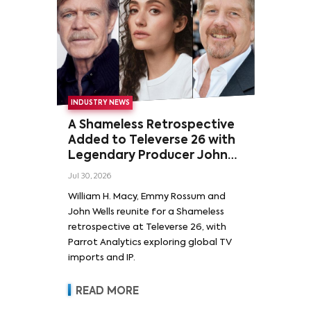
INDUSTRY NEWS
A Shameless Retrospective
Added to Televerse 26 with
Legendary Producer John
Wells and Series’ Stars
Jul 30, 2026
William H. Macy and Emmy
William H. Macy, Emmy Rossum and
Rossum
John Wells reunite for a Shameless
retrospective at Televerse 26, with
Parrot Analytics exploring global TV
imports and IP.
READ MORE