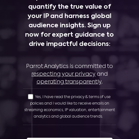
quantify the true value of
your IP and harness global
audience insights. Sign up
now for expert guidance to
drive impactful decisions:
Parrot Analytics is committed to
respecting your privacy
and
operating transparently
.
Yes, I have read the privacy & terms of use
policies and I would like to receive emails on
streaming economics, IP valuation, entertainment
analytics and global audience trends.