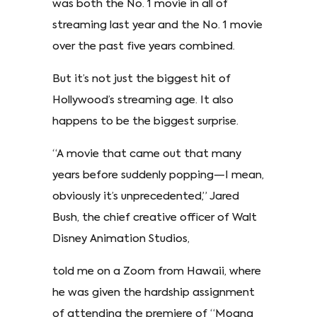
was both the No. 1 movie in all of
streaming last year and the No. 1 movie
over the past five years combined.
But it’s not just the biggest hit of
Hollywood’s streaming age. It also
happens to be the biggest surprise.
“A movie that came out that many
years before suddenly popping—I mean,
obviously it’s unprecedented,” Jared
Bush, the chief creative officer of Walt
Disney Animation Studios,
told me on a Zoom from Hawaii, where
he was given the hardship assignment
of attending the premiere of “Moana