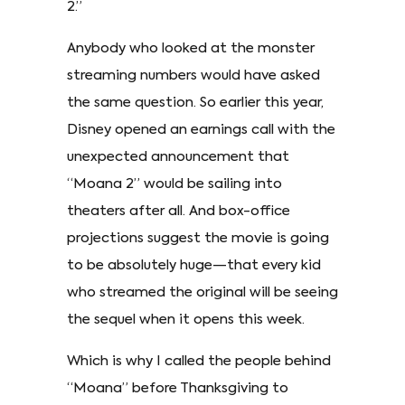
2.”
Anybody who looked at the monster
streaming numbers would have asked
the same question. So earlier this year,
Disney opened an earnings call with the
unexpected announcement that
“Moana 2” would be sailing into
theaters after all. And box-office
projections suggest the movie is going
to be absolutely huge—that every kid
who streamed the original will be seeing
the sequel when it opens this week.
Which is why I called the people behind
“Moana” before Thanksgiving to