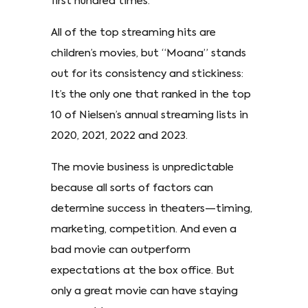
first hundred times.
All of the top streaming hits are
children’s movies, but “Moana” stands
out for its consistency and stickiness:
It’s the only one that ranked in the top
10 of Nielsen’s annual streaming lists in
2020, 2021, 2022 and 2023.
The movie business is unpredictable
because all sorts of factors can
determine success in theaters—timing,
marketing, competition. And even a
bad movie can outperform
expectations at the box office. But
only a great movie can have staying