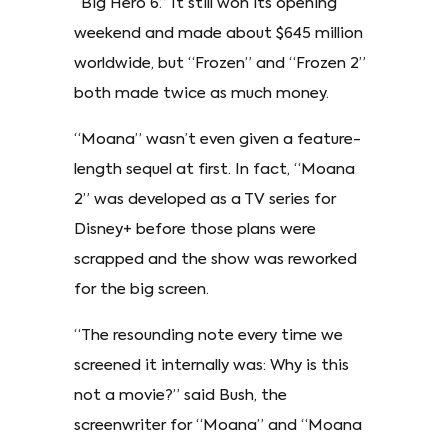
“Big Hero 6.” It still won its opening
weekend and made about $645 million
worldwide, but “Frozen” and “Frozen 2”
both made twice as much money.
“Moana” wasn’t even given a feature-
length sequel at first. In fact, “Moana
2” was developed as a TV series for
Disney+ before those plans were
scrapped and the show was reworked
for the big screen.
“The resounding note every time we
screened it internally was: Why is this
not a movie?” said Bush, the
screenwriter for “Moana” and “Moana