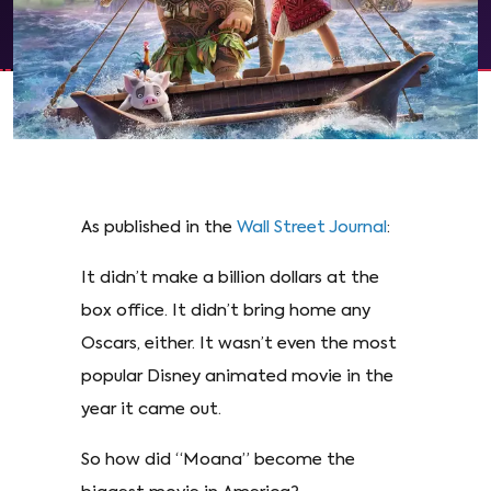
As published in the
Wall Street Journal
:
It didn’t make a billion dollars at the
box office. It didn’t bring home any
Oscars, either. It wasn’t even the most
popular Disney animated movie in the
year it came out.
So how did “Moana” become the