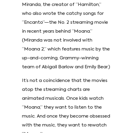
Miranda, the creator of “Hamilton,”
who also wrote the catchy songs for
“Encanto”—the No. 2 streaming movie
in recent years behind “Moana.”
(Miranda was not involved with
“Moana 2,” which features music by the
up-and-coming, Grammy-winning
team of Abigail Barlow and Emily Bear.)
It’s not a coincidence that the movies
atop the streaming charts are
animated musicals. Once kids watch
“Moana,” they want to listen to the
music. And once they become obsessed
with the music, they want to rewatch