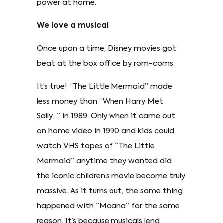
power at home.
We love a musical
Once upon a time, Disney movies got
beat at the box office by rom-coms.
It’s true! “The Little Mermaid” made
less money than “When Harry Met
Sally…” in 1989. Only when it came out
on home video in 1990 and kids could
watch VHS tapes of “The Little
Mermaid” anytime they wanted did
the iconic children’s movie become truly
massive. As it turns out, the same thing
happened with “Moana” for the same
reason. It’s because musicals lend