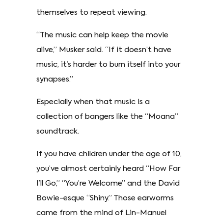
themselves to repeat viewing.
“The music can help keep the movie
alive,” Musker said. “If it doesn’t have
music, it’s harder to burn itself into your
synapses.”
Especially when that music is a
collection of bangers like the “Moana”
soundtrack.
If you have children under the age of 10,
you’ve almost certainly heard “How Far
I’ll Go,” “You’re Welcome” and the David
Bowie-esque “Shiny.” Those earworms
came from the mind of Lin-Manuel