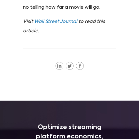
no telling how far a movie will go.
Visit
Wall Street Journal
to read this
article.
Optimize streaming
platform economics,