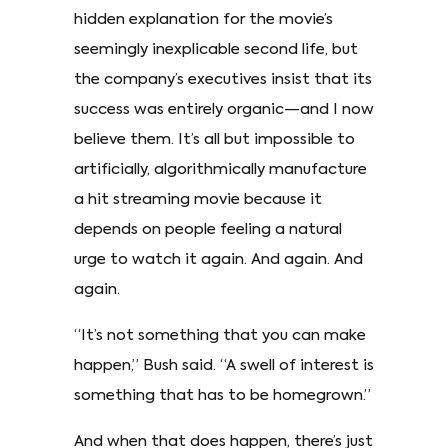
hidden explanation for the movie’s
seemingly inexplicable second life, but
the company’s executives insist that its
success was entirely organic—and I now
believe them. It’s all but impossible to
artificially, algorithmically manufacture
a hit streaming movie because it
depends on people feeling a natural
urge to watch it again. And again. And
again.
“It’s not something that you can make
happen,” Bush said. “A swell of interest is
something that has to be homegrown.”
And when that does happen, there’s just