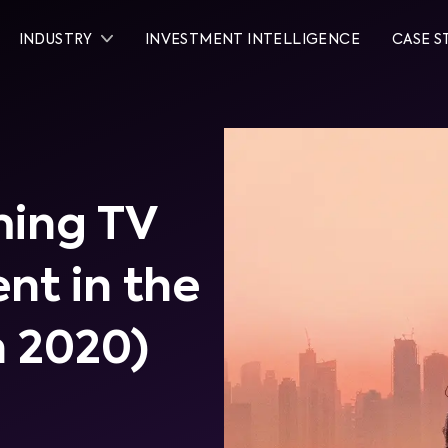
INDUSTRY
INVESTMENT INTELLIGENCE
CASE S
ming TV
nt in the
h 2020)