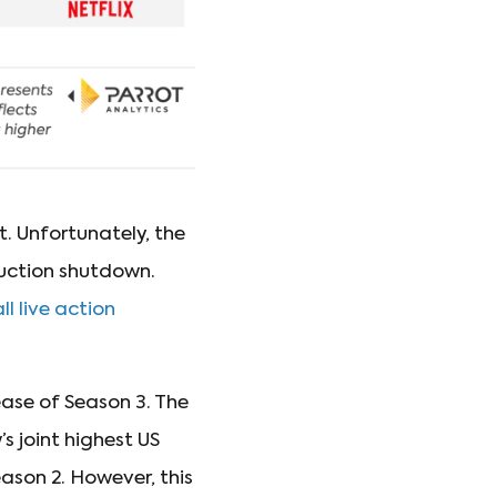
t. Unfortunately, the
duction shutdown.
ll live action
ease of Season 3. The
s joint highest US
eason 2. However, this