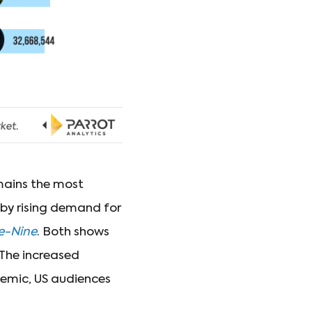
ains the most
by rising demand for
e-Nine
. Both shows
 The increased
demic, US audiences