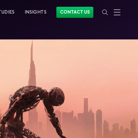
TUDIES
INSIGHTS
CONTACT US