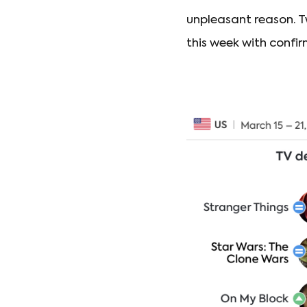
unpleasant reason. 
this week with confi