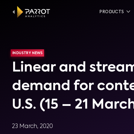
PRODUCTS
INDUSTRY NEWS
Linear and strea
demand for conte
U.S. (15 – 21 Marc
23 March, 2020