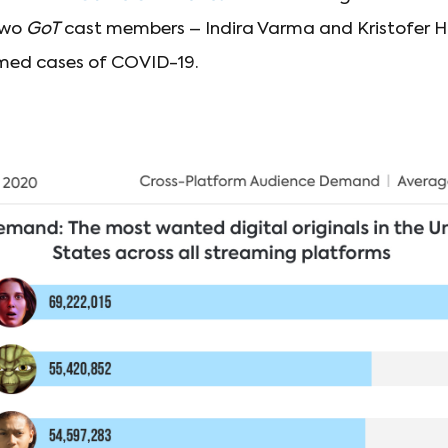
Two
GoT
cast members – Indira Varma and Kristofer H
rmed cases of COVID-19.