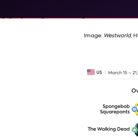
Image:
Westworld,
H