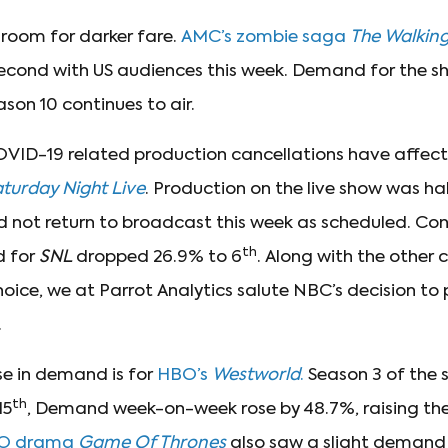
l room for darker fare.
AMC’s zombie saga
The Walkin
cond with US audiences this week. Demand for the s
on 10 continues to air.
OVID-19 related production cancellations have affec
turday Night Live
. Production on the live show was ha
d not return to broadcast this week as scheduled. Con
th
 for
SNL
dropped 26.9% to 6
. Along with the othe
choice, we at Parrot Analytics salute NBC’s decision to
.
ise in demand is for
HBO’s
Westworld
.
Season 3 of the s
th
15
, Demand week-on-week rose by 48.7%, raising the 
O drama
Game Of Thrones
also saw a slight demand r