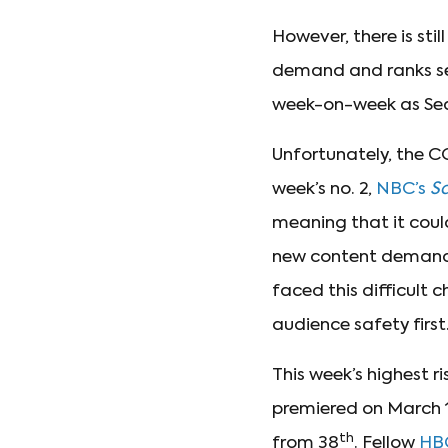
However, there is stil
demand and ranks se
week-on-week as Seas
Unfortunately, the C
week’s no. 2,
NBC’s
Sa
meaning that it coul
new content demand
faced this difficult 
audience safety first
This week’s highest r
premiered on March 
th
from 38
. Fellow
HB