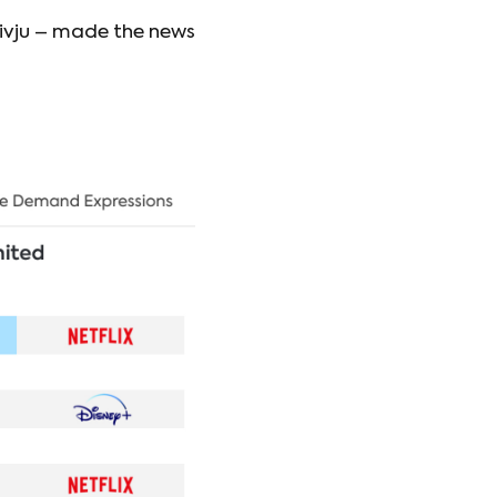
ivju – made the news