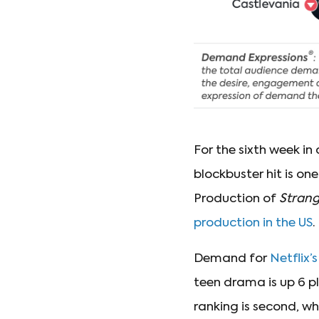
For the sixth week in
blockbuster hit is o
Production of
Strang
production in the US
.
Demand for
Netflix’
teen drama is up 6 p
ranking is second, wh