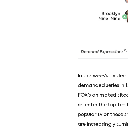
In this week’s TV de
demanded series in t
FOX’s animated sit
re-enter the top ten 
popularity of these 
are increasingly turn