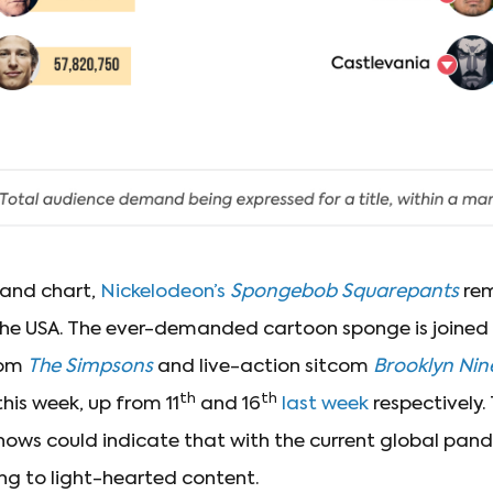
mand chart,
Nickelodeon’s
Spongebob Squarepants
rem
he USA. The ever-demanded cartoon sponge is joined 
com
The Simpsons
and live-action sitcom
Brooklyn Nin
th
th
this week, up from 11
and 16
last week
respectively.
shows could indicate that with the current global pan
ing to light-hearted content.