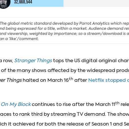
 a row,
Stranger Things
tops the US digital original char
ne of the many shows affected by the widespread pro
th
er Things
halted on March 16
after
Netflix stopped a
th
s
On My Block
continues to rise after the March 11
rel
laces to rank third by streaming TV demand. The show’
ich it achieved for both the release of Season 1 and S