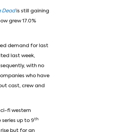
g Dead
is still gaining
how grew 17.0%
ted demand for last
lted last week,
sequently, with no
r companies who have
 put cast, crew and
ci-fi western
th
series up to 9
ise but for an