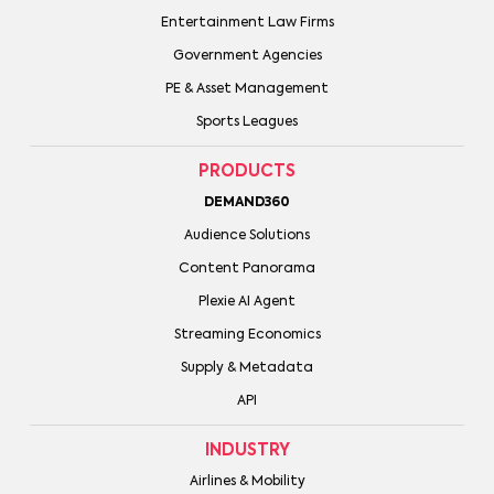
Entertainment Law Firms
Government Agencies
PE & Asset Management
Sports Leagues
PRODUCTS
DEMAND360
Audience Solutions
Content Panorama
Plexie AI Agent
Streaming Economics
Supply & Metadata
API
INDUSTRY
Airlines & Mobility