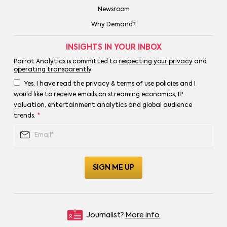
Newsroom
Why Demand?
INSIGHTS IN YOUR INBOX
Parrot Analytics is committed to
respecting your privacy
and
operating transparently
.
Yes, I have read the privacy & terms of use policies and I
would like to receive emails on streaming economics, IP
valuation, entertainment analytics and global audience
trends.
*
Journalist?
More info