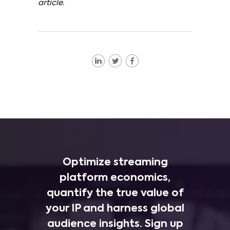
article.
Optimize streaming
platform economics,
quantify the true value of
your IP and harness global
audience insights. Sign up