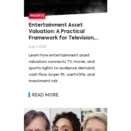
INSIGHTS
Entertainment Asset
Valuation: A Practical
Framework for Television,
Film, and Sports Rights
Aug 5, 2026
Learn how entertainment asset
valuation connects TV, movie, and
sports rights to audience demand,
cash flow, buyer fit, useful life, and
investment risk.
READ MORE