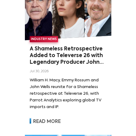
INDUSTRY NEWS
A Shameless Retrospective
Added to Televerse 26 with
Legendary Producer John
Wells and Series’ Stars
Jul 30, 2026
William H. Macy and Emmy
William H. Macy, Emmy Rossum and
Rossum
John Wells reunite for a Shameless
retrospective at Televerse 26, with
Parrot Analytics exploring global TV
imports and IP.
READ MORE