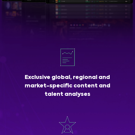
Exclusive global, regional and
market-specific content and
talent analyses