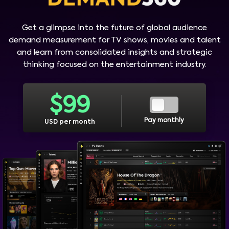
Get a glimpse into the future of global audience
demand measurement for TV shows, movies and talent
and learn from consolidated insights and strategic
thinking focused on the entertainment industry.
$
99
Pay monthly
USD per month