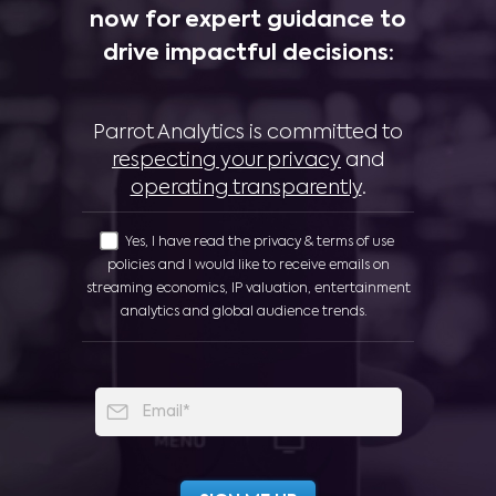
now for expert guidance to
drive impactful decisions:
Parrot Analytics is committed to
respecting your privacy
and
operating transparently
.
Yes, I have read the privacy & terms of use
policies and I would like to receive emails on
streaming economics, IP valuation, entertainment
analytics and global audience trends.