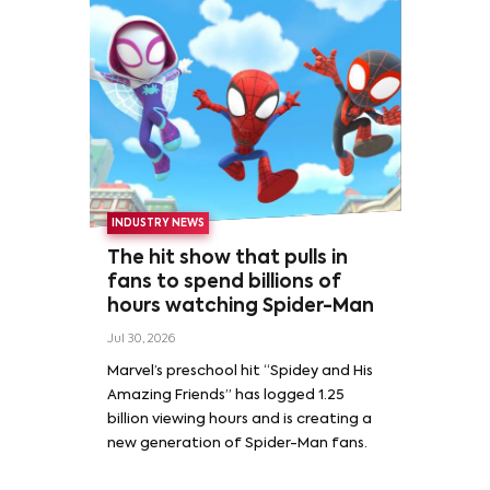
INDUSTRY NEWS
The hit show that pulls in
fans to spend billions of
hours watching Spider-Man
Jul 30, 2026
Marvel’s preschool hit “Spidey and His
Amazing Friends” has logged 1.25
billion viewing hours and is creating a
new generation of Spider-Man fans.