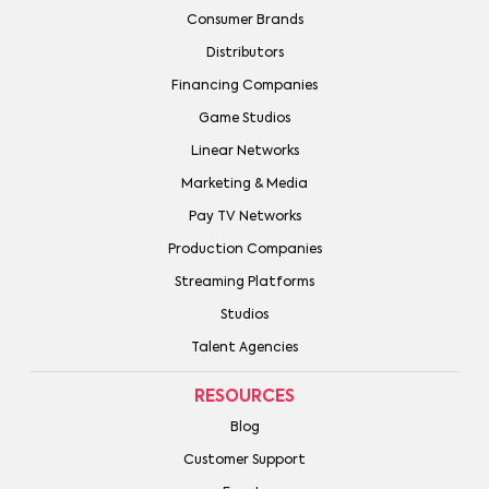
Consumer Brands
Distributors
Financing Companies
Game Studios
Linear Networks
Marketing & Media
Pay TV Networks
Production Companies
Streaming Platforms
Studios
Talent Agencies
RESOURCES
Blog
Customer Support