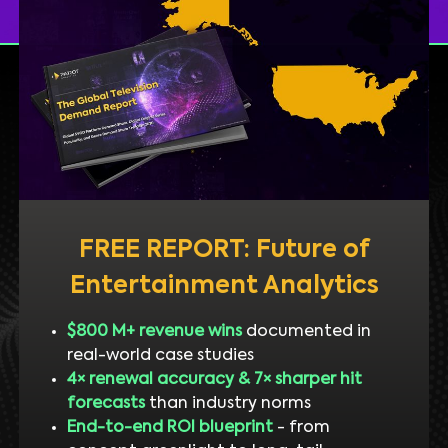
FREE REPORT: Future of
Entertainment Analytics
$800 M+ revenue wins
documented in
real-world case studies
4× renewal accuracy & 7× sharper hit
forecasts
than industry norms
End-to-end ROI blueprint
- from