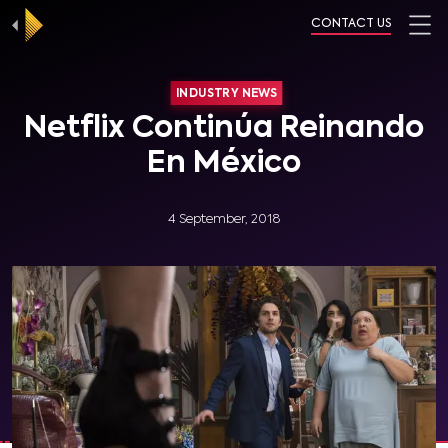
CONTACT US
INDUSTRY NEWS
Netflix Continúa Reinando
En México
4 September, 2018