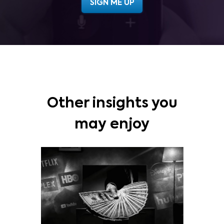
Other insights you
may enjoy