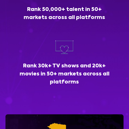
Rank 50,000+ talent in 50+
markets across all platforms
Rank 30k+ TV shows and 20k+
movies in 50+ markets across all
platforms