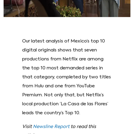
Our latest analysis of Mexico’s top 10
digital originals shows that seven
productions from Netflix are among
the top 10 most demanded series in
that category, completed by two titles
from Hulu and one from YouTube
Premium. Not only that, but Netflix’s
local production ‘La Casa de las Flores’
leads the country’s Top 10.
Visit
Newsline Report
to read this