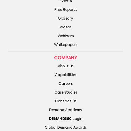
Events
Free Reports
Glossary
Videos
Webinars
Whitepapers
COMPANY
About Us
Capabilities
Careers
Case Studies
Contact Us
Demand Academy
DEMAND360
Login
Global Demand Awards