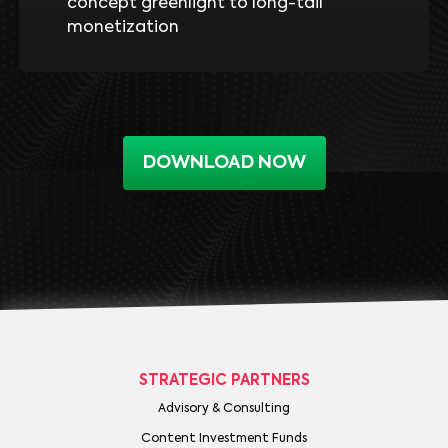
concept greenlight to long-tail
monetization
DOWNLOAD NOW
STRATEGIC PARTNERS
Advisory & Consulting
Content Investment Funds