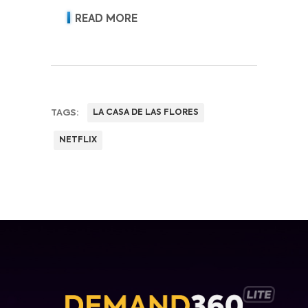
READ MORE
TAGS:
LA CASA DE LAS FLORES
NETFLIX