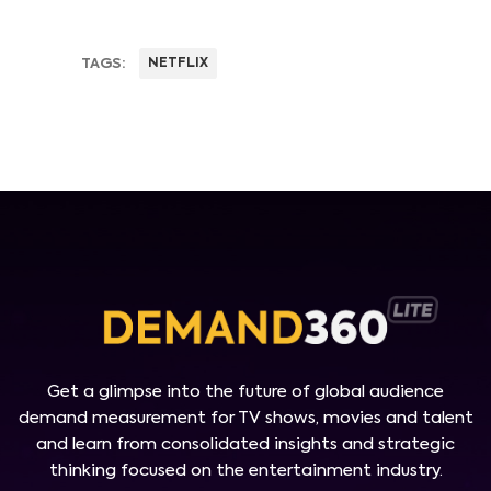
TAGS:
NETFLIX
Get a glimpse into the future of global audience
demand measurement for TV shows, movies and talent
and learn from consolidated insights and strategic
thinking focused on the entertainment industry.