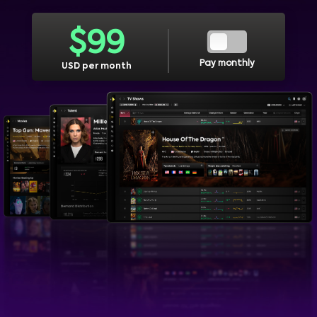
$
99
Pay monthly
USD per month