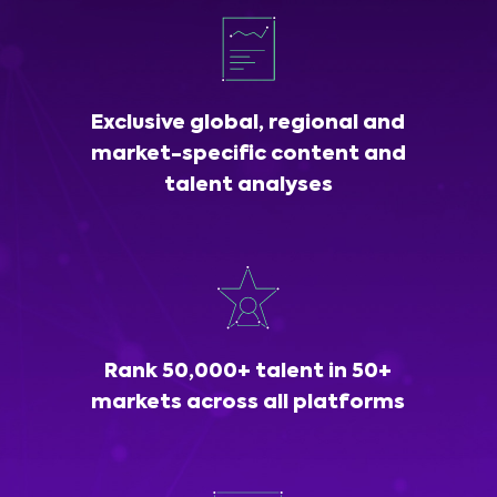
Exclusive global, regional and
market-specific content and
talent analyses
Rank 50,000+ talent in 50+
markets across all platforms