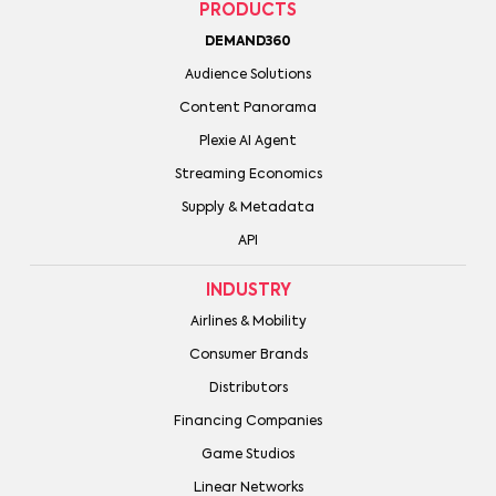
PRODUCTS
DEMAND360
Audience Solutions
Content Panorama
Plexie AI Agent
Streaming Economics
Supply & Metadata
API
INDUSTRY
Airlines & Mobility
Consumer Brands
Distributors
Financing Companies
Game Studios
Linear Networks