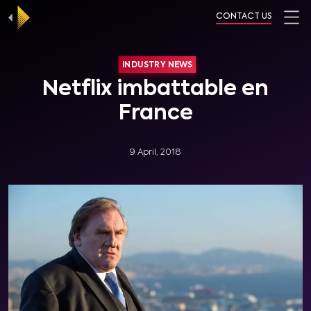
CONTACT US
INDUSTRY NEWS
Netflix imbattable en
France
9 April, 2018