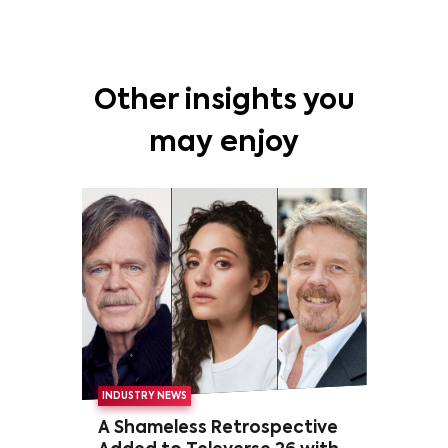
Other insights you
may enjoy
INDUSTRY NEWS
A Shameless Retrospective