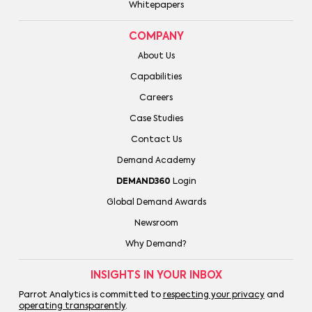
Whitepapers
COMPANY
About Us
Capabilities
Careers
Case Studies
Contact Us
Demand Academy
DEMAND360
Login
Global Demand Awards
Newsroom
Why Demand?
INSIGHTS IN YOUR INBOX
Parrot Analytics is committed to
respecting your privacy
and
operating transparently
.