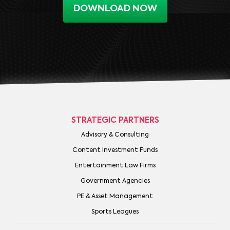
DOWNLOAD NOW
STRATEGIC PARTNERS
Advisory & Consulting
Content Investment Funds
Entertainment Law Firms
Government Agencies
PE & Asset Management
Sports Leagues