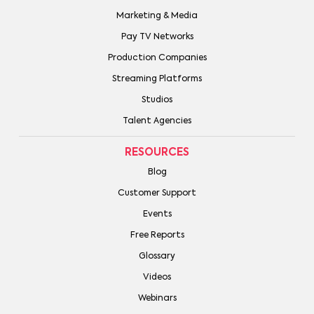
Marketing & Media
Pay TV Networks
Production Companies
Streaming Platforms
Studios
Talent Agencies
RESOURCES
Blog
Customer Support
Events
Free Reports
Glossary
Videos
Webinars