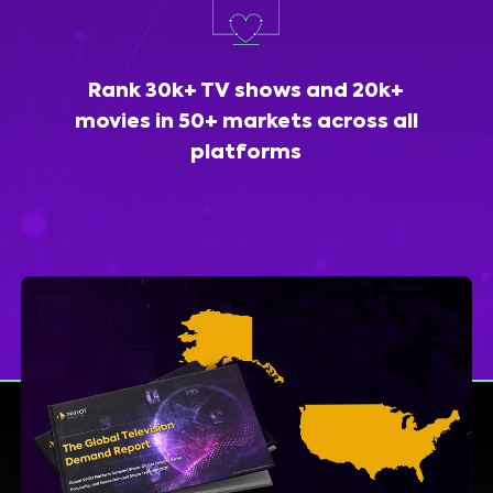
Rank 30k+ TV shows and 20k+
movies in 50+ markets across all
platforms