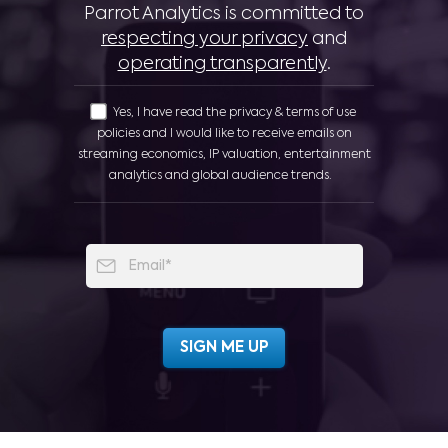
Parrot Analytics is committed to
respecting your privacy
and
operating transparently
.
Yes, I have read the privacy & terms of use
policies and I would like to receive emails on
streaming economics, IP valuation, entertainment
analytics and global audience trends.