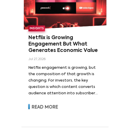
INSIGHTS
Netflix is Growing
Engagement But What
Generates Economic Value
Jul 27, 2026
Netflix engagement is growing, but
the composition of that growth is
changing. For investors, the key
question is which content converts
audience attention into subscriber
acquisition, retention, advertising
revenue and pricing power.
READ MORE