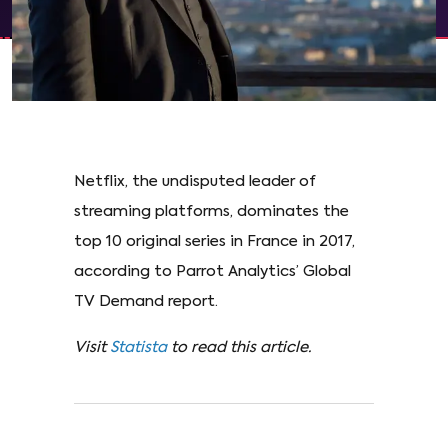
Netflix, the undisputed leader of
streaming platforms, dominates the
top 10 original series in France in 2017,
according to Parrot Analytics’ Global
TV Demand report.
Visit
Statista
to read this article.