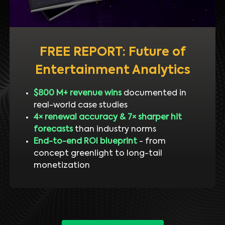
FREE REPORT: Future of
Entertainment Analytics
$800 M+ revenue wins
documented in
real-world case studies
4× renewal accuracy & 7× sharper hit
forecasts
than industry norms
End-to-end ROI blueprint
- from
concept greenlight to long-tail
monetization