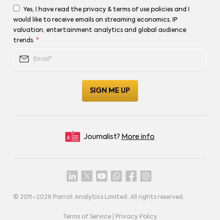
Yes, I have read the privacy & terms of use policies and I
would like to receive emails on streaming economics, IP
valuation, entertainment analytics and global audience
trends.
*
Journalist?
More info
© 2011–
2026
Parrot Analytics Limited. All rights reserved.
Terms of Service
|
Privacy Policy