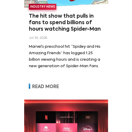
INDUSTRY NEWS
The hit show that pulls in
fans to spend billions of
hours watching Spider-Man
Jul 30, 2026
Marvel’s preschool hit “Spidey and His
Amazing Friends” has logged 1.25
billion viewing hours and is creating a
new generation of Spider-Man fans.
READ MORE