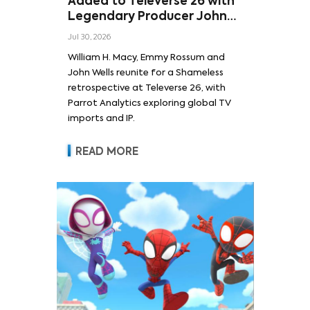
Added to Televerse 26 with
Legendary Producer John
Wells and Series’ Stars
Jul 30, 2026
William H. Macy and Emmy
William H. Macy, Emmy Rossum and
Rossum
John Wells reunite for a Shameless
retrospective at Televerse 26, with
Parrot Analytics exploring global TV
imports and IP.
READ MORE