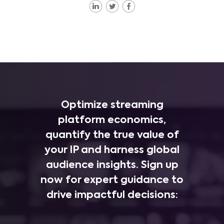
Optimize streaming
platform economics,
quantify the true value of
your IP and harness global
audience insights. Sign up
now for expert guidance to
drive impactful decisions: