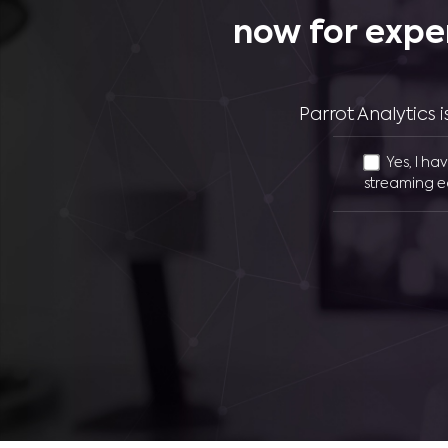
now for expe
Parrot Analytics
Yes, I ha
streaming e