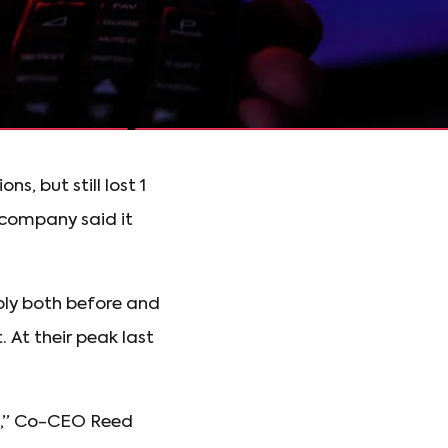
, but still lost 1
e company said it
ply both before and
 At their peak last
ess,” Co-CEO Reed