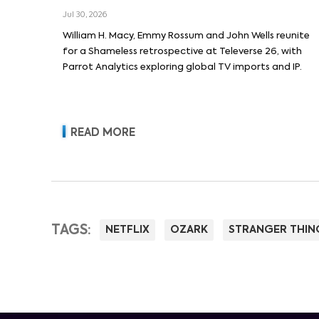
Macy and Emmy Rossum
Jul 30, 2026
William H. Macy, Emmy Rossum and John Wells reunite
for a Shameless retrospective at Televerse 26, with
Parrot Analytics exploring global TV imports and IP.
READ MORE
TAGS:
NETFLIX
OZARK
STRANGER THIN