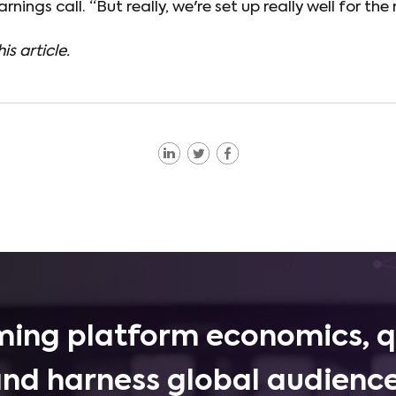
rnings call. “But really, we're set up really well for the 
is article.
ing platform economics, q
and harness global audience