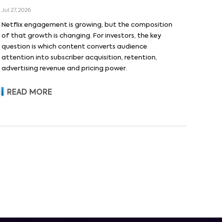
Jul 27, 2026
Netflix engagement is growing, but the composition
of that growth is changing. For investors, the key
question is which content converts audience
attention into subscriber acquisition, retention,
advertising revenue and pricing power.
READ MORE