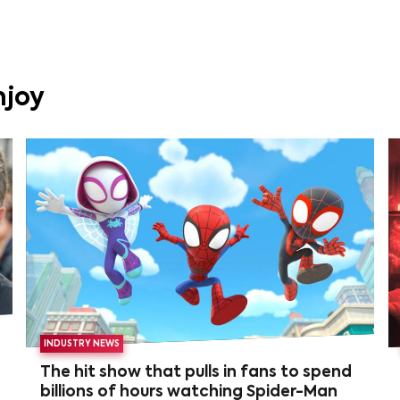
njoy
INDUSTRY NEWS
The hit show that pulls in fans to spend
billions of hours watching Spider-Man