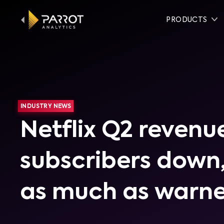
PRODUCTS
INDUSTRY NEWS
Netflix Q2 revenu
subscribers down,
as much as warn