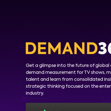
Get a glimpse into the future of global
demand measurement for TV shows, m
talent and learn from consolidated ins
strategic thinking focused on the ent
industry.