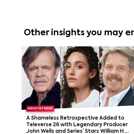
Other insights you may e
INDUSTRY NEWS
A Shameless Retrospective Added to
Televerse 26 with Legendary Producer
John Wells and Series’ Stars William H.