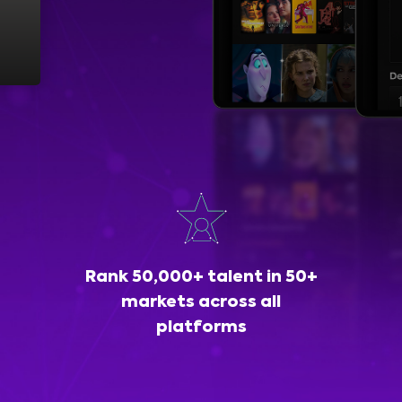
Rank 50,000+ talent in 50+
markets across all
platforms