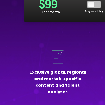
$
99
Pay monthly
USD per month
Exclusive global, regional
and market-specific
content and talent
analyses