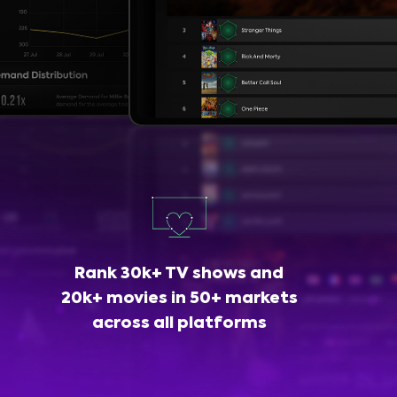
Rank 30k+ TV shows and
20k+ movies in 50+ markets
across all platforms