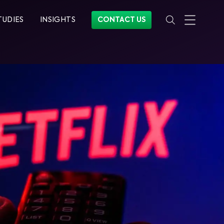
TUDIES
INSIGHTS
CONTACT US