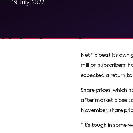
19 July, 2022
Netflix beat its own 
million subscribers, 
expected a return to g
Share prices, which 
after market close to
November, share pri
“It’s tough in some w