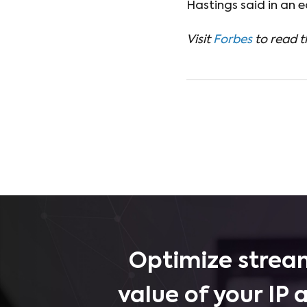
Hastings said in an ea
Visit
Forbes
to read th
Optimize stream
value of your IP 