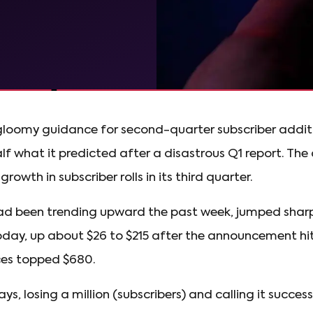
gloomy guidance for second-quarter subscriber additions
half what it predicted after a disastrous Q1 report. Th
rowth in subscriber rolls in its third quarter.
had been trending upward the past week, jumped shar
day, up about $26 to $215 after the announcement hit.
ces topped $680.
ays, losing a million (subscribers) and calling it succ