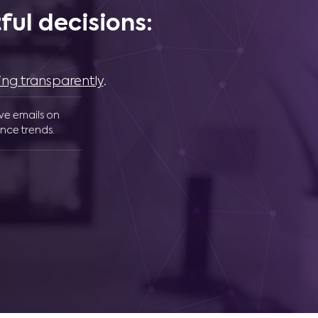
ul decisions:
ing transparently
.
ive emails on
nce trends.