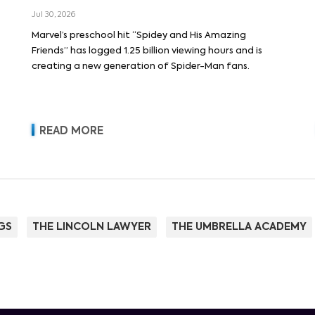
Jul 30, 2026
Marvel’s preschool hit “Spidey and His Amazing
Friends” has logged 1.25 billion viewing hours and is
creating a new generation of Spider-Man fans.
READ MORE
GS
THE LINCOLN LAWYER
THE UMBRELLA ACADEMY