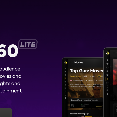
 audience
ovies and
ights and
ertainment