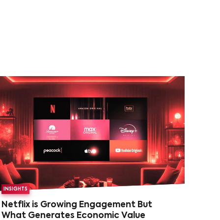
INSIGHTS
Netflix is Growing Engagement But
What Generates Economic Value