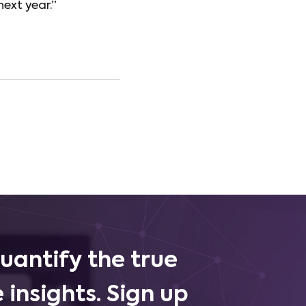
next year.”
uantify the true
 insights. Sign up