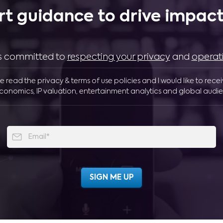
rt guidance to drive impactf
 is committed to
respecting your privacy
and
operat
ve read the privacy & terms of use policies and I would like to rece
conomics, IP valuation, entertainment analytics and global audie