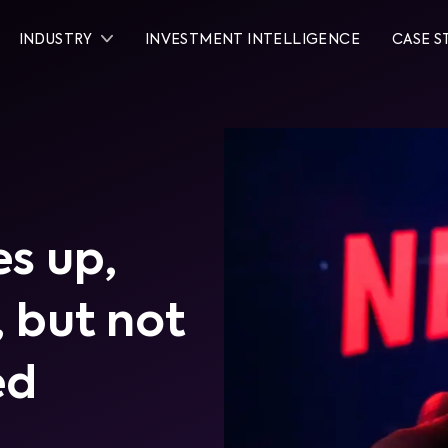
INDUSTRY
INVESTMENT INTELLIGENCE
CASE S
es up,
 but not
ed