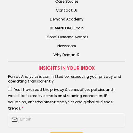
Case Studies
Contact Us
Demand Academy
DEMAND360
Login
Global Demand Awards
Newsroom
Why Demand?
INSIGHTS IN YOUR INBOX
Parrot Analytics is committed to
respecting your privacy
and
operating transparently
.
Yes, I have read the privacy & terms of use policies and I
would like to receive emails on streaming economics, IP
valuation, entertainment analytics and global audience
trends.
*