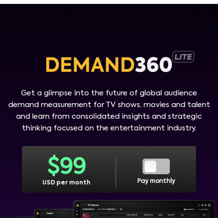
Get a glimpse into the future of global audience
demand measurement for TV shows, movies and talent
and learn from consolidated insights and strategic
thinking focused on the entertainment industry.
$
99
Pay monthly
USD per month