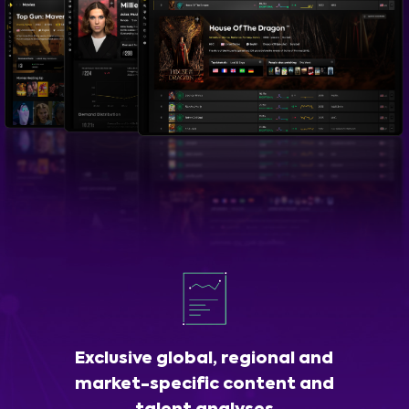
Exclusive global, regional and
market-specific content and