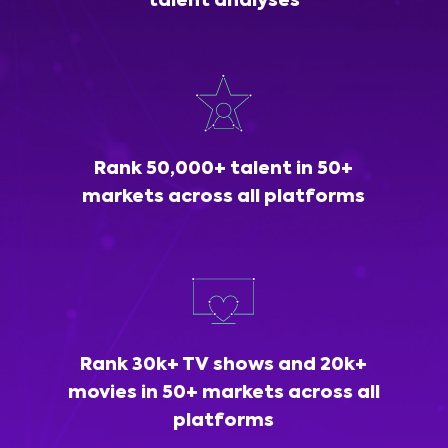
talent analyses
Rank 50,000+ talent in 50+
markets across all platforms
Rank 30k+ TV shows and 20k+
movies in 50+ markets across all
platforms