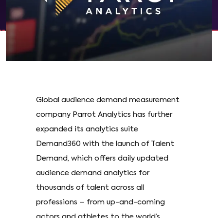
Global audience demand measurement
company Parrot Analytics has further
expanded its analytics suite
Demand360 with the launch of Talent
Demand, which offers daily updated
audience demand analytics for
thousands of talent across all
professions – from up-and-coming
actors and athletes to the world’s