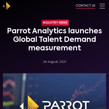
CONTACT US
INDUSTRY NEWS
Parrot Analytics launches
Global Talent Demand
measurement
24 August, 2021