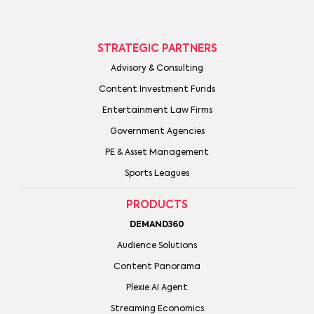
STRATEGIC PARTNERS
Advisory & Consulting
Content Investment Funds
Entertainment Law Firms
Government Agencies
PE & Asset Management
Sports Leagues
PRODUCTS
DEMAND360
Audience Solutions
Content Panorama
Plexie AI Agent
Streaming Economics