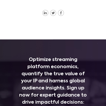
Optimize streaming
platform economics,
quantify the true value of
your IP and harness global
audience insights. Sign up
now for expert guidance to
drive impactful decisions: