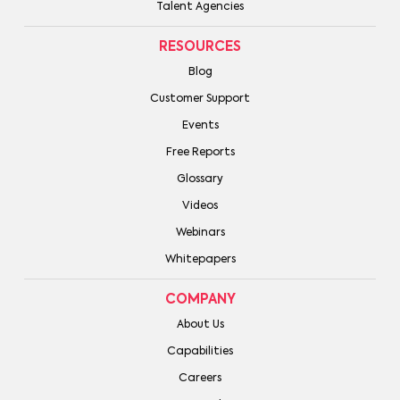
Talent Agencies
RESOURCES
Blog
Customer Support
Events
Free Reports
Glossary
Videos
Webinars
Whitepapers
COMPANY
About Us
Capabilities
Careers