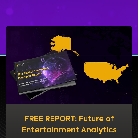
FREE REPORT: Future of
Entertainment Analytics