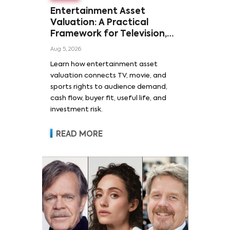
Entertainment Asset
Valuation: A Practical
Framework for Television,
Film, and Sports Rights
Aug 5, 2026
Learn how entertainment asset
valuation connects TV, movie, and
sports rights to audience demand,
cash flow, buyer fit, useful life, and
investment risk.
READ MORE