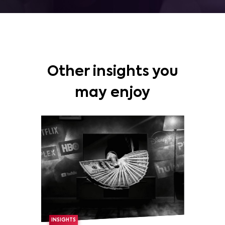
Other insights you
may enjoy
INSIGHTS