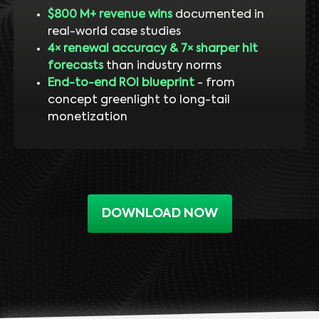
$800 M+ revenue wins
documented in
real-world case studies
4× renewal accuracy & 7× sharper hit
forecasts
than industry norms
End-to-end ROI blueprint
- from
concept greenlight to long-tail
monetization
DOWNLOAD NOW