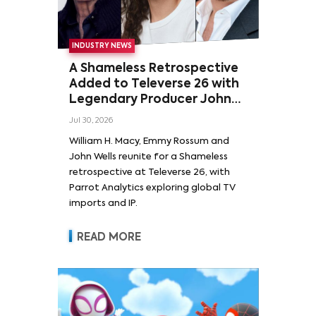
INDUSTRY NEWS
A Shameless Retrospective
Added to Televerse 26 with
Legendary Producer John
Wells and Series’ Stars
Jul 30, 2026
William H. Macy and Emmy
William H. Macy, Emmy Rossum and
Rossum
John Wells reunite for a Shameless
retrospective at Televerse 26, with
Parrot Analytics exploring global TV
imports and IP.
READ MORE