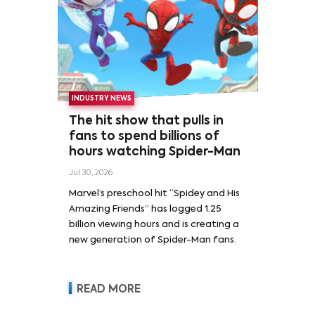
INDUSTRY NEWS
The hit show that pulls in
fans to spend billions of
hours watching Spider-Man
Jul 30, 2026
Marvel’s preschool hit “Spidey and His
Amazing Friends” has logged 1.25
billion viewing hours and is creating a
new generation of Spider-Man fans.
READ MORE