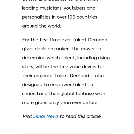
leading musicians, youtubers and
personalities in over 100 countries
around the world.
For the first time ever, Talent Demand
gives decision makers the power to
determine which talent, including rising
stars, will be the true value drivers for
their projects. Talent Demand is also
designed to empower talent to
understand their global fanbase with
more granularity than ever before.
Visit
Senal News
to read this article.