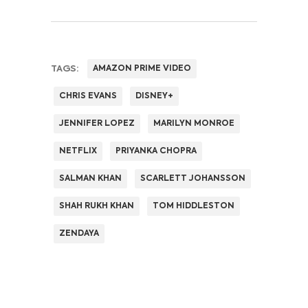
TAGS:
AMAZON PRIME VIDEO
CHRIS EVANS
DISNEY+
JENNIFER LOPEZ
MARILYN MONROE
NETFLIX
PRIYANKA CHOPRA
SALMAN KHAN
SCARLETT JOHANSSON
SHAH RUKH KHAN
TOM HIDDLESTON
ZENDAYA