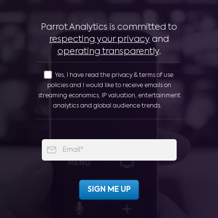
Parrot Analytics is committed to
respecting your privacy
and
operating transparently
.
Yes, I have read the privacy & terms of use
policies and I would like to receive emails on
streaming economics, IP valuation, entertainment
analytics and global audience trends.