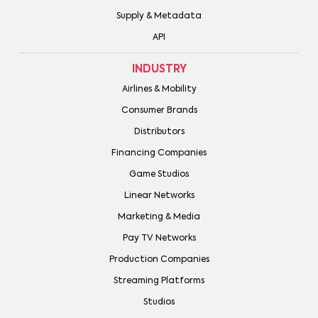
Supply & Metadata
API
INDUSTRY
Airlines & Mobility
Consumer Brands
Distributors
Financing Companies
Game Studios
Linear Networks
Marketing & Media
Pay TV Networks
Production Companies
Streaming Platforms
Studios