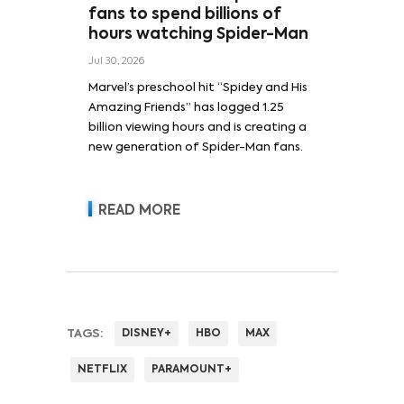
fans to spend billions of
hours watching Spider-Man
Jul 30, 2026
Marvel’s preschool hit “Spidey and His
Amazing Friends” has logged 1.25
billion viewing hours and is creating a
new generation of Spider-Man fans.
READ MORE
TAGS:
DISNEY+
HBO
MAX
NETFLIX
PARAMOUNT+