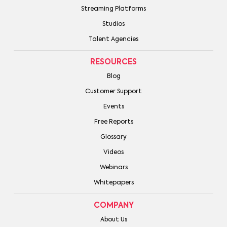
Streaming Platforms
Studios
Talent Agencies
RESOURCES
Blog
Customer Support
Events
Free Reports
Glossary
Videos
Webinars
Whitepapers
COMPANY
About Us