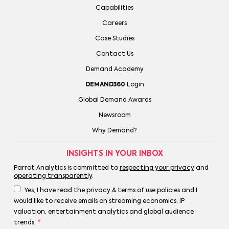
Capabilities
Careers
Case Studies
Contact Us
Demand Academy
DEMAND360
Login
Global Demand Awards
Newsroom
Why Demand?
INSIGHTS IN YOUR INBOX
Parrot Analytics is committed to
respecting your privacy
and
operating transparently
.
Yes, I have read the privacy & terms of use policies and I
would like to receive emails on streaming economics, IP
valuation, entertainment analytics and global audience
trends.
*