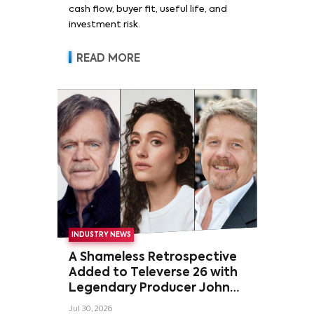
cash flow, buyer fit, useful life, and
investment risk.
READ MORE
INDUSTRY NEWS
A Shameless Retrospective
Added to Televerse 26 with
Legendary Producer John
Wells and Series’ Stars
Jul 30, 2026