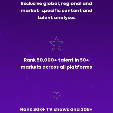
Exclusive global, regional and
market-specific content and
talent analyses
Rank 50,000+ talent in 50+
markets across all platforms
Rank 30k+ TV shows and 20k+