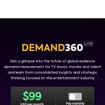
Get a glimpse into the future of global audience
demand measurement for TV shows, movies and talent
and learn from consolidated insights and strategic
thinking focused on the entertainment industry.
$
99
Pay monthly
USD per month