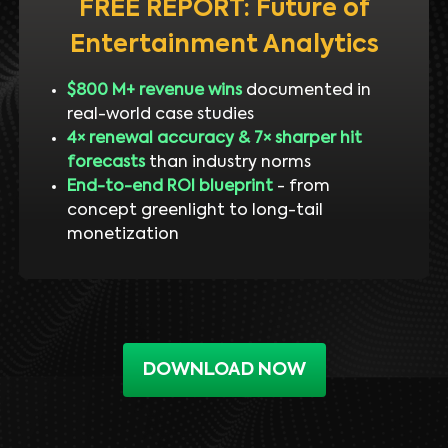
FREE REPORT: Future of
Entertainment Analytics
$800 M+ revenue wins
documented in
real-world case studies
4× renewal accuracy & 7× sharper hit
forecasts
than industry norms
End-to-end ROI blueprint
- from
concept greenlight to long-tail
monetization
DOWNLOAD NOW