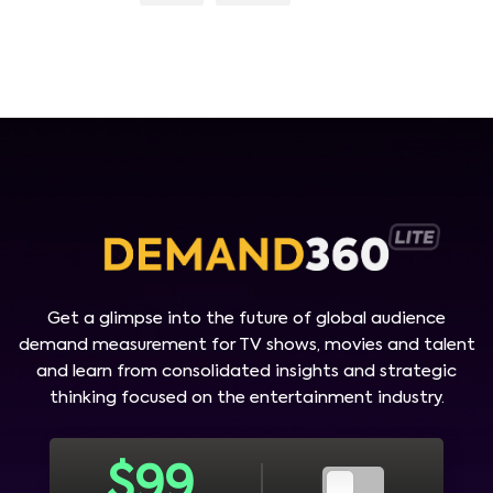
Get a glimpse into the future of global audience
demand measurement for TV shows, movies and talent
and learn from consolidated insights and strategic
thinking focused on the entertainment industry.
$
99