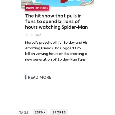
INDUSTRY NEWS
The hit show that pulls in
fans to spend billions of
hours watching Spider-Man
Jul 30, 2026
Marvel’s preschool hit “Spidey and His
Amazing Friends” has logged 1.25
billion viewing hours and is creating a
new generation of Spider-Man fans.
READ MORE
TAGS:
ESPN+
SPORTS