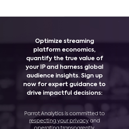
Optimize streaming
platform economics,
quantify the true value of
your IP and harness global
audience insights. Sign up
now for expert guidance to
drive impactful decisions:
Parrot Analytics is committed to
respecting your privacy
and
operating transparently
.