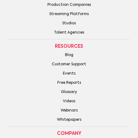
Production Companies
Streaming Platforms
Studios
Talent Agencies
RESOURCES
Blog
Customer Support
Events
Free Reports
Glossary
Videos
Webinars
Whitepapers
COMPANY