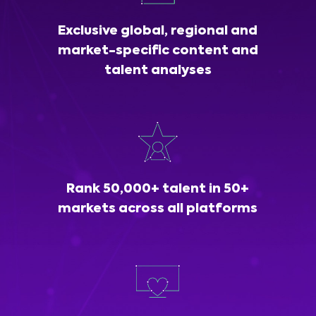
Exclusive global, regional and
market-specific content and
talent analyses
Rank 50,000+ talent in 50+
markets across all platforms