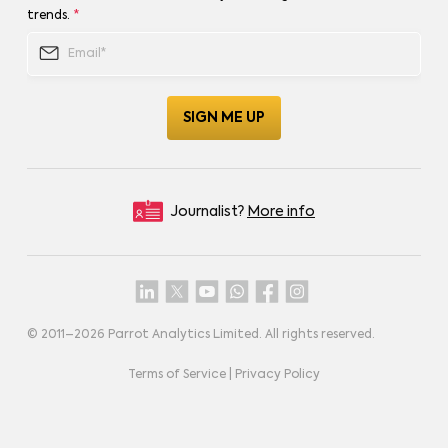
trends.
*
Journalist?
More info
© 2011–
2026
Parrot Analytics Limited. All rights reserved.
Terms of Service
|
Privacy Policy