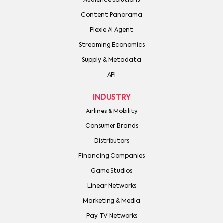
Audience Solutions
Content Panorama
Plexie AI Agent
Streaming Economics
Supply & Metadata
API
INDUSTRY
Airlines & Mobility
Consumer Brands
Distributors
Financing Companies
Game Studios
Linear Networks
Marketing & Media
Pay TV Networks