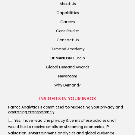
About Us
Capabilities
Careers
Case Studies
Contact Us
Demand Academy
DEMAND360
Login
Global Demand Awards
Newsroom
Why Demand?
INSIGHTS IN YOUR INBOX
Parrot Analytics is committed to
respecting your privacy
and
operating transparently
.
Yes, I have read the privacy & terms of use policies and I
would like to receive emails on streaming economics, IP
valuation, entertainment analytics and global audience