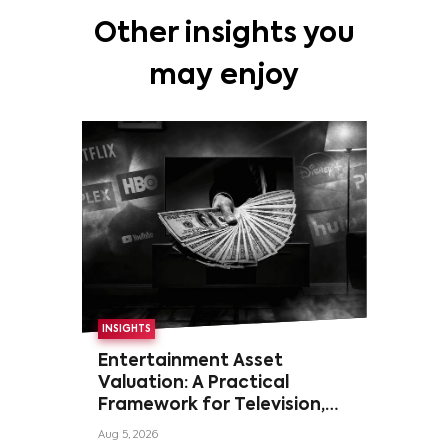
Other insights you
may enjoy
INSIGHTS
Entertainment Asset
Valuation: A Practical
Framework for Television,
Film, and Sports Rights
Aug 5, 2026