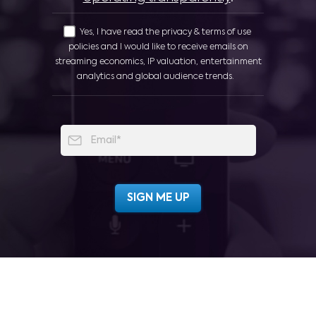
Yes, I have read the privacy & terms of use
policies and I would like to receive emails on
streaming economics, IP valuation, entertainment
analytics and global audience trends.