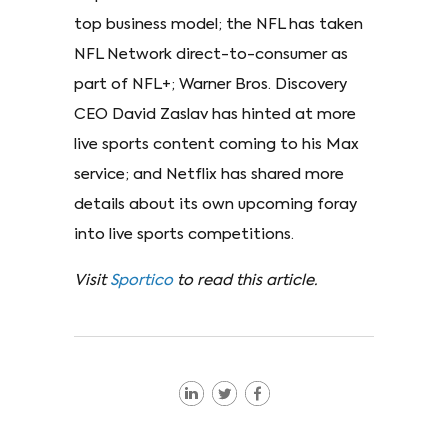
top business model; the NFL has taken
NFL Network direct-to-consumer as
part of NFL+; Warner Bros. Discovery
CEO David Zaslav has hinted at more
live sports content coming to his Max
service; and Netflix has shared more
details about its own upcoming foray
into live sports competitions.
Visit
Sportico
to read this article.