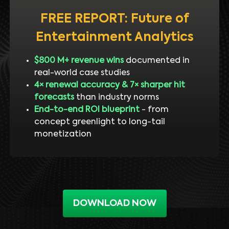
FREE REPORT: Future of
Entertainment Analytics
$800 M+ revenue wins
documented in
real-world case studies
4× renewal accuracy & 7× sharper hit
forecasts
than industry norms
End-to-end ROI blueprint
- from
concept greenlight to long-tail
monetization
DOWNLOAD NOW