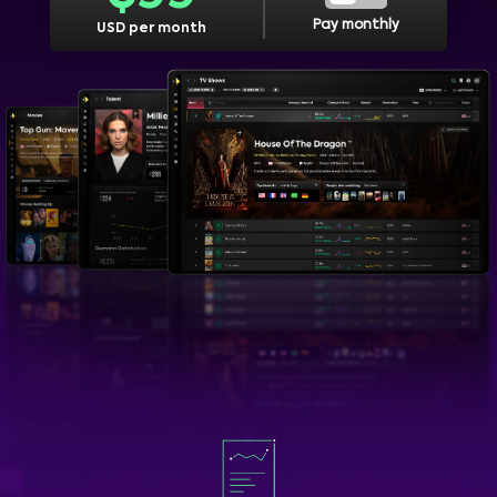
Pay monthly
USD per month