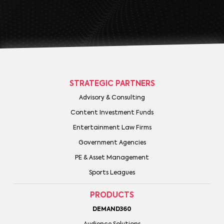
STRATEGIC PARTNERS
Advisory & Consulting
Content Investment Funds
Entertainment Law Firms
Government Agencies
PE & Asset Management
Sports Leagues
PRODUCTS
DEMAND360