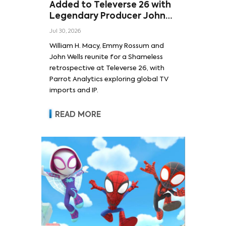
Added to Televerse 26 with
Legendary Producer John
Wells and Series’ Stars
Jul 30, 2026
William H. Macy and Emmy
William H. Macy, Emmy Rossum and
Rossum
John Wells reunite for a Shameless
retrospective at Televerse 26, with
Parrot Analytics exploring global TV
imports and IP.
READ MORE