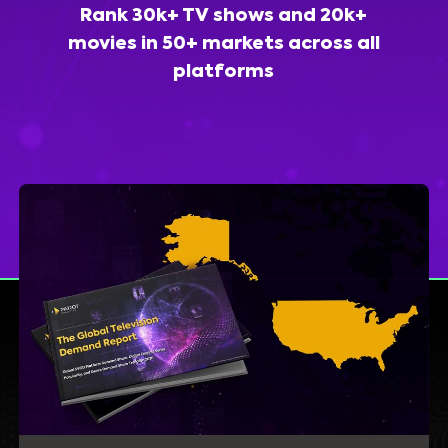
Rank 30k+ TV shows and 20k+
movies in 50+ markets across all
platforms