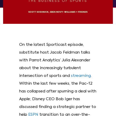
On the latest Sporticast episode,
substitute host Jacob Feldman talks
with Parrot Analytics’ Julia Alexander
about the increasingly turbulent
intersection of sports and
streaming
.
Within the last few weeks, the Pac-12
has collapsed after spurning a deal with
Apple; Disney CEO Bob Iger has
discussed finding a strategic partner to
help
ESPN
transition to an over-the-