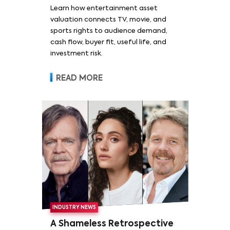
Learn how entertainment asset
valuation connects TV, movie, and
sports rights to audience demand,
cash flow, buyer fit, useful life, and
investment risk.
READ MORE
INDUSTRY NEWS
A Shameless Retrospective