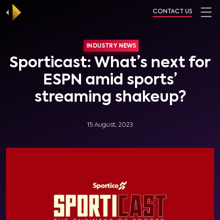
CONTACT US
INDUSTRY NEWS
Sporticast: What’s next for
ESPN amid sports’
streaming shakeup?
15 August, 2023