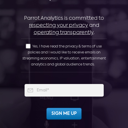
Parrot Analytics is committed to
respecting your privacy
and
operating transparently
.
Yes, I have read the privacy & terms of use
policies and I would like to receive emails on
streaming economics, IP valuation, entertainment
analytics and global audience trends.