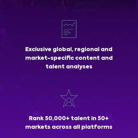
Exclusive global, regional and
market-specific content and
talent analyses
Rank 50,000+ talent in 50+
markets across all platforms