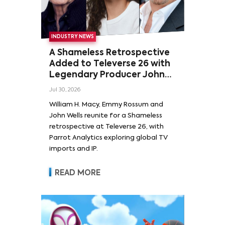
INDUSTRY NEWS
A Shameless Retrospective
Added to Televerse 26 with
Legendary Producer John
Wells and Series’ Stars
Jul 30, 2026
William H. Macy and Emmy
William H. Macy, Emmy Rossum and
Rossum
John Wells reunite for a Shameless
retrospective at Televerse 26, with
Parrot Analytics exploring global TV
imports and IP.
READ MORE