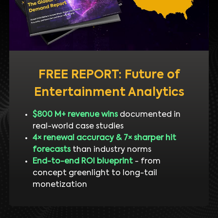
FREE REPORT: Future of
Entertainment Analytics
$800 M+ revenue wins
documented in
real-world case studies
4× renewal accuracy & 7× sharper hit
forecasts
than industry norms
End-to-end ROI blueprint
- from
concept greenlight to long-tail
monetization