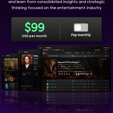
and learn from consolidated insights and strategic
thinking focused on the entertainment industry.
$
99
Pay monthly
USD per month