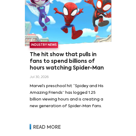
INDUSTRY NEWS
The hit show that pulls in
fans to spend billions of
hours watching Spider-Man
Jul 30, 2026
Marvel’s preschool hit “Spidey and His
Amazing Friends” has logged 1.25
billion viewing hours and is creating a
new generation of Spider-Man fans.
READ MORE