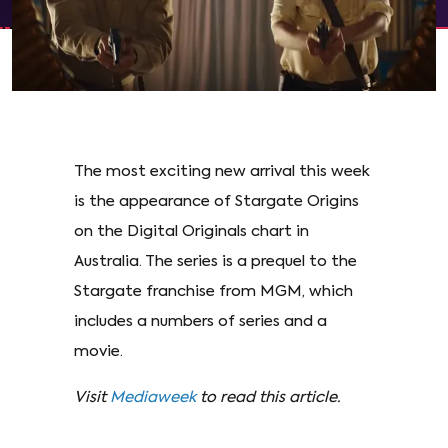
The most exciting new arrival this week
is the appearance of Stargate Origins
on the Digital Originals chart in
Australia. The series is a prequel to the
Stargate franchise from MGM, which
includes a numbers of series and a
movie.
Visit
Mediaweek
to read this article.