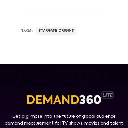
TAGS:
STARGATE ORIGINS
Get a glimpse into the future of global audience
demand measurement for TV shows, movies and talent