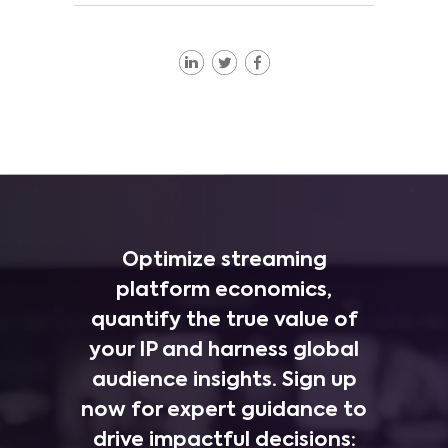
Optimize streaming
platform economics,
quantify the true value of
your IP and harness global
audience insights. Sign up
now for expert guidance to
drive impactful decisions: