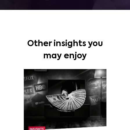
Other insights you
may enjoy
INSIGHTS