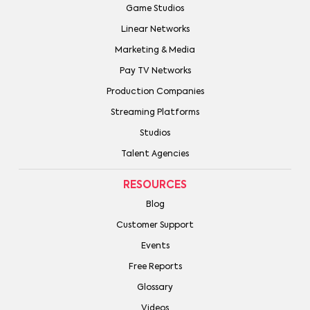
Game Studios
Linear Networks
Marketing & Media
Pay TV Networks
Production Companies
Streaming Platforms
Studios
Talent Agencies
RESOURCES
Blog
Customer Support
Events
Free Reports
Glossary
Videos