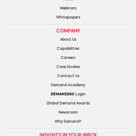
Webinars
Whitepapers
COMPANY
About Us
Capabilities
Careers
Case Studies
Contact Us
Demand Academy
DEMAND360
Login
Global Demand Awards
Newsroom
Why Demand?
INSIGHTS IN YOUR INBOX