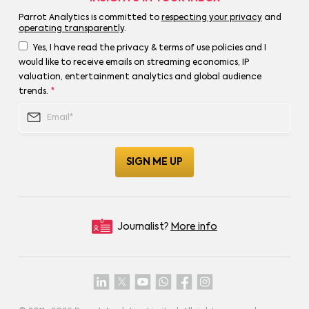
Parrot Analytics is committed to
respecting your privacy
and
operating transparently
.
Yes, I have read the privacy & terms of use policies and I
would like to receive emails on streaming economics, IP
valuation, entertainment analytics and global audience
trends.
*
Journalist?
More info