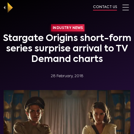
CONTACT US
INDUSTRY NEWS
Stargate Origins short-form
series surprise arrival to TV
Demand charts
28 February, 2018