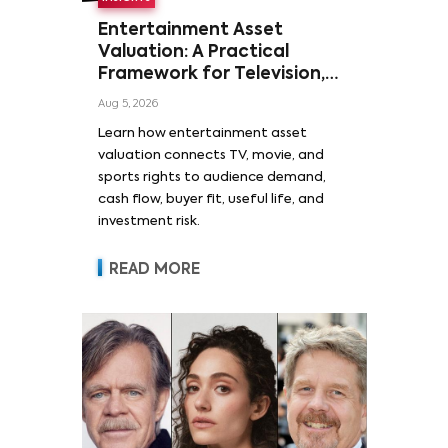
Entertainment Asset
Valuation: A Practical
Framework for Television,
Film, and Sports Rights
Aug 5, 2026
Learn how entertainment asset
valuation connects TV, movie, and
sports rights to audience demand,
cash flow, buyer fit, useful life, and
investment risk.
READ MORE