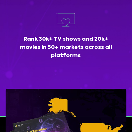
Rank 30k+ TV shows and 20k+
movies in 50+ markets across all
platforms