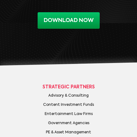
DOWNLOAD NOW
STRATEGIC PARTNERS
Advisory & Consulting
Content Investment Funds
Entertainment Law Firms
Government Agencies
PE & Asset Management