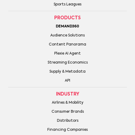
Sports Leagues
PRODUCTS
DEMAND360
Audience Solutions
Content Panorama
Plexie AI Agent
Streaming Economics
Supply & Metadata
API
INDUSTRY
Airlines & Mobility
Consumer Brands
Distributors
Financing Companies