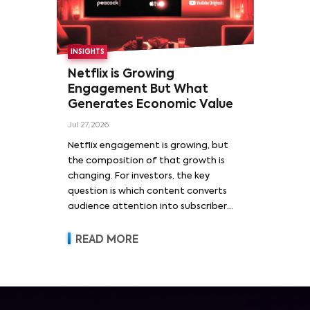
INSIGHTS
Netflix is Growing
Engagement But What
Generates Economic Value
Jul 27, 2026
Netflix engagement is growing, but
the composition of that growth is
changing. For investors, the key
question is which content converts
audience attention into subscriber
acquisition, retention, advertising
revenue and pricing power.
READ MORE