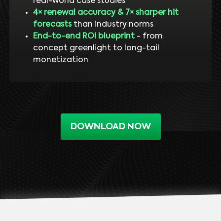
real-world case studies
4× renewal accuracy & 7× sharper hit
forecasts
than industry norms
End-to-end ROI blueprint
- from
concept greenlight to long-tail
monetization
DOWNLOAD NOW