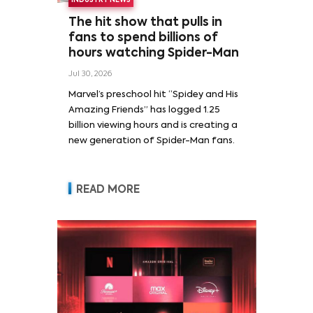
INDUSTRY NEWS
The hit show that pulls in
fans to spend billions of
hours watching Spider-Man
Jul 30, 2026
Marvel’s preschool hit “Spidey and His
Amazing Friends” has logged 1.25
billion viewing hours and is creating a
new generation of Spider-Man fans.
READ MORE