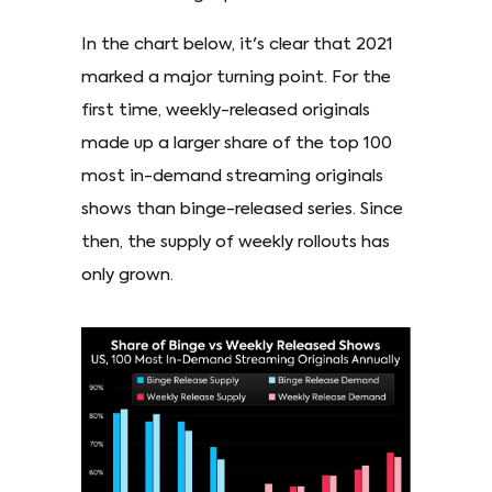
In the chart below, it's clear that 2021
marked a major turning point. For the
first time, weekly-released originals
made up a larger share of the top 100
most in-demand streaming originals
shows than binge-released series. Since
then, the supply of weekly rollouts has
only grown.