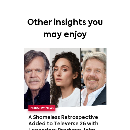
Other insights you
may enjoy
INDUSTRY NEWS
A Shameless Retrospective
Added to Televerse 26 with