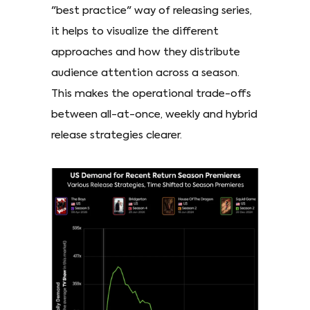
"best practice" way of releasing series,
it helps to visualize the different
approaches and how they distribute
audience attention across a season.
This makes the operational trade-offs
between all-at-once, weekly and hybrid
release strategies clearer.