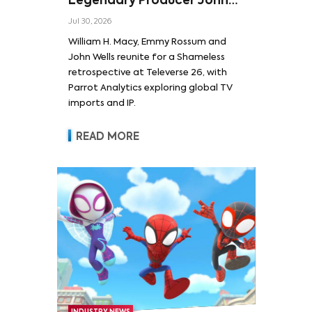
Legendary Producer John
Wells and Series’ Stars
Jul 30, 2026
William H. Macy and Emmy
William H. Macy, Emmy Rossum and
Rossum
John Wells reunite for a Shameless
retrospective at Televerse 26, with
Parrot Analytics exploring global TV
imports and IP.
READ MORE