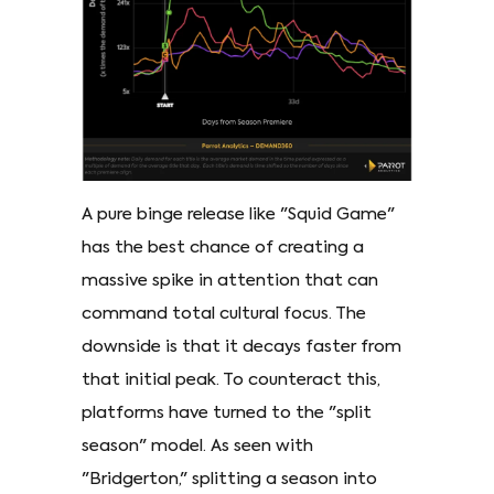
A pure binge release like "Squid Game"
has the best chance of creating a
massive spike in attention that can
command total cultural focus. The
downside is that it decays faster from
that initial peak. To counteract this,
platforms have turned to the "split
season" model. As seen with
"Bridgerton," splitting a season into