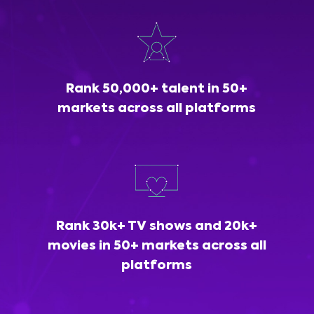
Rank 50,000+ talent in 50+
markets across all platforms
Rank 30k+ TV shows and 20k+
movies in 50+ markets across all
platforms