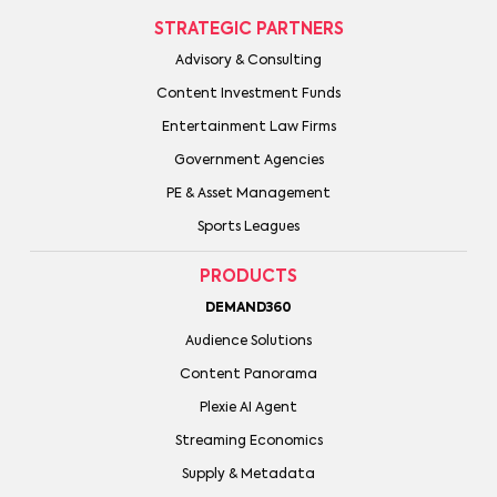
STRATEGIC PARTNERS
Advisory & Consulting
Content Investment Funds
Entertainment Law Firms
Government Agencies
PE & Asset Management
Sports Leagues
PRODUCTS
DEMAND360
Audience Solutions
Content Panorama
Plexie AI Agent
Streaming Economics
Supply & Metadata