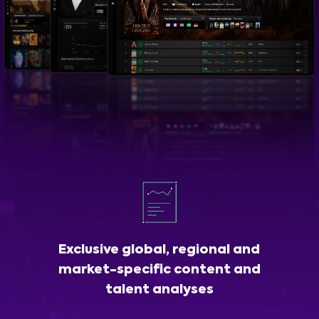
Exclusive global, regional and
market-specific content and
talent analyses