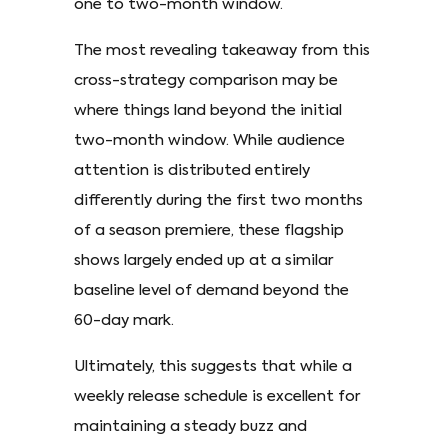
one to two-month window.
The most revealing takeaway from this
cross-strategy comparison may be
where things land beyond the initial
two-month window. While audience
attention is distributed entirely
differently during the first two months
of a season premiere, these flagship
shows largely ended up at a similar
baseline level of demand beyond the
60-day mark.
Ultimately, this suggests that while a
weekly release schedule is excellent for
maintaining a steady buzz and