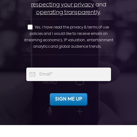
respecting your privacy
and
operating transparently
.
Yes, I have read the privacy & terms of use
policies and I would like to receive emails on
streaming economics, IP valuation, entertainment
analytics and global audience trends.