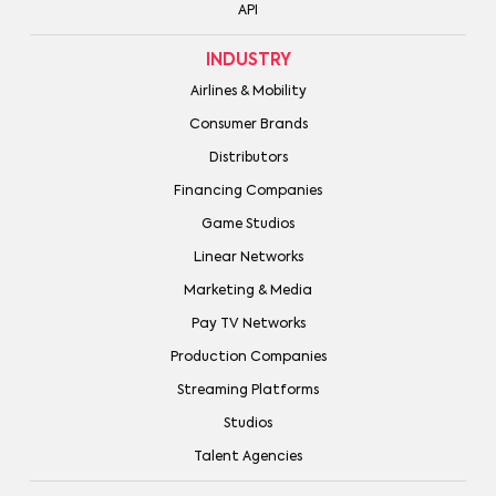
API
INDUSTRY
Airlines & Mobility
Consumer Brands
Distributors
Financing Companies
Game Studios
Linear Networks
Marketing & Media
Pay TV Networks
Production Companies
Streaming Platforms
Studios
Talent Agencies