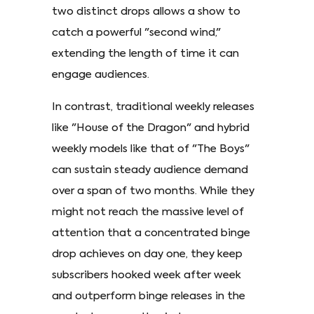
two distinct drops allows a show to
catch a powerful "second wind,"
extending the length of time it can
engage audiences.
In contrast, traditional weekly releases
like "House of the Dragon" and hybrid
weekly models like that of "The Boys"
can sustain steady audience demand
over a span of two months. While they
might not reach the massive level of
attention that a concentrated binge
drop achieves on day one, they keep
subscribers hooked week after week
and outperform binge releases in the