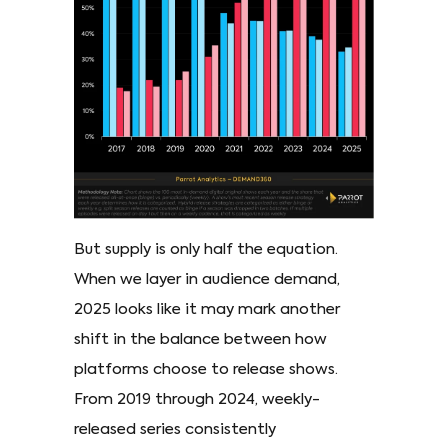
But supply is only half the equation.
When we layer in audience demand,
2025 looks like it may mark another
shift in the balance between how
platforms choose to release shows.
From 2019 through 2024, weekly-
released series consistently