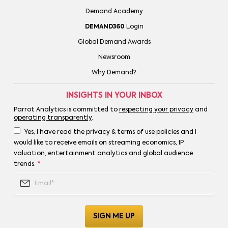
Demand Academy
DEMAND360
Login
Global Demand Awards
Newsroom
Why Demand?
INSIGHTS IN YOUR INBOX
Parrot Analytics is committed to
respecting your privacy
and
operating transparently
.
Yes, I have read the privacy & terms of use policies and I
would like to receive emails on streaming economics, IP
valuation, entertainment analytics and global audience
trends.
*