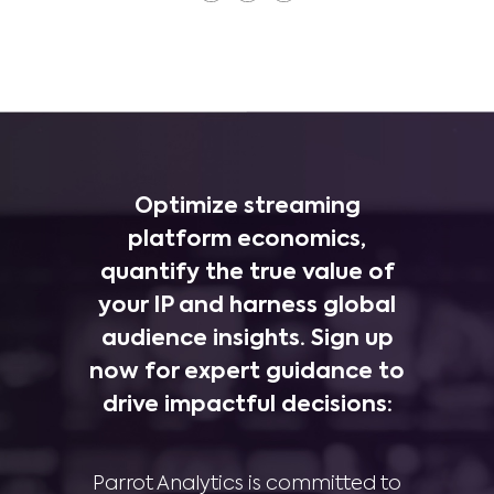
Optimize streaming
platform economics,
quantify the true value of
your IP and harness global
audience insights. Sign up
now for expert guidance to
drive impactful decisions:
Parrot Analytics is committed to