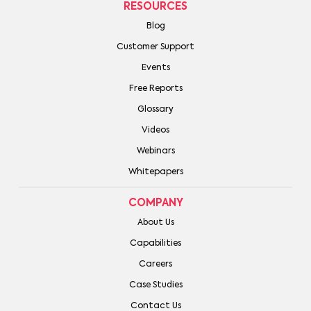
RESOURCES
Blog
Customer Support
Events
Free Reports
Glossary
Videos
Webinars
Whitepapers
COMPANY
About Us
Capabilities
Careers
Case Studies
Contact Us