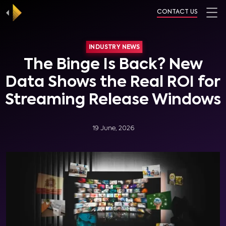
CONTACT US
INDUSTRY NEWS
The Binge Is Back? New
Data Shows the Real ROI for
Streaming Release Windows
19 June, 2026