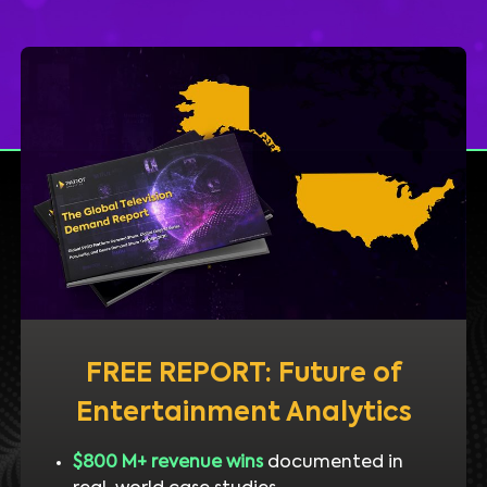
FREE REPORT: Future of
Entertainment Analytics
$800 M+ revenue wins
documented in