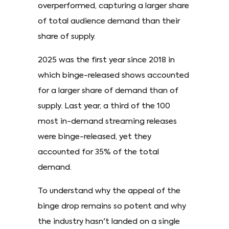
overperformed, capturing a larger share
of total audience demand than their
share of supply.
2025 was the first year since 2018 in
which binge-released shows accounted
for a larger share of demand than of
supply. Last year, a third of the 100
most in-demand streaming releases
were binge-released, yet they
accounted for 35% of the total
demand.
To understand why the appeal of the
binge drop remains so potent and why
the industry hasn't landed on a single