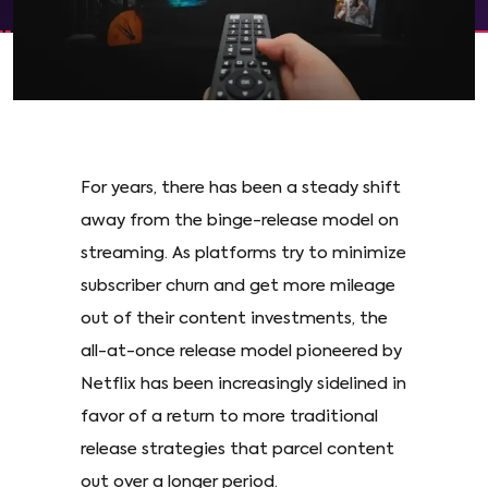
For years, there has been a steady shift
away from the binge-release model on
streaming. As platforms try to minimize
subscriber churn and get more mileage
out of their content investments, the
all-at-once release model pioneered by
Netflix has been increasingly sidelined in
favor of a return to more traditional
release strategies that parcel content
out over a longer period.