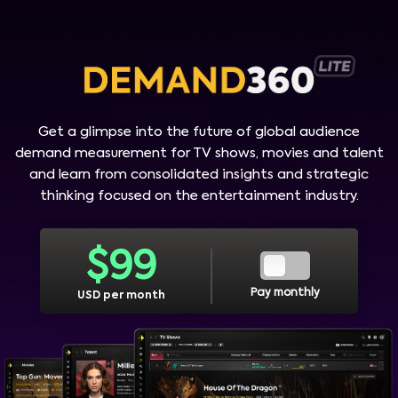
Get a glimpse into the future of global audience
demand measurement for TV shows, movies and talent
and learn from consolidated insights and strategic
thinking focused on the entertainment industry.
$
99
Pay monthly
USD per month