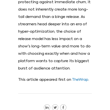
protecting against immediate churn, it
does not inherently create more long-
tail demand than a binge release. As
streamers head deeper into an era of
hyper-optimization, the choice of
release model has less impact on a
show's long-term value and more to do
with choosing exactly when and how a
platform wants to capture its biggest
burst of audience attention.
This article appeared first on
TheWrap
.