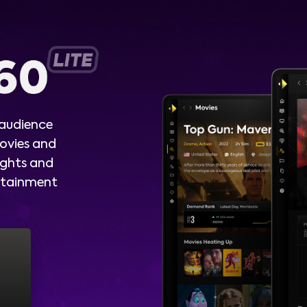
 audience
ovies and
ights and
ertainment