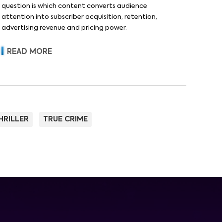
question is which content converts audience
attention into subscriber acquisition, retention,
advertising revenue and pricing power.
READ MORE
HRILLER
TRUE CRIME