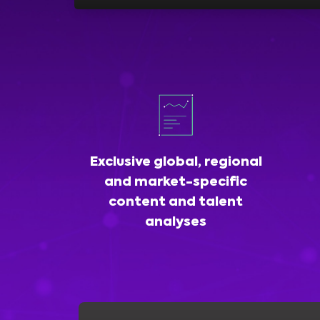
Exclusive global, regional
and market-specific
content and talent
analyses