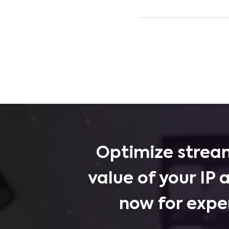
Optimize stream
value of your IP 
now for expe