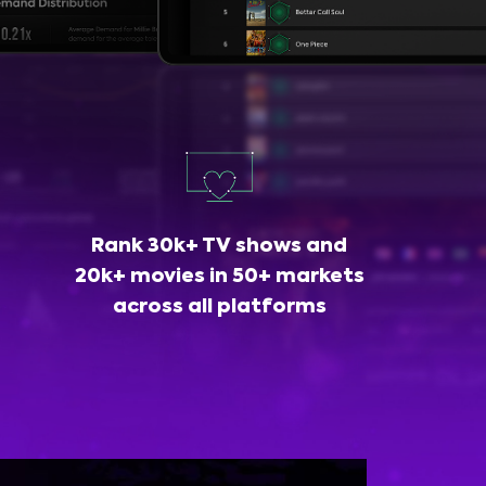
Rank 30k+ TV shows and
20k+ movies in 50+ markets
across all platforms