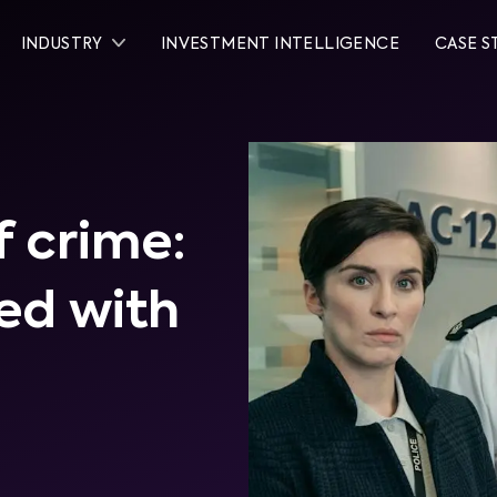
INDUSTRY
INVESTMENT INTELLIGENCE
CASE S
 crime:
ed with