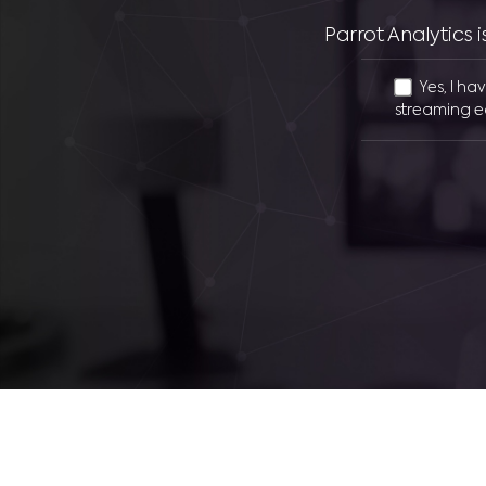
Parrot Analytics
Yes, I ha
streaming e