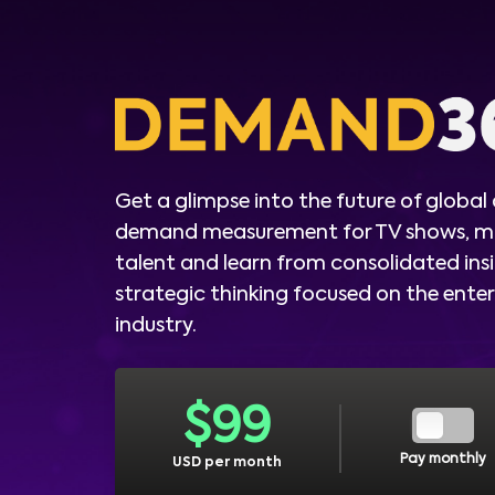
Get a glimpse into the future of global
demand measurement for TV shows, m
talent and learn from consolidated ins
strategic thinking focused on the ent
industry.
$
99
Pay monthly
USD per month