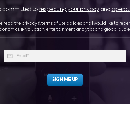
 is committed to
respecting your privacy
and
operat
ve read the privacy & terms of use policies and I would like to rece
conomics, IP valuation, entertainment analytics and global audie