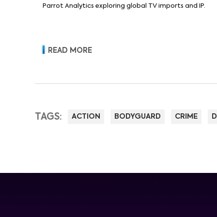
Parrot Analytics exploring global TV imports and IP.
READ MORE
TAGS:
ACTION
BODYGUARD
CRIME
D