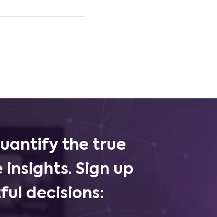
uantify the true
 insights. Sign up
ul decisions: