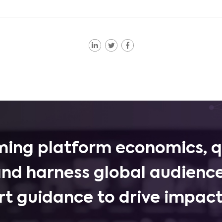
ing platform economics, q
and harness global audience
rt guidance to drive impactf