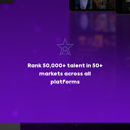
Rank 50,000+ talent in 50+
markets across all
platforms