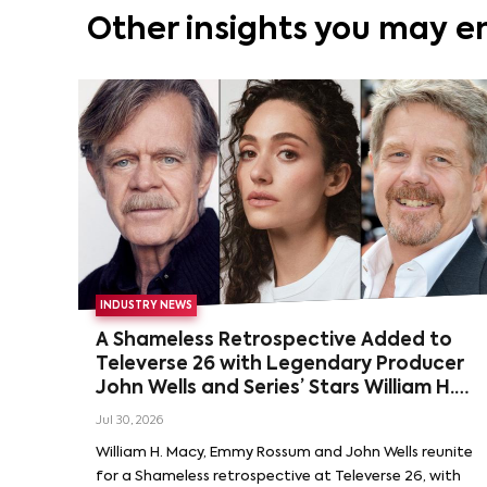
Other insights you may e
INDUSTRY NEWS
A Shameless Retrospective Added to
Televerse 26 with Legendary Producer
John Wells and Series’ Stars William H.
Macy and Emmy Rossum
Jul 30, 2026
William H. Macy, Emmy Rossum and John Wells reunite
for a Shameless retrospective at Televerse 26, with