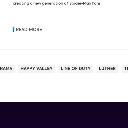
creating a new generation of Spider-Man fans.
READ MORE
RAMA
HAPPY VALLEY
LINE OF DUTY
LUTHER
T