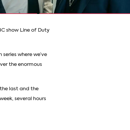
BBC show Line of Duty
h series where we’ve
cover the enormous
the last and the
 week, several hours