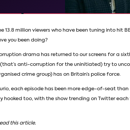
the 13.8 million viewers who have been tuning into hit 
ve you been doing?
orruption drama has returned to our screens for a sixt
that’s anti-corruption for the uninitiated) try to un
anised crime group) has on Britain’s police force.
urio, each episode has been more edge-of-seat than 
uly hooked too, with the show trending on Twitter each
ead this article.