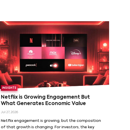
INSIGHTS
Netflix is Growing Engagement But
What Generates Economic Value
Jul 27, 2026
Netflix engagement is growing, but the composition
of that growth is changing. For investors, the key