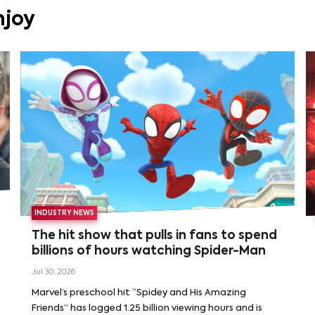
njoy
INDUSTRY NEWS
The hit show that pulls in fans to spend
billions of hours watching Spider-Man
Jul 30, 2026
Marvel’s preschool hit “Spidey and His Amazing
Friends” has logged 1.25 billion viewing hours and is