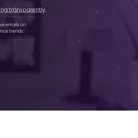
ing transparently
.
ive emails on
nce trends.