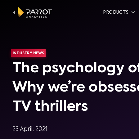
PRODUCTS
INDUSTRY NEWS
The psychology of
Why we’re obsess
TV thrillers
23 April, 2021