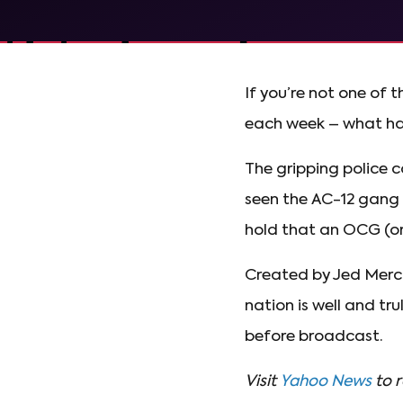
If you’re not one of 
each week – what ha
The gripping police c
seen the AC-12 gang (
hold that an OCG (org
Created by Jed Merc
nation is well and tr
before broadcast.
Visit
Yahoo News
to r