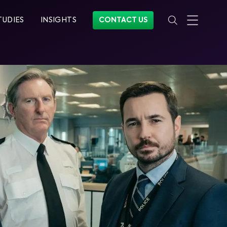
TUDIES
INSIGHTS
CONTACT US