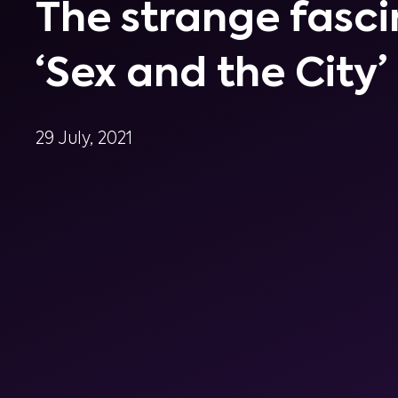
The strange fasci
‘Sex and the City’
29 July, 2021