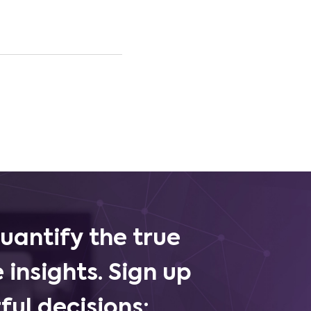
uantify the true
 insights. Sign up
ul decisions: