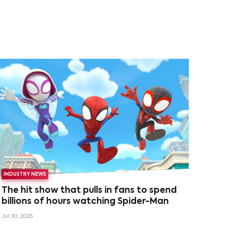
INDUSTRY NEWS
The hit show that pulls in fans to spend
billions of hours watching Spider-Man
Jul 30, 2026