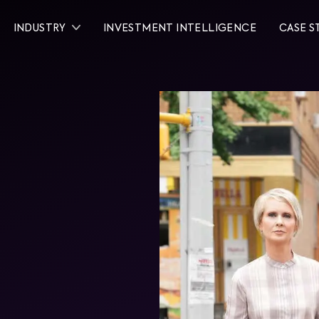
INDUSTRY
INVESTMENT INTELLIGENCE
CASE S