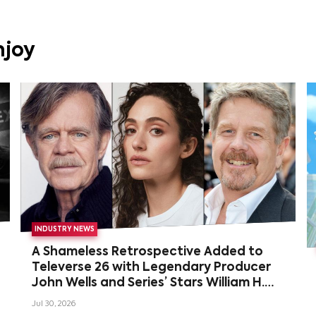
njoy
INDUSTRY NEWS
A Shameless Retrospective Added to
Televerse 26 with Legendary Producer
John Wells and Series’ Stars William H.
Macy and Emmy Rossum
Jul 30, 2026