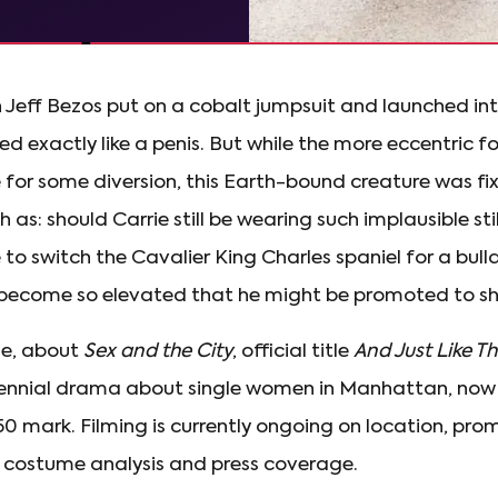
 Jeff Bezos put on a cobalt jumpsuit and launched in
d exactly like a penis. But while the more eccentric fo
or some diversion, this Earth-bound creature was fi
h as: should Carrie still be wearing such implausible s
to switch the Cavalier King Charles spaniel for a bul
become so elevated that he might be promoted to sha
se, about
Sex and the City
, official title
And Just Like Th
lennial drama about single women in Manhattan, now
0 mark. Filming is currently ongoing on location, pro
, costume analysis and press coverage.