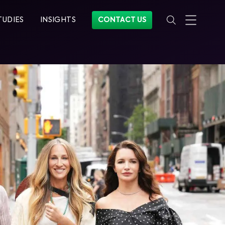
TUDIES
INSIGHTS
CONTACT US