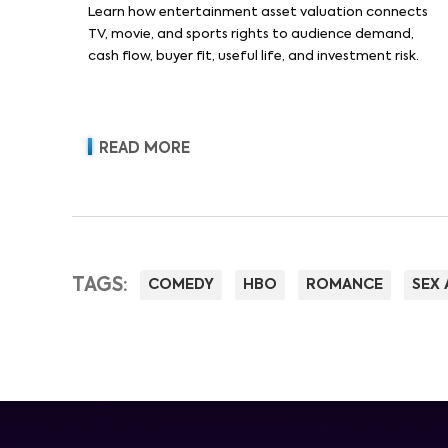
Learn how entertainment asset valuation connects
TV, movie, and sports rights to audience demand,
cash flow, buyer fit, useful life, and investment risk.
READ MORE
TAGS:
COMEDY
HBO
ROMANCE
SEX 