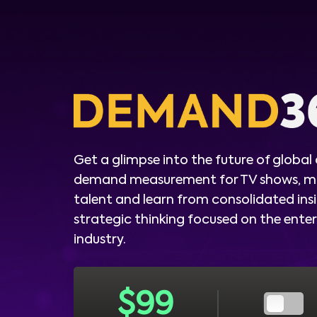
Get a glimpse into the future of global
demand measurement for TV shows, m
talent and learn from consolidated ins
strategic thinking focused on the ent
industry.
$
99