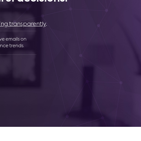
ing transparently
.
ive emails on
nce trends.