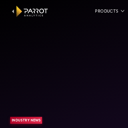
PRODUCTS
INDUSTRY NEWS