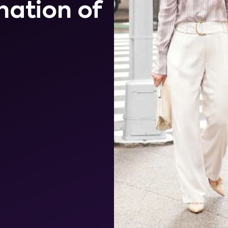
nation of