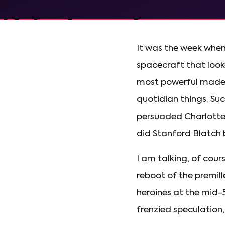
It was the week when
spacecraft that looke
most powerful made f
quotidian things. Suc
persuaded Charlotte 
did Stanford Blatch 
I am talking, of cour
reboot of the premil
heroines at the mid-5
frenzied speculation