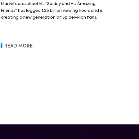
Marvel’s preschool hit “Spidey and His Amazing
Friends” has logged 1.25 billion viewing hours and is
creating a new generation of Spider-Man fans.
READ MORE