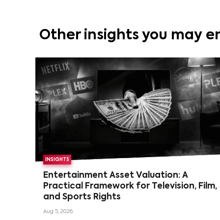
Other insights you may e
INSIGHTS
Entertainment Asset Valuation: A
Practical Framework for Television, Film,
and Sports Rights
Aug 5, 2026