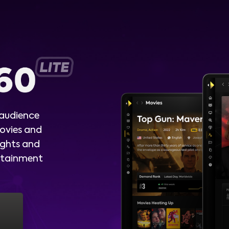
 audience
ovies and
ights and
ertainment