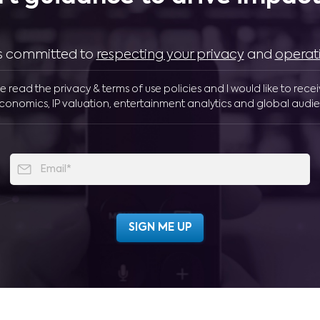
 is committed to
respecting your privacy
and
operat
ve read the privacy & terms of use policies and I would like to rece
conomics, IP valuation, entertainment analytics and global audie