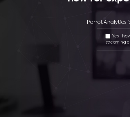
Parrot Analytics
Yes, I ha
streaming e