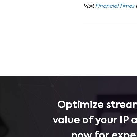
Visit
Financial Times
Optimize stream
value of your IP 
now for expe