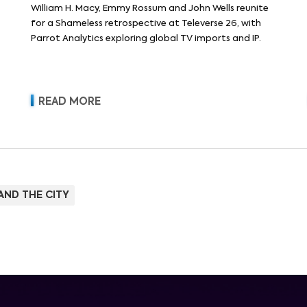
William H. Macy, Emmy Rossum and John Wells reunite
for a Shameless retrospective at Televerse 26, with
Parrot Analytics exploring global TV imports and IP.
READ MORE
AND THE CITY