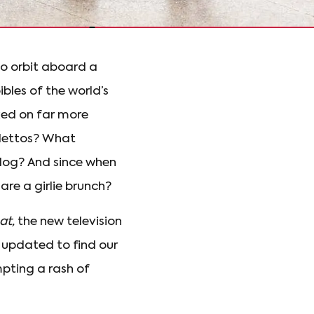
to orbit aboard a
ibles of the world’s
xed on far more
tilettos? What
ldog? And since when
re a girlie brunch?
at,
the new television
 updated to find our
mpting a rash of