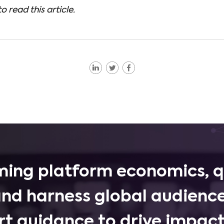
to read this article.
ing platform economics, q
and harness global audience
rt guidance to drive impactf