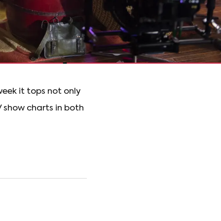
eek it tops not only
V show charts in both