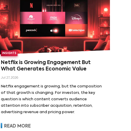
INSIGHTS
Netflix is Growing Engagement But
What Generates Economic Value
Jul 27, 2026
Netflix engagement is growing, but the composition
of that growth is changing. For investors, the key
question is which content converts audience
attention into subscriber acquisition, retention,
advertising revenue and pricing power.
READ MORE