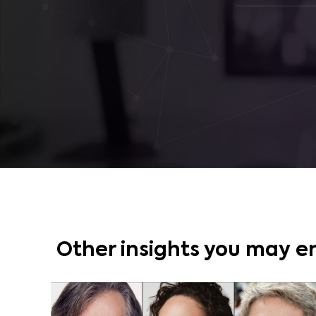
Other insights you may e