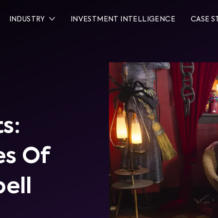
INDUSTRY
INVESTMENT INTELLIGENCE
CASE S
s:
es Of
ell