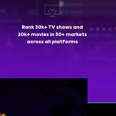
Rank 30k+ TV shows and
20k+ movies in 50+ markets
across all platforms