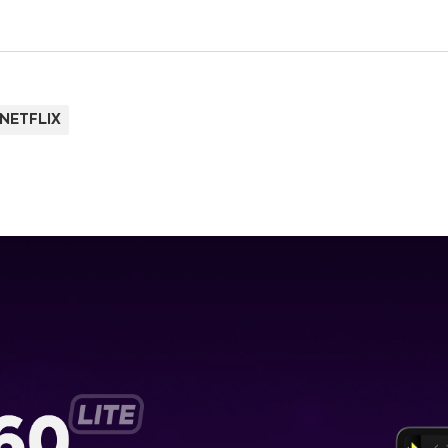
NETFLIX