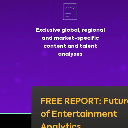
Exclusive global, regional
and market-specific
content and talent
analyses
FREE REPORT: Futur
of Entertainment
Analytics