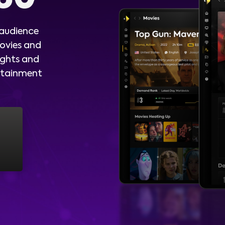
 audience
ovies and
ights and
ertainment