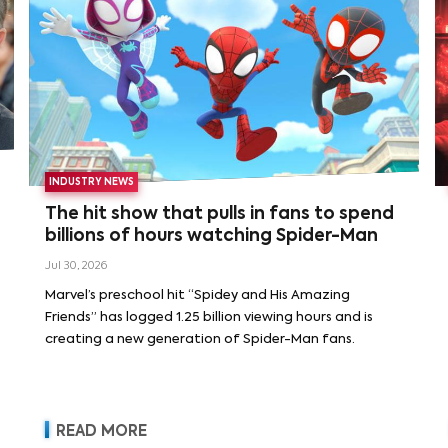
INDUSTRY NEWS
The hit show that pulls in fans to spend
billions of hours watching Spider-Man
Jul 30, 2026
Marvel’s preschool hit “Spidey and His Amazing
Friends” has logged 1.25 billion viewing hours and is
creating a new generation of Spider-Man fans.
READ MORE