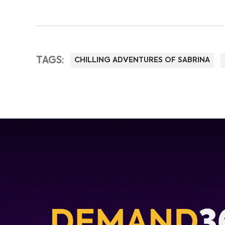
TAGS:
CHILLING ADVENTURES OF SABRINA