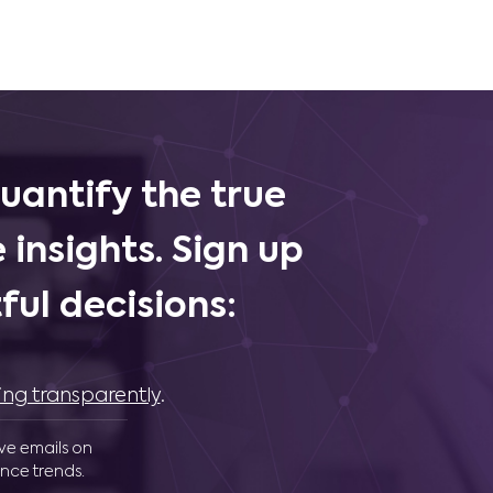
uantify the true
 insights. Sign up
ul decisions:
ing transparently
.
ive emails on
nce trends.