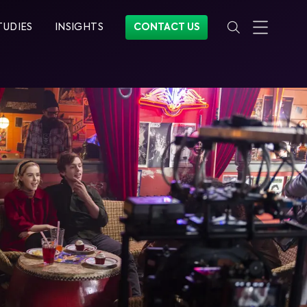
TUDIES
INSIGHTS
CONTACT US