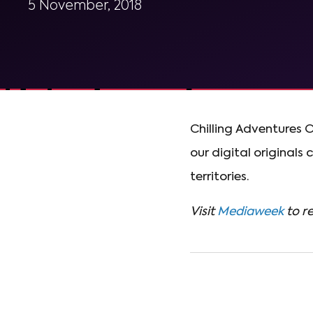
5 November, 2018
Chilling Adventures O
our digital originals
territories.
Visit
Mediaweek
to re