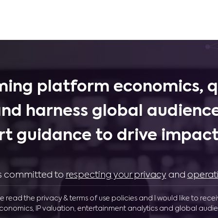
ing platform economics, q
and harness global audience
rt guidance to drive impactf
 is committed to
respecting your privacy
and
operat
ve read the privacy & terms of use policies and I would like to rece
conomics, IP valuation, entertainment analytics and global audie