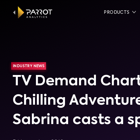
PRODUCTS
INDUSTRY NEWS
TV Demand Chart
Chilling Adventur
Sabrina casts a sp