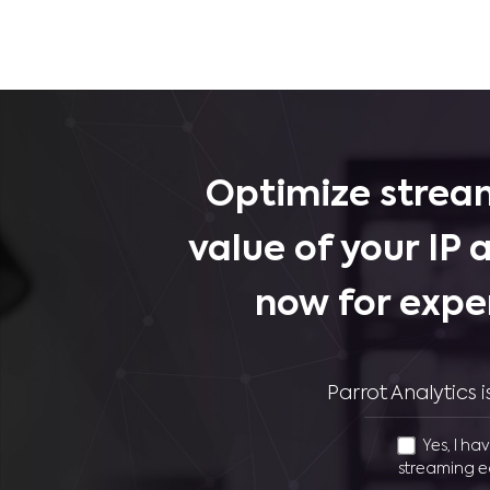
Optimize stream
value of your IP 
now for expe
Parrot Analytics
Yes, I ha
streaming e