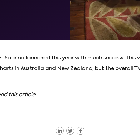
f Sabrina launched this year with much success. This w
 charts in Australia and New Zealand, but the overall T
ad this article.