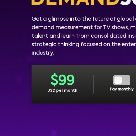
Get a glimpse into the future of global
demand measurement for TV shows, m
talent and learn from consolidated ins
strategic thinking focused on the ent
industry.
$
99
Pay monthly
USD per month