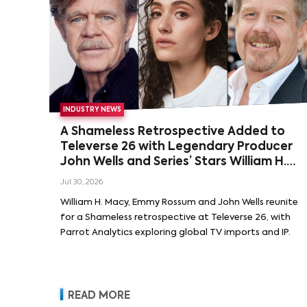
INDUSTRY NEWS
A Shameless Retrospective Added to
Televerse 26 with Legendary Producer
John Wells and Series’ Stars William H.
Macy and Emmy Rossum
Jul 30, 2026
William H. Macy, Emmy Rossum and John Wells reunite
for a Shameless retrospective at Televerse 26, with
Parrot Analytics exploring global TV imports and IP.
READ MORE