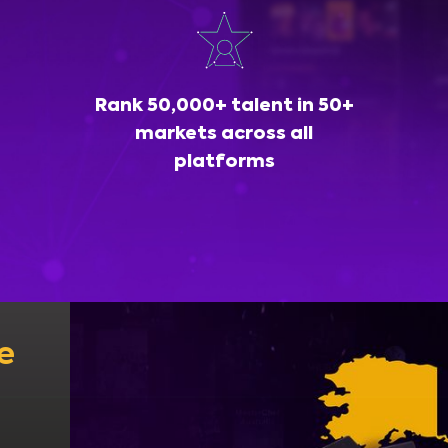
Rank 50,000+ talent in 50+
markets across all
platforms
e