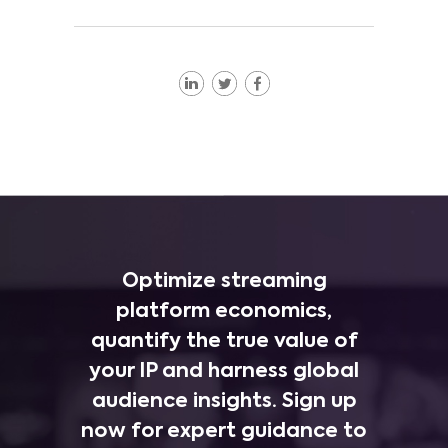
Optimize streaming
platform economics,
quantify the true value of
your IP and harness global
audience insights. Sign up
now for expert guidance to