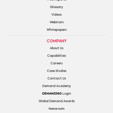
Glossary
Videos
Webinars
Whitepapers
COMPANY
About Us
Capabilities
Careers
Case Studies
Contact Us
Demand Academy
DEMAND360
Login
Global Demand Awards
Newsroom