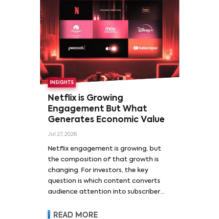
INSIGHTS
Netflix is Growing
Engagement But What
Generates Economic Value
Jul 27, 2026
Netflix engagement is growing, but
the composition of that growth is
changing. For investors, the key
question is which content converts
audience attention into subscriber
acquisition, retention, advertising
revenue and pricing power.
READ MORE