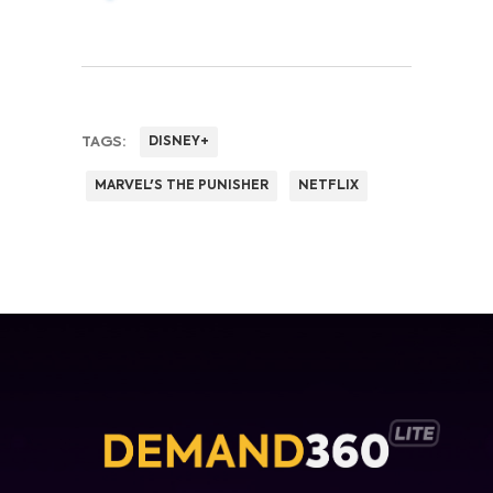
TAGS:
DISNEY+
MARVEL'S THE PUNISHER
NETFLIX