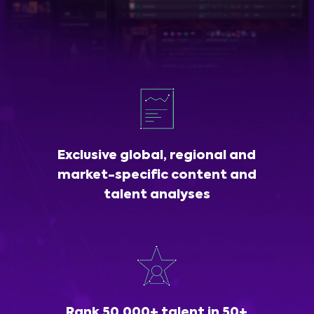
Exclusive global, regional and
market-specific content and
talent analyses
Rank 50,000+ talent in 50+