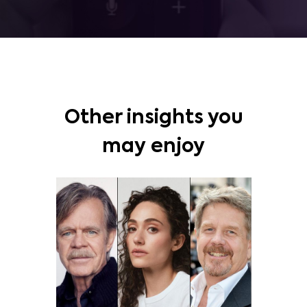
Other insights you
may enjoy