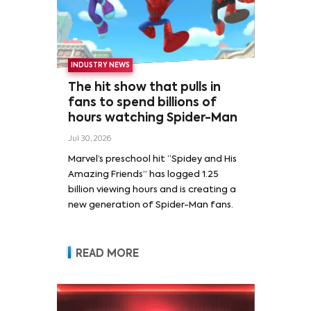
INDUSTRY NEWS
The hit show that pulls in
fans to spend billions of
hours watching Spider-Man
Jul 30, 2026
Marvel’s preschool hit “Spidey and His
Amazing Friends” has logged 1.25
billion viewing hours and is creating a
new generation of Spider-Man fans.
READ MORE