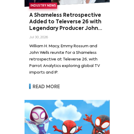
INDUSTRY NEWS
A Shameless Retrospective
Added to Televerse 26 with
Legendary Producer John
Wells and Series’ Stars
Jul 30, 2026
William H. Macy and Emmy
William H. Macy, Emmy Rossum and
Rossum
John Wells reunite for a Shameless
retrospective at Televerse 26, with
Parrot Analytics exploring global TV
imports and IP.
READ MORE