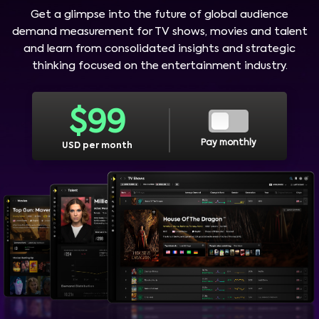
Get a glimpse into the future of global audience
demand measurement for TV shows, movies and talent
and learn from consolidated insights and strategic
thinking focused on the entertainment industry.
$
99
Pay monthly
USD per month