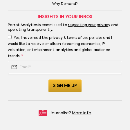
Why Demand?
INSIGHTS IN YOUR INBOX
Parrot Analytics is committed to
respecting your privacy
and
operating transparently
.
Yes, I have read the privacy & terms of use policies and I
would like to receive emails on streaming economics, IP
valuation, entertainment analytics and global audience
trends.
*
Journalist?
More info