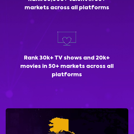
markets across all platforms
Rank 30k+ TV shows and 20k+
movies in 50+ markets across all
platforms