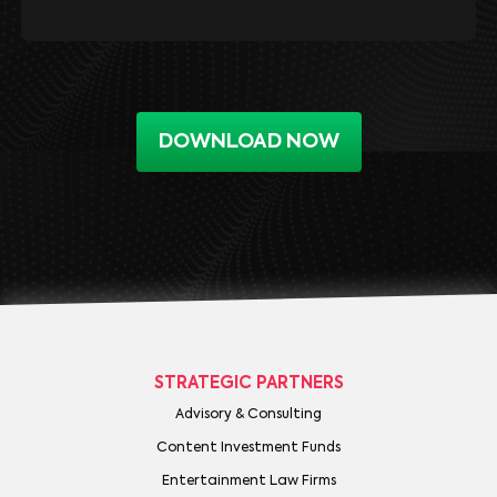
DOWNLOAD NOW
STRATEGIC PARTNERS
Advisory & Consulting
Content Investment Funds
Entertainment Law Firms