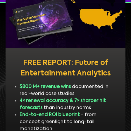
FREE REPORT: Future of
Entertainment Analytics
$800 M+ revenue wins
documented in
real-world case studies
4× renewal accuracy & 7× sharper hit
forecasts
than industry norms
End-to-end ROI blueprint
- from
concept greenlight to long-tail
monetization