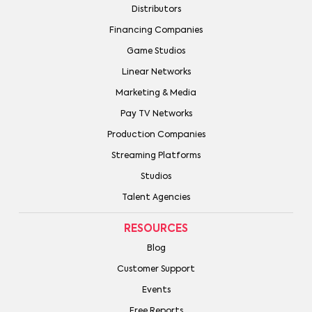
Distributors
Financing Companies
Game Studios
Linear Networks
Marketing & Media
Pay TV Networks
Production Companies
Streaming Platforms
Studios
Talent Agencies
RESOURCES
Blog
Customer Support
Events
Free Reports