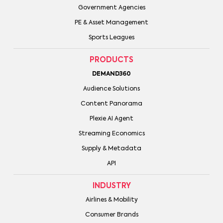
Government Agencies
PE & Asset Management
Sports Leagues
PRODUCTS
DEMAND360
Audience Solutions
Content Panorama
Plexie AI Agent
Streaming Economics
Supply & Metadata
API
INDUSTRY
Airlines & Mobility
Consumer Brands