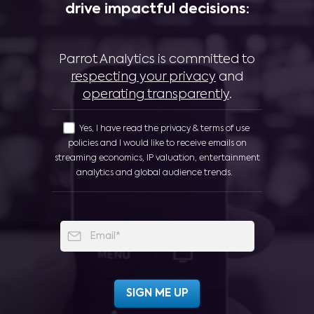
drive impactful decisions:
Parrot Analytics is committed to
respecting your privacy
and
operating transparently
.
Yes, I have read the privacy & terms of use
policies and I would like to receive emails on
streaming economics, IP valuation, entertainment
analytics and global audience trends.