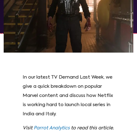
In our latest TV Demand Last Week, we
give a quick breakdown on popular
Marvel content and discuss how Netflix
is working hard to launch local series in
India and Italy.
Visit
Parrot Analytics
to read this article.