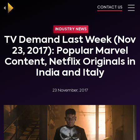
CONTACT US
INDUSTRY NEWS
TV Demand Last Week (Nov
23, 2017): Popular Marvel
Content, Netflix Originals in
India and Italy
23 November, 2017