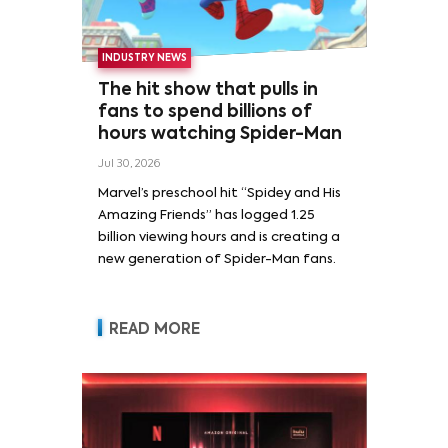
INDUSTRY NEWS
The hit show that pulls in
fans to spend billions of
hours watching Spider-Man
Jul 30, 2026
Marvel’s preschool hit “Spidey and His
Amazing Friends” has logged 1.25
billion viewing hours and is creating a
new generation of Spider-Man fans.
READ MORE