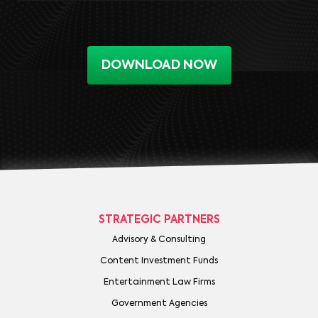
DOWNLOAD NOW
STRATEGIC PARTNERS
Advisory & Consulting
Content Investment Funds
Entertainment Law Firms
Government Agencies