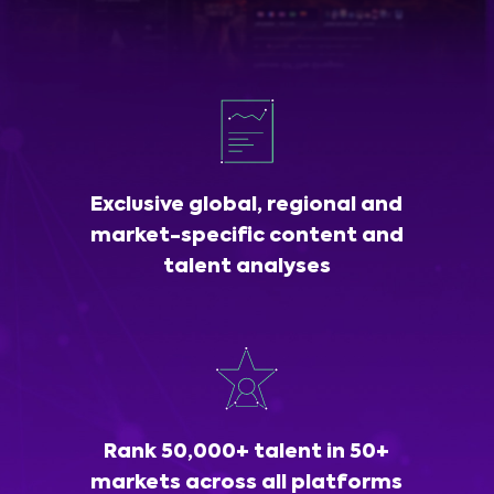
Exclusive global, regional and
market-specific content and
talent analyses
Rank 50,000+ talent in 50+
markets across all platforms