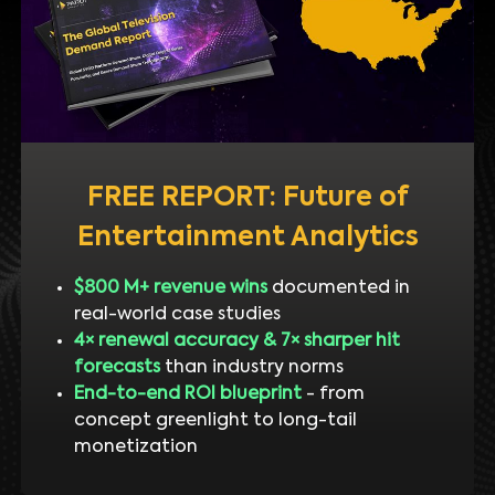
FREE REPORT: Future of
Entertainment Analytics
$800 M+ revenue wins
documented in
real-world case studies
4× renewal accuracy & 7× sharper hit
forecasts
than industry norms
End-to-end ROI blueprint
- from
concept greenlight to long-tail
monetization