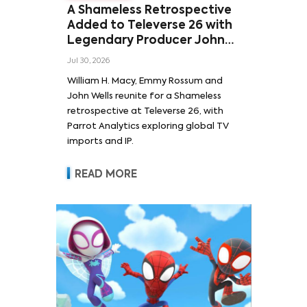
A Shameless Retrospective
Added to Televerse 26 with
Legendary Producer John
Wells and Series’ Stars
Jul 30, 2026
William H. Macy and Emmy
William H. Macy, Emmy Rossum and
Rossum
John Wells reunite for a Shameless
retrospective at Televerse 26, with
Parrot Analytics exploring global TV
imports and IP.
READ MORE