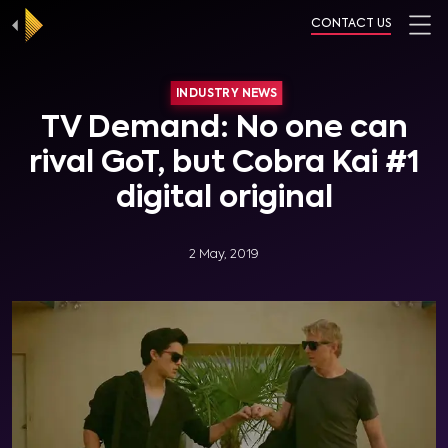
CONTACT US
INDUSTRY NEWS
TV Demand: No one can
rival GoT, but Cobra Kai #1
digital original
2 May, 2019