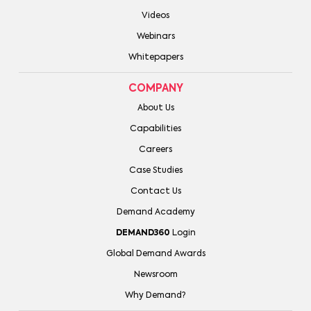
Videos
Webinars
Whitepapers
COMPANY
About Us
Capabilities
Careers
Case Studies
Contact Us
Demand Academy
DEMAND360
Login
Global Demand Awards
Newsroom
Why Demand?