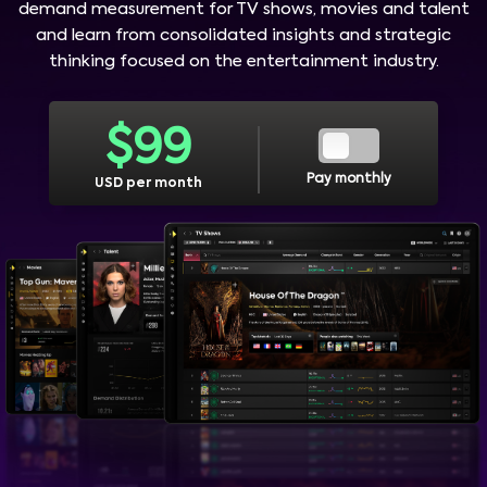
demand measurement for TV shows, movies and talent
and learn from consolidated insights and strategic
thinking focused on the entertainment industry.
$
99
Pay monthly
USD per month