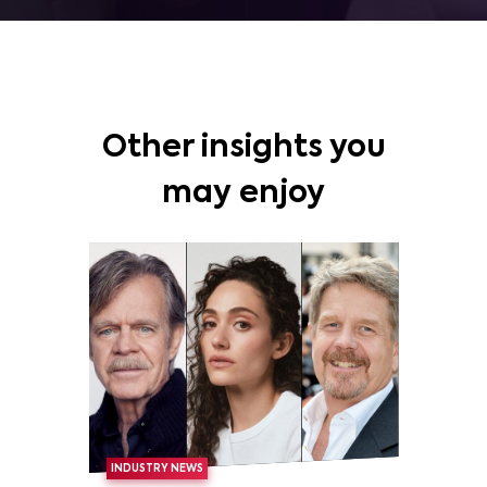
Other insights you
may enjoy
INDUSTRY NEWS