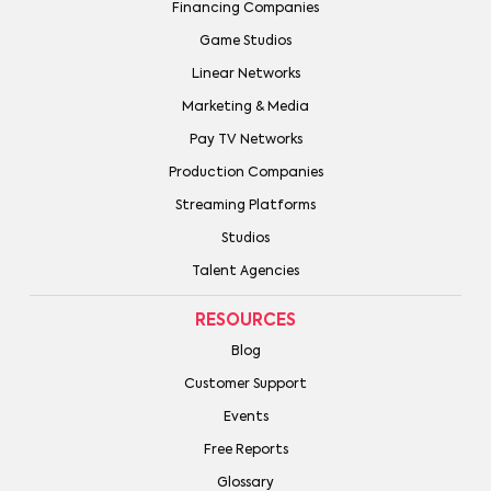
Financing Companies
Game Studios
Linear Networks
Marketing & Media
Pay TV Networks
Production Companies
Streaming Platforms
Studios
Talent Agencies
RESOURCES
Blog
Customer Support
Events
Free Reports
Glossary