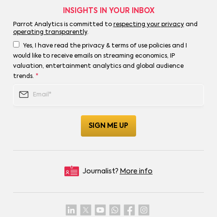
INSIGHTS IN YOUR INBOX
Parrot Analytics is committed to
respecting your privacy
and
operating transparently
.
Yes, I have read the privacy & terms of use policies and I
would like to receive emails on streaming economics, IP
valuation, entertainment analytics and global audience
trends.
*
Journalist?
More info