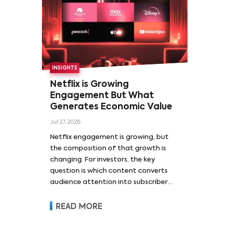
INSIGHTS
Netflix is Growing
Engagement But What
Generates Economic Value
Jul 27, 2026
Netflix engagement is growing, but
the composition of that growth is
changing. For investors, the key
question is which content converts
audience attention into subscriber
acquisition, retention, advertising
revenue and pricing power.
READ MORE