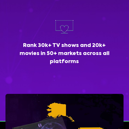
Rank 30k+ TV shows and 20k+
movies in 50+ markets across all
platforms