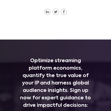
Optimize streaming
platform economics,
quantify the true value of
your IP and harness global
audience insights. Sign up
now for expert guidance to
drive impactful decisions: