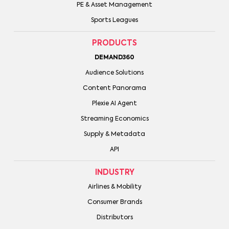
PE & Asset Management
Sports Leagues
PRODUCTS
DEMAND360
Audience Solutions
Content Panorama
Plexie AI Agent
Streaming Economics
Supply & Metadata
API
INDUSTRY
Airlines & Mobility
Consumer Brands
Distributors