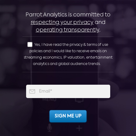
Parrot Analytics is committed to
respecting your privacy
and
operating transparently
.
Yes, I have read the privacy & terms of use
policies and I would like to receive emails on
streaming economics, IP valuation, entertainment
analytics and global audience trends.