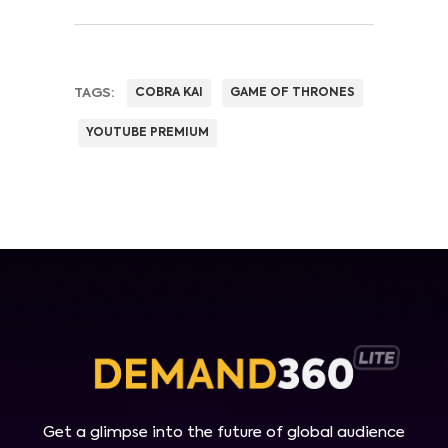
TAGS:
COBRA KAI
GAME OF THRONES
YOUTUBE PREMIUM
Get a glimpse into the future of global audience