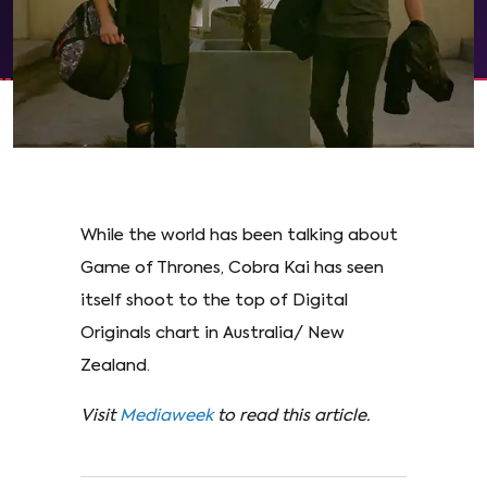
While the world has been talking about
Game of Thrones, Cobra Kai has seen
itself shoot to the top of Digital
Originals chart in Australia/ New
Zealand.
Visit
Mediaweek
to read this article.