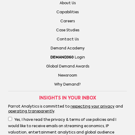
About Us
Capabilities
Careers
Case Studies
Contact Us
Demand Academy
DEMAND360
Login
Global Demand Awards
Newsroom
Why Demand?
INSIGHTS IN YOUR INBOX
Parrot Analytics is committed to
respecting your privacy
and
operating transparently
.
Yes, I have read the privacy & terms of use policies and I
would like to receive emails on streaming economics, IP
valuation, entertainment analytics and global audience