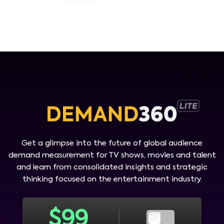
Get a glimpse into the future of global audience
demand measurement for TV shows, movies and talent
and learn from consolidated insights and strategic
thinking focused on the entertainment industry.
$
99