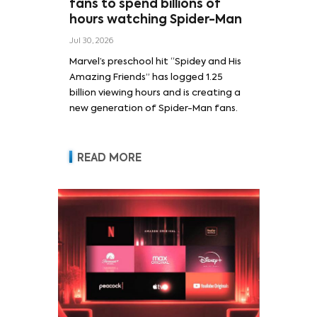
fans to spend billions of
hours watching Spider-Man
Jul 30, 2026
Marvel’s preschool hit “Spidey and His
Amazing Friends” has logged 1.25
billion viewing hours and is creating a
new generation of Spider-Man fans.
READ MORE