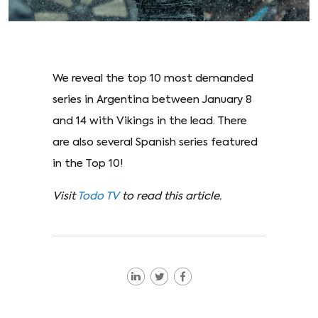
We reveal the top 10 most demanded
series in Argentina between January 8
and 14 with Vikings in the lead. There
are also several Spanish series featured
in the Top 10!
Visit
Todo TV
to read this article.