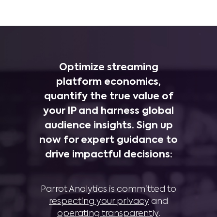
Optimize streaming
platform economics,
quantify the true value of
your IP and harness global
audience insights. Sign up
now for expert guidance to
drive impactful decisions:
Parrot Analytics is committed to
respecting your privacy
and
operating transparently
.