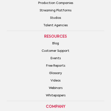
Production Companies
Streaming Platforms
Studios
Talent Agencies
RESOURCES
Blog
Customer Support
Events
Free Reports
Glossary
Videos
Webinars
Whitepapers
COMPANY