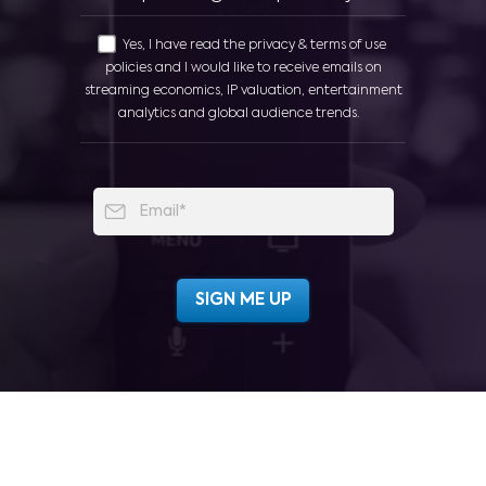
Yes, I have read the privacy & terms of use
policies and I would like to receive emails on
streaming economics, IP valuation, entertainment
analytics and global audience trends.