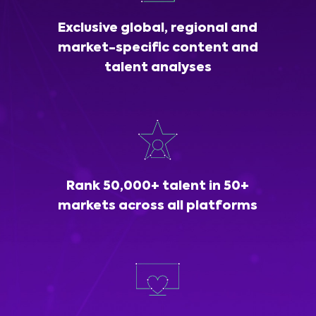
Exclusive global, regional and
market-specific content and
talent analyses
Rank 50,000+ talent in 50+
markets across all platforms