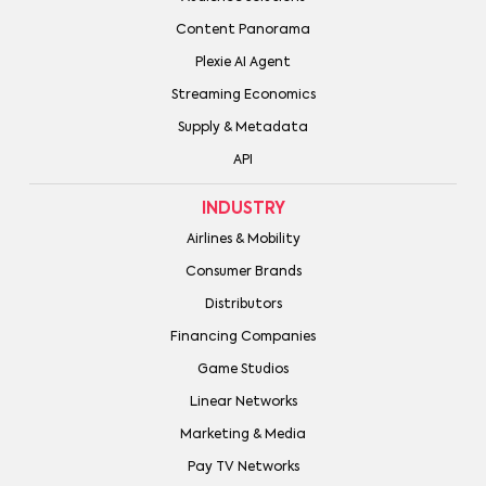
Content Panorama
Plexie AI Agent
Streaming Economics
Supply & Metadata
API
INDUSTRY
Airlines & Mobility
Consumer Brands
Distributors
Financing Companies
Game Studios
Linear Networks
Marketing & Media
Pay TV Networks