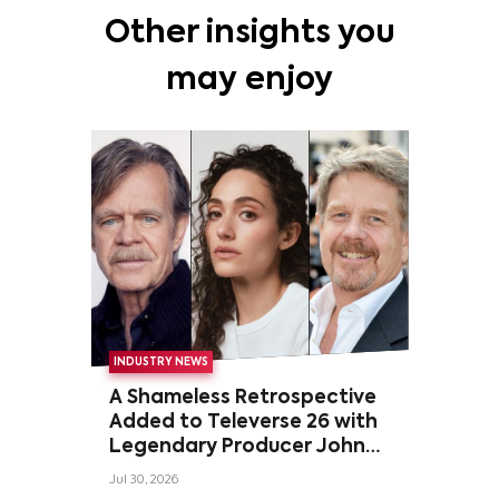
Other insights you
may enjoy
INDUSTRY NEWS
A Shameless Retrospective
Added to Televerse 26 with
Legendary Producer John
Wells and Series’ Stars
Jul 30, 2026
William H. Macy and Emmy