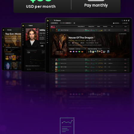
Pay monthly
USD per month