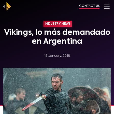
CONTACT US
INDUSTRY NEWS
Vikings, lo más demandado
en Argentina
18 January, 2018