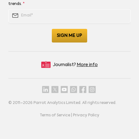
trends.
*
Journalist?
More info
© 2011–
2026
Parrot Analytics Limited. All rights reserved.
Terms of Service
|
Privacy Policy