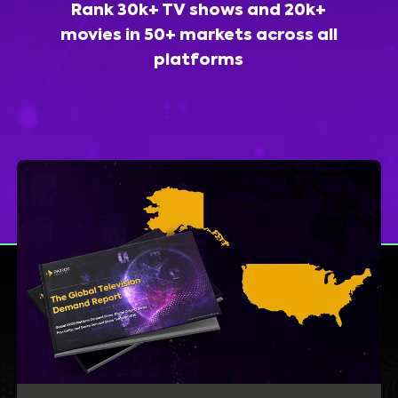
Rank 30k+ TV shows and 20k+
movies in 50+ markets across all
platforms