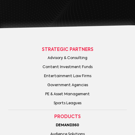
STRATEGIC PARTNERS
Advisory & Consulting
Content Investment Funds
Entertainment Law Firms
Government Agencies
PE & Asset Management
Sports Leagues
PRODUCTS
DEMAND360
Audience Solutions