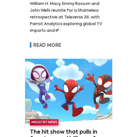
William H. Macy, Emmy Rossum and
Rossum
John Wells reunite for a Shameless
retrospective at Televerse 26, with
Parrot Analytics exploring global TV
imports and IP.
READ MORE
INDUSTRY NEWS
The hit show that pulls in