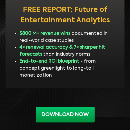
FREE REPORT: Future of
Entertainment Analytics
$800 M+ revenue wins
documented in
real-world case studies
4× renewal accuracy & 7× sharper hit
forecasts
than industry norms
End-to-end ROI blueprint
- from
concept greenlight to long-tail
monetization
DOWNLOAD NOW