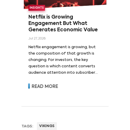
INSIGHTS
Netflix is Growing
Engagement But What
Generates Economic Value
Jul 27, 2026
Netflix engagement is growing, but
the composition of that growth is
changing. For investors, the key
question is which content converts
audience attention into subscriber
acquisition, retention, advertising
revenue and pricing power.
READ MORE
TAGS:
VIKINGS