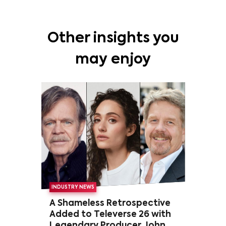
Other insights you
may enjoy
INDUSTRY NEWS
A Shameless Retrospective
Added to Televerse 26 with
Legendary Producer John