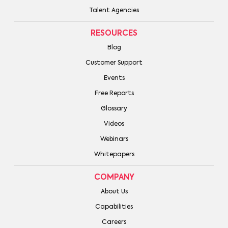
Talent Agencies
RESOURCES
Blog
Customer Support
Events
Free Reports
Glossary
Videos
Webinars
Whitepapers
COMPANY
About Us
Capabilities
Careers