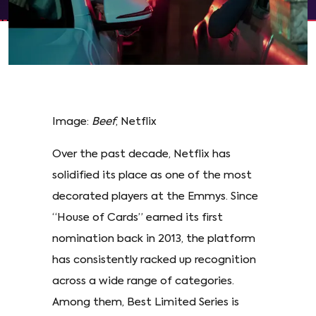
Image:
Beef
, Netflix
Over the past decade, Netflix has
solidified its place as one of the most
decorated players at the Emmys. Since
“House of Cards” earned its first
nomination back in 2013, the platform
has consistently racked up recognition
across a wide range of categories.
Among them, Best Limited Series is