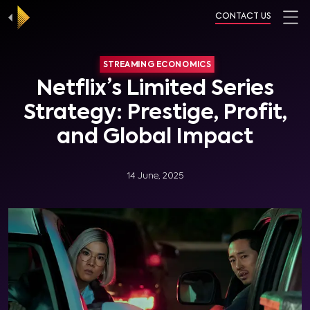
CONTACT US
STREAMING ECONOMICS
Netflix’s Limited Series
Strategy: Prestige, Profit,
and Global Impact
14 June, 2025