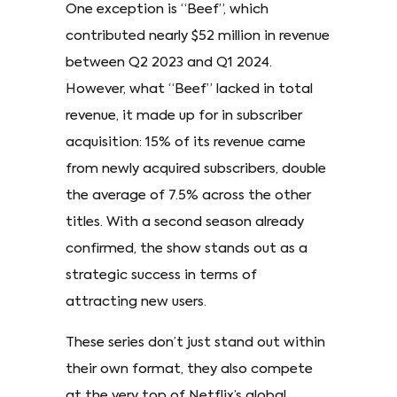
One exception is “Beef”, which
contributed nearly $52 million in revenue
between Q2 2023 and Q1 2024.
However, what “Beef” lacked in total
revenue, it made up for in subscriber
acquisition: 15% of its revenue came
from newly acquired subscribers, double
the average of 7.5% across the other
titles. With a second season already
confirmed, the show stands out as a
strategic success in terms of
attracting new users.
These series don’t just stand out within
their own format, they also compete
at the very top of Netflix’s global