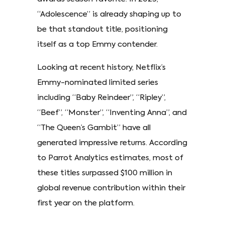
“Adolescence” is already shaping up to
be that standout title, positioning
itself as a top Emmy contender.
Looking at recent history, Netflix’s
Emmy-nominated limited series
including “Baby Reindeer”, “Ripley”,
“Beef”, “Monster”, “Inventing Anna”, and
“The Queen’s Gambit” have all
generated impressive returns. According
to Parrot Analytics estimates, most of
these titles surpassed $100 million in
global revenue contribution within their
first year on the platform.