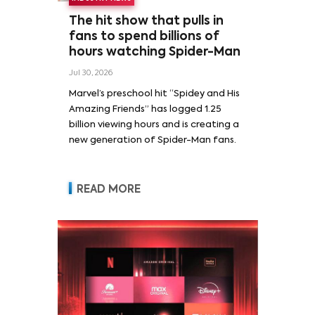
The hit show that pulls in
fans to spend billions of
hours watching Spider-Man
Jul 30, 2026
Marvel’s preschool hit “Spidey and His
Amazing Friends” has logged 1.25
billion viewing hours and is creating a
new generation of Spider-Man fans.
READ MORE