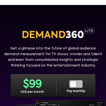
Get a glimpse into the future of global audience
demand measurement for TV shows, movies and talent
and learn from consolidated insights and strategic
thinking focused on the entertainment industry.
$
99
Pay monthly
USD per month