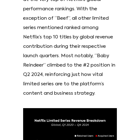
performance rankings. With the
exception of “Beef”, all other limited
series mentioned ranked among
Netflix’s top 10 titles by global revenue
contribution during their respective
launch quarters. Most notably, “Baby
Reindeer” climbed to the #2 position in
Q2 2024, reinforcing just how vital
limited series are to the platform’s
content and business strategy.