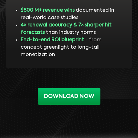
$800 M+ revenue wins
documented in
real-world case studies
4× renewal accuracy & 7× sharper hit
forecasts
than industry norms
End-to-end ROI blueprint
- from
concept greenlight to long-tail
monetization
DOWNLOAD NOW