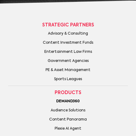
STRATEGIC PARTNERS
Advisory & Consulting
Content Investment Funds
Entertainment Law Firms
Government Agencies
PE & Asset Management
Sports Leagues
PRODUCTS
DEMAND360
Audience Solutions
Content Panorama
Plexie AI Agent