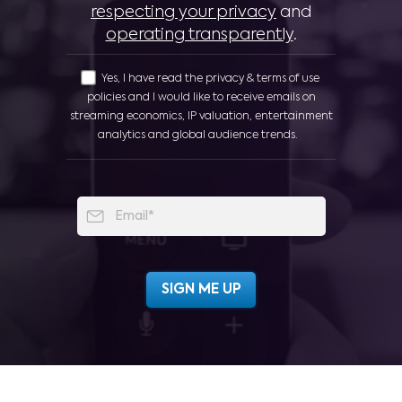
respecting your privacy
and
operating transparently
.
Yes, I have read the privacy & terms of use
policies and I would like to receive emails on
streaming economics, IP valuation, entertainment
analytics and global audience trends.