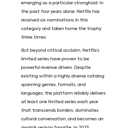
emerging as a particular stronghold. In
the past four years alone, Netflix has
received six nominations in this
category and taken home the trophy
three times.
But beyond critical acclaim, Netflix’s
limited series have proven to be
powerful revenue drivers. Despite
existing within a highly diverse catalog
spanning genres, formats, and
languages, the platform reliably delivers
at least one limited series each year
that transcends borders, dominates
cultural conversation, and becomes an
awards season favorite. In 2025,