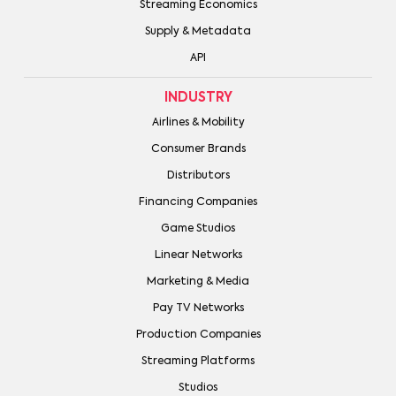
Streaming Economics
Supply & Metadata
API
INDUSTRY
Airlines & Mobility
Consumer Brands
Distributors
Financing Companies
Game Studios
Linear Networks
Marketing & Media
Pay TV Networks
Production Companies
Streaming Platforms
Studios