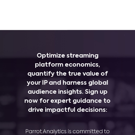
Optimize streaming
platform economics,
quantify the true value of
your IP and harness global
audience insights. Sign up
now for expert guidance to
drive impactful decisions:
Parrot Analytics is committed to