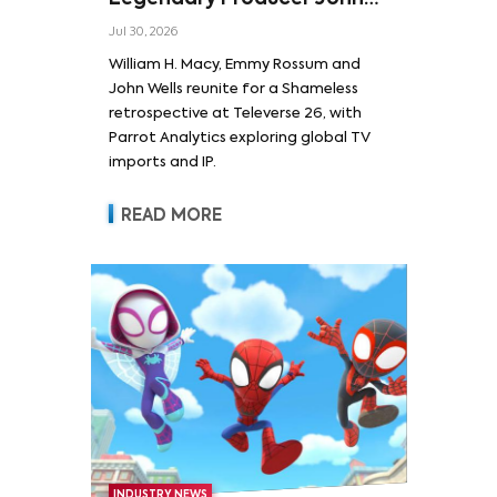
Wells and Series’ Stars
Jul 30, 2026
William H. Macy and Emmy
William H. Macy, Emmy Rossum and
Rossum
John Wells reunite for a Shameless
retrospective at Televerse 26, with
Parrot Analytics exploring global TV
imports and IP.
READ MORE
INDUSTRY NEWS