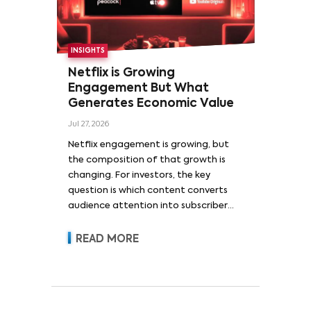
INSIGHTS
Netflix is Growing
Engagement But What
Generates Economic Value
Jul 27, 2026
Netflix engagement is growing, but
the composition of that growth is
changing. For investors, the key
question is which content converts
audience attention into subscriber
acquisition, retention, advertising
revenue and pricing power.
READ MORE