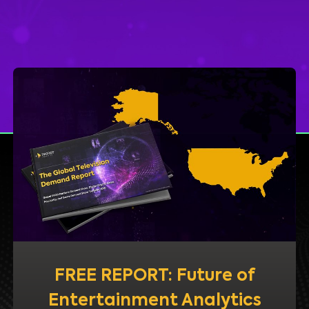
FREE REPORT: Future of
Entertainment Analytics