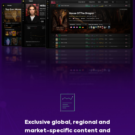
Exclusive global, regional and
market-specific content and