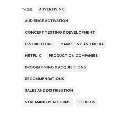
TAGS:
ADVERTISING
AUDIENCE ACTIVATION
CONCEPT TESTING & DEVELOPMENT
DISTRIBUTORS
MARKETING AND MEDIA
NETFLIX
PRODUCTION COMPANIES
PROGRAMMING & ACQUISITIONS
RECOMMENDATIONS
SALES AND DISTRIBUTION
STREAMING PLATFORMS
STUDIOS