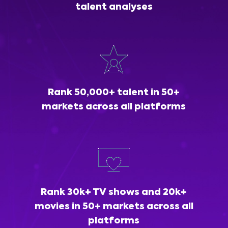
talent analyses
Rank 50,000+ talent in 50+
markets across all platforms
Rank 30k+ TV shows and 20k+
movies in 50+ markets across all
platforms