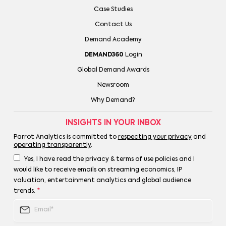
Case Studies
Contact Us
Demand Academy
DEMAND360
Login
Global Demand Awards
Newsroom
Why Demand?
INSIGHTS IN YOUR INBOX
Parrot Analytics is committed to
respecting your privacy
and
operating transparently
.
Yes, I have read the privacy & terms of use policies and I
would like to receive emails on streaming economics, IP
valuation, entertainment analytics and global audience
trends.
*