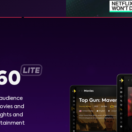
 audience
ovies and
ights and
ertainment