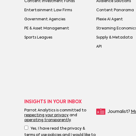
Content Investment Funds
Audience Solutions
Entertainment Law Firms
Content Panorama
Government Agencies
Plexie AI Agent
PE & Asset Management
Streaming Economic
Sports Leagues
Supply & Metadata
API
INSIGHTS IN YOUR INBOX
Parrot Analytics is committed to
Journalist?
Mo
respecting your privacy
and
operating transparently
.
Yes, I have read the privacy &
terms of use policies and I would like to