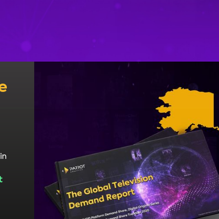
e
in
t