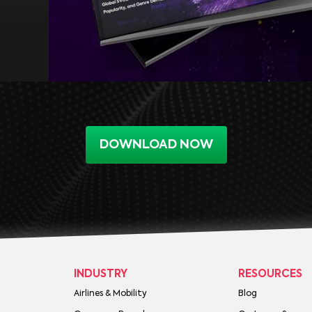
DOWNLOAD NOW
INDUSTRY
RESOURCES
Airlines & Mobility
Blog