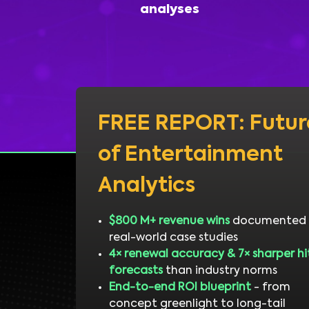
analyses
FREE REPORT: Futur
of Entertainment
Analytics
$800 M+ revenue wins
documented 
real-world case studies
4× renewal accuracy & 7× sharper hi
forecasts
than industry norms
End-to-end ROI blueprint
- from
concept greenlight to long-tail