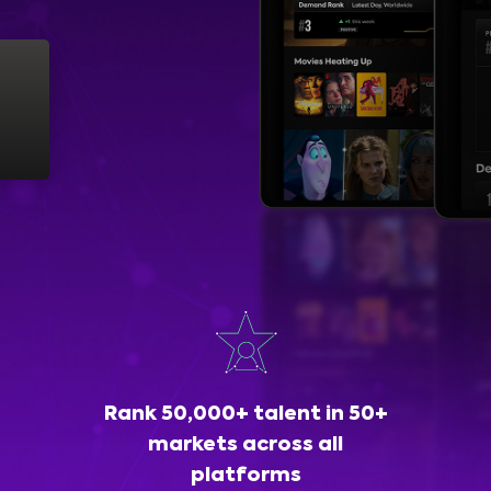
Rank 50,000+ talent in 50+
markets across all
platforms