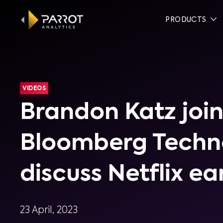
PRODUCTS
VIDEOS
Brandon Katz join
Bloomberg Techn
discuss Netflix ea
23 April, 2023