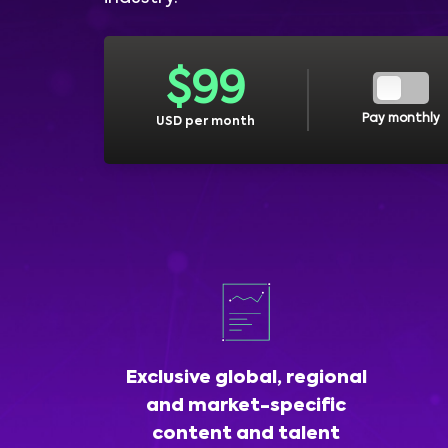
$
99
Pay monthly
USD per month
Exclusive global, regional
and market-specific
content and talent