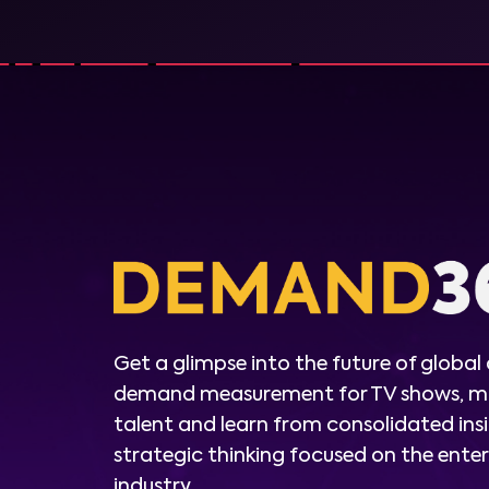
Get a glimpse into the future of global
demand measurement for TV shows, m
talent and learn from consolidated ins
strategic thinking focused on the ent
industry.