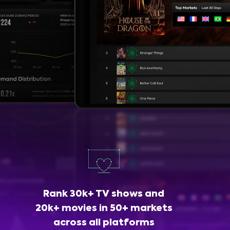
Rank 30k+ TV shows and
20k+ movies in 50+ markets
across all platforms