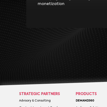
monetization
STRATEGIC PARTNERS
PRODUCTS
Advisory & Consulting
DEMAND360