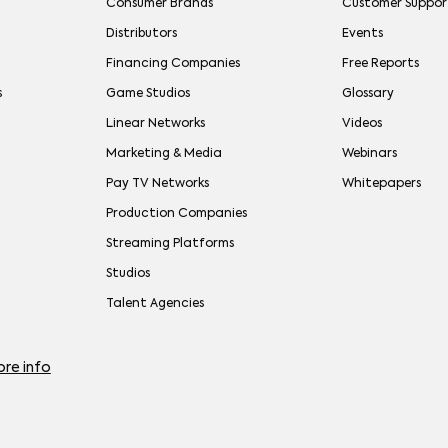
Consumer Brands
Customer Suppor
Distributors
Events
Financing Companies
Free Reports
s
Game Studios
Glossary
Linear Networks
Videos
Marketing & Media
Webinars
Pay TV Networks
Whitepapers
Production Companies
Streaming Platforms
Studios
Talent Agencies
re info