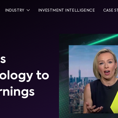
INDUSTRY
INVESTMENT INTELLIGENCE
CASE S
s
ology to
rnings