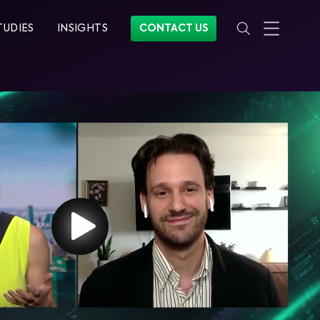
TUDIES
INSIGHTS
CONTACT US