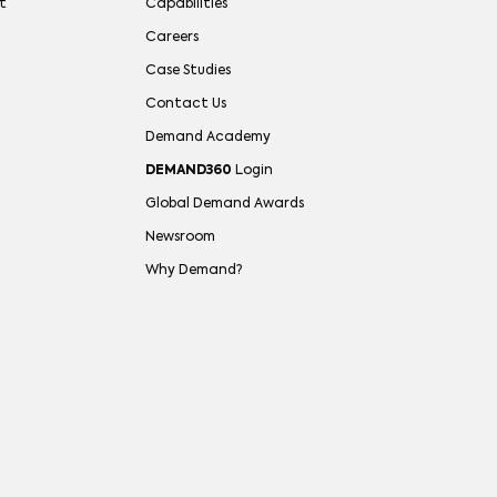
t
Capabilities
Careers
Case Studies
Contact Us
Demand Academy
DEMAND360
Login
Global Demand Awards
Newsroom
Why Demand?