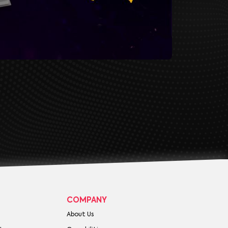
COMPANY
About Us