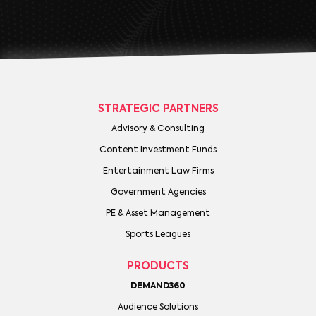
STRATEGIC PARTNERS
Advisory & Consulting
Content Investment Funds
Entertainment Law Firms
Government Agencies
PE & Asset Management
Sports Leagues
PRODUCTS
DEMAND360
Audience Solutions