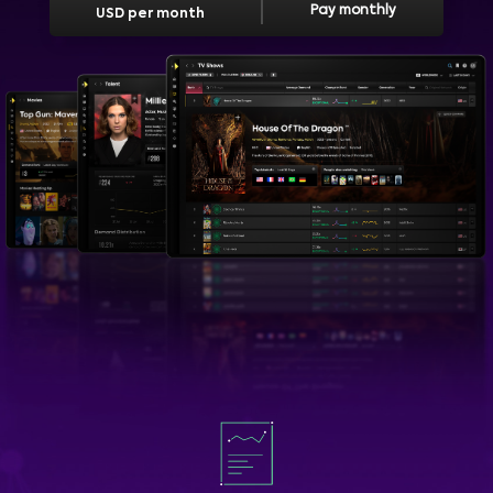
Pay monthly
USD per month