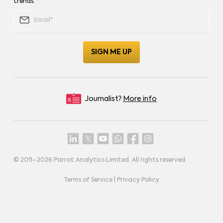
trends.
*
Journalist?
More info
© 2011–
2026
Parrot Analytics Limited. All rights reserved.
Terms of Service
|
Privacy Policy