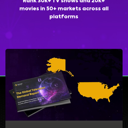
Rank 30k+ TV shows and 20k+
movies in 50+ markets across all
platforms