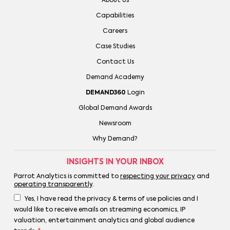
About Us
Capabilities
Careers
Case Studies
Contact Us
Demand Academy
DEMAND360
Login
Global Demand Awards
Newsroom
Why Demand?
INSIGHTS IN YOUR INBOX
Parrot Analytics is committed to
respecting your privacy
and
operating transparently
.
Yes, I have read the privacy & terms of use policies and I
would like to receive emails on streaming economics, IP
valuation, entertainment analytics and global audience