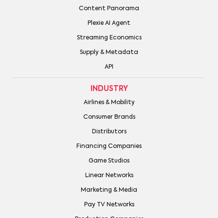
Content Panorama
Plexie AI Agent
Streaming Economics
Supply & Metadata
API
INDUSTRY
Airlines & Mobility
Consumer Brands
Distributors
Financing Companies
Game Studios
Linear Networks
Marketing & Media
Pay TV Networks