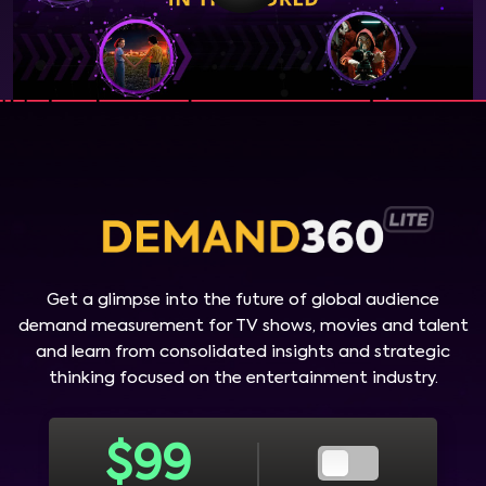
Get a glimpse into the future of global audience
demand measurement for TV shows, movies and talent
and learn from consolidated insights and strategic
thinking focused on the entertainment industry.
$
99