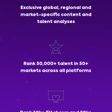
Exclusive global, regional and
market-specific content and
talent analyses
Rank 50,000+ talent in 50+
markets across all platforms