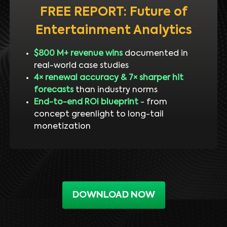
FREE REPORT: Future of
Entertainment Analytics
$800 M+ revenue wins
documented in
real-world case studies
4× renewal accuracy & 7× sharper hit
forecasts
than industry norms
End-to-end ROI blueprint
- from
concept greenlight to long-tail
monetization
DOWNLOAD NOW