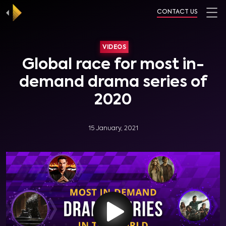
CONTACT US
VIDEOS
Global race for most in-
demand drama series of
2020
15 January, 2021