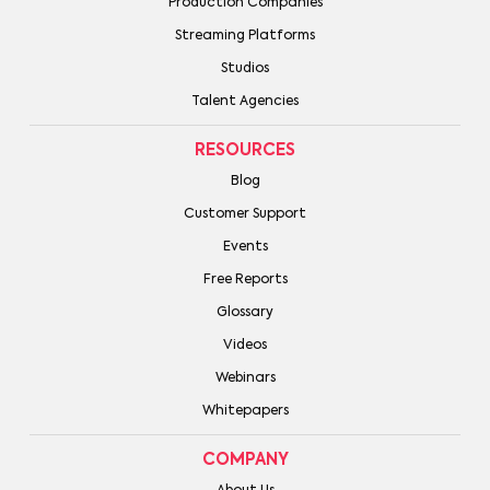
Production Companies
Streaming Platforms
Studios
Talent Agencies
RESOURCES
Blog
Customer Support
Events
Free Reports
Glossary
Videos
Webinars
Whitepapers
COMPANY