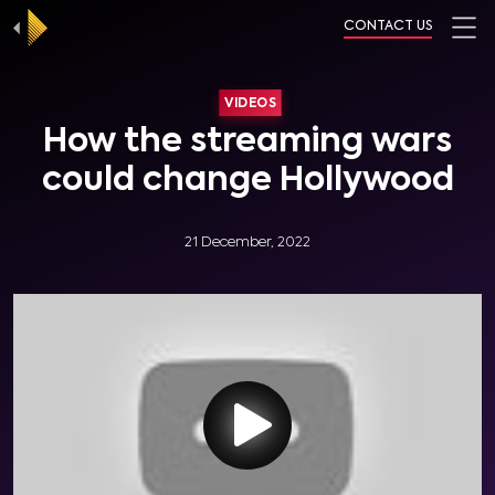
CONTACT US
VIDEOS
How the streaming wars
could change Hollywood
21 December, 2022