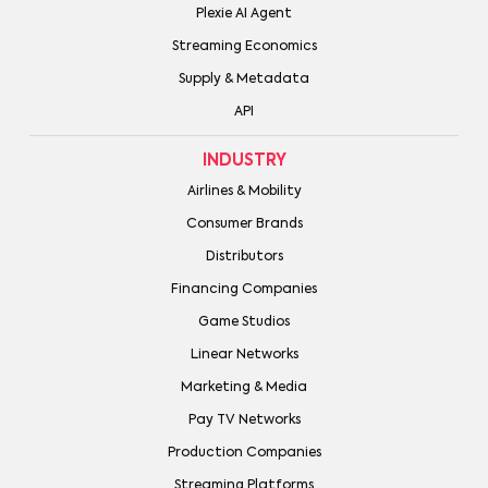
Plexie AI Agent
Streaming Economics
Supply & Metadata
API
INDUSTRY
Airlines & Mobility
Consumer Brands
Distributors
Financing Companies
Game Studios
Linear Networks
Marketing & Media
Pay TV Networks
Production Companies
Streaming Platforms