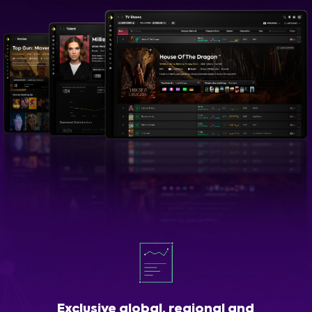
Exclusive global, regional and