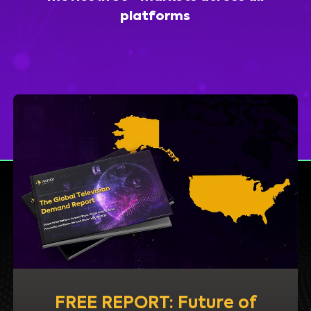
platforms
FREE REPORT: Future of