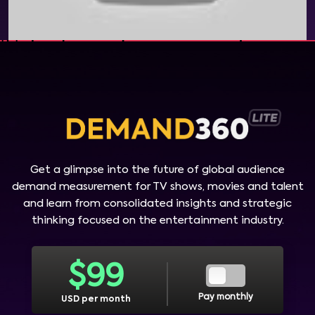
Get a glimpse into the future of global audience
demand measurement for TV shows, movies and talent
and learn from consolidated insights and strategic
thinking focused on the entertainment industry.
$
99
Pay monthly
USD per month