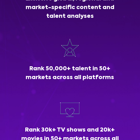
market-specific content and
talent analyses
Rank 50,000+ talent in 50+
markets across all platforms
Rank 30k+ TV shows and 20k+
movies in 50+ markets across all