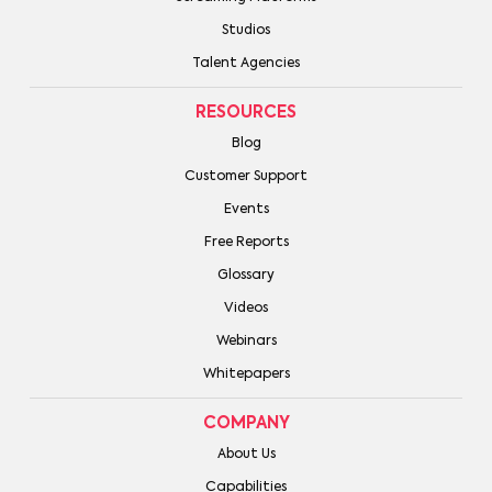
Studios
Talent Agencies
RESOURCES
Blog
Customer Support
Events
Free Reports
Glossary
Videos
Webinars
Whitepapers
COMPANY
About Us
Capabilities