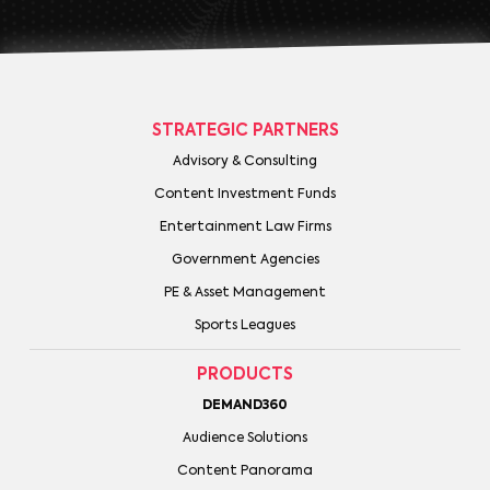
STRATEGIC PARTNERS
Advisory & Consulting
Content Investment Funds
Entertainment Law Firms
Government Agencies
PE & Asset Management
Sports Leagues
PRODUCTS
DEMAND360
Audience Solutions
Content Panorama