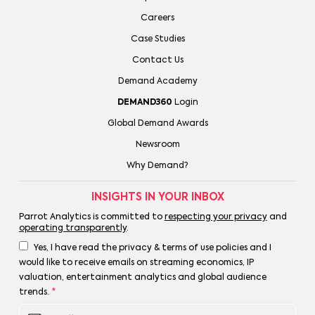
Careers
Case Studies
Contact Us
Demand Academy
DEMAND360
Login
Global Demand Awards
Newsroom
Why Demand?
INSIGHTS IN YOUR INBOX
Parrot Analytics is committed to
respecting your privacy
and
operating transparently
.
Yes, I have read the privacy & terms of use policies and I
would like to receive emails on streaming economics, IP
valuation, entertainment analytics and global audience
trends.
*