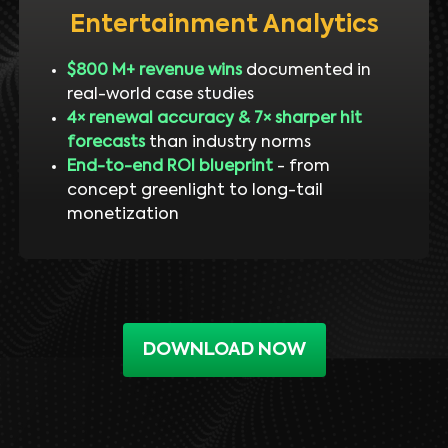
Entertainment Analytics
$800 M+ revenue wins
documented in
real-world case studies
4× renewal accuracy & 7× sharper hit
forecasts
than industry norms
End-to-end ROI blueprint
- from
concept greenlight to long-tail
monetization
DOWNLOAD NOW