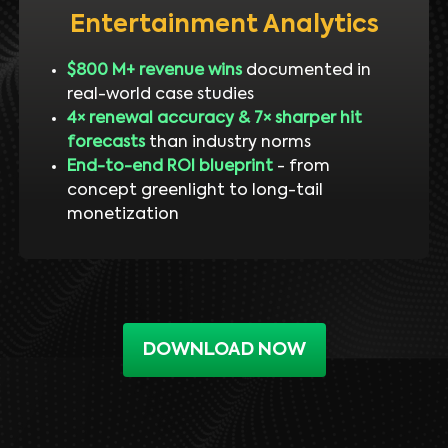
Entertainment Analytics
$800 M+ revenue wins
documented in
real-world case studies
4× renewal accuracy & 7× sharper hit
forecasts
than industry norms
End-to-end ROI blueprint
- from
concept greenlight to long-tail
monetization
DOWNLOAD NOW