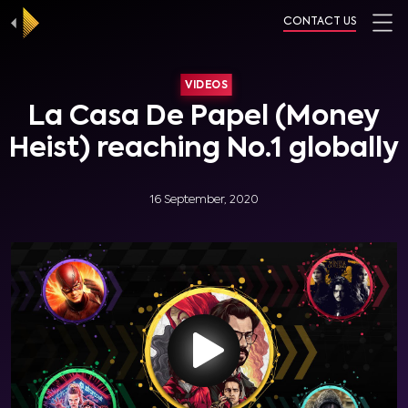
CONTACT US
VIDEOS
La Casa De Papel (Money
Heist) reaching No.1 globally
16 September, 2020