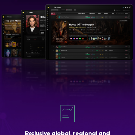
Exclusive global, regional and