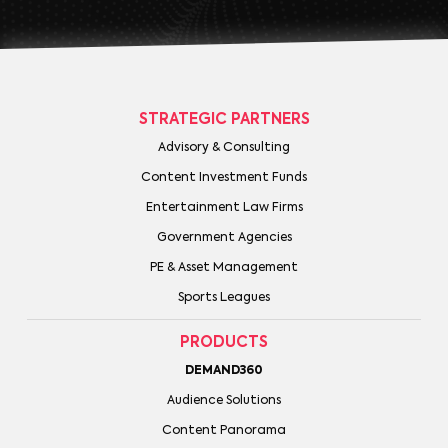
STRATEGIC PARTNERS
Advisory & Consulting
Content Investment Funds
Entertainment Law Firms
Government Agencies
PE & Asset Management
Sports Leagues
PRODUCTS
DEMAND360
Audience Solutions
Content Panorama