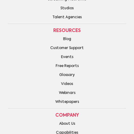
Studios
Talent Agencies
RESOURCES
Blog
Customer Support
Events
Free Reports
Glossary
Videos
Webinars
Whitepapers
COMPANY
About Us
Capabilities