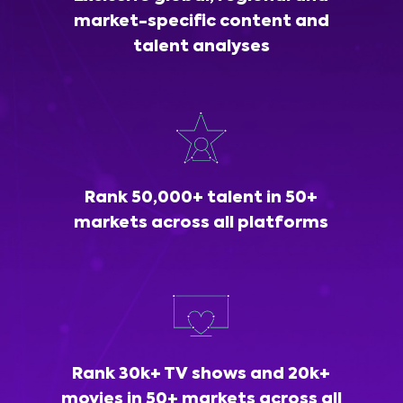
market-specific content and
talent analyses
Rank 50,000+ talent in 50+
markets across all platforms
Rank 30k+ TV shows and 20k+
movies in 50+ markets across all