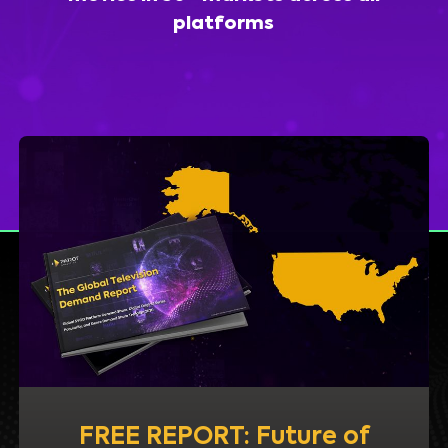
platforms
FREE REPORT: Future of