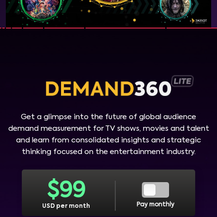
Get a glimpse into the future of global audience
demand measurement for TV shows, movies and talent
and learn from consolidated insights and strategic
thinking focused on the entertainment industry.
$
99
Pay monthly
USD per month