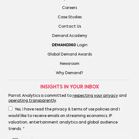
Careers
Case Studies
Contact Us
Demand Academy
DEMAND360
Login
Global Demand Awards
Newsroom
Why Demand?
INSIGHTS IN YOUR INBOX
Parrot Analytics is committed to
respecting your privacy
and
operating transparently
.
Yes, I have read the privacy & terms of use policies and I
would like to receive emails on streaming economics, IP
valuation, entertainment analytics and global audience
trends.
*