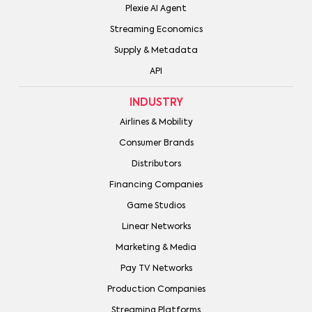
Plexie AI Agent
Streaming Economics
Supply & Metadata
API
INDUSTRY
Airlines & Mobility
Consumer Brands
Distributors
Financing Companies
Game Studios
Linear Networks
Marketing & Media
Pay TV Networks
Production Companies
Streaming Platforms