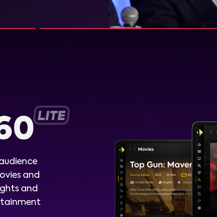
 audience
ovies and
ights and
ertainment