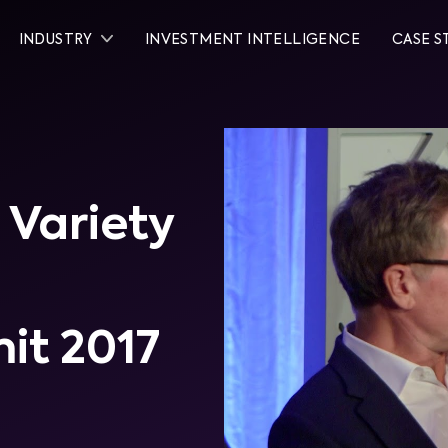
INDUSTRY
INVESTMENT INTELLIGENCE
CASE S
 Variety
it 2017