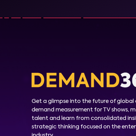
Get a glimpse into the future of global
demand measurement for TV shows, m
talent and learn from consolidated ins
strategic thinking focused on the ent
industry.