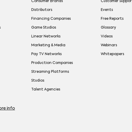
Consumer Brands
Customer Suppor
Distributors
Events
Financing Companies
Free Reports
s
Game Studios
Glossary
Linear Networks
Videos
Marketing & Media
Webinars
Pay TV Networks
Whitepapers
Production Companies
Streaming Platforms
Studios
Talent Agencies
re info