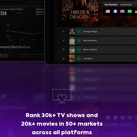
Rank 30k+ TV shows and
20k+ movies in 50+ markets
across all platforms