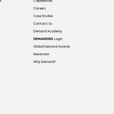
t
Capabilities
Careers
Case Studies
Contact Us
Demand Academy
DEMAND360
Login
Global Demand Awards
Newsroom
Why Demand?