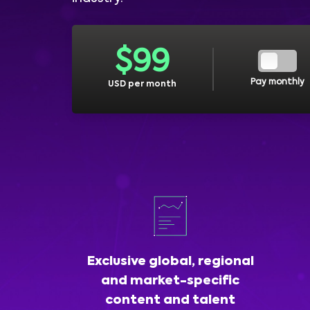
$
99
Pay monthly
USD per month
Exclusive global, regional
and market-specific
content and talent