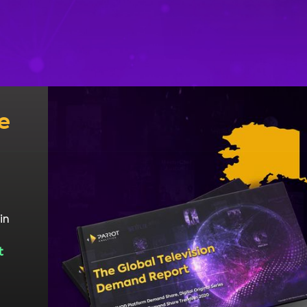
e
in
t