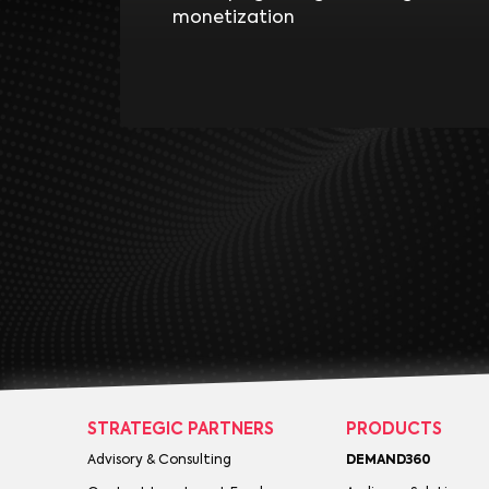
monetization
STRATEGIC PARTNERS
PRODUCTS
Advisory & Consulting
DEMAND360