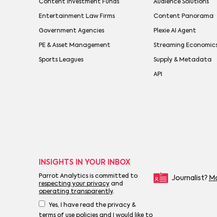
Content Investment Funds
Audience Solutions
Entertainment Law Firms
Content Panorama
Government Agencies
Plexie AI Agent
PE & Asset Management
Streaming Economic
Sports Leagues
Supply & Metadata
API
INSIGHTS IN YOUR INBOX
Parrot Analytics is committed to
Journalist?
Mo
respecting your privacy
and
operating transparently
.
Yes, I have read the privacy &
terms of use policies and I would like to