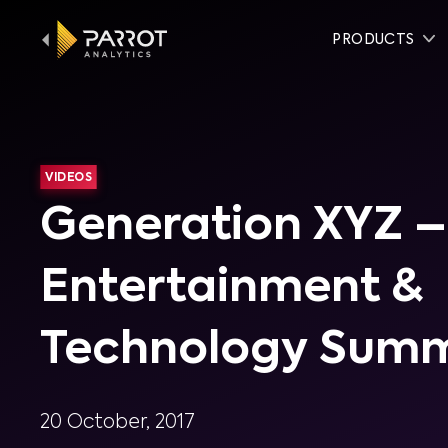
PRODUCTS
VIDEOS
Generation XYZ –
Entertainment &
Technology Summ
20 October, 2017