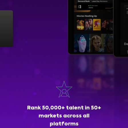
Rank 50,000+ talent in 50+
markets across all
platforms