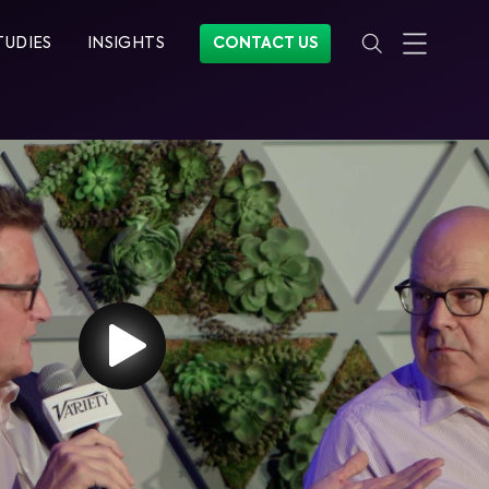
TUDIES
INSIGHTS
CONTACT US