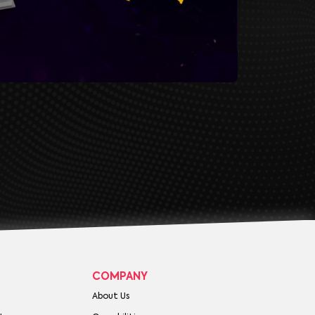
COMPANY
About Us