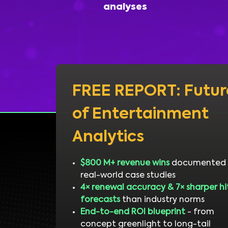
analyses
FREE REPORT: Futur
of Entertainment
Analytics
$800 M+ revenue wins
documented 
real-world case studies
4× renewal accuracy & 7× sharper hi
forecasts
than industry norms
End-to-end ROI blueprint
- from
concept greenlight to long-tail