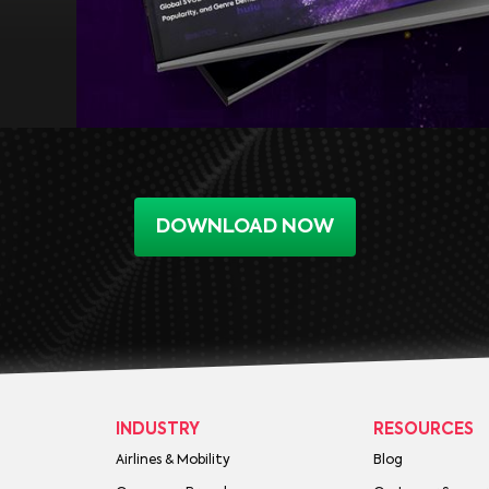
DOWNLOAD NOW
INDUSTRY
RESOURCES
Airlines & Mobility
Blog