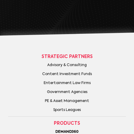
STRATEGIC PARTNERS
Advisory & Consulting
Content Investment Funds
Entertainment Law Firms
Government Agencies
PE & Asset Management
Sports Leagues
PRODUCTS
DEMAND360