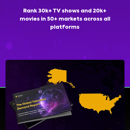
Rank 30k+ TV shows and 20k+
movies in 50+ markets across all
platforms