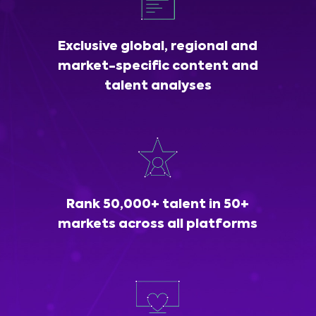
Exclusive global, regional and
market-specific content and
talent analyses
Rank 50,000+ talent in 50+
markets across all platforms