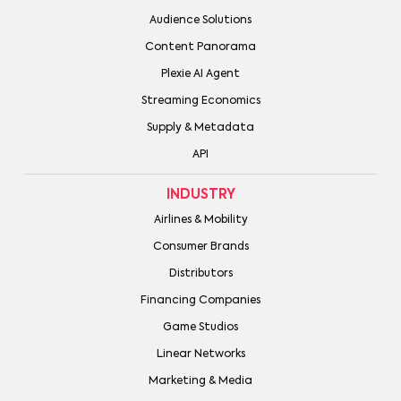
Audience Solutions
Content Panorama
Plexie AI Agent
Streaming Economics
Supply & Metadata
API
INDUSTRY
Airlines & Mobility
Consumer Brands
Distributors
Financing Companies
Game Studios
Linear Networks
Marketing & Media