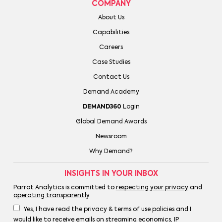
COMPANY
About Us
Capabilities
Careers
Case Studies
Contact Us
Demand Academy
DEMAND360
Login
Global Demand Awards
Newsroom
Why Demand?
INSIGHTS IN YOUR INBOX
Parrot Analytics is committed to
respecting your privacy
and
operating transparently
.
Yes, I have read the privacy & terms of use policies and I
would like to receive emails on streaming economics, IP