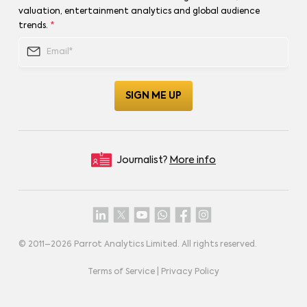
valuation, entertainment analytics and global audience
trends.
*
Journalist?
More info
© 2011–
2026
Parrot Analytics Limited. All rights reserved.
Terms of Service
|
Privacy Policy