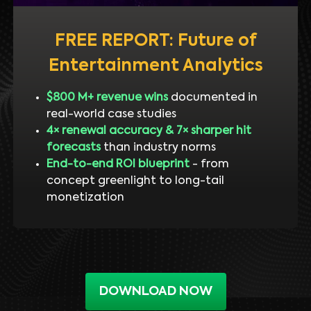
FREE REPORT: Future of
Entertainment Analytics
$800 M+ revenue wins
documented in
real-world case studies
4× renewal accuracy & 7× sharper hit
forecasts
than industry norms
End-to-end ROI blueprint
- from
concept greenlight to long-tail
monetization
DOWNLOAD NOW