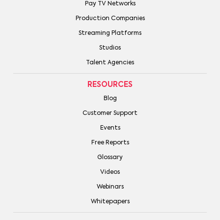
Pay TV Networks
Production Companies
Streaming Platforms
Studios
Talent Agencies
RESOURCES
Blog
Customer Support
Events
Free Reports
Glossary
Videos
Webinars
Whitepapers