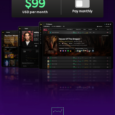
$
99
Pay monthly
USD per month