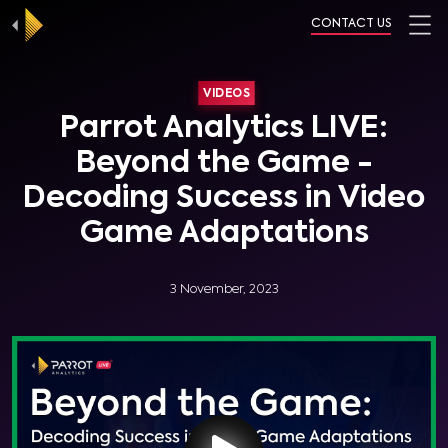
CONTACT US
VIDEOS
Parrot Analytics LIVE:
Beyond the Game -
Decoding Success in Video
Game Adaptations
3 November, 2023