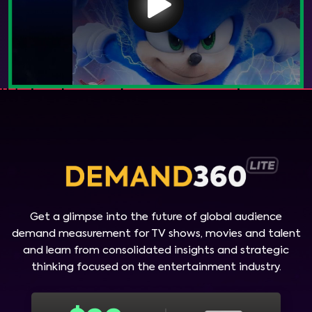
Get a glimpse into the future of global audience
demand measurement for TV shows, movies and talent
and learn from consolidated insights and strategic
thinking focused on the entertainment industry.