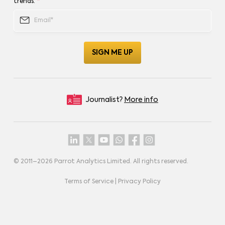
trends.
*
Journalist?
More info
© 2011–
2026
Parrot Analytics Limited. All rights reserved.
Terms of Service
|
Privacy Policy