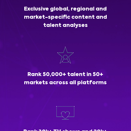
Exclusive global, regional and
market-specific content and
talent analyses
Rank 50,000+ talent in 50+
markets across all platforms