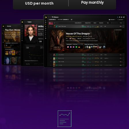
Pay monthly
USD per month