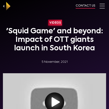
CONTACT US
VIDEOS
'Squid Game' and beyond:
Impact of OTT giants
launch in South Korea
5 November, 2021