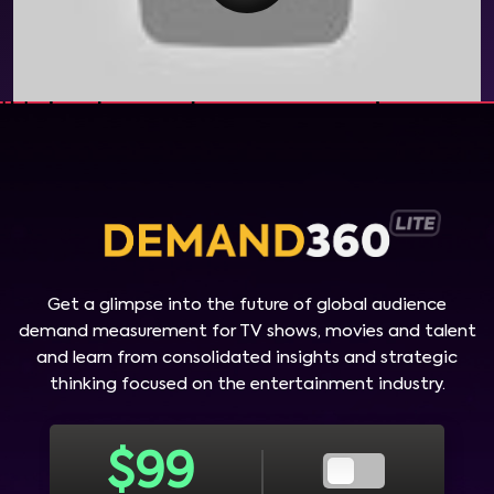
Get a glimpse into the future of global audience
demand measurement for TV shows, movies and talent
and learn from consolidated insights and strategic
thinking focused on the entertainment industry.
$
99