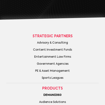
STRATEGIC PARTNERS
Advisory & Consulting
Content Investment Funds
Entertainment Law Firms
Government Agencies
PE & Asset Management
Sports Leagues
PRODUCTS
DEMAND360
Audience Solutions