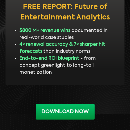
FREE REPORT: Future of
Entertainment Analytics
$800 M+ revenue wins
documented in
real-world case studies
4× renewal accuracy & 7× sharper hit
forecasts
than industry norms
End-to-end ROI blueprint
- from
concept greenlight to long-tail
monetization
DOWNLOAD NOW