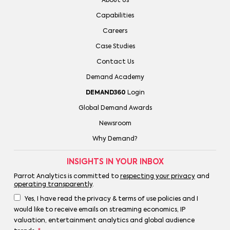
About Us
Capabilities
Careers
Case Studies
Contact Us
Demand Academy
DEMAND360
Login
Global Demand Awards
Newsroom
Why Demand?
INSIGHTS IN YOUR INBOX
Parrot Analytics is committed to
respecting your privacy
and
operating transparently
.
Yes, I have read the privacy & terms of use policies and I
would like to receive emails on streaming economics, IP
valuation, entertainment analytics and global audience