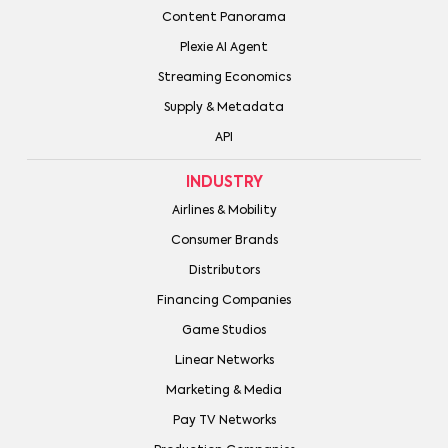
Content Panorama
Plexie AI Agent
Streaming Economics
Supply & Metadata
API
INDUSTRY
Airlines & Mobility
Consumer Brands
Distributors
Financing Companies
Game Studios
Linear Networks
Marketing & Media
Pay TV Networks