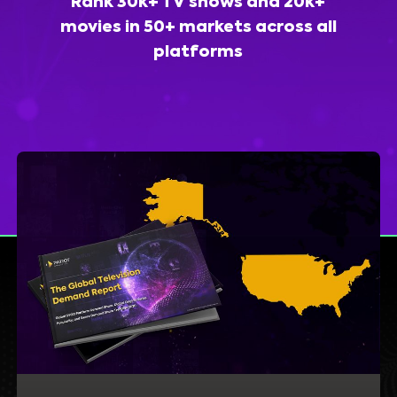
Rank 30k+ TV shows and 20k+
movies in 50+ markets across all
platforms