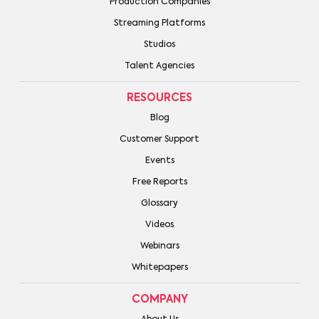
Production Companies
Streaming Platforms
Studios
Talent Agencies
RESOURCES
Blog
Customer Support
Events
Free Reports
Glossary
Videos
Webinars
Whitepapers
COMPANY