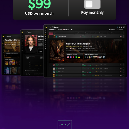
$
99
Pay monthly
USD per month