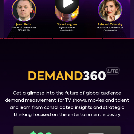
Get a glimpse into the future of global audience
demand measurement for TV shows, movies and talent
and learn from consolidated insights and strategic
thinking focused on the entertainment industry.