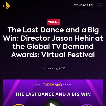
CONTACT US
VIDEOS
The Last Dance and a Big
Win: Director Jason Hehir at
the Global TV Demand
Awards: Virtual Festival
28 January, 2021