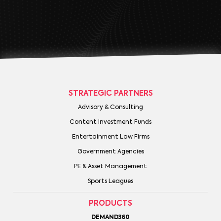
STRATEGIC PARTNERS
Advisory & Consulting
Content Investment Funds
Entertainment Law Firms
Government Agencies
PE & Asset Management
Sports Leagues
PRODUCTS
DEMAND360