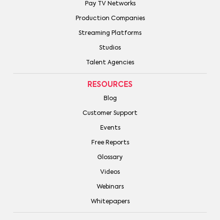
Pay TV Networks
Production Companies
Streaming Platforms
Studios
Talent Agencies
RESOURCES
Blog
Customer Support
Events
Free Reports
Glossary
Videos
Webinars
Whitepapers