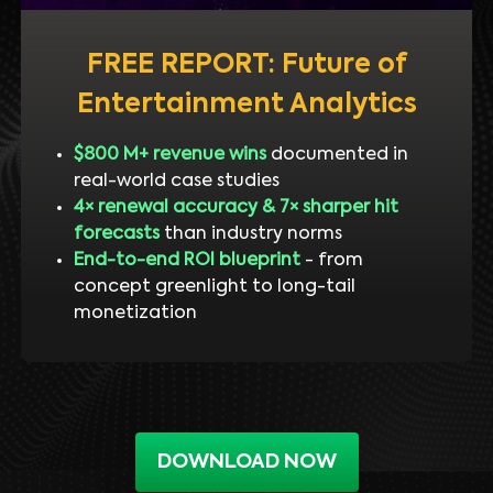
FREE REPORT: Future of
Entertainment Analytics
$800 M+ revenue wins
documented in
real-world case studies
4× renewal accuracy & 7× sharper hit
forecasts
than industry norms
End-to-end ROI blueprint
- from
concept greenlight to long-tail
monetization
DOWNLOAD NOW