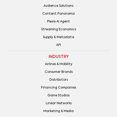
Audience Solutions
Content Panorama
Plexie AI Agent
Streaming Economics
Supply & Metadata
API
INDUSTRY
Airlines & Mobility
Consumer Brands
Distributors
Financing Companies
Game Studios
Linear Networks
Marketing & Media