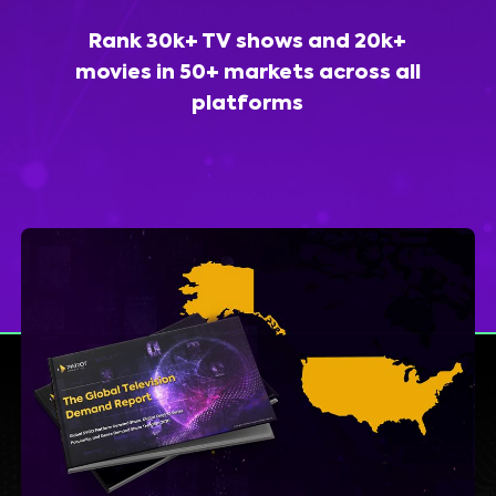
Rank 30k+ TV shows and 20k+
movies in 50+ markets across all
platforms