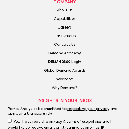
COMPANY
About Us
Capabilities
Careers
Case Studies
Contact Us
Demand Academy
DEMAND360
Login
Global Demand Awards
Newsroom
Why Demand?
INSIGHTS IN YOUR INBOX
Parrot Analytics is committed to
respecting your privacy
and
operating transparently
.
Yes, I have read the privacy & terms of use policies and I
would like to receive emails on streaming economics, IP