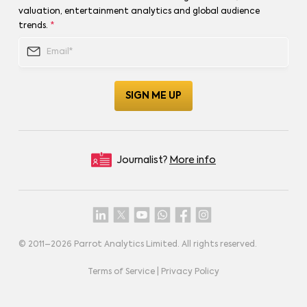
valuation, entertainment analytics and global audience
trends.
*
Journalist?
More info
© 2011–
2026
Parrot Analytics Limited. All rights reserved.
Terms of Service
|
Privacy Policy