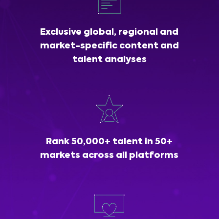
Exclusive global, regional and
market-specific content and
talent analyses
Rank 50,000+ talent in 50+
markets across all platforms