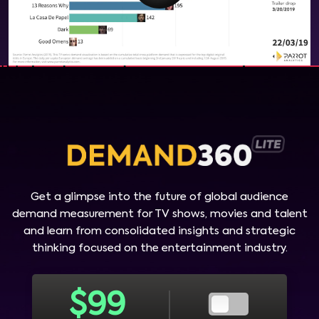
Get a glimpse into the future of global audience
demand measurement for TV shows, movies and talent
and learn from consolidated insights and strategic
thinking focused on the entertainment industry.
$
99