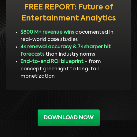
FREE REPORT: Future of
Entertainment Analytics
$800 M+ revenue wins
documented in
real-world case studies
4× renewal accuracy & 7× sharper hit
forecasts
than industry norms
End-to-end ROI blueprint
- from
concept greenlight to long-tail
monetization
DOWNLOAD NOW