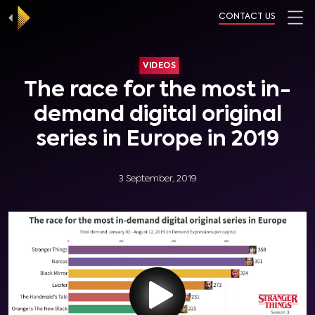
CONTACT US
VIDEOS
The race for the most in-
demand digital original
series in Europe in 2019
3 September, 2019