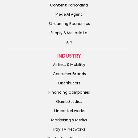
Content Panorama
Plexie AI Agent
Streaming Economics
Supply & Metadata
API
INDUSTRY
Airlines & Mobility
Consumer Brands
Distributors
Financing Companies
Game Studios
Linear Networks
Marketing & Media
Pay TV Networks