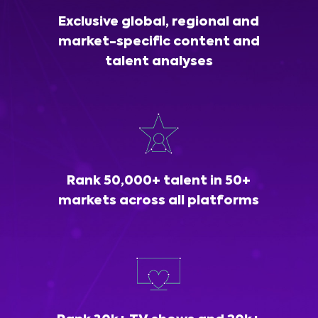
Exclusive global, regional and
market-specific content and
talent analyses
Rank 50,000+ talent in 50+
markets across all platforms