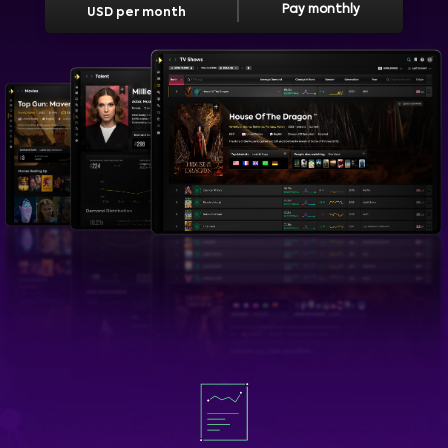
Pay monthly
USD per month