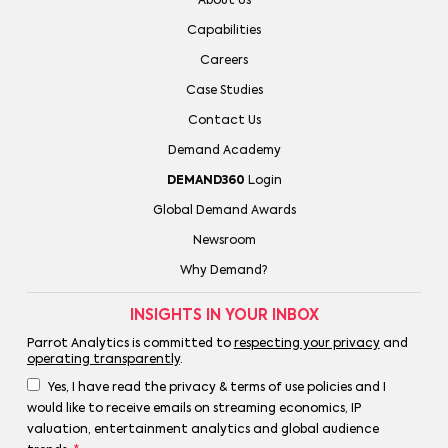
About Us
Capabilities
Careers
Case Studies
Contact Us
Demand Academy
DEMAND360
Login
Global Demand Awards
Newsroom
Why Demand?
INSIGHTS IN YOUR INBOX
Parrot Analytics is committed to
respecting your privacy
and
operating transparently
.
Yes, I have read the privacy & terms of use policies and I
would like to receive emails on streaming economics, IP
valuation, entertainment analytics and global audience