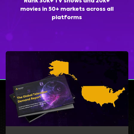
Rank 30k+ TV shows and 20k+
movies in 50+ markets across all
platforms