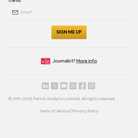
trends.
*
Journalist?
More info
© 2011–
2026
Parrot Analytics Limited. All rights reserved.
Terms of Service
|
Privacy Policy