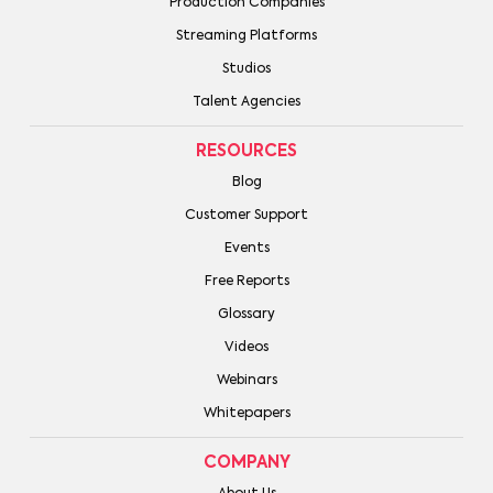
Production Companies
Streaming Platforms
Studios
Talent Agencies
RESOURCES
Blog
Customer Support
Events
Free Reports
Glossary
Videos
Webinars
Whitepapers
COMPANY