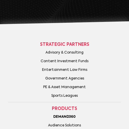
STRATEGIC PARTNERS
Advisory & Consulting
Content Investment Funds
Entertainment Law Firms
Government Agencies
PE & Asset Management
Sports Leagues
PRODUCTS
DEMAND360
Audience Solutions