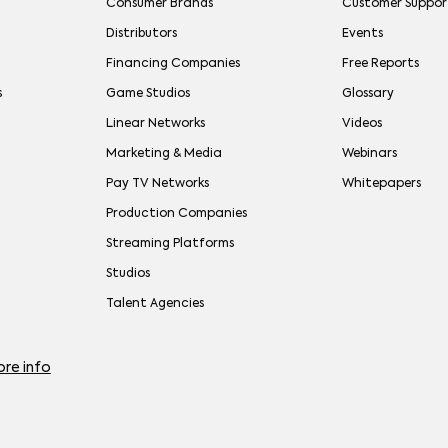
Consumer Brands
Customer Suppor
Distributors
Events
Financing Companies
Free Reports
s
Game Studios
Glossary
Linear Networks
Videos
Marketing & Media
Webinars
Pay TV Networks
Whitepapers
Production Companies
Streaming Platforms
Studios
Talent Agencies
re info