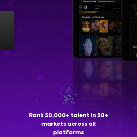
Rank 50,000+ talent in 50+
markets across all
platforms