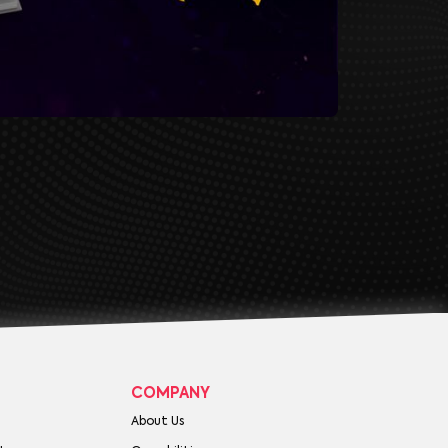
COMPANY
About Us