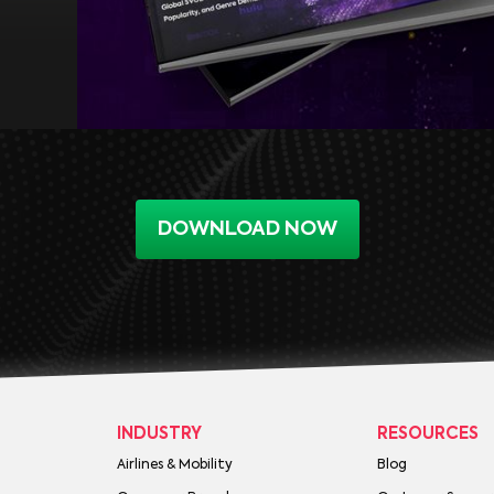
DOWNLOAD NOW
INDUSTRY
RESOURCES
Airlines & Mobility
Blog