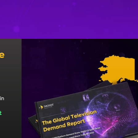
e
in
t