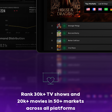
Rank 30k+ TV shows and
20k+ movies in 50+ markets
across all platforms