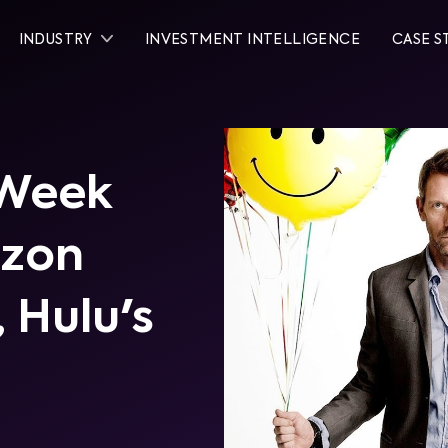
INDUSTRY
INVESTMENT INTELLIGENCE
CASE S
 Week
azon
 Hulu's