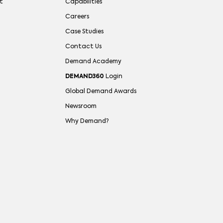
t
Capabilities
Careers
Case Studies
Contact Us
Demand Academy
DEMAND360
Login
Global Demand Awards
Newsroom
Why Demand?