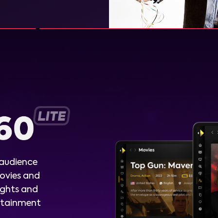
 audience
ovies and
ights and
ertainment