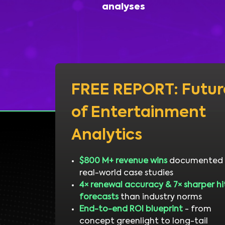
analyses
FREE REPORT: Futur
of Entertainment
Analytics
$800 M+ revenue wins
documented 
real-world case studies
4× renewal accuracy & 7× sharper hi
forecasts
than industry norms
End-to-end ROI blueprint
- from
concept greenlight to long-tail