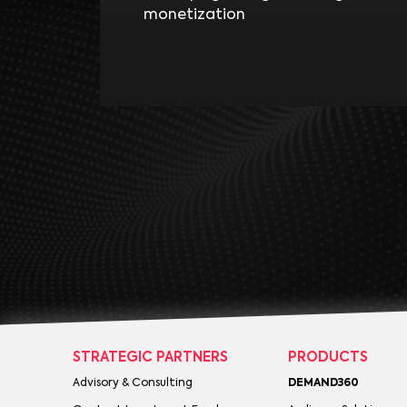
monetization
STRATEGIC PARTNERS
PRODUCTS
Advisory & Consulting
DEMAND360