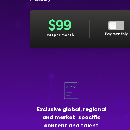
$
99
Pay monthly
USD per month
Exclusive global, regional
and market-specific
content and talent