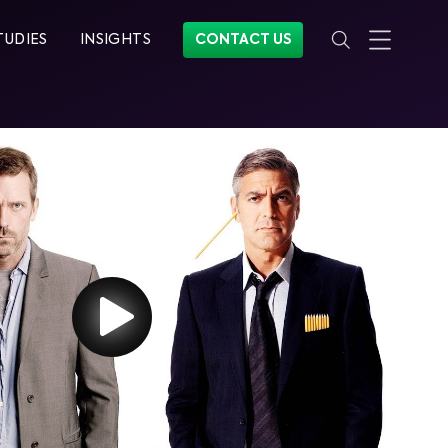
TUDIES
INSIGHTS
CONTACT US