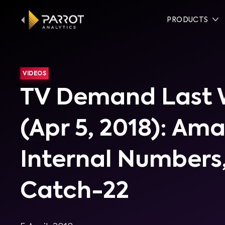
PRODUCTS
VIDEOS
TV Demand Last
(Apr 5, 2018): Am
Internal Numbers,
Catch-22