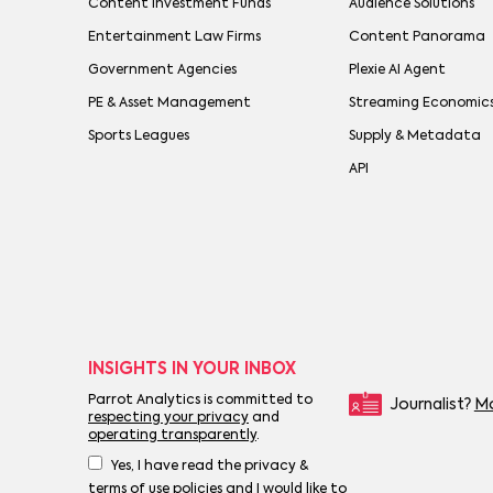
Content Investment Funds
Audience Solutions
Entertainment Law Firms
Content Panorama
Government Agencies
Plexie AI Agent
PE & Asset Management
Streaming Economic
Sports Leagues
Supply & Metadata
API
INSIGHTS IN YOUR INBOX
Parrot Analytics is committed to
Journalist?
Mo
respecting your privacy
and
operating transparently
.
Yes, I have read the privacy &
terms of use policies and I would like to