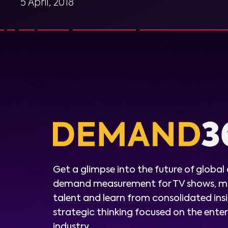
5 April, 2018
Get a glimpse into the future of global
demand measurement for TV shows, m
talent and learn from consolidated ins
strategic thinking focused on the ent
industry.